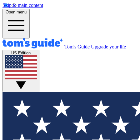
Skip to main content
Open menu
Tom's Guide
Upgrade your life
US Edition