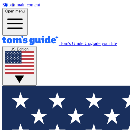
Skip to main content
Open menu
Tom's Guide
Upgrade your life
US Edition