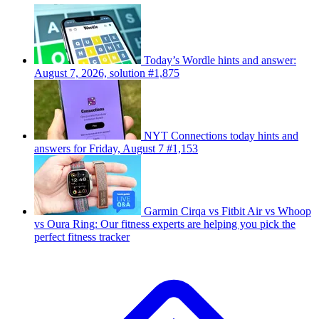
Today’s Wordle hints and answer:
August 7, 2026, solution #1,875
NYT Connections today hints and
answers for Friday, August 7 #1,153
Garmin Cirqa vs Fitbit Air vs Whoop
vs Oura Ring: Our fitness experts are helping you pick the
perfect fitness tracker