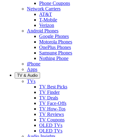
Phone Coupons
Network Carriers
AT&T
T-Mobile
Verizon
Android Phones
Google Phones
Motorola Phones
OnePlus Phones
Samsung Phones
Nothing Phone
iPhone
Apps
TV & Audio
TVs
TV Best Picks
TV Finder
TV Deals
TV Face-Offs
TV How-Tos
TV Reviews
TV Coupons
OLED TVs
QLED TVs
Audio Insights