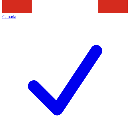
Canada