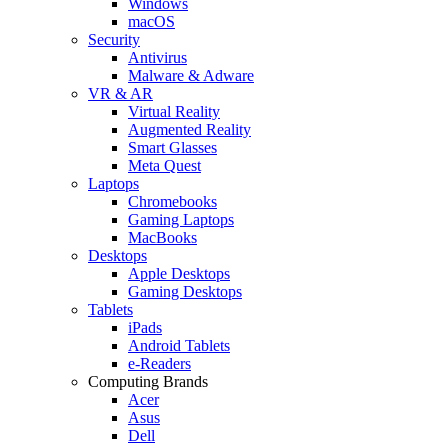
Windows
macOS
Security
Antivirus
Malware & Adware
VR & AR
Virtual Reality
Augmented Reality
Smart Glasses
Meta Quest
Laptops
Chromebooks
Gaming Laptops
MacBooks
Desktops
Apple Desktops
Gaming Desktops
Tablets
iPads
Android Tablets
e-Readers
Computing Brands
Acer
Asus
Dell