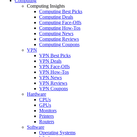
Computing
Computing Insights
Computing Best Picks
Computing Deals
Computing Face-Offs
Computing How-Tos
Computing News
Computing Reviews
Computing Coupons
VPN
VPN Best Picks
VPN Deals
VPN Face-Offs
VPN How-Tos
VPN News
VPN Reviews
VPN Coupons
Hardware
CPUs
GPUs
Monitors
Printers
Routers
Software
Operating Systems