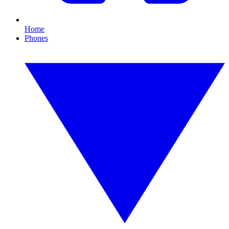
Home
Phones