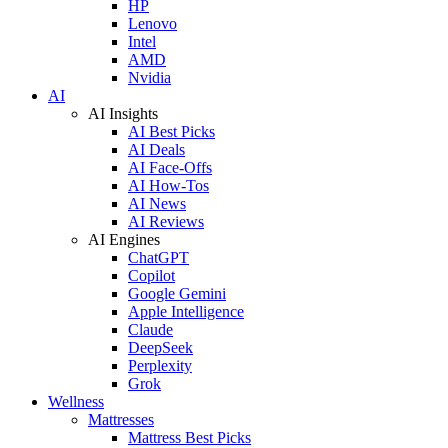
HP
Lenovo
Intel
AMD
Nvidia
AI
AI Insights
AI Best Picks
AI Deals
AI Face-Offs
AI How-Tos
AI News
AI Reviews
AI Engines
ChatGPT
Copilot
Google Gemini
Apple Intelligence
Claude
DeepSeek
Perplexity
Grok
Wellness
Mattresses
Mattress Best Picks