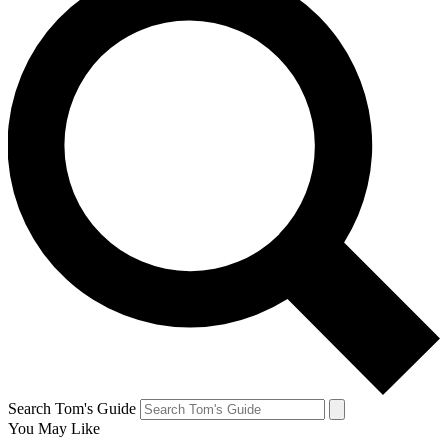
Search Tom's Guide
You May Like