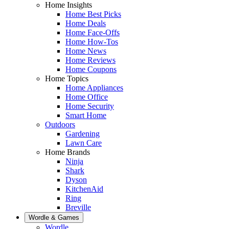
Home Insights
Home Best Picks
Home Deals
Home Face-Offs
Home How-Tos
Home News
Home Reviews
Home Coupons
Home Topics
Home Appliances
Home Office
Home Security
Smart Home
Outdoors
Gardening
Lawn Care
Home Brands
Ninja
Shark
Dyson
KitchenAid
Ring
Breville
Wordle & Games
Wordle