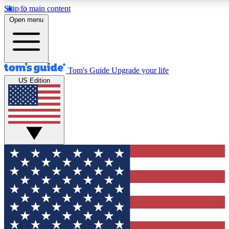
Skip to main content
12
24/7
30K+
Open menu
MEMBER FEATURES
ACCESS AVAILABLE
ACTIVE MEMBERS
Tom's Guide
Upgrade your life
US Edition
Exclusive Newsletters
Polls
Tech news direct to your inbox
Have your say in te
GET CLUB ACCESS QUICK
For the fastest way to join Tom's Guide Club enter your
email below. We'll send you a confirmation and sign you up
to our newsletter to keep you updated on all the latest news.