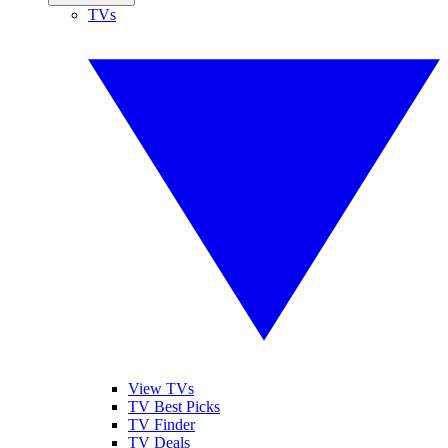
TVs
View TVs
TV Best Picks
TV Finder
TV Deals