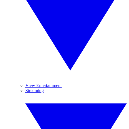
View Entertainment
Streaming