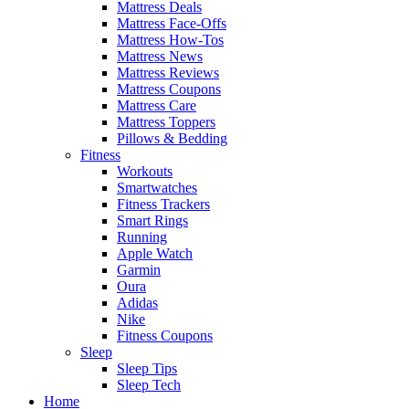
Mattress Deals
Mattress Face-Offs
Mattress How-Tos
Mattress News
Mattress Reviews
Mattress Coupons
Mattress Care
Mattress Toppers
Pillows & Bedding
Fitness
Workouts
Smartwatches
Fitness Trackers
Smart Rings
Running
Apple Watch
Garmin
Oura
Adidas
Nike
Fitness Coupons
Sleep
Sleep Tips
Sleep Tech
Home