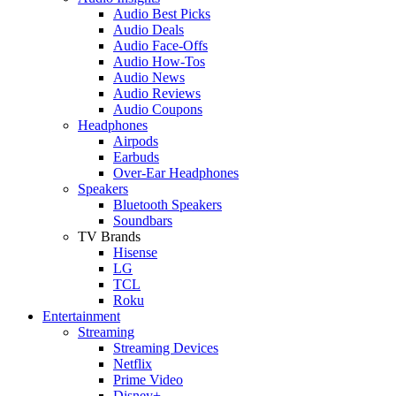
Audio Best Picks
Audio Deals
Audio Face-Offs
Audio How-Tos
Audio News
Audio Reviews
Audio Coupons
Headphones
Airpods
Earbuds
Over-Ear Headphones
Speakers
Bluetooth Speakers
Soundbars
TV Brands
Hisense
LG
TCL
Roku
Entertainment
Streaming
Streaming Devices
Netflix
Prime Video
Disney+