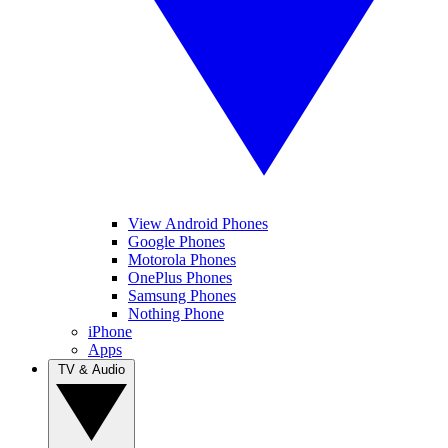
View Android Phones
Google Phones
Motorola Phones
OnePlus Phones
Samsung Phones
Nothing Phone
iPhone
Apps
TV & Audio