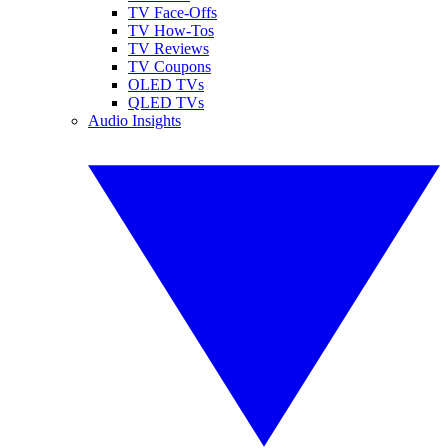
TV Face-Offs
TV How-Tos
TV Reviews
TV Coupons
OLED TVs
QLED TVs
Audio Insights