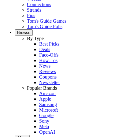
Connections
Strands
Pips
Tom's Guide Games
Tom's Guide Polls
Browse
By Type
Best Picks
Deals
Face-Offs
How-Tos
News
Reviews
Coupons
Newsletter
Popular Brands
Amazon
Apple
Samsung
Microsoft
Google
Sony
Meta
OpenAI