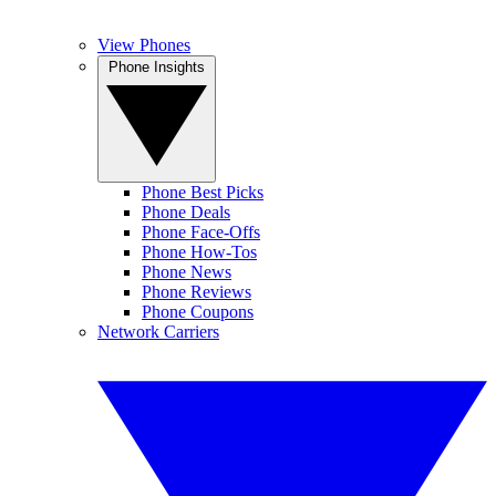
View Phones
Phone Insights
Phone Best Picks
Phone Deals
Phone Face-Offs
Phone How-Tos
Phone News
Phone Reviews
Phone Coupons
Network Carriers