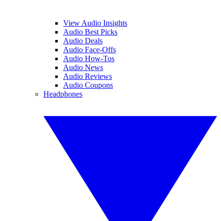
View Audio Insights
Audio Best Picks
Audio Deals
Audio Face-Offs
Audio How-Tos
Audio News
Audio Reviews
Audio Coupons
Headphones