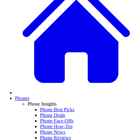
Phones
Phone Insights
Phone Best Picks
Phone Deals
Phone Face-Offs
Phone How-Tos
Phone News
Phone Reviews