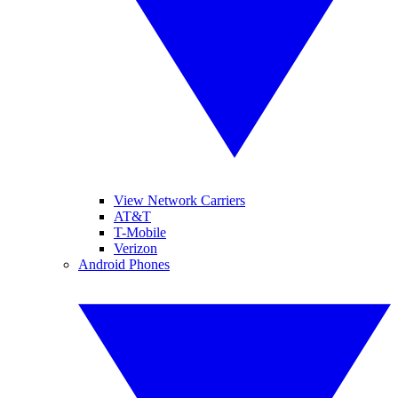
View Network Carriers
AT&T
T-Mobile
Verizon
Android Phones