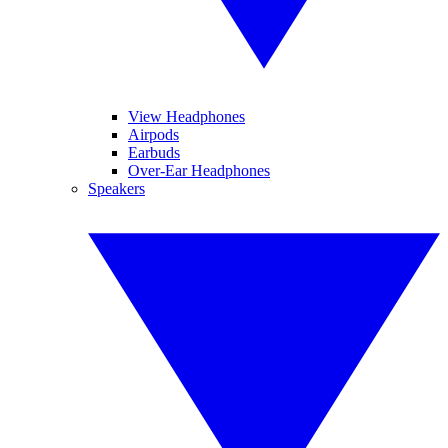
View Headphones
Airpods
Earbuds
Over-Ear Headphones
Speakers