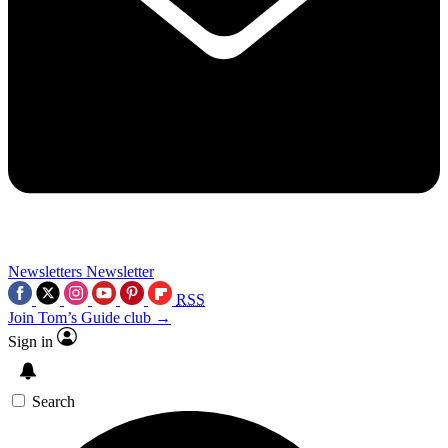
Newsletters
Newsletter
RSS
Join Tom’s Guide club →
Sign in
Search