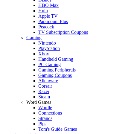
HBO Max
Hulu
Apple TV
Paramount Plus
Peacock
TV Subscription Coupons
Gaming
Nintendo
PlayStation
Xbox
Handheld Gaming
PC Gaming
Gaming Peripherals
Gaming Coupons
Alienware
Corsair
Razer
Steam
Word Games
Wordle
Connections
Strands
Pips
Tom's Guide Games