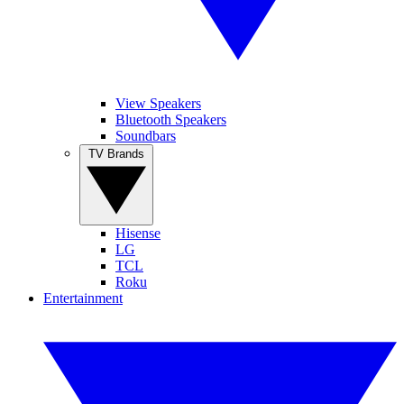
View Speakers
Bluetooth Speakers
Soundbars
TV Brands
Hisense
LG
TCL
Roku
Entertainment