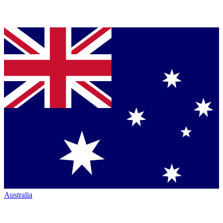
Australia