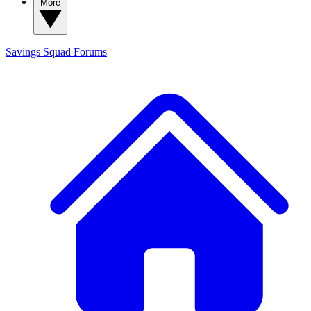
More
Savings Squad
Forums