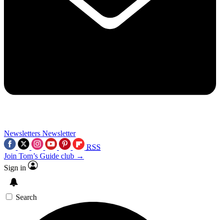
Newsletters
Newsletter
RSS
Join Tom’s Guide club →
Sign in
Search