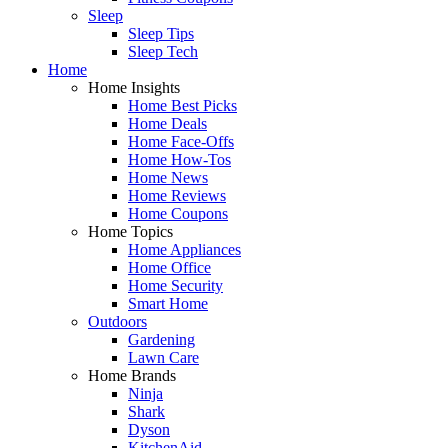
Sleep
Sleep Tips
Sleep Tech
Home
Home Insights
Home Best Picks
Home Deals
Home Face-Offs
Home How-Tos
Home News
Home Reviews
Home Coupons
Home Topics
Home Appliances
Home Office
Home Security
Smart Home
Outdoors
Gardening
Lawn Care
Home Brands
Ninja
Shark
Dyson
KitchenAid