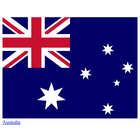
Australia