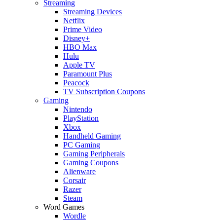
Streaming
Streaming Devices
Netflix
Prime Video
Disney+
HBO Max
Hulu
Apple TV
Paramount Plus
Peacock
TV Subscription Coupons
Gaming
Nintendo
PlayStation
Xbox
Handheld Gaming
PC Gaming
Gaming Peripherals
Gaming Coupons
Alienware
Corsair
Razer
Steam
Word Games
Wordle