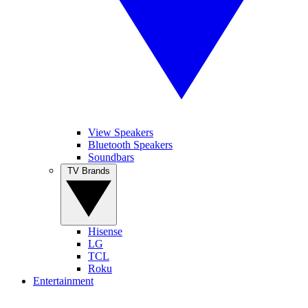
View Speakers
Bluetooth Speakers
Soundbars
TV Brands
Hisense
LG
TCL
Roku
Entertainment