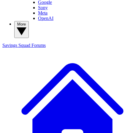
Google
Sony
Meta
OpenAI
More
Savings Squad
Forums