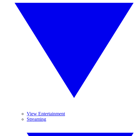
View Entertainment
Streaming