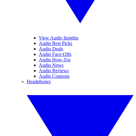
View Audio Insights
Audio Best Picks
Audio Deals
Audio Face-Offs
Audio How-Tos
Audio News
Audio Reviews
Audio Coupons
Headphones