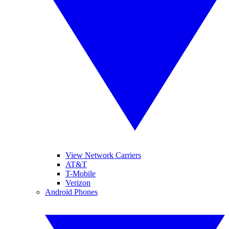
View Network Carriers
AT&T
T-Mobile
Verizon
Android Phones