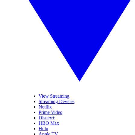
View Streaming
Streaming Devices
Netflix
Prime Video
Disney+
HBO Max
Hulu
Apple TV