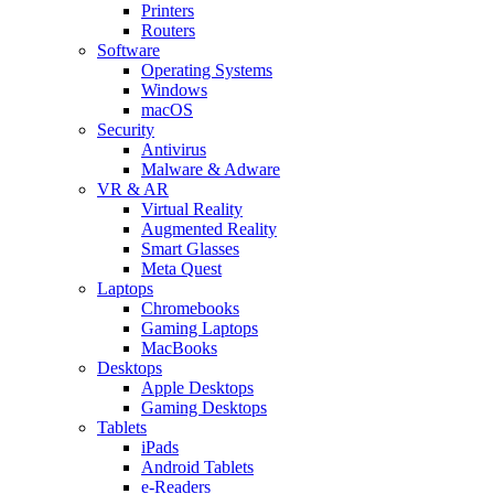
Printers
Routers
Software
Operating Systems
Windows
macOS
Security
Antivirus
Malware & Adware
VR & AR
Virtual Reality
Augmented Reality
Smart Glasses
Meta Quest
Laptops
Chromebooks
Gaming Laptops
MacBooks
Desktops
Apple Desktops
Gaming Desktops
Tablets
iPads
Android Tablets
e-Readers