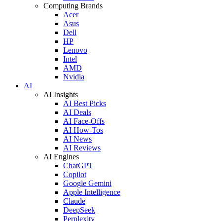
Computing Brands
Acer
Asus
Dell
HP
Lenovo
Intel
AMD
Nvidia
AI
AI Insights
AI Best Picks
AI Deals
AI Face-Offs
AI How-Tos
AI News
AI Reviews
AI Engines
ChatGPT
Copilot
Google Gemini
Apple Intelligence
Claude
DeepSeek
Perplexity