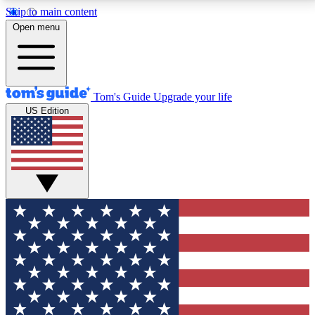
Skip to main content
12
24/7
30K+
Open menu
MEMBER FEATURES
ACCESS AVAILABLE
ACTIVE MEMBERS
Tom's Guide
Upgrade your life
US Edition
Exclusive Newsletters
Polls
Tech news direct to your inbox
Have your say in te
GET CLUB ACCESS QUICK
For the fastest way to join Tom's Guide Club enter
your email below. We'll send you a confirmation and
sign you up to our newsletter to keep you updated on
all the latest news.