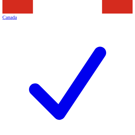
Canada