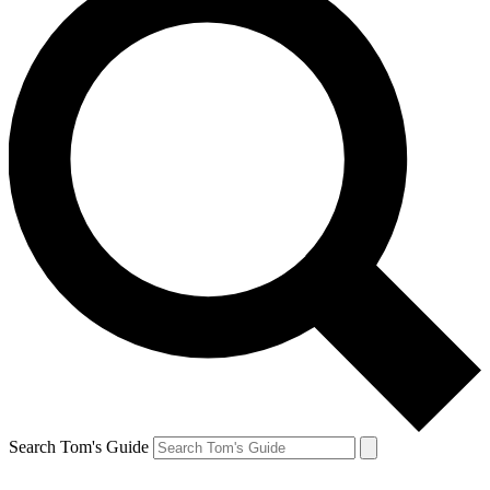
Search Tom's Guide