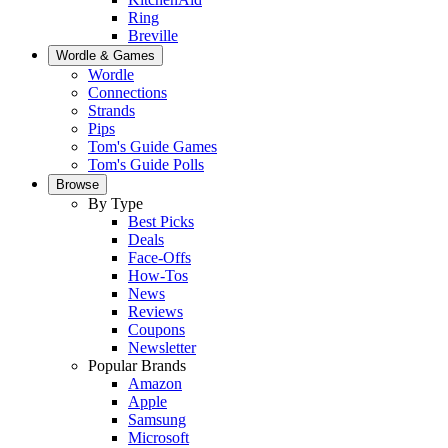
Ring
Breville
Wordle & Games
Wordle
Connections
Strands
Pips
Tom's Guide Games
Tom's Guide Polls
Browse
By Type
Best Picks
Deals
Face-Offs
How-Tos
News
Reviews
Coupons
Newsletter
Popular Brands
Amazon
Apple
Samsung
Microsoft