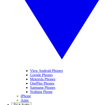
View Android Phones
Google Phones
Motorola Phones
OnePlus Phones
Samsung Phones
Nothing Phone
iPhone
Apps
TV & Audio