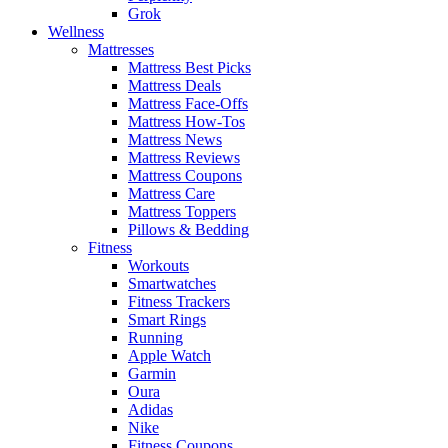
Grok
Wellness
Mattresses
Mattress Best Picks
Mattress Deals
Mattress Face-Offs
Mattress How-Tos
Mattress News
Mattress Reviews
Mattress Coupons
Mattress Care
Mattress Toppers
Pillows & Bedding
Fitness
Workouts
Smartwatches
Fitness Trackers
Smart Rings
Running
Apple Watch
Garmin
Oura
Adidas
Nike
Fitness Coupons