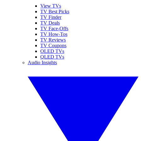
View TVs
TV Best Picks
TV Finder
TV Deals
TV Face-Offs
TV How-Tos
TV Reviews
TV Coupons
OLED TVs
QLED TVs
Audio Insights