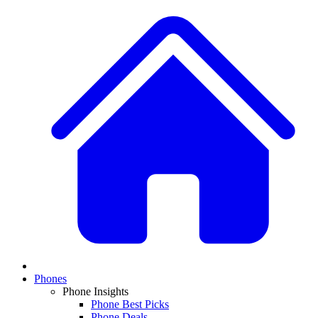
Phones
Phone Insights
Phone Best Picks
Phone Deals