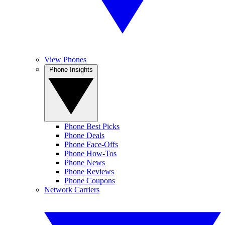
View Phones
Phone Insights
Phone Best Picks
Phone Deals
Phone Face-Offs
Phone How-Tos
Phone News
Phone Reviews
Phone Coupons
Network Carriers