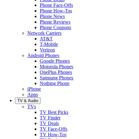
Phone Face-Offs
Phone How-Tos
Phone News
Phone Reviews
Phone Coupons
Network Carriers
AT&T
T-Mobile
Verizon
Android Phones
Google Phones
Motorola Phones
OnePlus Phones
Samsung Phones
Nothing Phone
iPhone
Apps
TV & Audio
TVs
TV Best Picks
TV Finder
TV Deals
TV Face-Offs
TV How-Tos