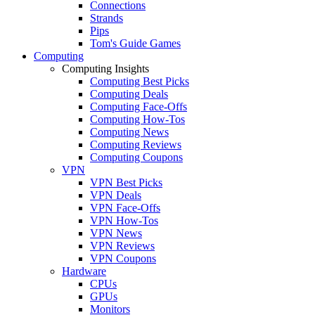
Connections
Strands
Pips
Tom's Guide Games
Computing
Computing Insights
Computing Best Picks
Computing Deals
Computing Face-Offs
Computing How-Tos
Computing News
Computing Reviews
Computing Coupons
VPN
VPN Best Picks
VPN Deals
VPN Face-Offs
VPN How-Tos
VPN News
VPN Reviews
VPN Coupons
Hardware
CPUs
GPUs
Monitors