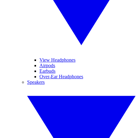
View Headphones
Airpods
Earbuds
Over-Ear Headphones
Speakers