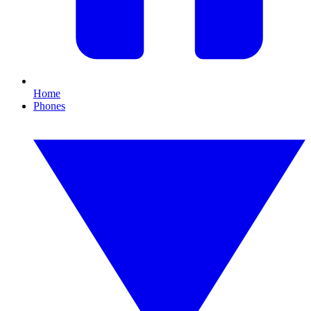
Home
Phones