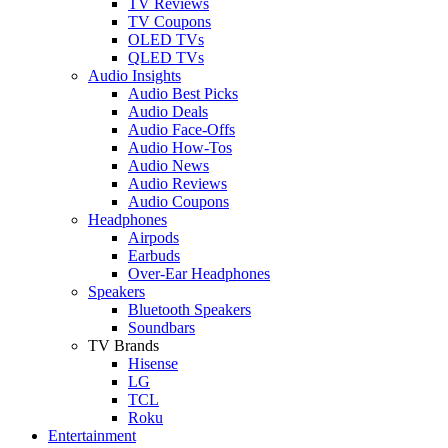
TV Reviews
TV Coupons
OLED TVs
QLED TVs
Audio Insights
Audio Best Picks
Audio Deals
Audio Face-Offs
Audio How-Tos
Audio News
Audio Reviews
Audio Coupons
Headphones
Airpods
Earbuds
Over-Ear Headphones
Speakers
Bluetooth Speakers
Soundbars
TV Brands
Hisense
LG
TCL
Roku
Entertainment