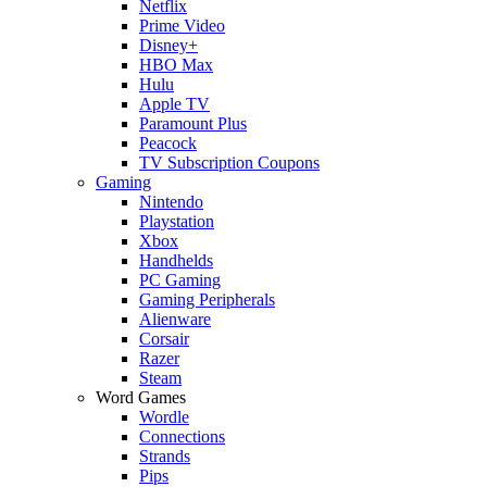
Netflix
Prime Video
Disney+
HBO Max
Hulu
Apple TV
Paramount Plus
Peacock
TV Subscription Coupons
Gaming
Nintendo
Playstation
Xbox
Handhelds
PC Gaming
Gaming Peripherals
Alienware
Corsair
Razer
Steam
Word Games
Wordle
Connections
Strands
Pips