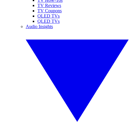
TV How-Tos
TV Reviews
TV Coupons
OLED TVs
QLED TVs
Audio Insights