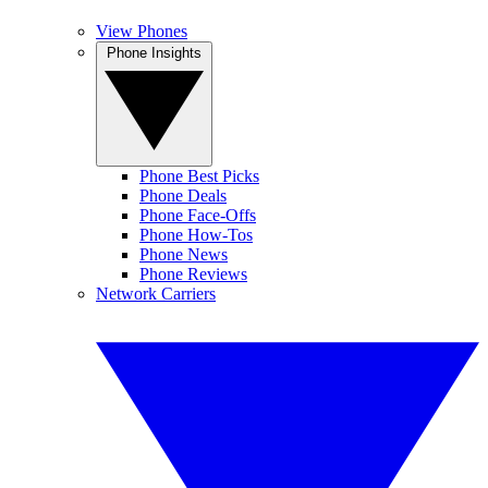
View Phones
Phone Insights
Phone Best Picks
Phone Deals
Phone Face-Offs
Phone How-Tos
Phone News
Phone Reviews
Network Carriers