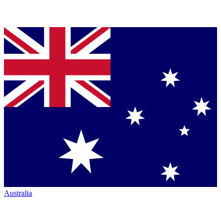
Australia