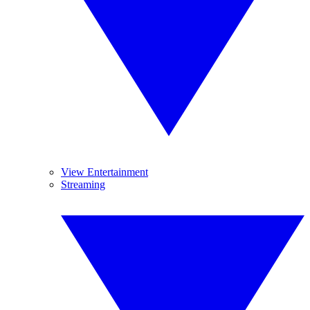
View Entertainment
Streaming