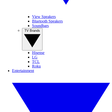
View Speakers
Bluetooth Speakers
Soundbars
TV Brands
Hisense
LG
TCL
Roku
Entertainment