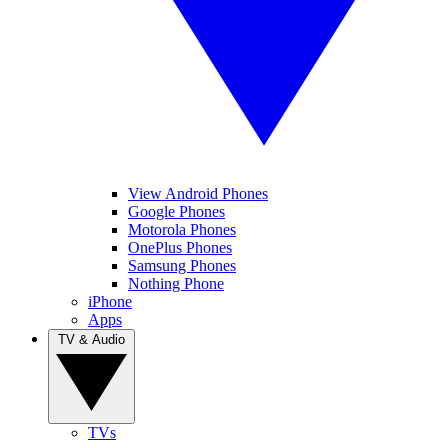
View Android Phones
Google Phones
Motorola Phones
OnePlus Phones
Samsung Phones
Nothing Phone
iPhone
Apps
TV & Audio
TVs