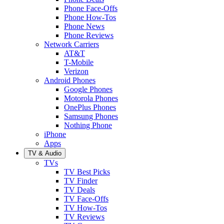
Phone Face-Offs
Phone How-Tos
Phone News
Phone Reviews
Network Carriers
AT&T
T-Mobile
Verizon
Android Phones
Google Phones
Motorola Phones
OnePlus Phones
Samsung Phones
Nothing Phone
iPhone
Apps
TV & Audio
TVs
TV Best Picks
TV Finder
TV Deals
TV Face-Offs
TV How-Tos
TV Reviews