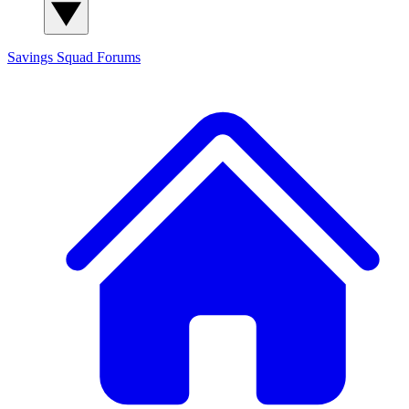
Savings Squad
Forums