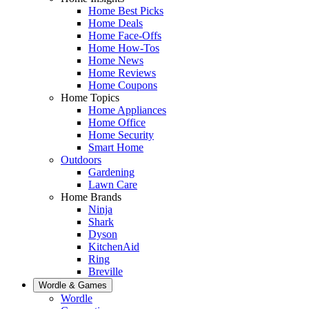
Home Best Picks
Home Deals
Home Face-Offs
Home How-Tos
Home News
Home Reviews
Home Coupons
Home Topics
Home Appliances
Home Office
Home Security
Smart Home
Outdoors
Gardening
Lawn Care
Home Brands
Ninja
Shark
Dyson
KitchenAid
Ring
Breville
Wordle & Games
Wordle