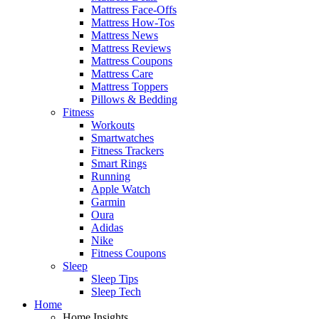
Mattress Face-Offs
Mattress How-Tos
Mattress News
Mattress Reviews
Mattress Coupons
Mattress Care
Mattress Toppers
Pillows & Bedding
Fitness
Workouts
Smartwatches
Fitness Trackers
Smart Rings
Running
Apple Watch
Garmin
Oura
Adidas
Nike
Fitness Coupons
Sleep
Sleep Tips
Sleep Tech
Home
Home Insights