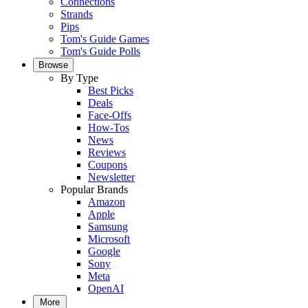
Connections
Strands
Pips
Tom's Guide Games
Tom's Guide Polls
Browse
By Type
Best Picks
Deals
Face-Offs
How-Tos
News
Reviews
Coupons
Newsletter
Popular Brands
Amazon
Apple
Samsung
Microsoft
Google
Sony
Meta
OpenAI
More