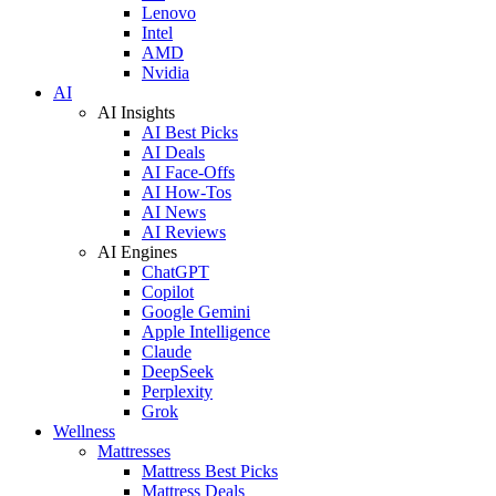
Lenovo
Intel
AMD
Nvidia
AI
AI Insights
AI Best Picks
AI Deals
AI Face-Offs
AI How-Tos
AI News
AI Reviews
AI Engines
ChatGPT
Copilot
Google Gemini
Apple Intelligence
Claude
DeepSeek
Perplexity
Grok
Wellness
Mattresses
Mattress Best Picks
Mattress Deals