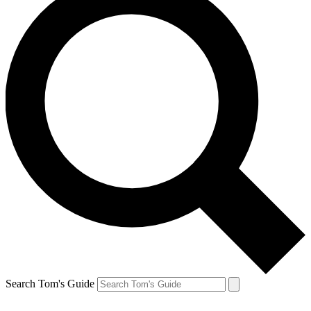
Search Tom's Guide