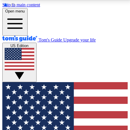
Skip to main content
12
24/7
30K+
Open menu
MEMBER FEATURES
ACCESS AVAILABLE
ACTIVE MEMBERS
Tom's Guide
Upgrade your life
US Edition
Exclusive Newsletters
Polls
Tech news direct to your inbox
Have your say in te
GET CLUB ACCESS QUICK
For the fastest way to join Tom's Guide Club enter
your email below. We'll send you a confirmation and
sign you up to our newsletter to keep you updated on
all the latest news.