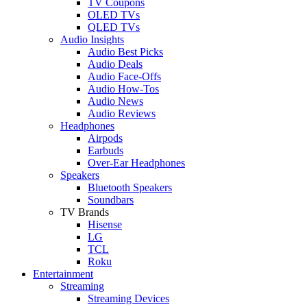
TV Coupons
OLED TVs
QLED TVs
Audio Insights
Audio Best Picks
Audio Deals
Audio Face-Offs
Audio How-Tos
Audio News
Audio Reviews
Headphones
Airpods
Earbuds
Over-Ear Headphones
Speakers
Bluetooth Speakers
Soundbars
TV Brands
Hisense
LG
TCL
Roku
Entertainment
Streaming
Streaming Devices