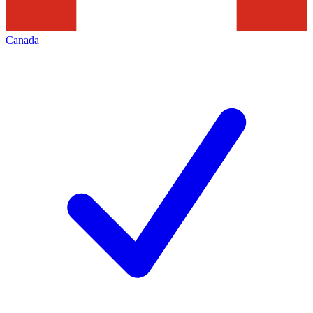
Canada