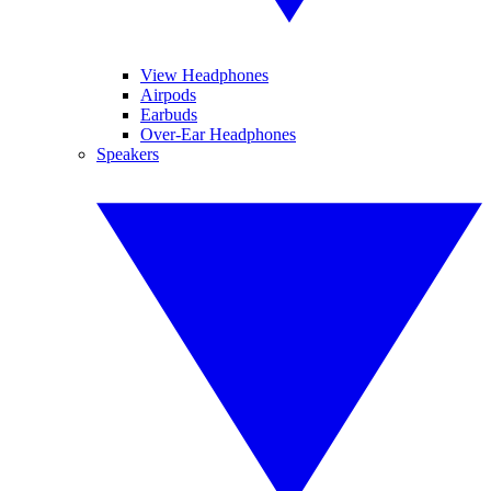
View Headphones
Airpods
Earbuds
Over-Ear Headphones
Speakers