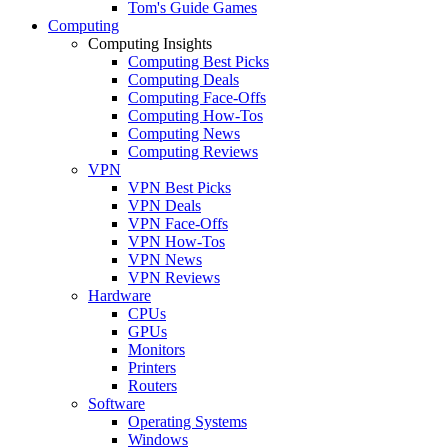
Tom's Guide Games
Computing
Computing Insights
Computing Best Picks
Computing Deals
Computing Face-Offs
Computing How-Tos
Computing News
Computing Reviews
VPN
VPN Best Picks
VPN Deals
VPN Face-Offs
VPN How-Tos
VPN News
VPN Reviews
Hardware
CPUs
GPUs
Monitors
Printers
Routers
Software
Operating Systems
Windows