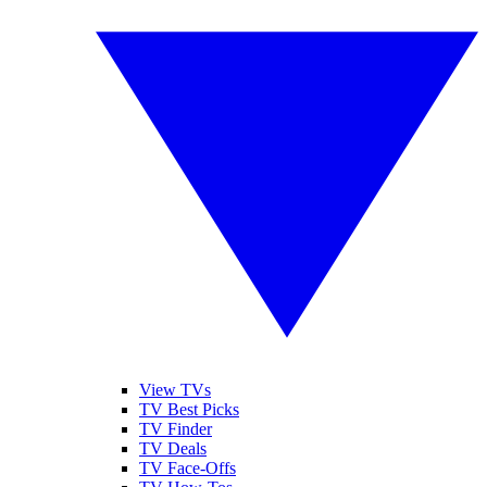
View TVs
TV Best Picks
TV Finder
TV Deals
TV Face-Offs