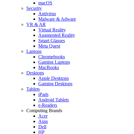
macOS
Security
Antivirus
Malware & Adware
VR & AR
Virtual Reality
Augmented Reality
Smart Glasses
Meta Quest
Laptops
Chromebooks
Gaming Laptops
MacBooks
Desktops
Apple Desktops
Gaming Desktops
Tablets
iPads
Android Tablets
e-Readers
Computing Brands
Acer
Asus
Dell
HP