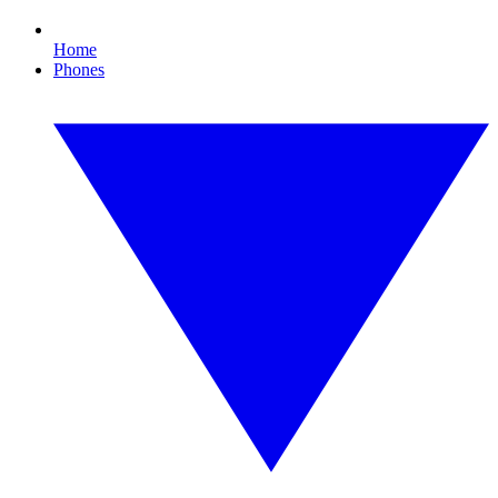
Home
Phones