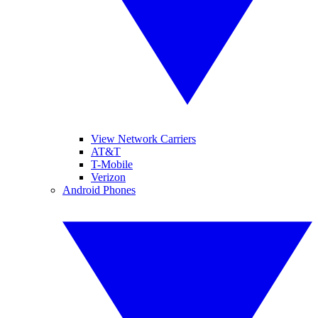
View Network Carriers
AT&T
T-Mobile
Verizon
Android Phones