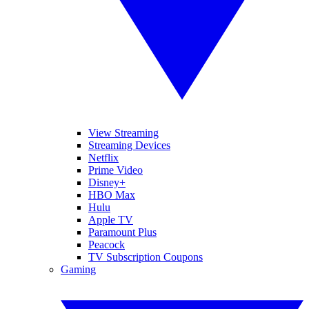
View Streaming
Streaming Devices
Netflix
Prime Video
Disney+
HBO Max
Hulu
Apple TV
Paramount Plus
Peacock
TV Subscription Coupons
Gaming