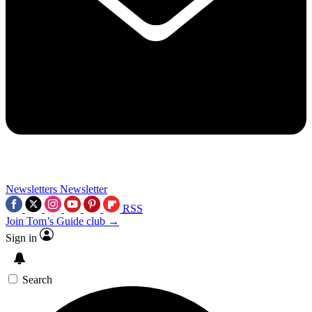
Newsletters
Newsletter
RSS
Join Tom’s Guide club →
Sign in
Search