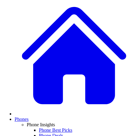
Phones
Phone Insights
Phone Best Picks
Phone Deals