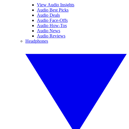
View Audio Insights
Audio Best Picks
Audio Deals
Audio Face-Offs
Audio How-Tos
Audio News
Audio Reviews
Headphones