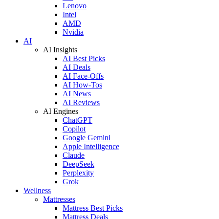
Lenovo
Intel
AMD
Nvidia
AI
AI Insights
AI Best Picks
AI Deals
AI Face-Offs
AI How-Tos
AI News
AI Reviews
AI Engines
ChatGPT
Copilot
Google Gemini
Apple Intelligence
Claude
DeepSeek
Perplexity
Grok
Wellness
Mattresses
Mattress Best Picks
Mattress Deals