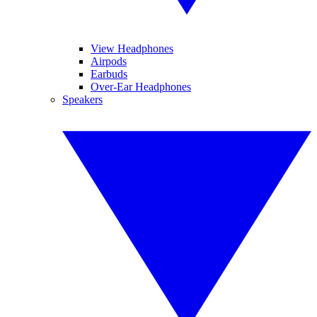
View Headphones
Airpods
Earbuds
Over-Ear Headphones
Speakers