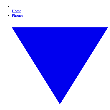
Home
Phones