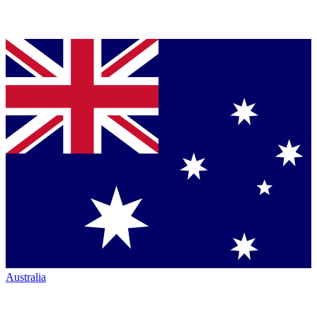
Australia