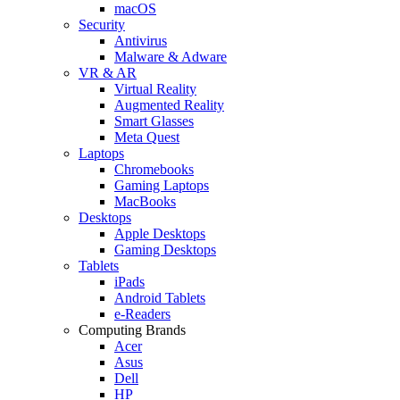
macOS
Security
Antivirus
Malware & Adware
VR & AR
Virtual Reality
Augmented Reality
Smart Glasses
Meta Quest
Laptops
Chromebooks
Gaming Laptops
MacBooks
Desktops
Apple Desktops
Gaming Desktops
Tablets
iPads
Android Tablets
e-Readers
Computing Brands
Acer
Asus
Dell
HP