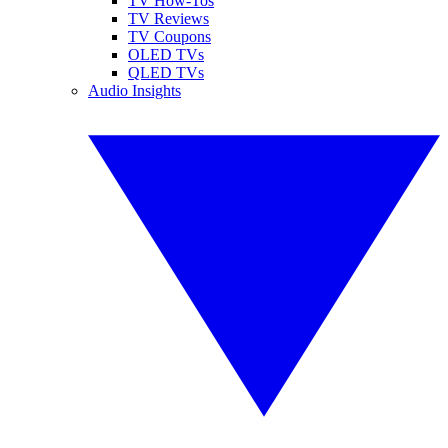
TV How-Tos
TV Reviews
TV Coupons
OLED TVs
QLED TVs
Audio Insights