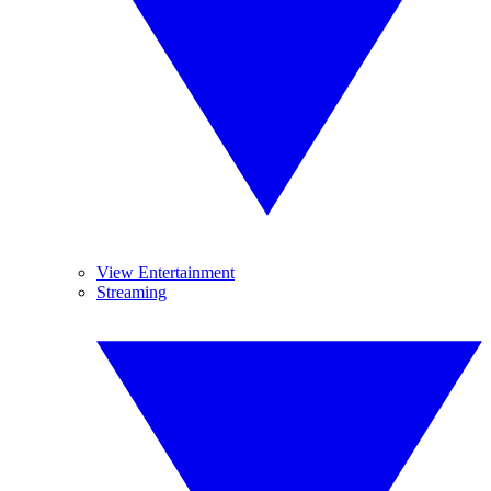
View Entertainment
Streaming