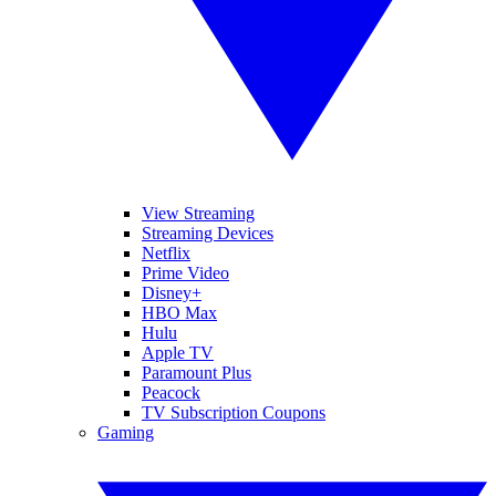
View Streaming
Streaming Devices
Netflix
Prime Video
Disney+
HBO Max
Hulu
Apple TV
Paramount Plus
Peacock
TV Subscription Coupons
Gaming