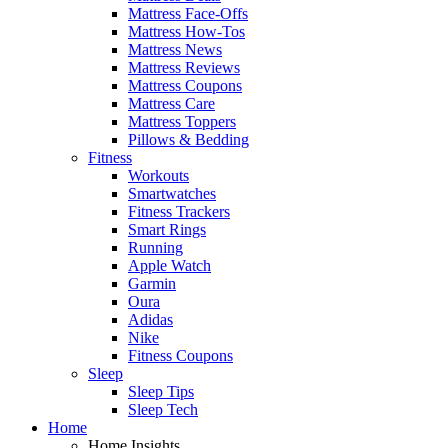
Mattress Face-Offs
Mattress How-Tos
Mattress News
Mattress Reviews
Mattress Coupons
Mattress Care
Mattress Toppers
Pillows & Bedding
Fitness
Workouts
Smartwatches
Fitness Trackers
Smart Rings
Running
Apple Watch
Garmin
Oura
Adidas
Nike
Fitness Coupons
Sleep
Sleep Tips
Sleep Tech
Home
Home Insights