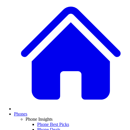
Phones
Phone Insights
Phone Best Picks
Phone Deals