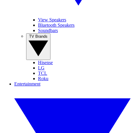
View Speakers
Bluetooth Speakers
Soundbars
TV Brands
Hisense
LG
TCL
Roku
Entertainment