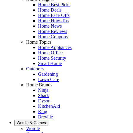
Home Best Picks
Home Deals
Home Face-Offs
Home How-Tos
Home News
Home Reviews
Home Coupons
Home Topics
Home Appliances
Home Office
Home Security
Smart Home
Outdoors
Gardening
Lawn Care
Home Brands
Ninja
Shark
Dyson
KitchenAid
Ring
Breville
Wordle & Games
Wordle