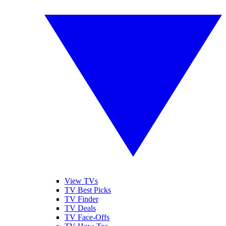
View TVs
TV Best Picks
TV Finder
TV Deals
TV Face-Offs