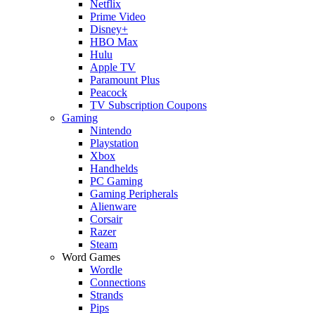
Netflix
Prime Video
Disney+
HBO Max
Hulu
Apple TV
Paramount Plus
Peacock
TV Subscription Coupons
Gaming
Nintendo
Playstation
Xbox
Handhelds
PC Gaming
Gaming Peripherals
Alienware
Corsair
Razer
Steam
Word Games
Wordle
Connections
Strands
Pips