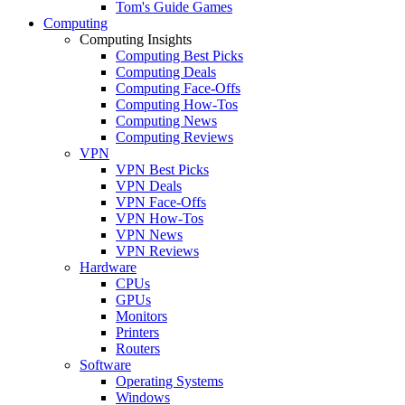
Tom's Guide Games
Computing
Computing Insights
Computing Best Picks
Computing Deals
Computing Face-Offs
Computing How-Tos
Computing News
Computing Reviews
VPN
VPN Best Picks
VPN Deals
VPN Face-Offs
VPN How-Tos
VPN News
VPN Reviews
Hardware
CPUs
GPUs
Monitors
Printers
Routers
Software
Operating Systems
Windows