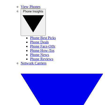
View Phones
Phone Insights
Phone Best Picks
Phone Deals
Phone Face-Offs
Phone How-Tos
Phone News
Phone Reviews
Network Carriers