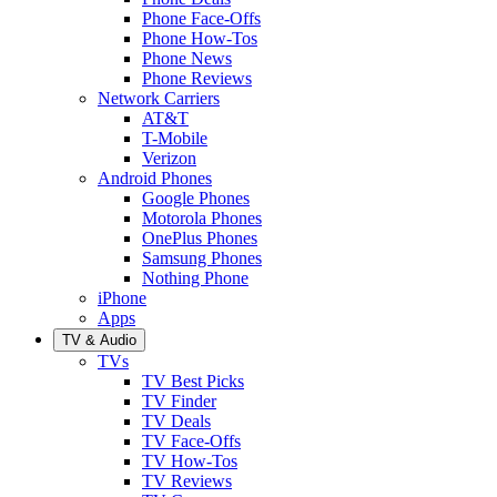
Phone Face-Offs
Phone How-Tos
Phone News
Phone Reviews
Network Carriers
AT&T
T-Mobile
Verizon
Android Phones
Google Phones
Motorola Phones
OnePlus Phones
Samsung Phones
Nothing Phone
iPhone
Apps
TV & Audio
TVs
TV Best Picks
TV Finder
TV Deals
TV Face-Offs
TV How-Tos
TV Reviews