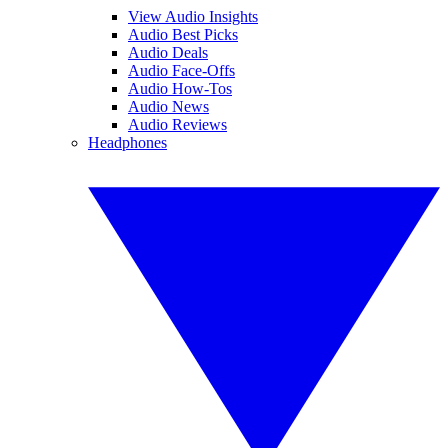
View Audio Insights
Audio Best Picks
Audio Deals
Audio Face-Offs
Audio How-Tos
Audio News
Audio Reviews
Headphones