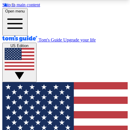
Skip to main content
12
24/7
30K+
Open menu
MEMBER FEATURES
ACCESS AVAILABLE
ACTIVE MEMBERS
Tom's Guide
Upgrade your life
US Edition
Exclusive Newsletters
Polls
Tech news direct to your inbox
Have your say in te
GET CLUB ACCESS QUICK
For the fastest way to join Tom's Guide Club enter
your email below. We'll send you a confirmation
and sign you up to our newsletter to keep you
updated on all the latest news.