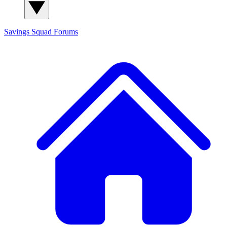
Savings Squad
Forums