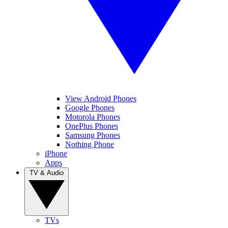
View Android Phones
Google Phones
Motorola Phones
OnePlus Phones
Samsung Phones
Nothing Phone
iPhone
Apps
TV & Audio
TVs