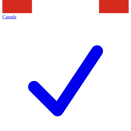
Canada