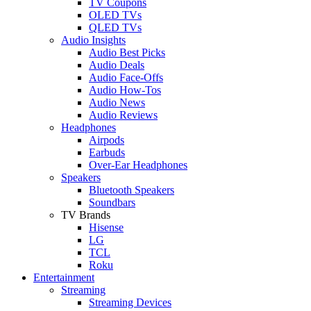
TV Coupons
OLED TVs
QLED TVs
Audio Insights
Audio Best Picks
Audio Deals
Audio Face-Offs
Audio How-Tos
Audio News
Audio Reviews
Headphones
Airpods
Earbuds
Over-Ear Headphones
Speakers
Bluetooth Speakers
Soundbars
TV Brands
Hisense
LG
TCL
Roku
Entertainment
Streaming
Streaming Devices