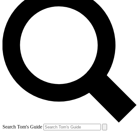
Search Tom's Guide