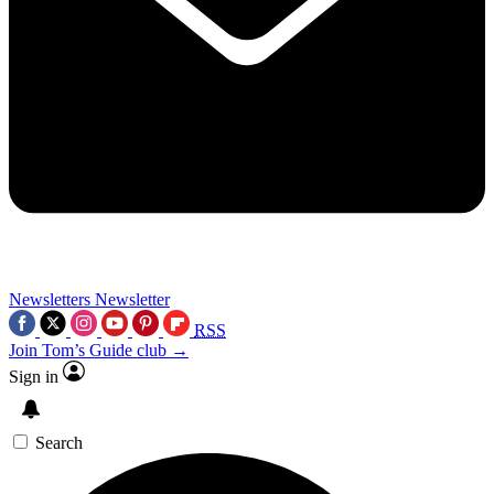
Newsletters
Newsletter
RSS
Join Tom’s Guide club →
Sign in
Search