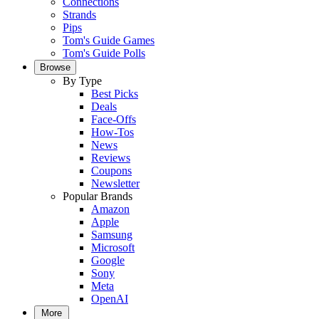
Connections
Strands
Pips
Tom's Guide Games
Tom's Guide Polls
Browse
By Type
Best Picks
Deals
Face-Offs
How-Tos
News
Reviews
Coupons
Newsletter
Popular Brands
Amazon
Apple
Samsung
Microsoft
Google
Sony
Meta
OpenAI
More