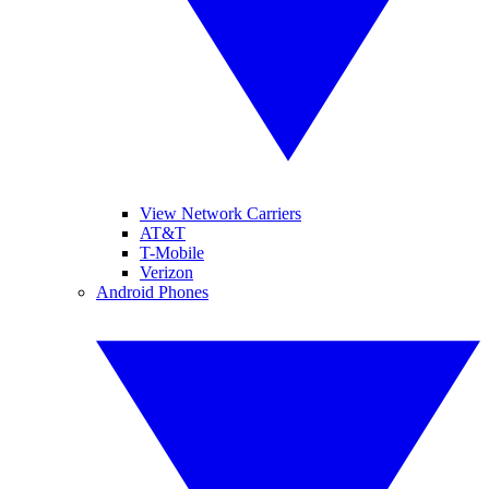
View Network Carriers
AT&T
T-Mobile
Verizon
Android Phones