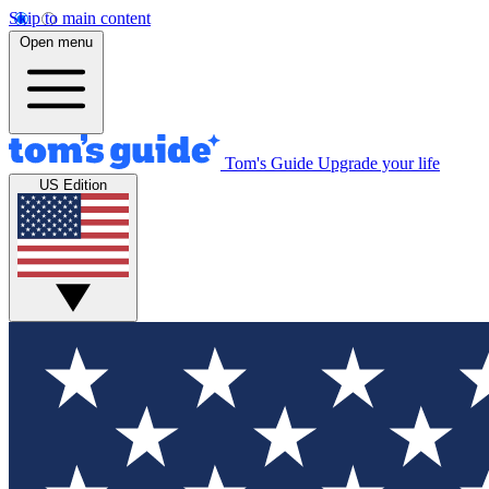
Skip to main content
Open menu
Tom's Guide
Upgrade your life
US Edition