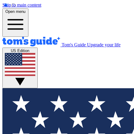
Skip to main content
Open menu
Tom's Guide
Upgrade your life
US Edition