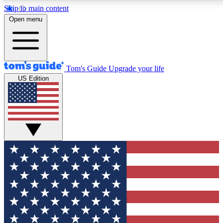
Skip to main content
12
24/7
30K+
Open menu
MEMBER FEATURES
ACCESS AVAILABLE
ACTIVE MEMBERS
Tom's Guide
Upgrade your life
US Edition
Exclusive Newsletters
Polls
Tech news direct to your inbox
Have your say in te
GET CLUB ACCESS QUICK
For the fastest way to join Tom's Guide Club enter your
email below. We'll send you a confirmation and sign you up
to our newsletter to keep you updated on all the latest news.