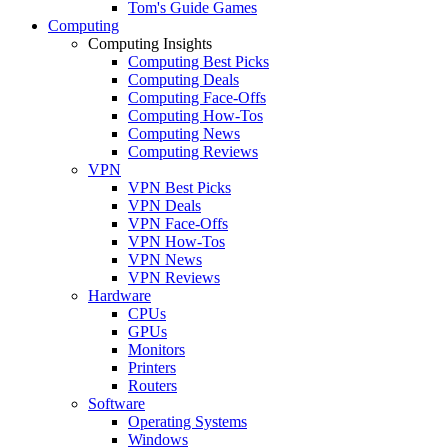
Tom's Guide Games
Computing
Computing Insights
Computing Best Picks
Computing Deals
Computing Face-Offs
Computing How-Tos
Computing News
Computing Reviews
VPN
VPN Best Picks
VPN Deals
VPN Face-Offs
VPN How-Tos
VPN News
VPN Reviews
Hardware
CPUs
GPUs
Monitors
Printers
Routers
Software
Operating Systems
Windows