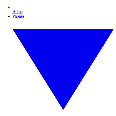
Home
Phones