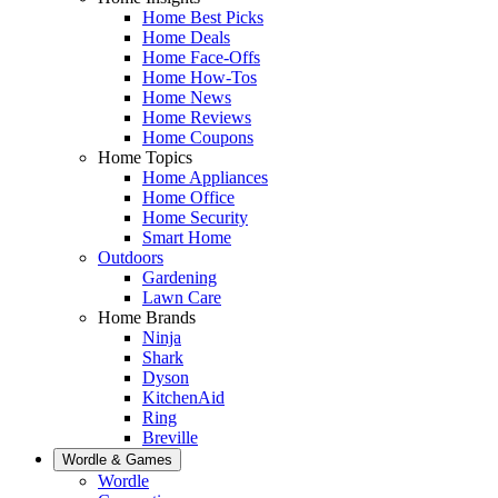
Home Best Picks
Home Deals
Home Face-Offs
Home How-Tos
Home News
Home Reviews
Home Coupons
Home Topics
Home Appliances
Home Office
Home Security
Smart Home
Outdoors
Gardening
Lawn Care
Home Brands
Ninja
Shark
Dyson
KitchenAid
Ring
Breville
Wordle & Games
Wordle