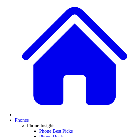
Phones
Phone Insights
Phone Best Picks
Phone Deals