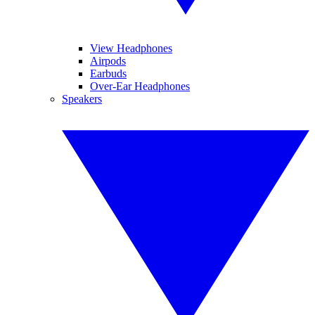
View Headphones
Airpods
Earbuds
Over-Ear Headphones
Speakers