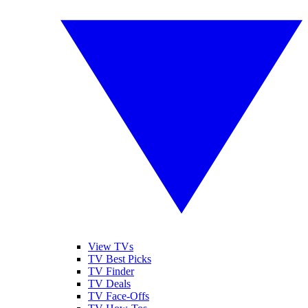
View TVs
TV Best Picks
TV Finder
TV Deals
TV Face-Offs