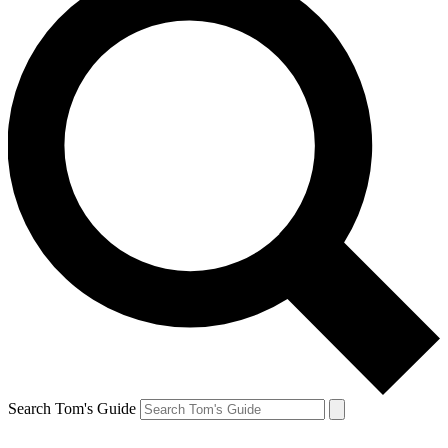
Search Tom's Guide