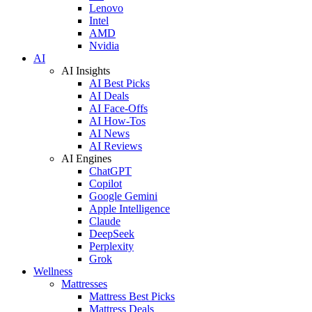
Lenovo
Intel
AMD
Nvidia
AI
AI Insights
AI Best Picks
AI Deals
AI Face-Offs
AI How-Tos
AI News
AI Reviews
AI Engines
ChatGPT
Copilot
Google Gemini
Apple Intelligence
Claude
DeepSeek
Perplexity
Grok
Wellness
Mattresses
Mattress Best Picks
Mattress Deals