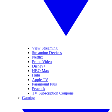
View Streaming
Streaming Devices
Netflix
Prime Video
Disney+
HBO Max
Hulu
Apple TV
Paramount Plus
Peacock
TV Subscription Coupons
Gaming