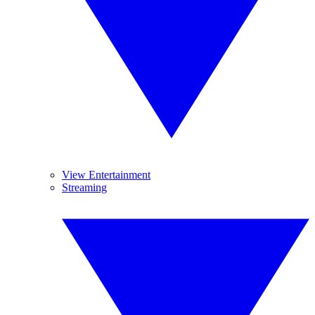
View Entertainment
Streaming