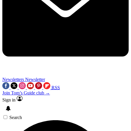
Newsletters
Newsletter
RSS
Join Tom’s Guide club →
Sign in
Search