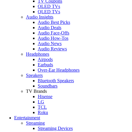
TV Coupons
OLED TVs
QLED TVs
Audio Insights
Audio Best Picks
Audio Deals
Audio Face-Offs
Audio How-Tos
Audio News
Audio Reviews
Headphones
Airpods
Earbuds
Over-Ear Headphones
Speakers
Bluetooth Speakers
Soundbars
TV Brands
Hisense
LG
TCL
Roku
Entertainment
Streaming
Streaming Devices