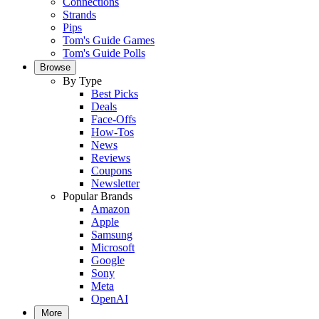
Connections
Strands
Pips
Tom's Guide Games
Tom's Guide Polls
Browse
By Type
Best Picks
Deals
Face-Offs
How-Tos
News
Reviews
Coupons
Newsletter
Popular Brands
Amazon
Apple
Samsung
Microsoft
Google
Sony
Meta
OpenAI
More