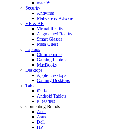
macOS
Security
Antivirus
Malware & Adware
VR & AR
Virtual Reality
Augmented Reality
Smart Glasses
Meta Quest
Laptops
Chromebooks
Gaming Laptops
MacBooks
Desktops
Apple Desktops
Gaming Desktops
Tablets
iPads
Android Tablets
e-Readers
Computing Brands
Acer
Asus
Dell
HP