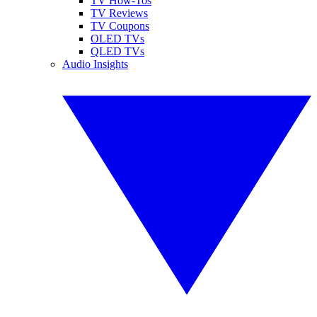
TV How-Tos
TV Reviews
TV Coupons
OLED TVs
QLED TVs
Audio Insights