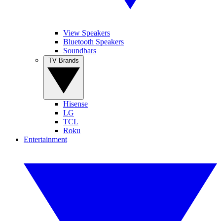
View Speakers
Bluetooth Speakers
Soundbars
TV Brands
Hisense
LG
TCL
Roku
Entertainment