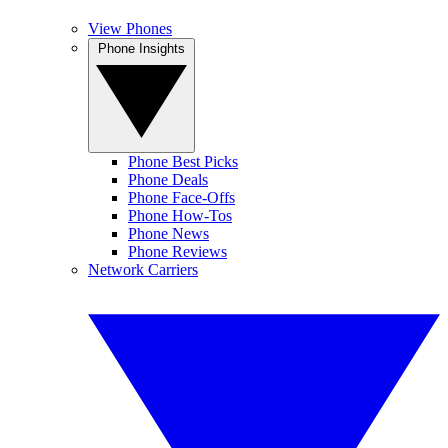
View Phones
Phone Insights
Phone Best Picks
Phone Deals
Phone Face-Offs
Phone How-Tos
Phone News
Phone Reviews
Network Carriers