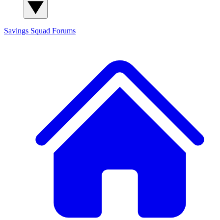
Savings Squad
Forums