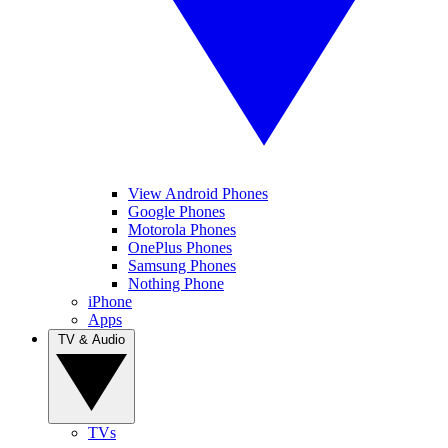
View Android Phones
Google Phones
Motorola Phones
OnePlus Phones
Samsung Phones
Nothing Phone
iPhone
Apps
TV & Audio
TVs