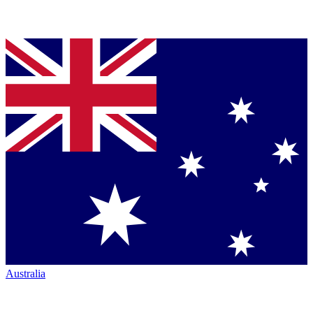
Australia