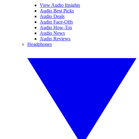
View Audio Insights
Audio Best Picks
Audio Deals
Audio Face-Offs
Audio How-Tos
Audio News
Audio Reviews
Headphones