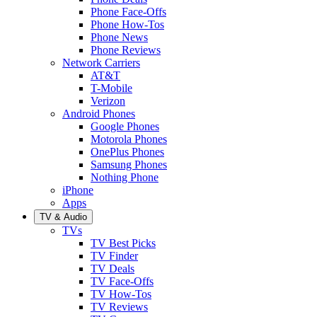
Phone Face-Offs
Phone How-Tos
Phone News
Phone Reviews
Network Carriers
AT&T
T-Mobile
Verizon
Android Phones
Google Phones
Motorola Phones
OnePlus Phones
Samsung Phones
Nothing Phone
iPhone
Apps
TV & Audio
TVs
TV Best Picks
TV Finder
TV Deals
TV Face-Offs
TV How-Tos
TV Reviews