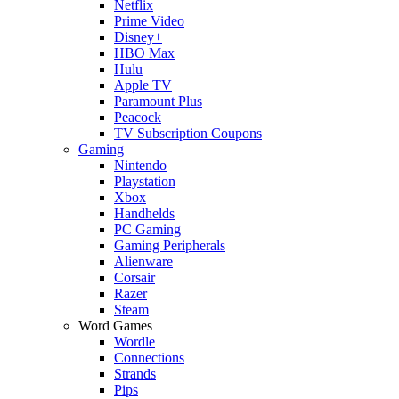
Netflix
Prime Video
Disney+
HBO Max
Hulu
Apple TV
Paramount Plus
Peacock
TV Subscription Coupons
Gaming
Nintendo
Playstation
Xbox
Handhelds
PC Gaming
Gaming Peripherals
Alienware
Corsair
Razer
Steam
Word Games
Wordle
Connections
Strands
Pips