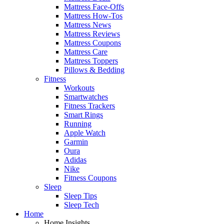
Mattress Face-Offs
Mattress How-Tos
Mattress News
Mattress Reviews
Mattress Coupons
Mattress Care
Mattress Toppers
Pillows & Bedding
Fitness
Workouts
Smartwatches
Fitness Trackers
Smart Rings
Running
Apple Watch
Garmin
Oura
Adidas
Nike
Fitness Coupons
Sleep
Sleep Tips
Sleep Tech
Home
Home Insights