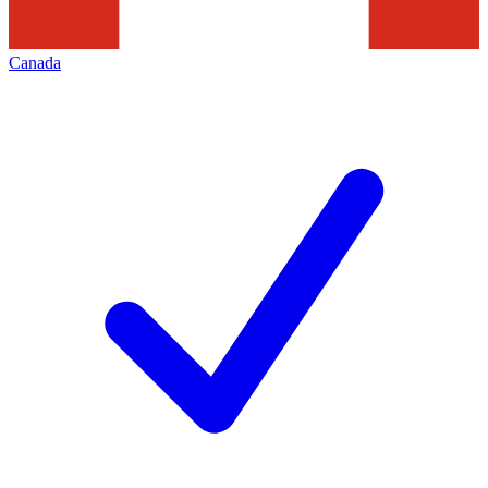
Canada