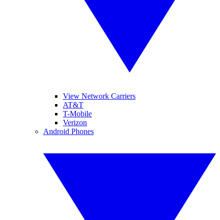
View Network Carriers
AT&T
T-Mobile
Verizon
Android Phones