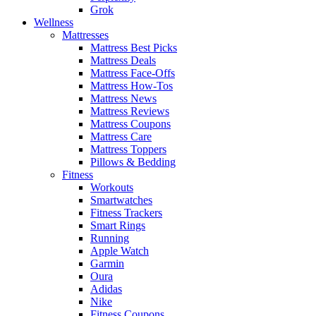
Grok
Wellness
Mattresses
Mattress Best Picks
Mattress Deals
Mattress Face-Offs
Mattress How-Tos
Mattress News
Mattress Reviews
Mattress Coupons
Mattress Care
Mattress Toppers
Pillows & Bedding
Fitness
Workouts
Smartwatches
Fitness Trackers
Smart Rings
Running
Apple Watch
Garmin
Oura
Adidas
Nike
Fitness Coupons