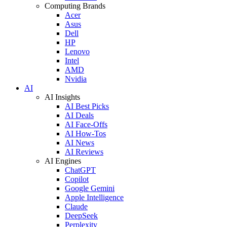
Computing Brands
Acer
Asus
Dell
HP
Lenovo
Intel
AMD
Nvidia
AI
AI Insights
AI Best Picks
AI Deals
AI Face-Offs
AI How-Tos
AI News
AI Reviews
AI Engines
ChatGPT
Copilot
Google Gemini
Apple Intelligence
Claude
DeepSeek
Perplexity