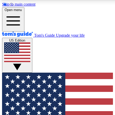
Skip to main content
12
24/7
30K+
Open menu
MEMBER FEATURES
ACCESS AVAILABLE
ACTIVE MEMBERS
Tom's Guide
Upgrade your life
US Edition
Exclusive Newsletters
Polls
Tech news direct to your inbox
Have your say in te
GET CLUB ACCESS QUICK
For the fastest way to join Tom's Guide Club enter your
email below. We'll send you a confirmation and sign you up
to our newsletter to keep you updated on all the latest news.