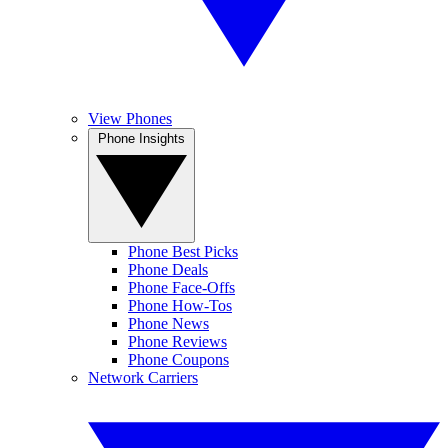
View Phones
Phone Insights
Phone Best Picks
Phone Deals
Phone Face-Offs
Phone How-Tos
Phone News
Phone Reviews
Phone Coupons
Network Carriers