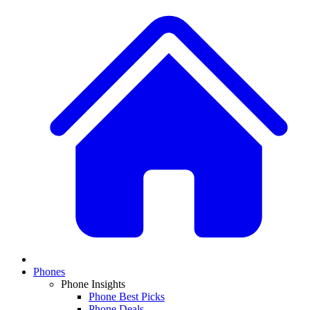
Phones
Phone Insights
Phone Best Picks
Phone Deals