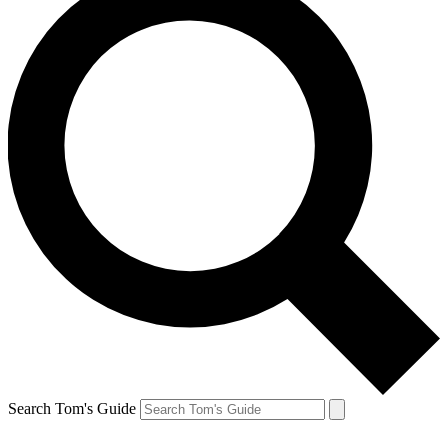
Search Tom's Guide