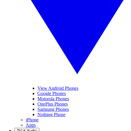
View Android Phones
Google Phones
Motorola Phones
OnePlus Phones
Samsung Phones
Nothing Phone
iPhone
Apps
TV & Audio