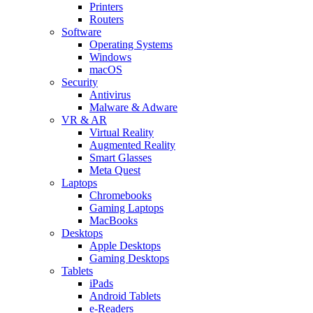
Printers
Routers
Software
Operating Systems
Windows
macOS
Security
Antivirus
Malware & Adware
VR & AR
Virtual Reality
Augmented Reality
Smart Glasses
Meta Quest
Laptops
Chromebooks
Gaming Laptops
MacBooks
Desktops
Apple Desktops
Gaming Desktops
Tablets
iPads
Android Tablets
e-Readers