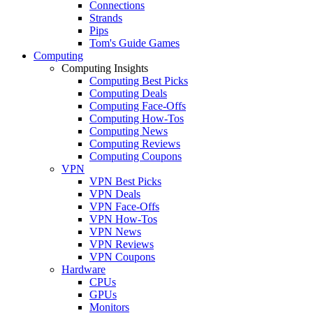
Connections
Strands
Pips
Tom's Guide Games
Computing
Computing Insights
Computing Best Picks
Computing Deals
Computing Face-Offs
Computing How-Tos
Computing News
Computing Reviews
Computing Coupons
VPN
VPN Best Picks
VPN Deals
VPN Face-Offs
VPN How-Tos
VPN News
VPN Reviews
VPN Coupons
Hardware
CPUs
GPUs
Monitors