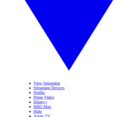
View Streaming
Streaming Devices
Netflix
Prime Video
Disney+
HBO Max
Hulu
Apple TV