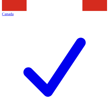
Canada