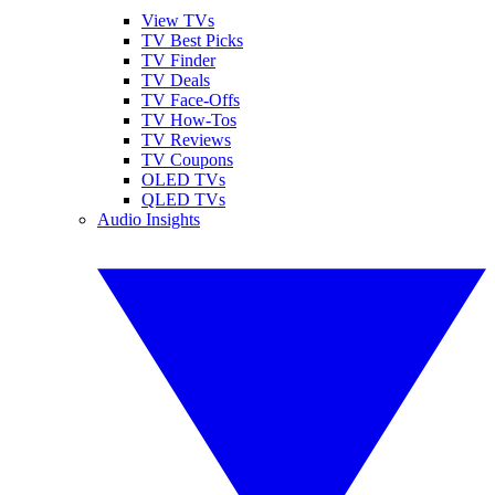
View TVs
TV Best Picks
TV Finder
TV Deals
TV Face-Offs
TV How-Tos
TV Reviews
TV Coupons
OLED TVs
QLED TVs
Audio Insights