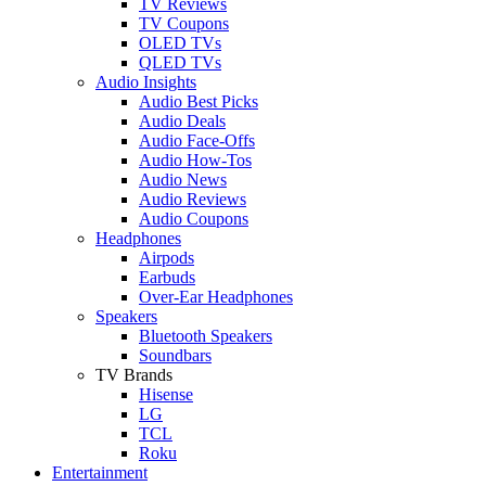
TV Reviews
TV Coupons
OLED TVs
QLED TVs
Audio Insights
Audio Best Picks
Audio Deals
Audio Face-Offs
Audio How-Tos
Audio News
Audio Reviews
Audio Coupons
Headphones
Airpods
Earbuds
Over-Ear Headphones
Speakers
Bluetooth Speakers
Soundbars
TV Brands
Hisense
LG
TCL
Roku
Entertainment