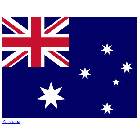
Australia