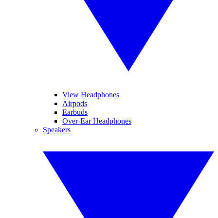
View Headphones
Airpods
Earbuds
Over-Ear Headphones
Speakers