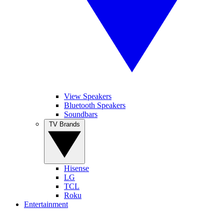
View Speakers
Bluetooth Speakers
Soundbars
TV Brands
Hisense
LG
TCL
Roku
Entertainment