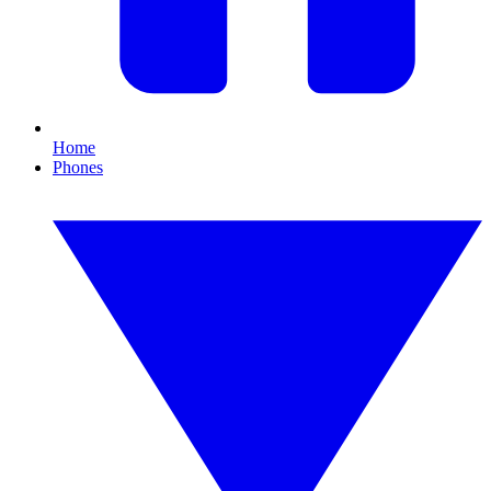
Home
Phones