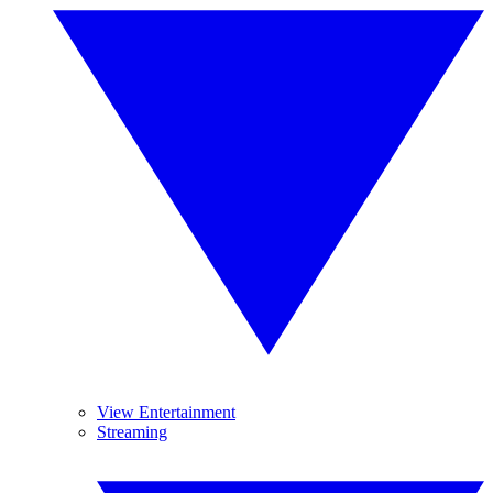
View Entertainment
Streaming