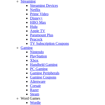
Streaming
Streaming Devices
Netflix
Prime Video
Disney+
HBO Max
Hulu
Apple TV
Paramount Plus
Peacock
TV Subscription Coupons
Gaming
Nintendo
PlayStation
Xbox
Handheld Gaming
PC Gaming
Gaming Peripherals
Gaming Coupons
Alienware
Corsair
Razer
Steam
Word Games
Wordle