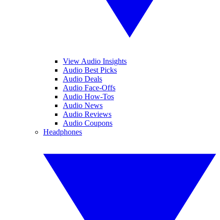
View Audio Insights
Audio Best Picks
Audio Deals
Audio Face-Offs
Audio How-Tos
Audio News
Audio Reviews
Audio Coupons
Headphones