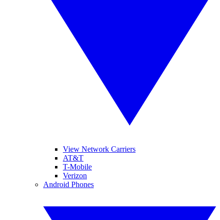
View Network Carriers
AT&T
T-Mobile
Verizon
Android Phones