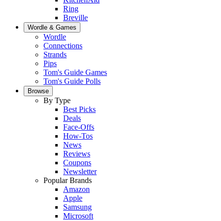
Ring
Breville
Wordle & Games
Wordle
Connections
Strands
Pips
Tom's Guide Games
Tom's Guide Polls
Browse
By Type
Best Picks
Deals
Face-Offs
How-Tos
News
Reviews
Coupons
Newsletter
Popular Brands
Amazon
Apple
Samsung
Microsoft