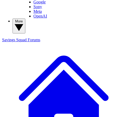
Google
Sony
Meta
OpenAI
More
Savings Squad
Forums