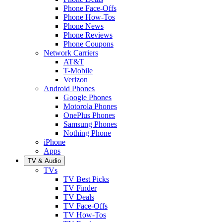
Phone Face-Offs
Phone How-Tos
Phone News
Phone Reviews
Phone Coupons
Network Carriers
AT&T
T-Mobile
Verizon
Android Phones
Google Phones
Motorola Phones
OnePlus Phones
Samsung Phones
Nothing Phone
iPhone
Apps
TV & Audio
TVs
TV Best Picks
TV Finder
TV Deals
TV Face-Offs
TV How-Tos