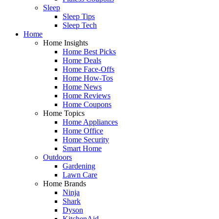
Sleep
Sleep Tips
Sleep Tech
Home
Home Insights
Home Best Picks
Home Deals
Home Face-Offs
Home How-Tos
Home News
Home Reviews
Home Coupons
Home Topics
Home Appliances
Home Office
Home Security
Smart Home
Outdoors
Gardening
Lawn Care
Home Brands
Ninja
Shark
Dyson
KitchenAid