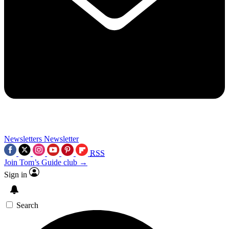
Newsletters
Newsletter
RSS
Join Tom’s Guide club →
Sign in
Search