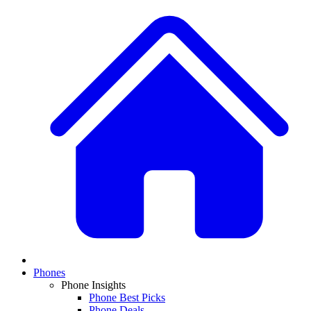
Phones
Phone Insights
Phone Best Picks
Phone Deals