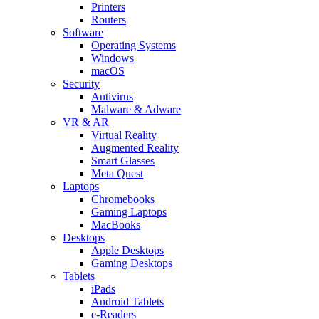
Printers
Routers
Software
Operating Systems
Windows
macOS
Security
Antivirus
Malware & Adware
VR & AR
Virtual Reality
Augmented Reality
Smart Glasses
Meta Quest
Laptops
Chromebooks
Gaming Laptops
MacBooks
Desktops
Apple Desktops
Gaming Desktops
Tablets
iPads
Android Tablets
e-Readers