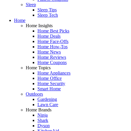
Sleep
Sleep Tips
Sleep Tech
Home
Home Insights
Home Best Picks
Home Deals
Home Face-Offs
Home How-Tos
Home News
Home Reviews
Home Coupons
Home Topics
Home Appliances
Home Office
Home Security
Smart Home
Outdoors
Gardening
Lawn Care
Home Brands
Ninja
Shark
Dyson
KitchenAid