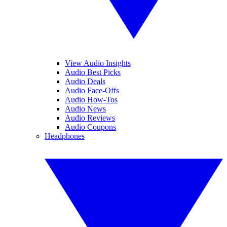
View Audio Insights
Audio Best Picks
Audio Deals
Audio Face-Offs
Audio How-Tos
Audio News
Audio Reviews
Audio Coupons
Headphones