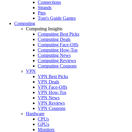
Connections
Strands
Pips
Tom's Guide Games
Computing
Computing Insights
Computing Best Picks
Computing Deals
Computing Face-Offs
Computing How-Tos
Computing News
Computing Reviews
Computing Coupons
VPN
VPN Best Picks
VPN Deals
VPN Face-Offs
VPN How-Tos
VPN News
VPN Reviews
VPN Coupons
Hardware
CPUs
GPUs
Monitors