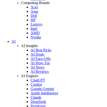
Computing Brands
Acer
Asus
Dell
HP
Lenovo
Intel
AMD
Nvidia
AI
AI Insights
AI Best Picks
AI Deals
AI Face-Offs
AI How-Tos
AI News
AI Reviews
AI Engines
ChatGPT
Copilot
Google Gemini
Apple Intelligence
Claude
DeepSeek
Perplexity