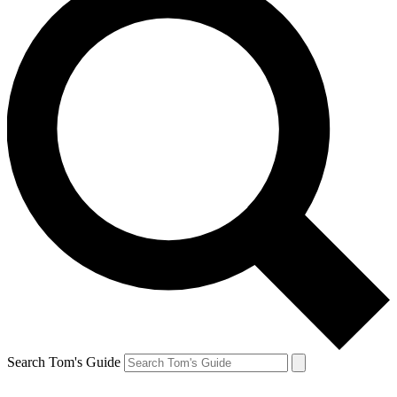
Search Tom's Guide