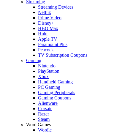
Streaming
Streaming Devices
Netflix
Prime Video
Disney+
HBO Max
Hulu
Apple TV
Paramount Plus
Peacock
TV Subscription Coupons
Gaming
Nintendo
PlayStation
Xbox
Handheld Gaming
PC Gaming
Gaming Peripherals
Gaming Coupons
Alienware
Corsair
Razer
Steam
Word Games
Wordle