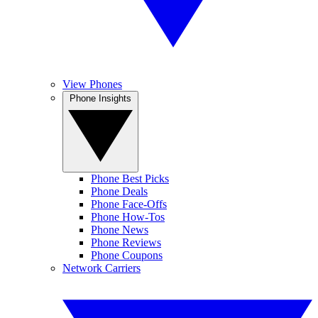
View Phones
Phone Insights
Phone Best Picks
Phone Deals
Phone Face-Offs
Phone How-Tos
Phone News
Phone Reviews
Phone Coupons
Network Carriers