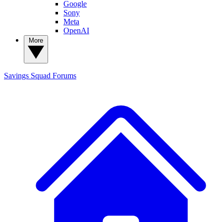
Google
Sony
Meta
OpenAI
More
Savings Squad
Forums