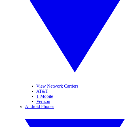
View Network Carriers
AT&T
T-Mobile
Verizon
Android Phones