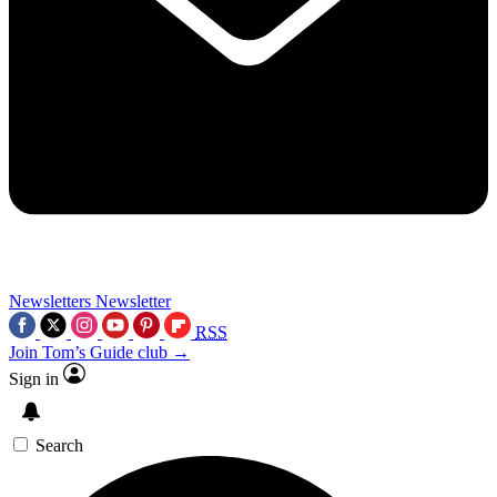
Newsletters
Newsletter
RSS
Join Tom’s Guide club →
Sign in
Search