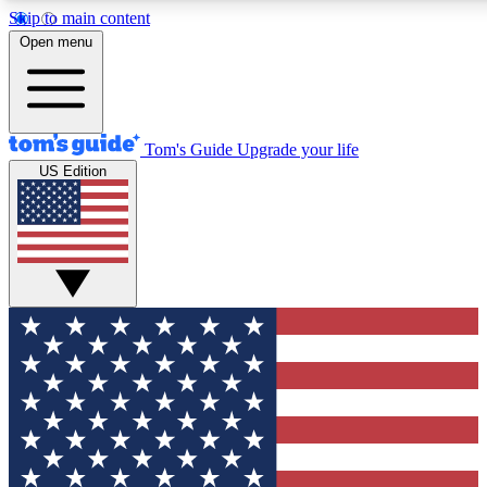
Skip to main content
12
24/7
30K+
Open menu
MEMBER FEATURES
ACCESS AVAILABLE
ACTIVE MEMBERS
Tom's Guide
Upgrade your life
US Edition
Exclusive Newsletters
Polls
Tech news direct to your inbox
Have your say in te
GET CLUB ACCESS QUICK
For the fastest way to join Tom's Guide Club enter your
email below. We'll send you a confirmation and sign you up
to our newsletter to keep you updated on all the latest news.