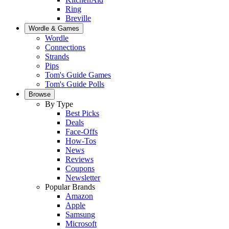
Ring
Breville
Wordle & Games
Wordle
Connections
Strands
Pips
Tom's Guide Games
Tom's Guide Polls
Browse
By Type
Best Picks
Deals
Face-Offs
How-Tos
News
Reviews
Coupons
Newsletter
Popular Brands
Amazon
Apple
Samsung
Microsoft