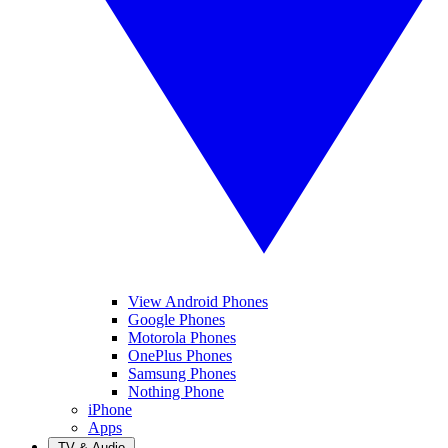
View Android Phones
Google Phones
Motorola Phones
OnePlus Phones
Samsung Phones
Nothing Phone
iPhone
Apps
TV & Audio