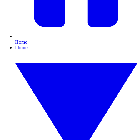
Home
Phones