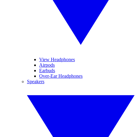
View Headphones
Airpods
Earbuds
Over-Ear Headphones
Speakers