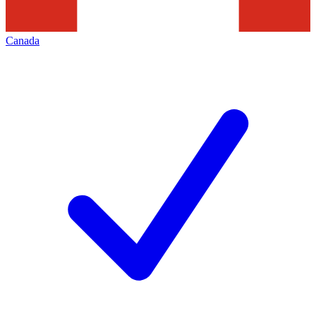
Canada