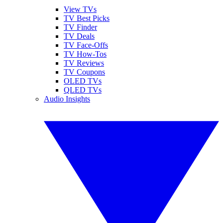
View TVs
TV Best Picks
TV Finder
TV Deals
TV Face-Offs
TV How-Tos
TV Reviews
TV Coupons
OLED TVs
QLED TVs
Audio Insights