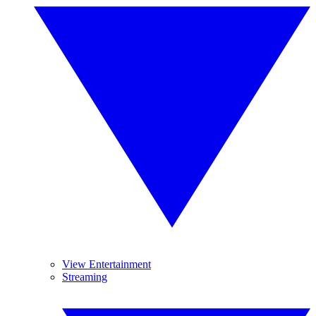
View Entertainment
Streaming