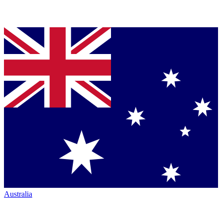
Australia