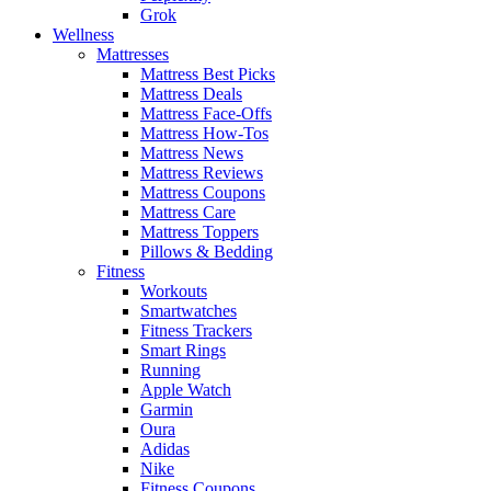
Grok
Wellness
Mattresses
Mattress Best Picks
Mattress Deals
Mattress Face-Offs
Mattress How-Tos
Mattress News
Mattress Reviews
Mattress Coupons
Mattress Care
Mattress Toppers
Pillows & Bedding
Fitness
Workouts
Smartwatches
Fitness Trackers
Smart Rings
Running
Apple Watch
Garmin
Oura
Adidas
Nike
Fitness Coupons