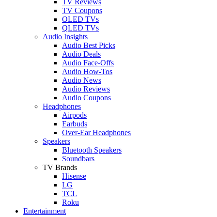
TV Reviews
TV Coupons
OLED TVs
QLED TVs
Audio Insights
Audio Best Picks
Audio Deals
Audio Face-Offs
Audio How-Tos
Audio News
Audio Reviews
Audio Coupons
Headphones
Airpods
Earbuds
Over-Ear Headphones
Speakers
Bluetooth Speakers
Soundbars
TV Brands
Hisense
LG
TCL
Roku
Entertainment