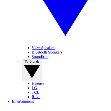
View Speakers
Bluetooth Speakers
Soundbars
TV Brands
Hisense
LG
TCL
Roku
Entertainment