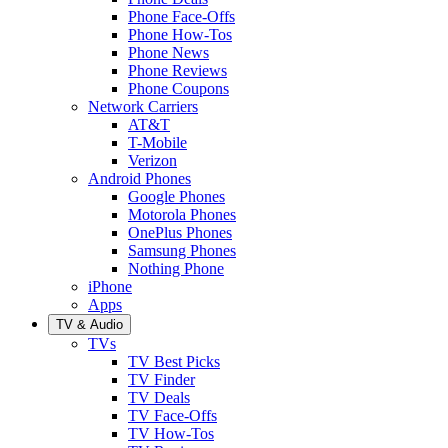
Phone Face-Offs
Phone How-Tos
Phone News
Phone Reviews
Phone Coupons
Network Carriers
AT&T
T-Mobile
Verizon
Android Phones
Google Phones
Motorola Phones
OnePlus Phones
Samsung Phones
Nothing Phone
iPhone
Apps
TV & Audio
TVs
TV Best Picks
TV Finder
TV Deals
TV Face-Offs
TV How-Tos