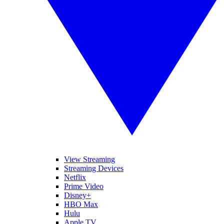
View Streaming
Streaming Devices
Netflix
Prime Video
Disney+
HBO Max
Hulu
Apple TV