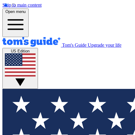
Skip to main content
Open menu
Tom's Guide
Upgrade your life
US Edition