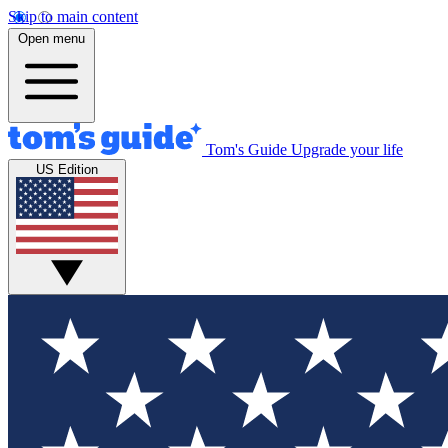
Skip to main content
Open menu
Tom's Guide
Upgrade your life
US Edition