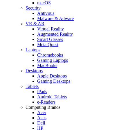
macOS
Security
Antivirus
Malware & Adware
VR & AR
Virtual Reality
Augmented Reality
Smart Glasses
Meta Quest
Laptops
Chromebooks
Gaming Laptops
MacBooks
Desktops
Apple Desktops
Gaming Desktops
Tablets
iPads
Android Tablets
e-Readers
Computing Brands
Acer
Asus
Dell
HP