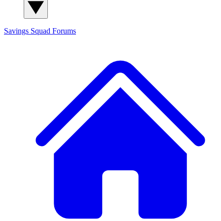
Savings Squad
Forums