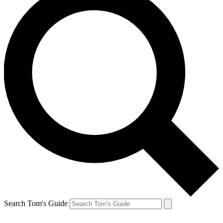
Search Tom's Guide