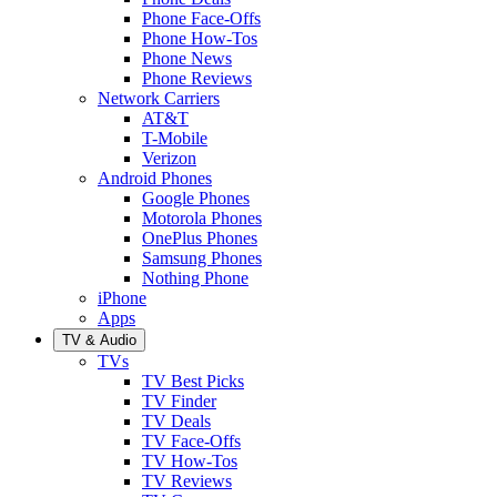
Phone Face-Offs
Phone How-Tos
Phone News
Phone Reviews
Network Carriers
AT&T
T-Mobile
Verizon
Android Phones
Google Phones
Motorola Phones
OnePlus Phones
Samsung Phones
Nothing Phone
iPhone
Apps
TV & Audio
TVs
TV Best Picks
TV Finder
TV Deals
TV Face-Offs
TV How-Tos
TV Reviews