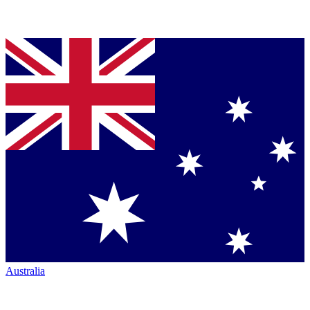
Australia