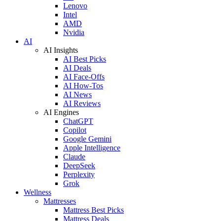
Lenovo
Intel
AMD
Nvidia
AI
AI Insights
AI Best Picks
AI Deals
AI Face-Offs
AI How-Tos
AI News
AI Reviews
AI Engines
ChatGPT
Copilot
Google Gemini
Apple Intelligence
Claude
DeepSeek
Perplexity
Grok
Wellness
Mattresses
Mattress Best Picks
Mattress Deals