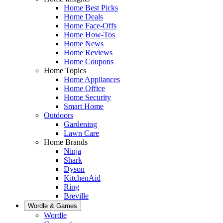
Home Best Picks
Home Deals
Home Face-Offs
Home How-Tos
Home News
Home Reviews
Home Coupons
Home Topics
Home Appliances
Home Office
Home Security
Smart Home
Outdoors
Gardening
Lawn Care
Home Brands
Ninja
Shark
Dyson
KitchenAid
Ring
Breville
Wordle & Games
Wordle