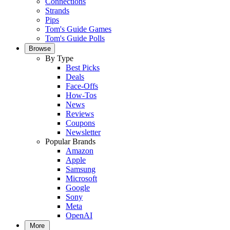
Connections
Strands
Pips
Tom's Guide Games
Tom's Guide Polls
Browse
By Type
Best Picks
Deals
Face-Offs
How-Tos
News
Reviews
Coupons
Newsletter
Popular Brands
Amazon
Apple
Samsung
Microsoft
Google
Sony
Meta
OpenAI
More