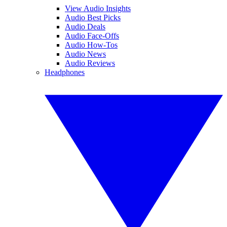
View Audio Insights
Audio Best Picks
Audio Deals
Audio Face-Offs
Audio How-Tos
Audio News
Audio Reviews
Headphones