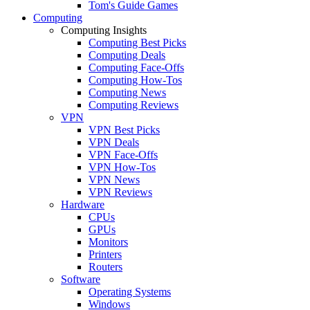
Tom's Guide Games
Computing
Computing Insights
Computing Best Picks
Computing Deals
Computing Face-Offs
Computing How-Tos
Computing News
Computing Reviews
VPN
VPN Best Picks
VPN Deals
VPN Face-Offs
VPN How-Tos
VPN News
VPN Reviews
Hardware
CPUs
GPUs
Monitors
Printers
Routers
Software
Operating Systems
Windows