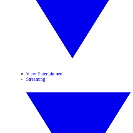
View Entertainment
Streaming