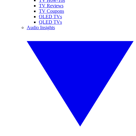
TV How-Tos
TV Reviews
TV Coupons
OLED TVs
QLED TVs
Audio Insights