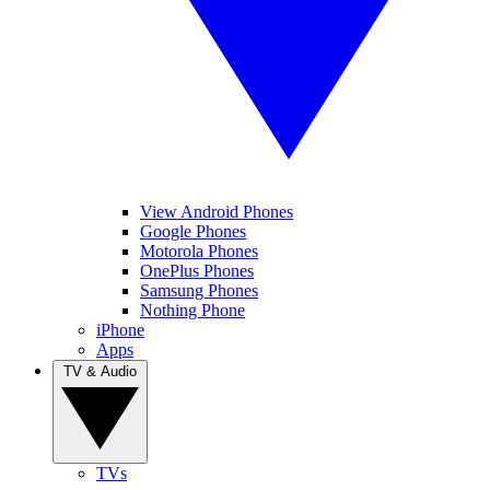
View Android Phones
Google Phones
Motorola Phones
OnePlus Phones
Samsung Phones
Nothing Phone
iPhone
Apps
TV & Audio
TVs