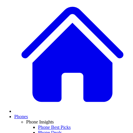
Phones
Phone Insights
Phone Best Picks
Phone Deals