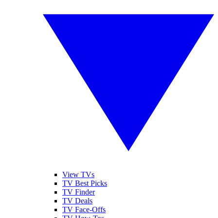
View TVs
TV Best Picks
TV Finder
TV Deals
TV Face-Offs