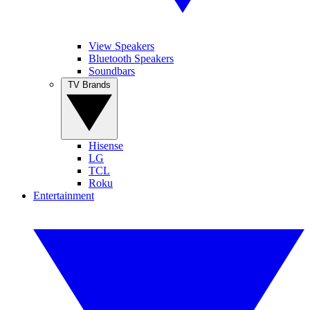
View Speakers
Bluetooth Speakers
Soundbars
TV Brands
Hisense
LG
TCL
Roku
Entertainment