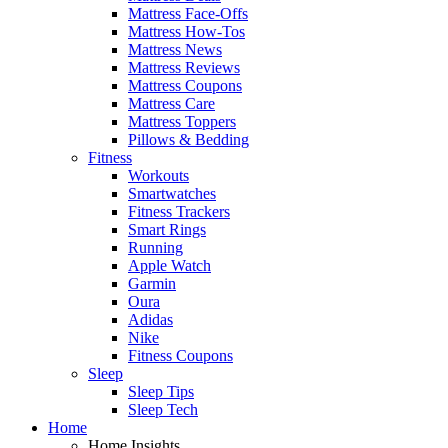
Mattress Face-Offs
Mattress How-Tos
Mattress News
Mattress Reviews
Mattress Coupons
Mattress Care
Mattress Toppers
Pillows & Bedding
Fitness
Workouts
Smartwatches
Fitness Trackers
Smart Rings
Running
Apple Watch
Garmin
Oura
Adidas
Nike
Fitness Coupons
Sleep
Sleep Tips
Sleep Tech
Home
Home Insights