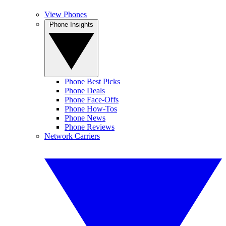
View Phones
Phone Insights
Phone Best Picks
Phone Deals
Phone Face-Offs
Phone How-Tos
Phone News
Phone Reviews
Network Carriers