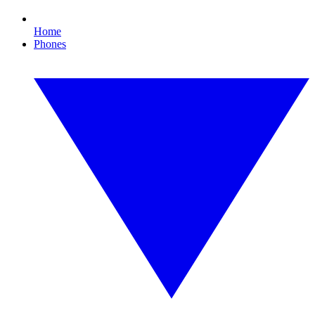
Home
Phones