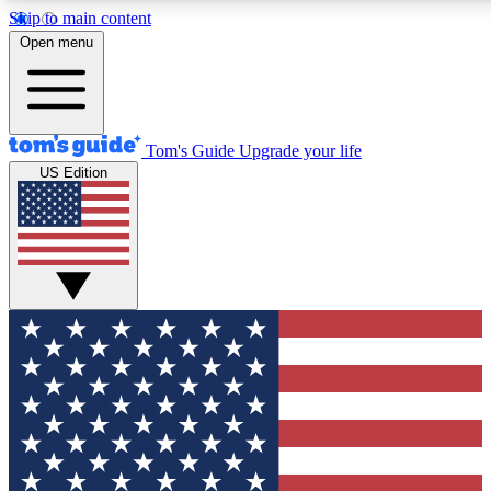
Skip to main content
12
24/7
30K+
Open menu
MEMBER FEATURES
ACCESS AVAILABLE
ACTIVE MEMBERS
Tom's Guide
Upgrade your life
US Edition
Exclusive Newsletters
Polls
Tech news direct to your inbox
Have your say in te
GET CLUB ACCESS QUICK
For the fastest way to join Tom's Guide Club enter your
email below. We'll send you a confirmation and sign you up
to our newsletter to keep you updated on all the latest news.