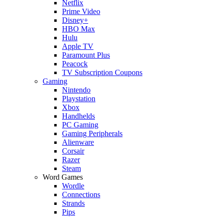
Netflix
Prime Video
Disney+
HBO Max
Hulu
Apple TV
Paramount Plus
Peacock
TV Subscription Coupons
Gaming
Nintendo
Playstation
Xbox
Handhelds
PC Gaming
Gaming Peripherals
Alienware
Corsair
Razer
Steam
Word Games
Wordle
Connections
Strands
Pips