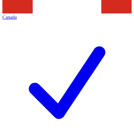
Canada