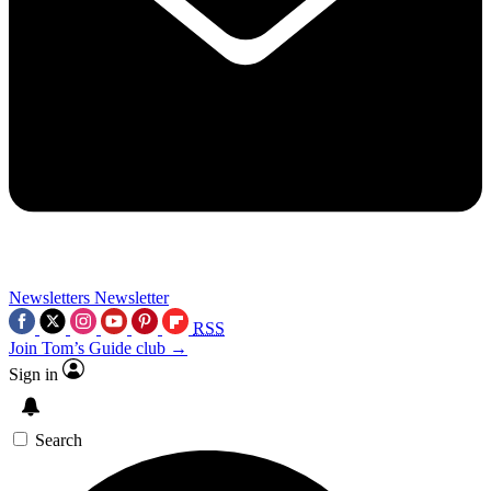
Newsletters
Newsletter
RSS
Join Tom’s Guide club →
Sign in
Search