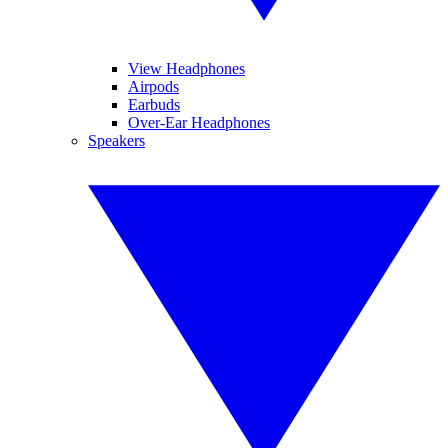
View Headphones
Airpods
Earbuds
Over-Ear Headphones
Speakers