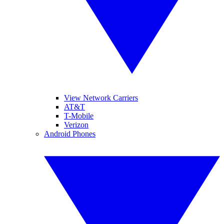
View Network Carriers
AT&T
T-Mobile
Verizon
Android Phones