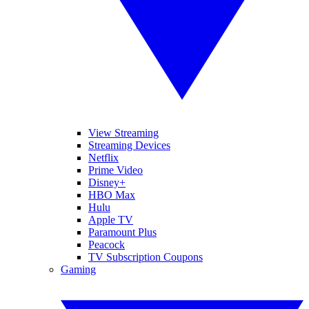
View Streaming
Streaming Devices
Netflix
Prime Video
Disney+
HBO Max
Hulu
Apple TV
Paramount Plus
Peacock
TV Subscription Coupons
Gaming