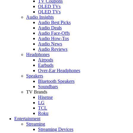
TV Coupons
OLED TVs
QLED TVs
Audio Insights
Audio Best Picks
Audio Deals
Audio Face-Offs
Audio How-Tos
Audio News
Audio Reviews
Headphones
Airpods
Earbuds
Over-Ear Headphones
Speakers
Bluetooth Speakers
Soundbars
TV Brands
Hisense
LG
TCL
Roku
Entertainment
Streaming
Streaming Devices