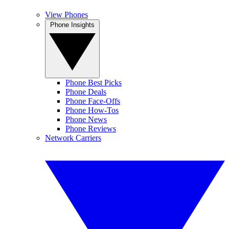
View Phones
Phone Insights
Phone Best Picks
Phone Deals
Phone Face-Offs
Phone How-Tos
Phone News
Phone Reviews
Network Carriers