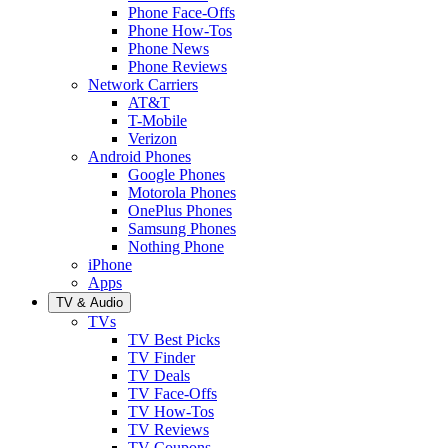
Phone Face-Offs
Phone How-Tos
Phone News
Phone Reviews
Network Carriers
AT&T
T-Mobile
Verizon
Android Phones
Google Phones
Motorola Phones
OnePlus Phones
Samsung Phones
Nothing Phone
iPhone
Apps
TV & Audio
TVs
TV Best Picks
TV Finder
TV Deals
TV Face-Offs
TV How-Tos
TV Reviews
TV Coupons