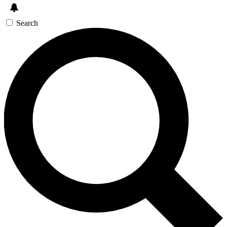
Search