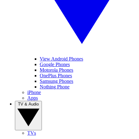
View Android Phones
Google Phones
Motorola Phones
OnePlus Phones
Samsung Phones
Nothing Phone
iPhone
Apps
TV & Audio
TVs