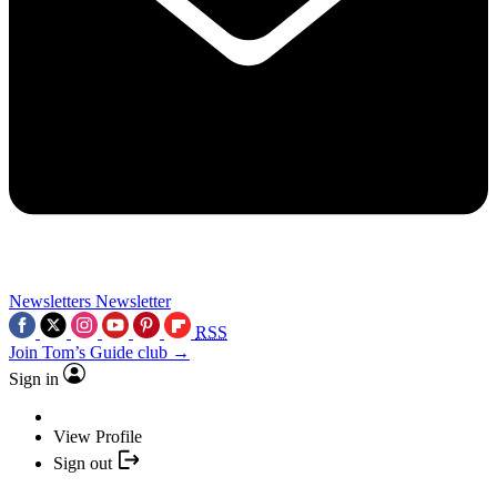
Newsletters
Newsletter
RSS
Join Tom’s Guide club →
Sign in
View Profile
Sign out