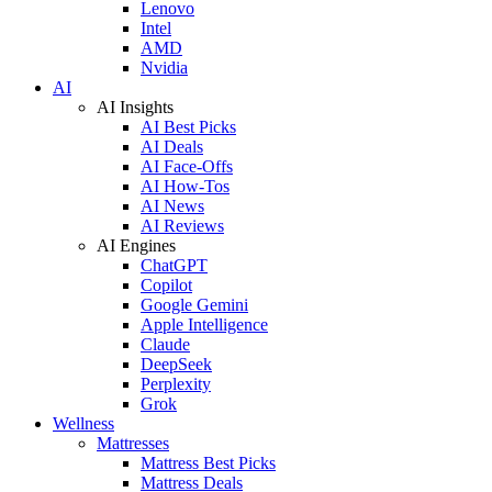
Lenovo
Intel
AMD
Nvidia
AI
AI Insights
AI Best Picks
AI Deals
AI Face-Offs
AI How-Tos
AI News
AI Reviews
AI Engines
ChatGPT
Copilot
Google Gemini
Apple Intelligence
Claude
DeepSeek
Perplexity
Grok
Wellness
Mattresses
Mattress Best Picks
Mattress Deals