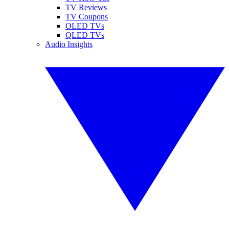
TV Reviews
TV Coupons
OLED TVs
QLED TVs
Audio Insights