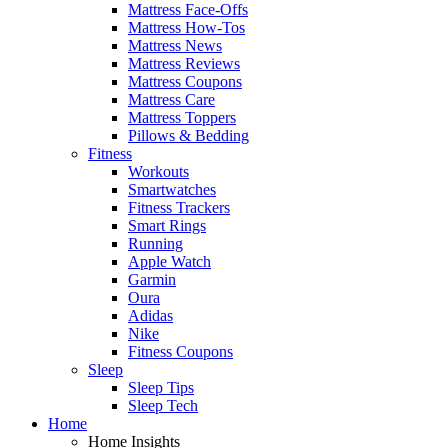
Mattress Face-Offs
Mattress How-Tos
Mattress News
Mattress Reviews
Mattress Coupons
Mattress Care
Mattress Toppers
Pillows & Bedding
Fitness
Workouts
Smartwatches
Fitness Trackers
Smart Rings
Running
Apple Watch
Garmin
Oura
Adidas
Nike
Fitness Coupons
Sleep
Sleep Tips
Sleep Tech
Home
Home Insights