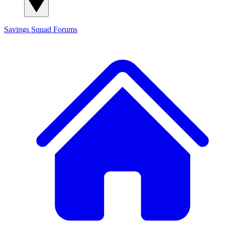
Savings Squad
Forums