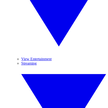
View Entertainment
Streaming