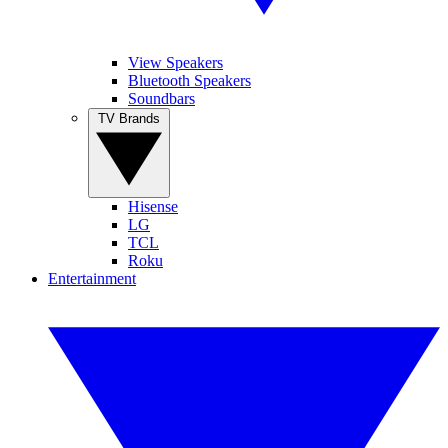
View Speakers
Bluetooth Speakers
Soundbars
TV Brands
Hisense
LG
TCL
Roku
Entertainment