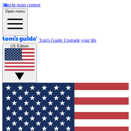
Skip to main content
Open menu
Tom's Guide
Upgrade your life
US Edition