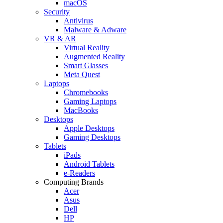
macOS
Security
Antivirus
Malware & Adware
VR & AR
Virtual Reality
Augmented Reality
Smart Glasses
Meta Quest
Laptops
Chromebooks
Gaming Laptops
MacBooks
Desktops
Apple Desktops
Gaming Desktops
Tablets
iPads
Android Tablets
e-Readers
Computing Brands
Acer
Asus
Dell
HP