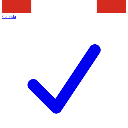
Canada