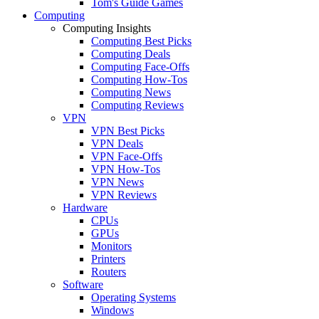
Tom's Guide Games
Computing
Computing Insights
Computing Best Picks
Computing Deals
Computing Face-Offs
Computing How-Tos
Computing News
Computing Reviews
VPN
VPN Best Picks
VPN Deals
VPN Face-Offs
VPN How-Tos
VPN News
VPN Reviews
Hardware
CPUs
GPUs
Monitors
Printers
Routers
Software
Operating Systems
Windows