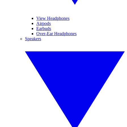
View Headphones
Airpods
Earbuds
Over-Ear Headphones
Speakers