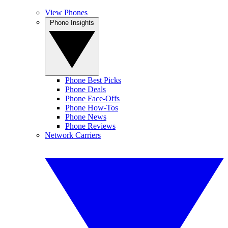
View Phones
Phone Insights
Phone Best Picks
Phone Deals
Phone Face-Offs
Phone How-Tos
Phone News
Phone Reviews
Network Carriers