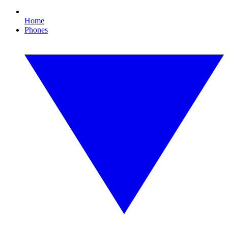
Home
Phones