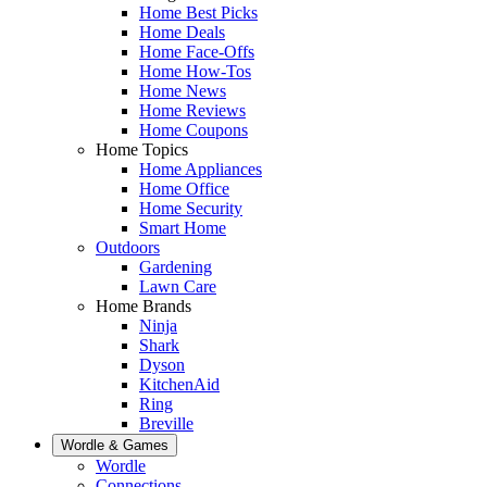
Home Best Picks
Home Deals
Home Face-Offs
Home How-Tos
Home News
Home Reviews
Home Coupons
Home Topics
Home Appliances
Home Office
Home Security
Smart Home
Outdoors
Gardening
Lawn Care
Home Brands
Ninja
Shark
Dyson
KitchenAid
Ring
Breville
Wordle & Games
Wordle
Connections