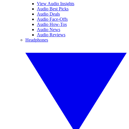
View Audio Insights
Audio Best Picks
Audio Deals
Audio Face-Offs
Audio How-Tos
Audio News
Audio Reviews
Headphones