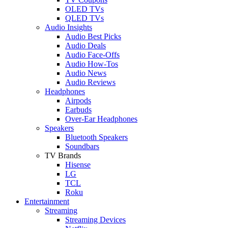
OLED TVs
QLED TVs
Audio Insights
Audio Best Picks
Audio Deals
Audio Face-Offs
Audio How-Tos
Audio News
Audio Reviews
Headphones
Airpods
Earbuds
Over-Ear Headphones
Speakers
Bluetooth Speakers
Soundbars
TV Brands
Hisense
LG
TCL
Roku
Entertainment
Streaming
Streaming Devices