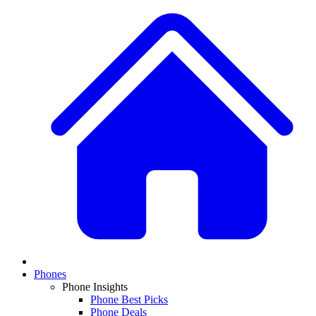
Phones
Phone Insights
Phone Best Picks
Phone Deals