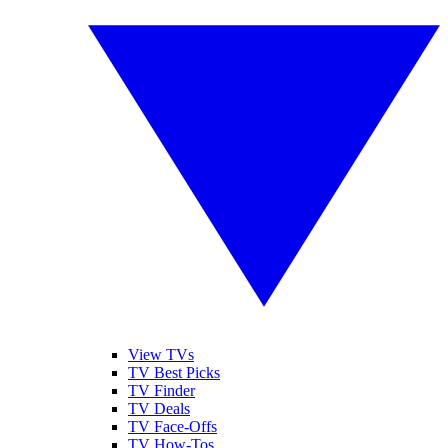
View TVs
TV Best Picks
TV Finder
TV Deals
TV Face-Offs
TV How-Tos