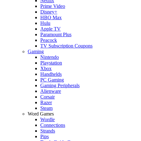
Netflix
Prime Video
Disney+
HBO Max
Hulu
Apple TV
Paramount Plus
Peacock
TV Subscription Coupons
Gaming
Nintendo
Playstation
Xbox
Handhelds
PC Gaming
Gaming Peripherals
Alienware
Corsair
Razer
Steam
Word Games
Wordle
Connections
Strands
Pips