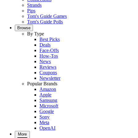
Strands
Pips
Tom's Guide Games
Tom's Guide Polls
Browse
By Type
Best Picks
Deals
Face-Offs
How-Tos
News
Reviews
Coupons
Newsletter
Popular Brands
Amazon
Apple
Samsung
Microsoft
Google
Sony
Meta
OpenAI
More