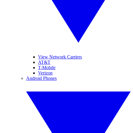
View Network Carriers
AT&T
T-Mobile
Verizon
Android Phones