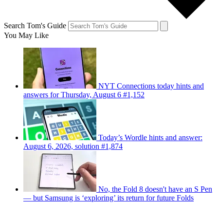
Search Tom's Guide
You May Like
NYT Connections today hints and
answers for Thursday, August 6 #1,152
Today’s Wordle hints and answer:
August 6, 2026, solution #1,874
No, the Fold 8 doesn't have an S Pen
— but Samsung is ‘exploring’ its return for future Folds