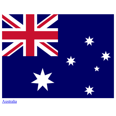
Australia