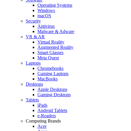
Operating Systems
Windows
macOS
Security
Antivirus
Malware & Adware
VR & AR
Virtual Reality
Augmented Reality
Smart Glasses
Meta Quest
Laptops
Chromebooks
Gaming Laptops
MacBooks
Desktops
Apple Desktops
Gaming Desktops
Tablets
iPads
Android Tablets
e-Readers
Computing Brands
Acer