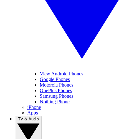
View Android Phones
Google Phones
Motorola Phones
OnePlus Phones
Samsung Phones
Nothing Phone
iPhone
Apps
TV & Audio