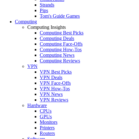
Strands
Pips
Tom's Guide Games
Computing
Computing Insights
Computing Best Picks
Computing Deals
Computing Face-Offs
Computing How-Tos
Computing News
Computing Reviews
VPN
VPN Best Picks
VPN Deals
VPN Face-Offs
VPN How-Tos
VPN News
VPN Reviews
Hardware
CPUs
GPUs
Monitors
Printers
Routers
Software