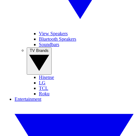
View Speakers
Bluetooth Speakers
Soundbars
TV Brands
Hisense
LG
TCL
Roku
Entertainment