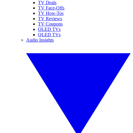
TV Deals
TV Face-Offs
TV How-Tos
TV Reviews
TV Coupons
OLED TVs
QLED TVs
Audio Insights