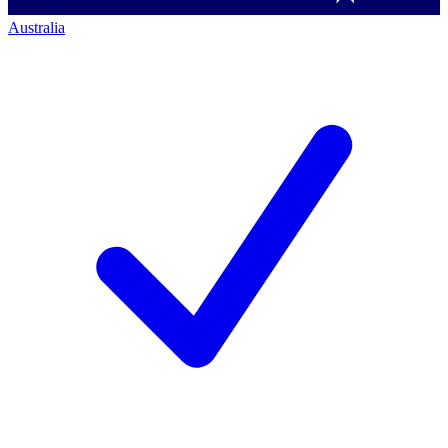
Australia