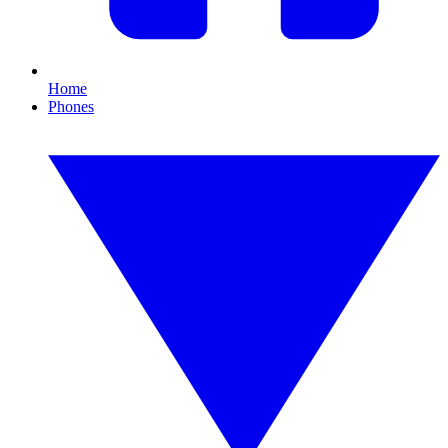
Home
Phones