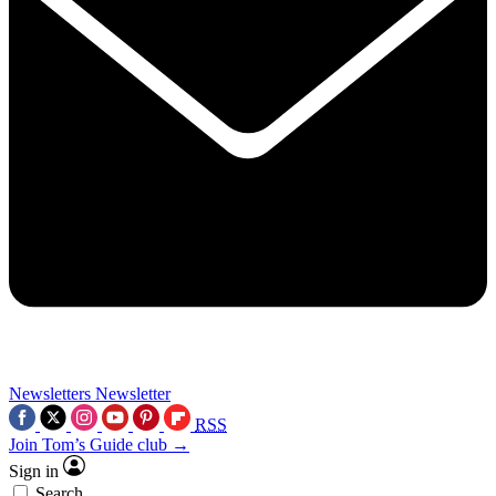
Newsletters
Newsletter
RSS
Join Tom’s Guide club →
Sign in
Search