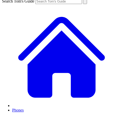
Search Tom's Guide
Phones