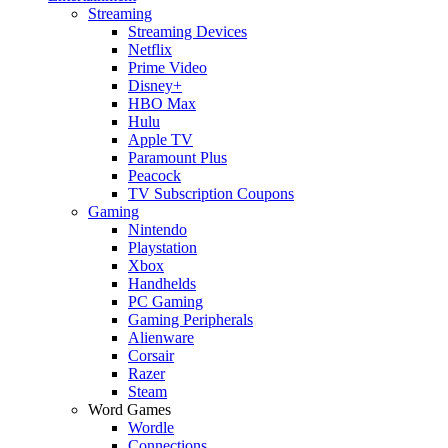
Streaming
Streaming Devices
Netflix
Prime Video
Disney+
HBO Max
Hulu
Apple TV
Paramount Plus
Peacock
TV Subscription Coupons
Gaming
Nintendo
Playstation
Xbox
Handhelds
PC Gaming
Gaming Peripherals
Alienware
Corsair
Razer
Steam
Word Games
Wordle
Connections