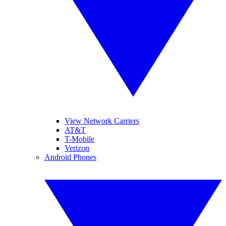
View Network Carriers
AT&T
T-Mobile
Verizon
Android Phones