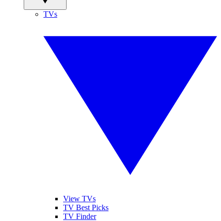
TVs
View TVs
TV Best Picks
TV Finder