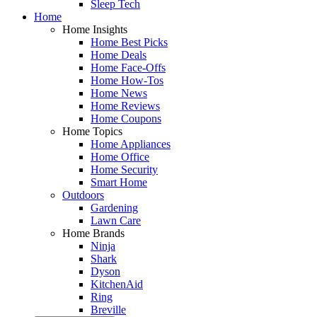
Sleep Tech
Home
Home Insights
Home Best Picks
Home Deals
Home Face-Offs
Home How-Tos
Home News
Home Reviews
Home Coupons
Home Topics
Home Appliances
Home Office
Home Security
Smart Home
Outdoors
Gardening
Lawn Care
Home Brands
Ninja
Shark
Dyson
KitchenAid
Ring
Breville