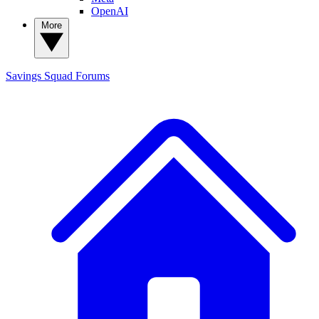
OpenAI
More
Savings Squad
Forums