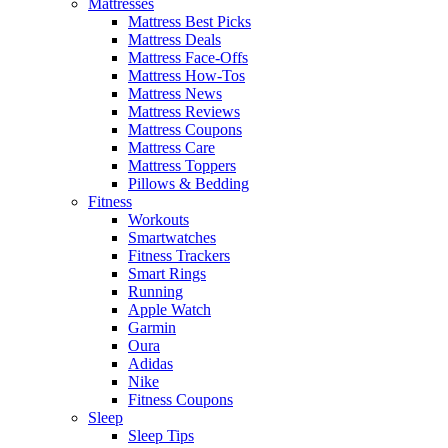
Mattresses
Mattress Best Picks
Mattress Deals
Mattress Face-Offs
Mattress How-Tos
Mattress News
Mattress Reviews
Mattress Coupons
Mattress Care
Mattress Toppers
Pillows & Bedding
Fitness
Workouts
Smartwatches
Fitness Trackers
Smart Rings
Running
Apple Watch
Garmin
Oura
Adidas
Nike
Fitness Coupons
Sleep
Sleep Tips