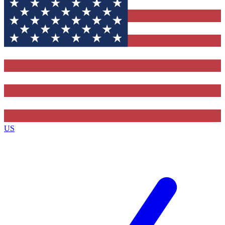
Contact me with news and offers from other Future brands
By submitting your information you agree to the
Terms & Conditions
and
Privacy Policy
and are aged 16 or over.
US