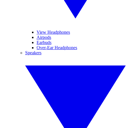
View Headphones
Airpods
Earbuds
Over-Ear Headphones
Speakers