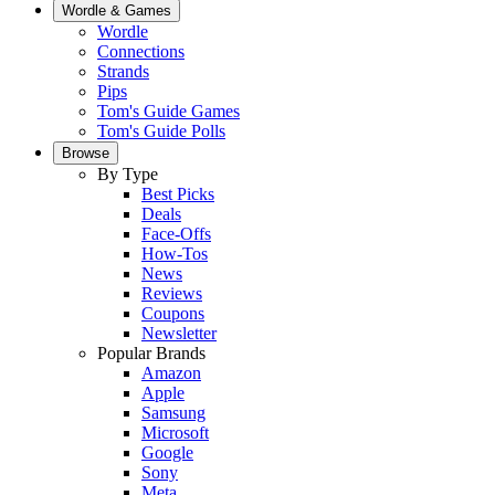
Wordle & Games
Wordle
Connections
Strands
Pips
Tom's Guide Games
Tom's Guide Polls
Browse
By Type
Best Picks
Deals
Face-Offs
How-Tos
News
Reviews
Coupons
Newsletter
Popular Brands
Amazon
Apple
Samsung
Microsoft
Google
Sony
Meta