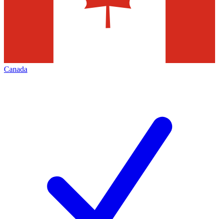
Canada