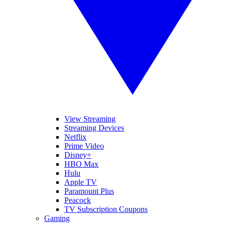
View Streaming
Streaming Devices
Netflix
Prime Video
Disney+
HBO Max
Hulu
Apple TV
Paramount Plus
Peacock
TV Subscription Coupons
Gaming