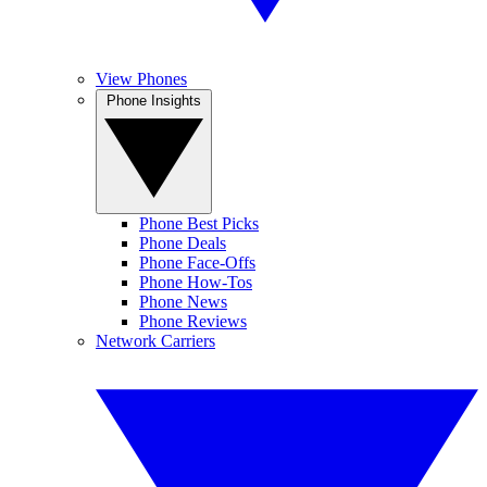
View Phones
Phone Insights
Phone Best Picks
Phone Deals
Phone Face-Offs
Phone How-Tos
Phone News
Phone Reviews
Network Carriers