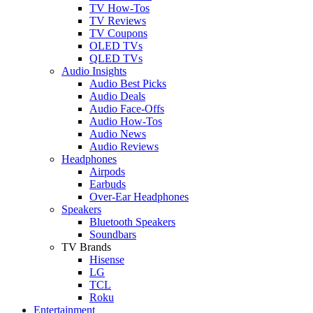
TV How-Tos
TV Reviews
TV Coupons
OLED TVs
QLED TVs
Audio Insights
Audio Best Picks
Audio Deals
Audio Face-Offs
Audio How-Tos
Audio News
Audio Reviews
Headphones
Airpods
Earbuds
Over-Ear Headphones
Speakers
Bluetooth Speakers
Soundbars
TV Brands
Hisense
LG
TCL
Roku
Entertainment