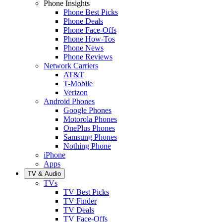
Phone Insights
Phone Best Picks
Phone Deals
Phone Face-Offs
Phone How-Tos
Phone News
Phone Reviews
Network Carriers
AT&T
T-Mobile
Verizon
Android Phones
Google Phones
Motorola Phones
OnePlus Phones
Samsung Phones
Nothing Phone
iPhone
Apps
TV & Audio
TVs
TV Best Picks
TV Finder
TV Deals
TV Face-Offs