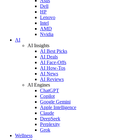
Asus
Dell
HP
Lenovo
Intel
AMD
Nvidia
AI
AI Insights
AI Best Picks
AI Deals
AI Face-Offs
AI How-Tos
AI News
AI Reviews
AI Engines
ChatGPT
Copilot
Google Gemini
Apple Intelligence
Claude
DeepSeek
Perplexity
Grok
Wellness