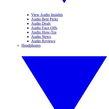
View Audio Insights
Audio Best Picks
Audio Deals
Audio Face-Offs
Audio How-Tos
Audio News
Audio Reviews
Headphones