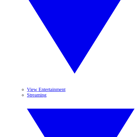
View Entertainment
Streaming