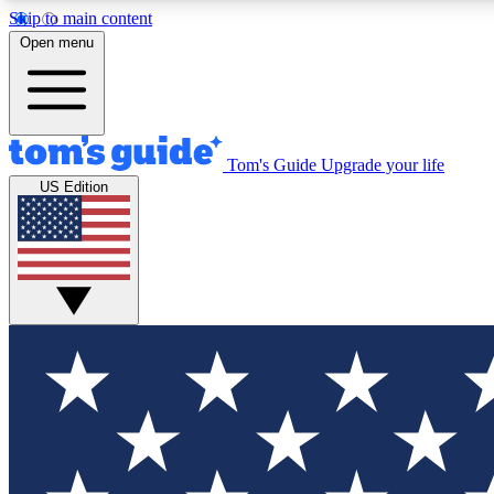
Skip to main content
Open menu
Tom's Guide
Upgrade your life
Exclusi
US Edition
Tech news 
Have your