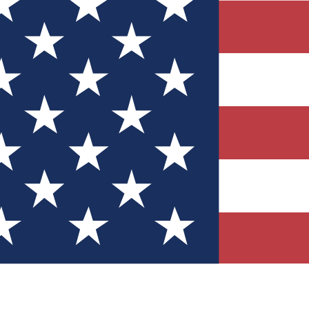
Quizzes
r tech knowledge
 Competitions
ly chances to win
nity Forums
t with members