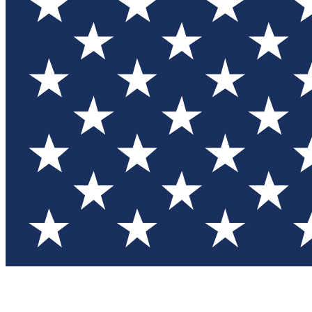
Test you
Member
Member-on
Commu
Connec