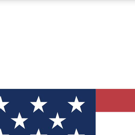
12
24/7
30K+
MEMBER FEATURES
ACCESS AVAILABLE
ACTIVE MEMBERS
ve Newsletters
direct to your inbox
Polls
 say in tech polls