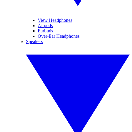
View Headphones
Airpods
Earbuds
Over-Ear Headphones
Speakers