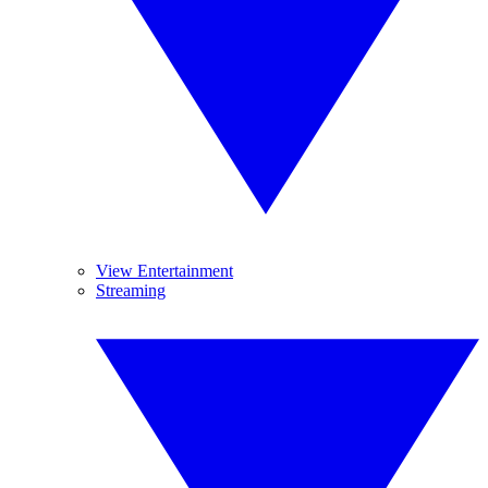
View Entertainment
Streaming