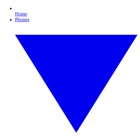
Home
Phones