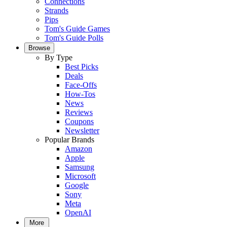
Connections
Strands
Pips
Tom's Guide Games
Tom's Guide Polls
Browse
By Type
Best Picks
Deals
Face-Offs
How-Tos
News
Reviews
Coupons
Newsletter
Popular Brands
Amazon
Apple
Samsung
Microsoft
Google
Sony
Meta
OpenAI
More