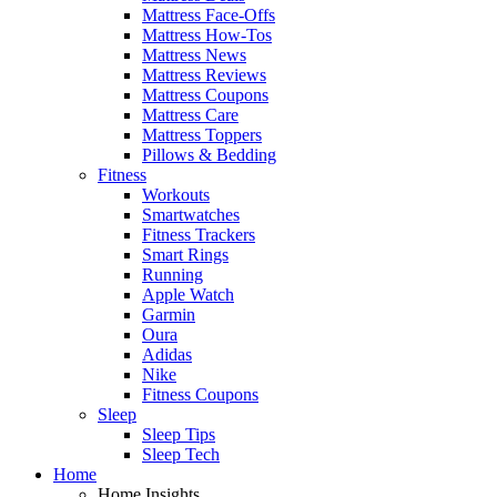
Mattress Face-Offs
Mattress How-Tos
Mattress News
Mattress Reviews
Mattress Coupons
Mattress Care
Mattress Toppers
Pillows & Bedding
Fitness
Workouts
Smartwatches
Fitness Trackers
Smart Rings
Running
Apple Watch
Garmin
Oura
Adidas
Nike
Fitness Coupons
Sleep
Sleep Tips
Sleep Tech
Home
Home Insights