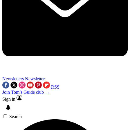
Newsletters
Newsletter
RSS
Join Tom’s Guide club →
Sign in
Search