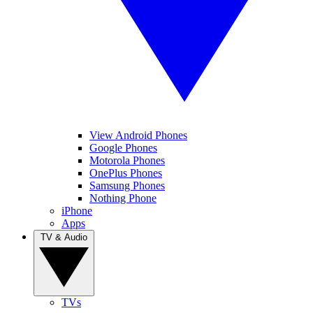
View Android Phones
Google Phones
Motorola Phones
OnePlus Phones
Samsung Phones
Nothing Phone
iPhone
Apps
TV & Audio
TVs