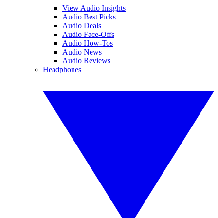
View Audio Insights
Audio Best Picks
Audio Deals
Audio Face-Offs
Audio How-Tos
Audio News
Audio Reviews
Headphones