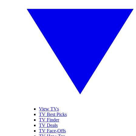
View TVs
TV Best Picks
TV Finder
TV Deals
TV Face-Offs