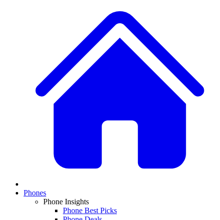
Phones
Phone Insights
Phone Best Picks
Phone Deals