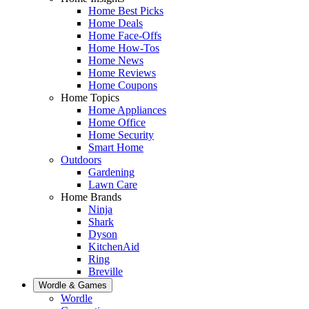
Home Best Picks
Home Deals
Home Face-Offs
Home How-Tos
Home News
Home Reviews
Home Coupons
Home Topics
Home Appliances
Home Office
Home Security
Smart Home
Outdoors
Gardening
Lawn Care
Home Brands
Ninja
Shark
Dyson
KitchenAid
Ring
Breville
Wordle & Games
Wordle