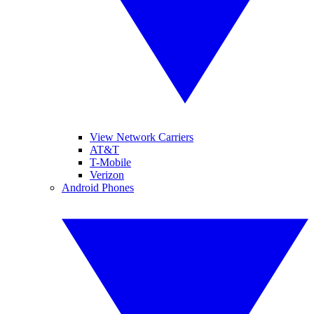
View Network Carriers
AT&T
T-Mobile
Verizon
Android Phones