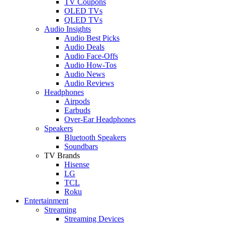
TV Coupons
OLED TVs
QLED TVs
Audio Insights
Audio Best Picks
Audio Deals
Audio Face-Offs
Audio How-Tos
Audio News
Audio Reviews
Headphones
Airpods
Earbuds
Over-Ear Headphones
Speakers
Bluetooth Speakers
Soundbars
TV Brands
Hisense
LG
TCL
Roku
Entertainment
Streaming
Streaming Devices