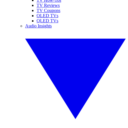
TV How-Tos
TV Reviews
TV Coupons
OLED TVs
QLED TVs
Audio Insights