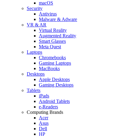
macOS
Security
Antivirus
Malware & Adware
VR & AR
Virtual Reality
Augmented Reality
Smart Glasses
Meta Quest
Laptops
Chromebooks
Gaming Laptops
MacBooks
Desktops
Apple Desktops
Gaming Desktops
Tablets
iPads
Android Tablets
e-Readers
Computing Brands
Acer
Asus
Dell
HP