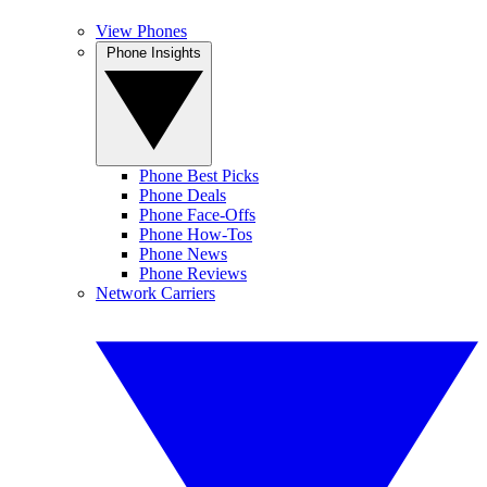
View Phones
Phone Insights
Phone Best Picks
Phone Deals
Phone Face-Offs
Phone How-Tos
Phone News
Phone Reviews
Network Carriers