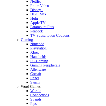
Netflix
Prime Video
Disney+
HBO Max
Hulu
Apple TV
Paramount Plus
Peacock
TV Subscription Coupons
Gaming
Nintendo
Playstation
Xbox
Handhelds
PC Gaming
Gaming Peripherals
Alienware
Corsair
Razer
Steam
Word Games
Wordle
Connections
Strands
Pips