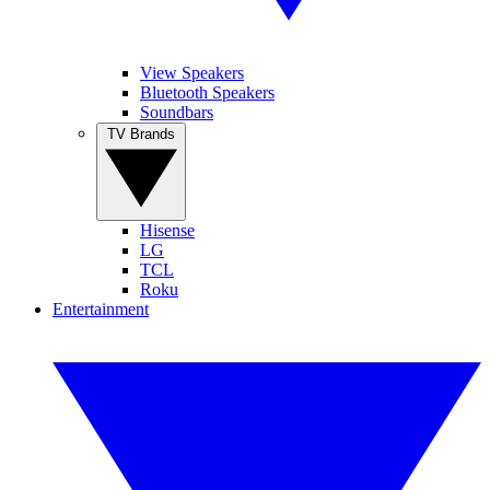
View Speakers
Bluetooth Speakers
Soundbars
TV Brands
Hisense
LG
TCL
Roku
Entertainment