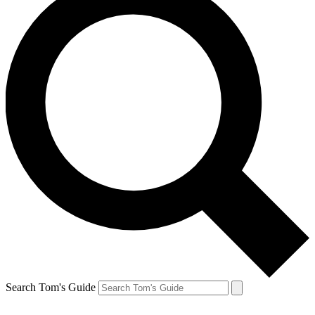
Search Tom's Guide