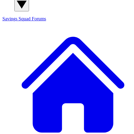
Savings Squad
Forums