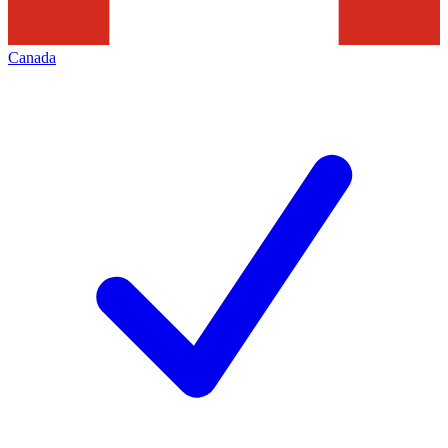
Canada