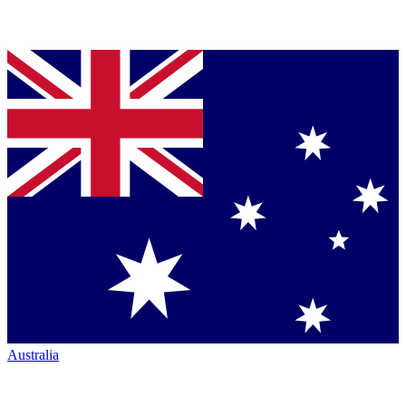
Australia