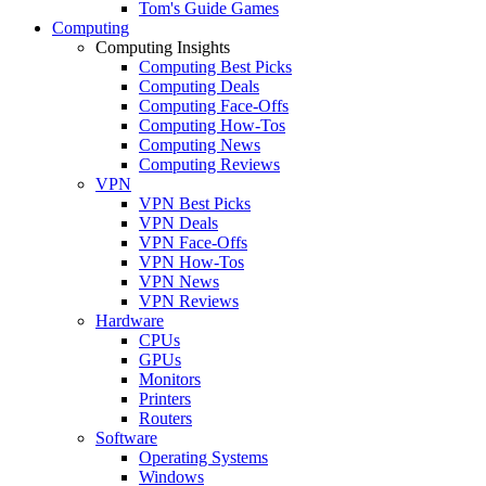
Tom's Guide Games
Computing
Computing Insights
Computing Best Picks
Computing Deals
Computing Face-Offs
Computing How-Tos
Computing News
Computing Reviews
VPN
VPN Best Picks
VPN Deals
VPN Face-Offs
VPN How-Tos
VPN News
VPN Reviews
Hardware
CPUs
GPUs
Monitors
Printers
Routers
Software
Operating Systems
Windows