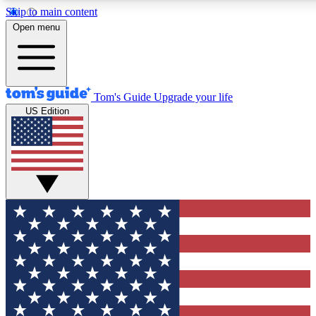
Skip to main content
12
24/7
30K+
Open menu
MEMBER FEATURES
ACCESS AVAILABLE
ACTIVE MEMBERS
Tom's Guide
Upgrade your life
US Edition
Exclusive Newsletters
Polls
Tech news direct to your inbox
Have your say in te
GET CLUB ACCESS QUICK
For the fastest way to join Tom's Guide Club enter your
email below. We'll send you a confirmation and sign you up
to our newsletter to keep you updated on all the latest news.