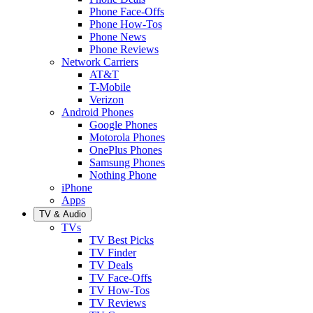
Phone Face-Offs
Phone How-Tos
Phone News
Phone Reviews
Network Carriers
AT&T
T-Mobile
Verizon
Android Phones
Google Phones
Motorola Phones
OnePlus Phones
Samsung Phones
Nothing Phone
iPhone
Apps
TV & Audio
TVs
TV Best Picks
TV Finder
TV Deals
TV Face-Offs
TV How-Tos
TV Reviews