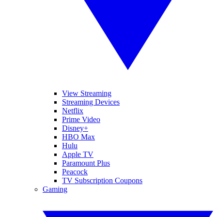
View Streaming
Streaming Devices
Netflix
Prime Video
Disney+
HBO Max
Hulu
Apple TV
Paramount Plus
Peacock
TV Subscription Coupons
Gaming