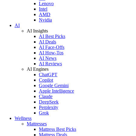
Lenovo
Intel
AMD
Nvidia
AI
AI Insights
AI Best Picks
AI Deals
AI Face-Offs
AI How-Tos
AI News
AI Reviews
AI Engines
ChatGPT
Copilot
Google Gemini
Apple Intelligence
Claude
DeepSeek
Perplexity
Grok
Wellness
Mattresses
Mattress Best Picks
Mattress Deals