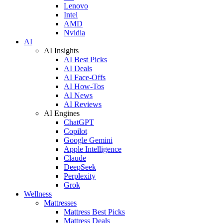
Lenovo
Intel
AMD
Nvidia
AI
AI Insights
AI Best Picks
AI Deals
AI Face-Offs
AI How-Tos
AI News
AI Reviews
AI Engines
ChatGPT
Copilot
Google Gemini
Apple Intelligence
Claude
DeepSeek
Perplexity
Grok
Wellness
Mattresses
Mattress Best Picks
Mattress Deals