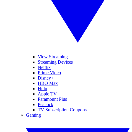
View Streaming
Streaming Devices
Netflix
Prime Video
Disney+
HBO Max
Hulu
Apple TV
Paramount Plus
Peacock
TV Subscription Coupons
Gaming