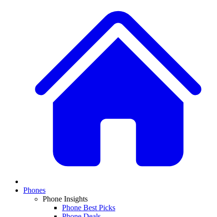
Phones
Phone Insights
Phone Best Picks
Phone Deals