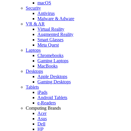
macOS
Security
Antivirus
Malware & Adware
VR & AR
Virtual Reality
Augmented Reality
Smart Glasses
Meta Quest
Laptops
Chromebooks
Gaming Laptops
MacBooks
Desktops
Apple Desktops
Gaming Desktops
Tablets
iPads
Android Tablets
e-Readers
Computing Brands
Acer
Asus
Dell
HP