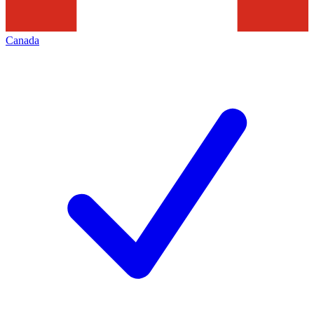
Canada