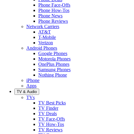
Phone Face-Offs
Phone How-Tos
Phone News
Phone Reviews
Network Carriers
AT&T
T-Mobile
Verizon
Android Phones
Google Phones
Motorola Phones
OnePlus Phones
Samsung Phones
Nothing Phone
iPhone
Apps
TV & Audio
TVs
TV Best Picks
TV Finder
TV Deals
TV Face-Offs
TV How-Tos
TV Reviews