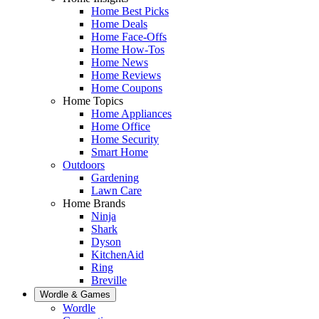
Home Best Picks
Home Deals
Home Face-Offs
Home How-Tos
Home News
Home Reviews
Home Coupons
Home Topics
Home Appliances
Home Office
Home Security
Smart Home
Outdoors
Gardening
Lawn Care
Home Brands
Ninja
Shark
Dyson
KitchenAid
Ring
Breville
Wordle & Games
Wordle