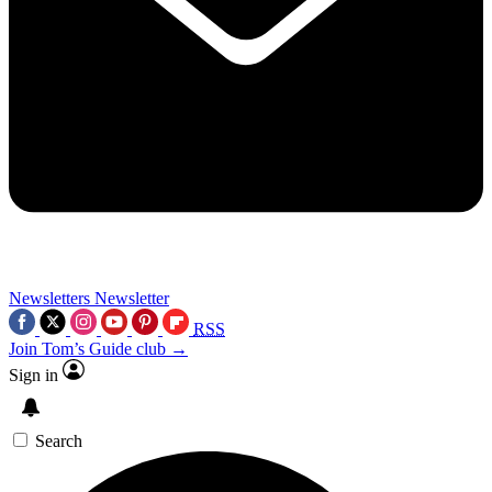
Newsletters
Newsletter
RSS
Join Tom’s Guide club →
Sign in
Search