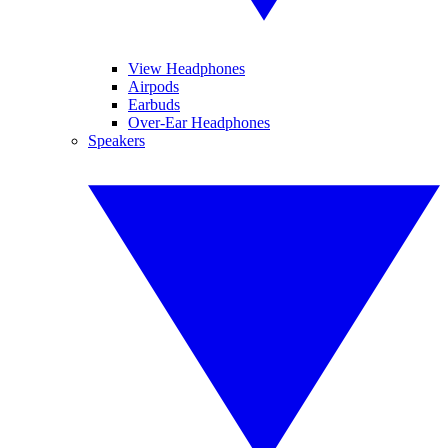
View Headphones
Airpods
Earbuds
Over-Ear Headphones
Speakers