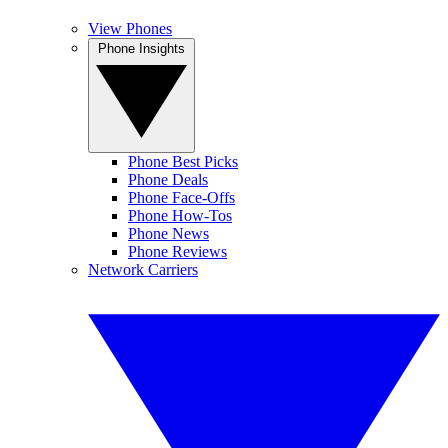
View Phones
Phone Insights
Phone Best Picks
Phone Deals
Phone Face-Offs
Phone How-Tos
Phone News
Phone Reviews
Network Carriers