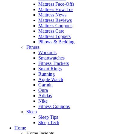
Mattress Face-Offs
Mattress How-Tos
Mattress News
Mattress Reviews
Mattress Coupons
Mattress Care
Mattress Toppers
Pillows & Bedding
Fitness
Workouts
Smartwatches
Fitness Trackers
Smart Rings
Running
Apple Watch
Garmin
Oura
Adidas
Nike
Fitness Coupons
Sleep
Sleep Tips
Sleep Tech
Home
Home Insights