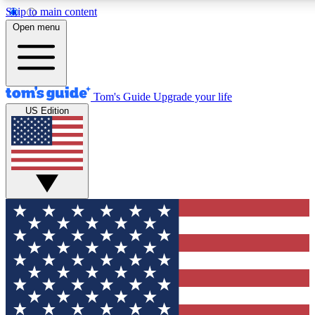
Skip to main content
12
24/7
30K+
Open menu
MEMBER FEATURES
ACCESS AVAILABLE
ACTIVE MEMBERS
Tom's Guide
Upgrade your life
US Edition
Exclusive Newsletters
Polls
Tech news direct to your inbox
Have your say in te
GET CLUB ACCESS QUICK
For the fastest way to join Tom's Guide Club enter your
email below. We'll send you a confirmation and sign you up
to our newsletter to keep you updated on all the latest news.