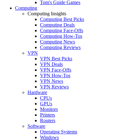
Tom's Guide Games
Computing
Computing Insights
Computing Best Picks
Computing Deals
Computing Face-Offs
Computing How-Tos
Computing News
Computing Reviews
VPN
VPN Best Picks
VPN Deals
VPN Face-Offs
VPN How-Tos
VPN News
VPN Reviews
Hardware
CPUs
GPUs
Monitors
Printers
Routers
Software
Operating Systems
Windows