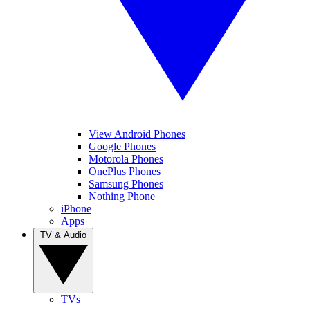
View Android Phones
Google Phones
Motorola Phones
OnePlus Phones
Samsung Phones
Nothing Phone
iPhone
Apps
TV & Audio
TVs