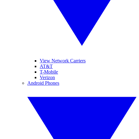
View Network Carriers
AT&T
T-Mobile
Verizon
Android Phones