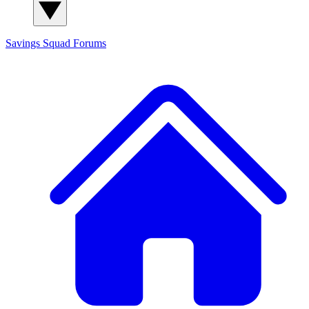
Savings Squad
Forums