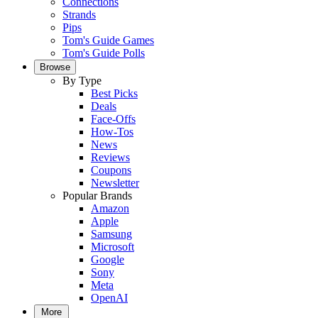
Connections
Strands
Pips
Tom's Guide Games
Tom's Guide Polls
Browse
By Type
Best Picks
Deals
Face-Offs
How-Tos
News
Reviews
Coupons
Newsletter
Popular Brands
Amazon
Apple
Samsung
Microsoft
Google
Sony
Meta
OpenAI
More