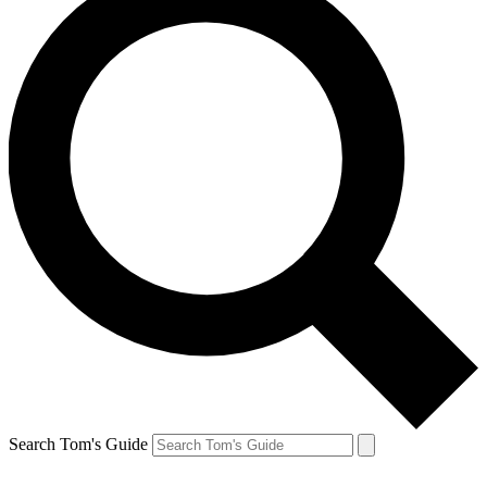
Search Tom's Guide