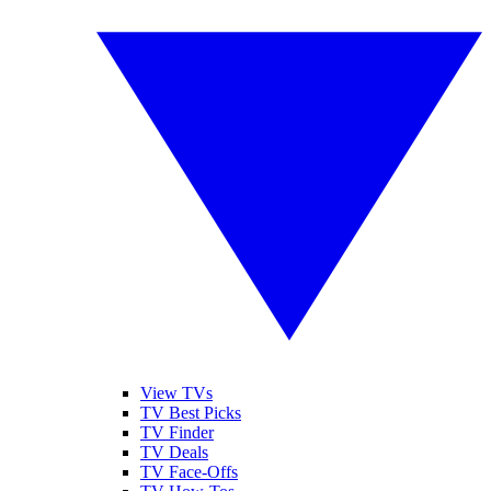
View TVs
TV Best Picks
TV Finder
TV Deals
TV Face-Offs