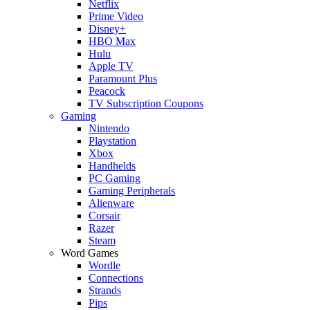
Netflix
Prime Video
Disney+
HBO Max
Hulu
Apple TV
Paramount Plus
Peacock
TV Subscription Coupons
Gaming
Nintendo
Playstation
Xbox
Handhelds
PC Gaming
Gaming Peripherals
Alienware
Corsair
Razer
Steam
Word Games
Wordle
Connections
Strands
Pips