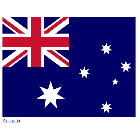
Australia