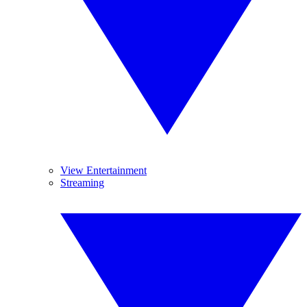
View Entertainment
Streaming