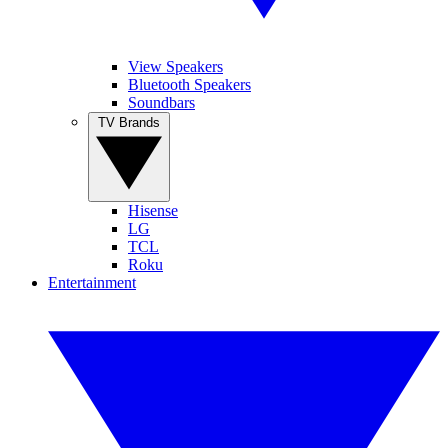
View Speakers
Bluetooth Speakers
Soundbars
TV Brands
Hisense
LG
TCL
Roku
Entertainment