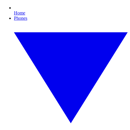
Home
Phones