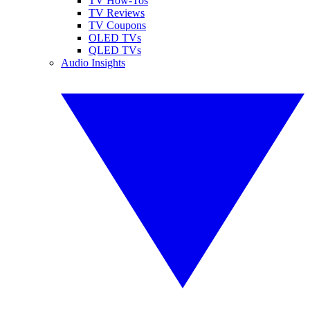
TV How-Tos
TV Reviews
TV Coupons
OLED TVs
QLED TVs
Audio Insights