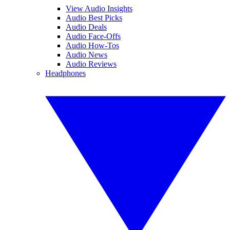
View Audio Insights
Audio Best Picks
Audio Deals
Audio Face-Offs
Audio How-Tos
Audio News
Audio Reviews
Headphones