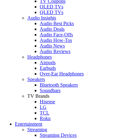
TV Coupons
OLED TVs
QLED TVs
Audio Insights
Audio Best Picks
Audio Deals
Audio Face-Offs
Audio How-Tos
Audio News
Audio Reviews
Headphones
Airpods
Earbuds
Over-Ear Headphones
Speakers
Bluetooth Speakers
Soundbars
TV Brands
Hisense
LG
TCL
Roku
Entertainment
Streaming
Streaming Devices