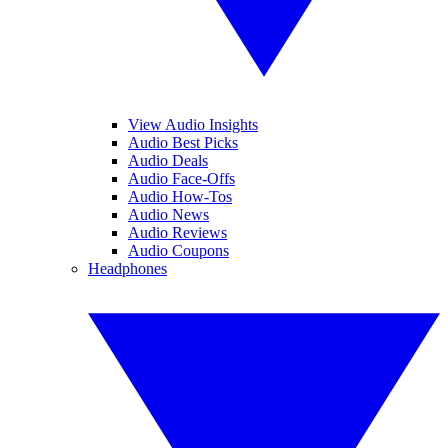
View Audio Insights
Audio Best Picks
Audio Deals
Audio Face-Offs
Audio How-Tos
Audio News
Audio Reviews
Audio Coupons
Headphones