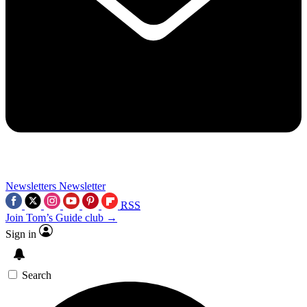
Newsletters
Newsletter
RSS
Join Tom’s Guide club →
Sign in
Search