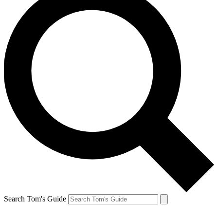
Search Tom's Guide