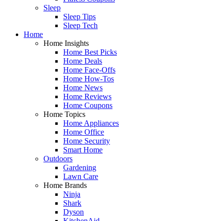
Sleep
Sleep Tips
Sleep Tech
Home
Home Insights
Home Best Picks
Home Deals
Home Face-Offs
Home How-Tos
Home News
Home Reviews
Home Coupons
Home Topics
Home Appliances
Home Office
Home Security
Smart Home
Outdoors
Gardening
Lawn Care
Home Brands
Ninja
Shark
Dyson
KitchenAid