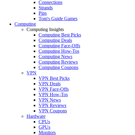
Connections
Strands
Pips
Tom's Guide Games
Computing
Computing Insights
Computing Best Picks
Computing Deals
Computing Face-Offs
Computing How-Tos
Computing News
Computing Reviews
Computing Coupons
VPN
VPN Best Picks
VPN Deals
VPN Face-Offs
VPN How-Tos
VPN News
VPN Reviews
VPN Coupons
Hardware
CPUs
GPUs
Monitors