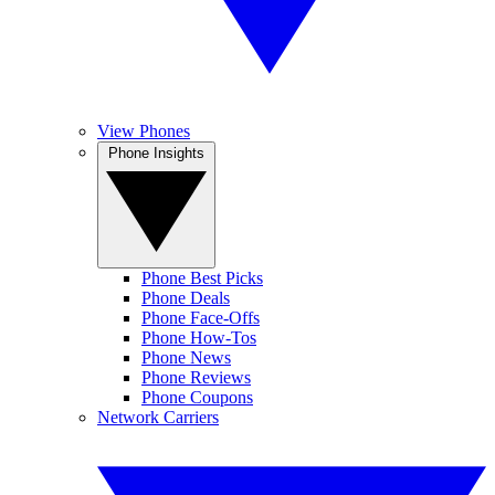
View Phones
Phone Insights
Phone Best Picks
Phone Deals
Phone Face-Offs
Phone How-Tos
Phone News
Phone Reviews
Phone Coupons
Network Carriers