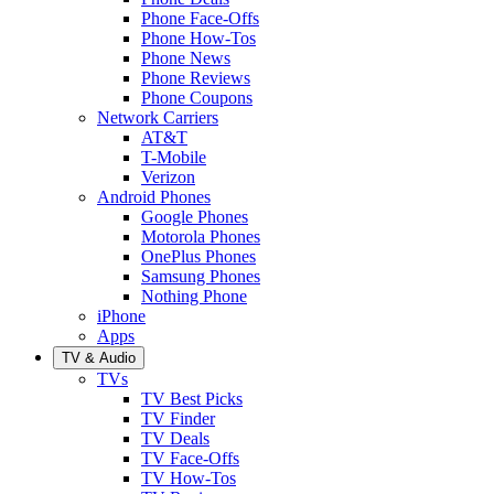
Phone Face-Offs
Phone How-Tos
Phone News
Phone Reviews
Phone Coupons
Network Carriers
AT&T
T-Mobile
Verizon
Android Phones
Google Phones
Motorola Phones
OnePlus Phones
Samsung Phones
Nothing Phone
iPhone
Apps
TV & Audio
TVs
TV Best Picks
TV Finder
TV Deals
TV Face-Offs
TV How-Tos