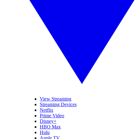
View Streaming
Streaming Devices
Netflix
Prime Video
Disney+
HBO Max
Hulu
Apple TV