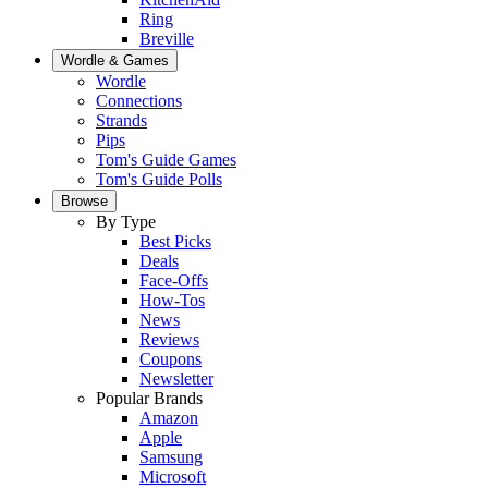
Ring
Breville
Wordle & Games
Wordle
Connections
Strands
Pips
Tom's Guide Games
Tom's Guide Polls
Browse
By Type
Best Picks
Deals
Face-Offs
How-Tos
News
Reviews
Coupons
Newsletter
Popular Brands
Amazon
Apple
Samsung
Microsoft