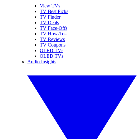
View TVs
TV Best Picks
TV Finder
TV Deals
TV Face-Offs
TV How-Tos
TV Reviews
TV Coupons
OLED TVs
QLED TVs
Audio Insights