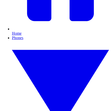
Home
Phones