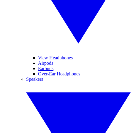
View Headphones
Airpods
Earbuds
Over-Ear Headphones
Speakers