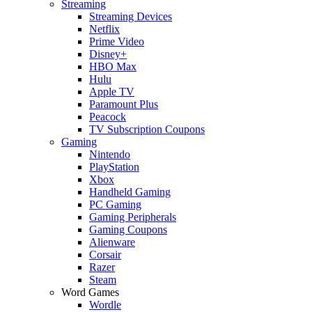
Streaming
Streaming Devices
Netflix
Prime Video
Disney+
HBO Max
Hulu
Apple TV
Paramount Plus
Peacock
TV Subscription Coupons
Gaming
Nintendo
PlayStation
Xbox
Handheld Gaming
PC Gaming
Gaming Peripherals
Gaming Coupons
Alienware
Corsair
Razer
Steam
Word Games
Wordle