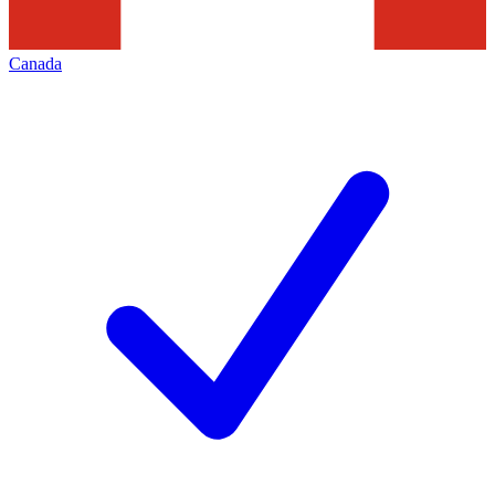
Canada