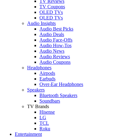
TV Reviews
TV Coupons
OLED TVs
QLED TVs
Audio Insights
Audio Best Picks
Audio Deals
Audio Face-Offs
Audio How-Tos
Audio News
Audio Reviews
Audio Coupons
Headphones
Airpods
Earbuds
Over-Ear Headphones
Speakers
Bluetooth Speakers
Soundbars
TV Brands
Hisense
LG
TCL
Roku
Entertainment