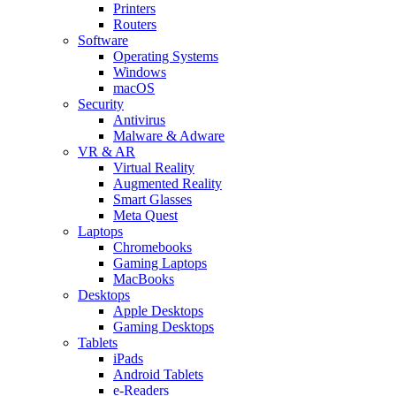
Printers
Routers
Software
Operating Systems
Windows
macOS
Security
Antivirus
Malware & Adware
VR & AR
Virtual Reality
Augmented Reality
Smart Glasses
Meta Quest
Laptops
Chromebooks
Gaming Laptops
MacBooks
Desktops
Apple Desktops
Gaming Desktops
Tablets
iPads
Android Tablets
e-Readers