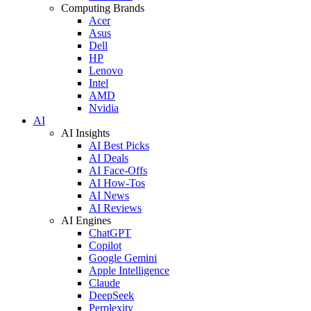
Computing Brands
Acer
Asus
Dell
HP
Lenovo
Intel
AMD
Nvidia
AI
AI Insights
AI Best Picks
AI Deals
AI Face-Offs
AI How-Tos
AI News
AI Reviews
AI Engines
ChatGPT
Copilot
Google Gemini
Apple Intelligence
Claude
DeepSeek
Perplexity