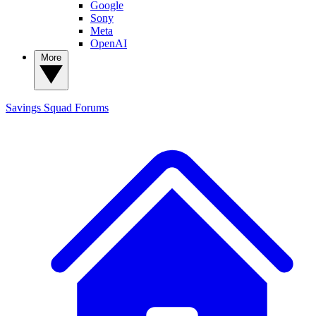
Google
Sony
Meta
OpenAI
More
Savings Squad
Forums