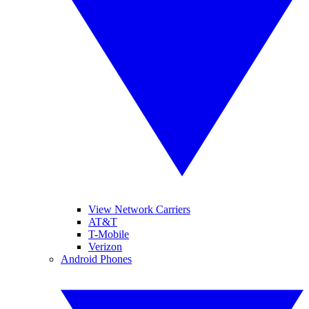
View Network Carriers
AT&T
T-Mobile
Verizon
Android Phones