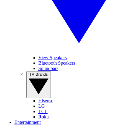
View Speakers
Bluetooth Speakers
Soundbars
TV Brands
Hisense
LG
TCL
Roku
Entertainment