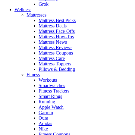
Grok
Wellness
Mattresses
Mattress Best Picks
Mattress Deals
Mattress Face-Offs
Mattress How-Tos
Mattress News
Mattress Reviews
Mattress Coupons
Mattress Care
Mattress Toppers
Pillows & Bedding
Fitness
Workouts
Smartwatches
Fitness Trackers
Smart Rings
Running
Apple Watch
Garmin
Oura
Adidas
Nike
Fitness Coupons