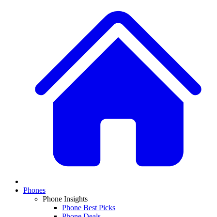
Phones
Phone Insights
Phone Best Picks
Phone Deals