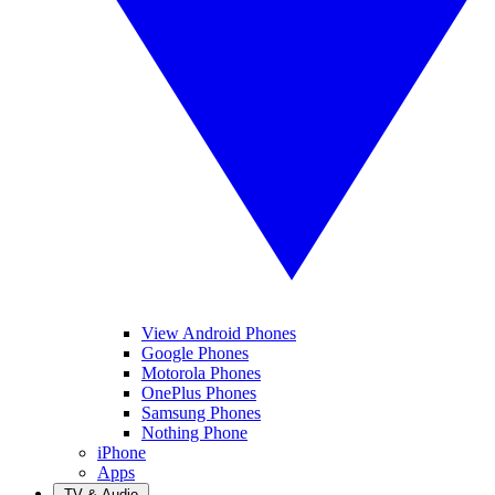
View Android Phones
Google Phones
Motorola Phones
OnePlus Phones
Samsung Phones
Nothing Phone
iPhone
Apps
TV & Audio