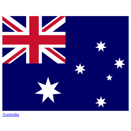
Australia