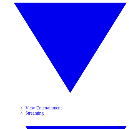
View Entertainment
Streaming