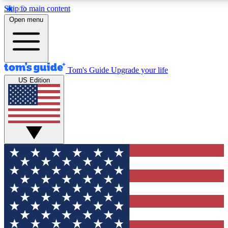
Skip to main content
Open menu
Tom's Guide
Upgrade your life
US Edition
Exclusive Newslett
Tech news direct to your
GET CLUB ACCE
For the fastest way to jo
Contact me with news an
By submitting your information you agr