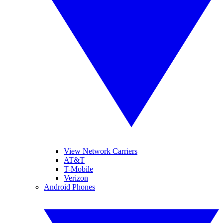
View Network Carriers
AT&T
T-Mobile
Verizon
Android Phones