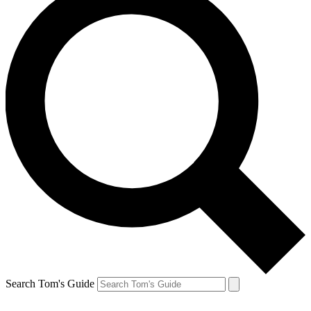
Search Tom's Guide