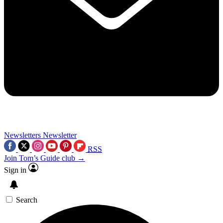
Newsletters
Newsletter
RSS
Join Tom’s Guide club →
Sign in
Search