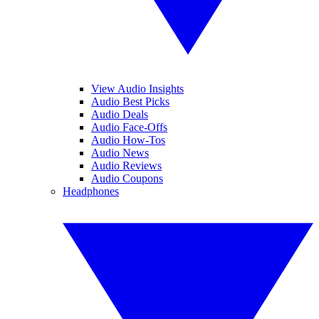
View Audio Insights
Audio Best Picks
Audio Deals
Audio Face-Offs
Audio How-Tos
Audio News
Audio Reviews
Audio Coupons
Headphones