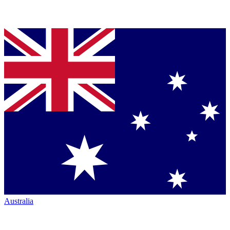
Australia