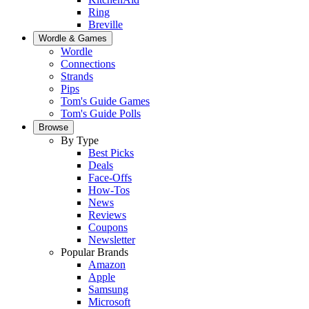
Ring
Breville
Wordle & Games
Wordle
Connections
Strands
Pips
Tom's Guide Games
Tom's Guide Polls
Browse
By Type
Best Picks
Deals
Face-Offs
How-Tos
News
Reviews
Coupons
Newsletter
Popular Brands
Amazon
Apple
Samsung
Microsoft