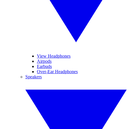
View Headphones
Airpods
Earbuds
Over-Ear Headphones
Speakers