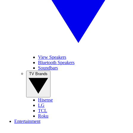
View Speakers
Bluetooth Speakers
Soundbars
TV Brands
Hisense
LG
TCL
Roku
Entertainment