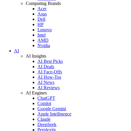
Computing Brands
Acer
Asus
Dell
HP
Lenovo
Intel
AMD
Nvidia
AI
AI Insights
AI Best Picks
AI Deals
AI Face-Offs
AI How-Tos
AI News
AI Reviews
AI Engines
ChatGPT
Copilot
Google Gemini
Apple Intelligence
Claude
DeepSeek
Perplexity