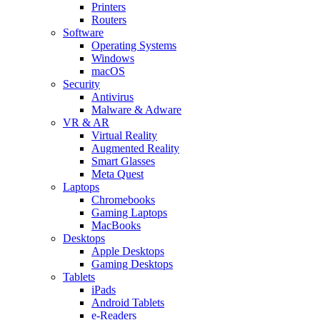
Printers
Routers
Software
Operating Systems
Windows
macOS
Security
Antivirus
Malware & Adware
VR & AR
Virtual Reality
Augmented Reality
Smart Glasses
Meta Quest
Laptops
Chromebooks
Gaming Laptops
MacBooks
Desktops
Apple Desktops
Gaming Desktops
Tablets
iPads
Android Tablets
e-Readers