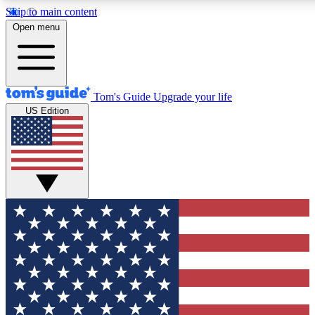
Skip to main content
12
24/7
30K+
Open menu
MEMBER FEATURES
ACCESS AVAILABLE
ACTIVE MEMBERS
Tom's Guide
Upgrade your life
US Edition
Exclusive Newsletters
Polls
Tech news direct to your inbox
Have your say in te
GET CLUB ACCESS QUICK
For the fastest way to join Tom's Guide Club enter your
email below. We'll send you a confirmation and sign you up
to our newsletter to keep you updated on all the latest news.