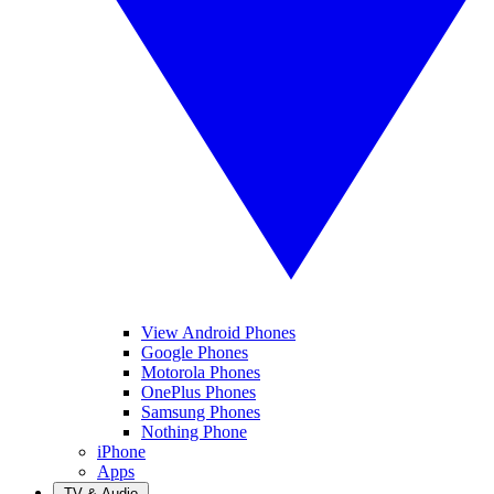
View Android Phones
Google Phones
Motorola Phones
OnePlus Phones
Samsung Phones
Nothing Phone
iPhone
Apps
TV & Audio