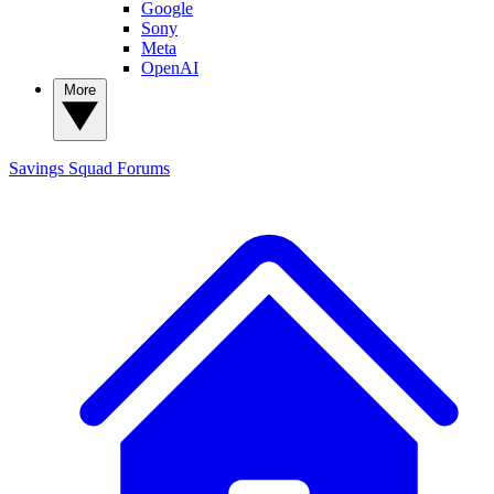
Google
Sony
Meta
OpenAI
More
Savings Squad
Forums