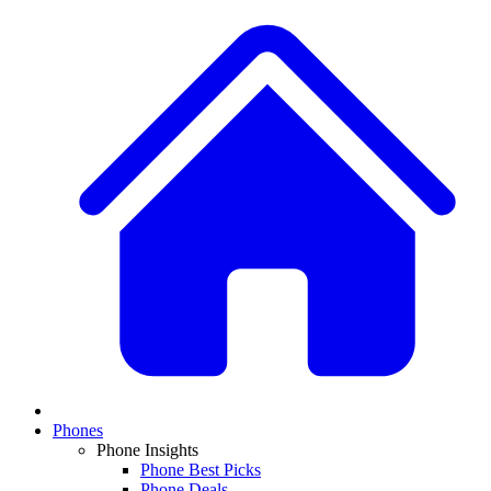
Phones
Phone Insights
Phone Best Picks
Phone Deals