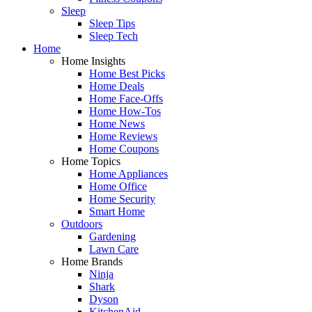
Sleep
Sleep Tips
Sleep Tech
Home
Home Insights
Home Best Picks
Home Deals
Home Face-Offs
Home How-Tos
Home News
Home Reviews
Home Coupons
Home Topics
Home Appliances
Home Office
Home Security
Smart Home
Outdoors
Gardening
Lawn Care
Home Brands
Ninja
Shark
Dyson
KitchenAid