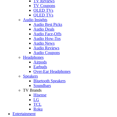
TV Reviews
TV Coupons
OLED TVs
QLED TVs
Audio Insights
Audio Best Picks
Audio Deals
Audio Face-Offs
Audio How-Tos
Audio News
Audio Reviews
Audio Coupons
Headphones
Airpods
Earbuds
Over-Ear Headphones
Speakers
Bluetooth Speakers
Soundbars
TV Brands
Hisense
LG
TCL
Roku
Entertainment