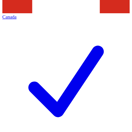
Canada