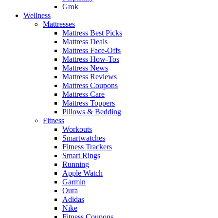
Grok
Wellness
Mattresses
Mattress Best Picks
Mattress Deals
Mattress Face-Offs
Mattress How-Tos
Mattress News
Mattress Reviews
Mattress Coupons
Mattress Care
Mattress Toppers
Pillows & Bedding
Fitness
Workouts
Smartwatches
Fitness Trackers
Smart Rings
Running
Apple Watch
Garmin
Oura
Adidas
Nike
Fitness Coupons