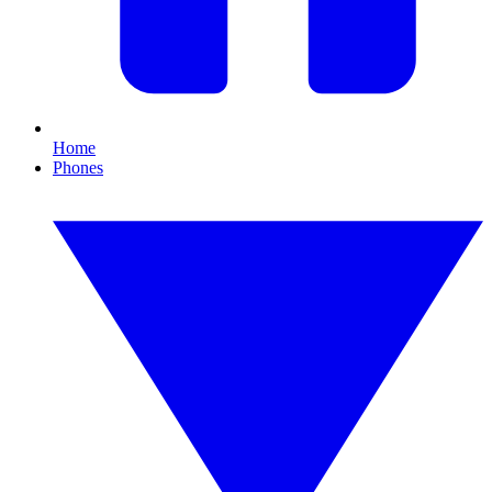
Home
Phones