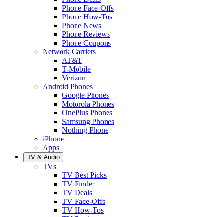
Phone Face-Offs
Phone How-Tos
Phone News
Phone Reviews
Phone Coupons
Network Carriers
AT&T
T-Mobile
Verizon
Android Phones
Google Phones
Motorola Phones
OnePlus Phones
Samsung Phones
Nothing Phone
iPhone
Apps
TV & Audio
TVs
TV Best Picks
TV Finder
TV Deals
TV Face-Offs
TV How-Tos