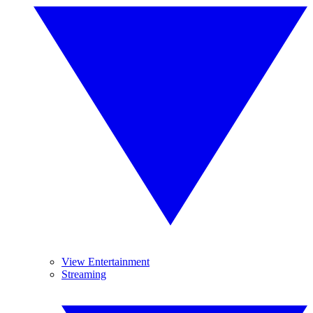
View Entertainment
Streaming