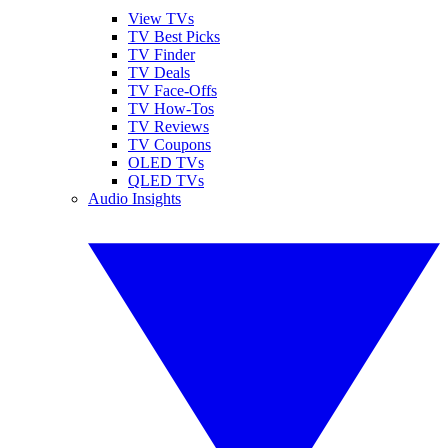
View TVs
TV Best Picks
TV Finder
TV Deals
TV Face-Offs
TV How-Tos
TV Reviews
TV Coupons
OLED TVs
QLED TVs
Audio Insights