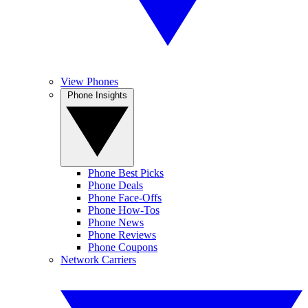
View Phones
Phone Insights
Phone Best Picks
Phone Deals
Phone Face-Offs
Phone How-Tos
Phone News
Phone Reviews
Phone Coupons
Network Carriers