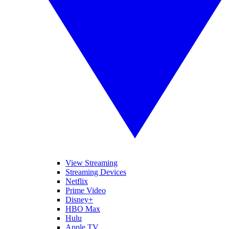
View Streaming
Streaming Devices
Netflix
Prime Video
Disney+
HBO Max
Hulu
Apple TV