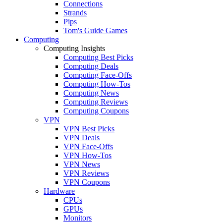
Connections
Strands
Pips
Tom's Guide Games
Computing
Computing Insights
Computing Best Picks
Computing Deals
Computing Face-Offs
Computing How-Tos
Computing News
Computing Reviews
Computing Coupons
VPN
VPN Best Picks
VPN Deals
VPN Face-Offs
VPN How-Tos
VPN News
VPN Reviews
VPN Coupons
Hardware
CPUs
GPUs
Monitors