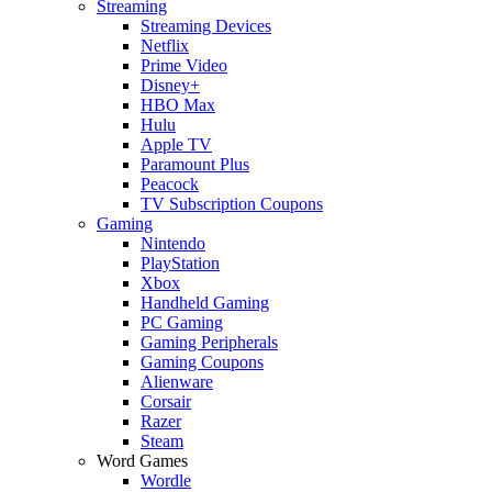
Streaming
Streaming Devices
Netflix
Prime Video
Disney+
HBO Max
Hulu
Apple TV
Paramount Plus
Peacock
TV Subscription Coupons
Gaming
Nintendo
PlayStation
Xbox
Handheld Gaming
PC Gaming
Gaming Peripherals
Gaming Coupons
Alienware
Corsair
Razer
Steam
Word Games
Wordle