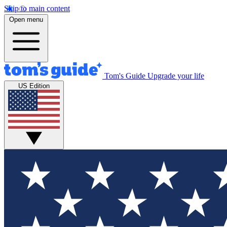
Skip to main content
Open menu
Tom's Guide
Upgrade your life
US Edition