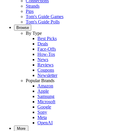
Connections
Strands
Pips
Tom's Guide Games
Tom's Guide Polls
Browse
By Type
Best Picks
Deals
Face-Offs
How-Tos
News
Reviews
Coupons
Newsletter
Popular Brands
Amazon
Apple
Samsung
Microsoft
Google
Sony
Meta
OpenAI
More