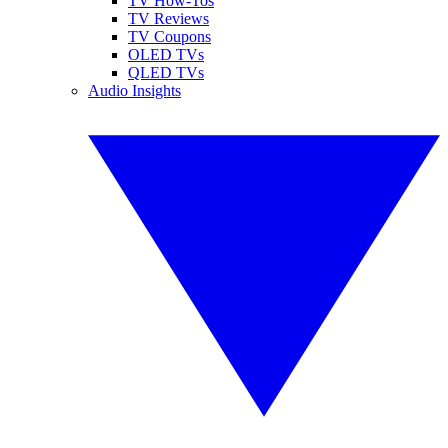
TV How-Tos
TV Reviews
TV Coupons
OLED TVs
QLED TVs
Audio Insights