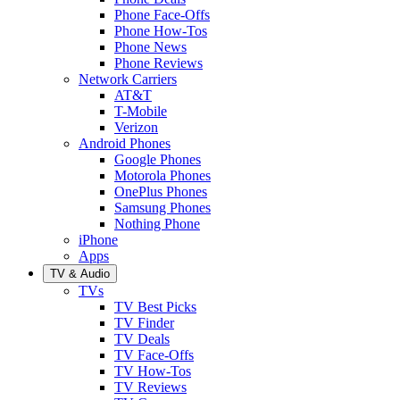
Phone Face-Offs
Phone How-Tos
Phone News
Phone Reviews
Network Carriers
AT&T
T-Mobile
Verizon
Android Phones
Google Phones
Motorola Phones
OnePlus Phones
Samsung Phones
Nothing Phone
iPhone
Apps
TV & Audio
TVs
TV Best Picks
TV Finder
TV Deals
TV Face-Offs
TV How-Tos
TV Reviews