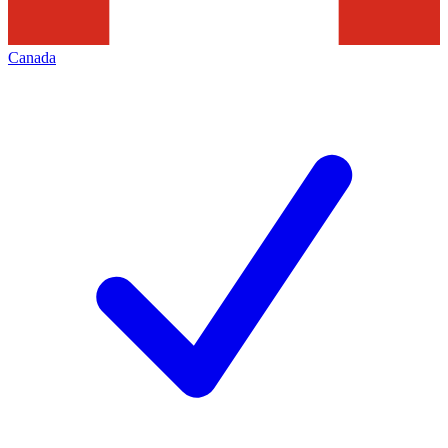
Canada