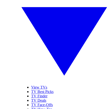
View TVs
TV Best Picks
TV Finder
TV Deals
TV Face-Offs