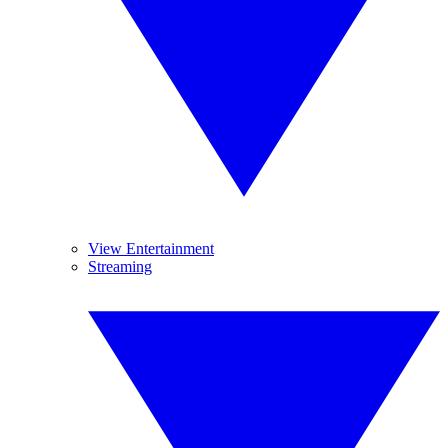
View Entertainment
Streaming