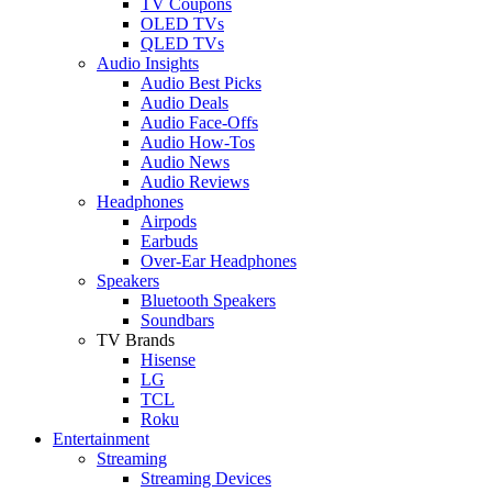
TV Coupons
OLED TVs
QLED TVs
Audio Insights
Audio Best Picks
Audio Deals
Audio Face-Offs
Audio How-Tos
Audio News
Audio Reviews
Headphones
Airpods
Earbuds
Over-Ear Headphones
Speakers
Bluetooth Speakers
Soundbars
TV Brands
Hisense
LG
TCL
Roku
Entertainment
Streaming
Streaming Devices