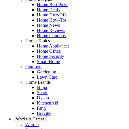
Home Best Picks
Home Deals
Home Face-Offs
Home How-Tos
Home News
Home Reviews
Home Coupons
Home Topics
Home Appliances
Home Office
Home Security
Smart Home
Outdoors
Gardening
Lawn Care
Home Brands
Ninja
Shark
Dyson
KitchenAid
Ring
Breville
Wordle & Games
Wordle