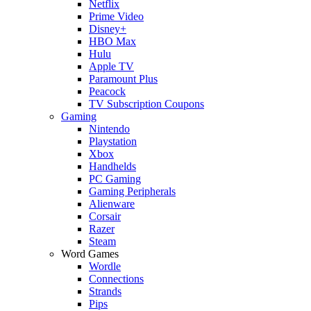
Netflix
Prime Video
Disney+
HBO Max
Hulu
Apple TV
Paramount Plus
Peacock
TV Subscription Coupons
Gaming
Nintendo
Playstation
Xbox
Handhelds
PC Gaming
Gaming Peripherals
Alienware
Corsair
Razer
Steam
Word Games
Wordle
Connections
Strands
Pips