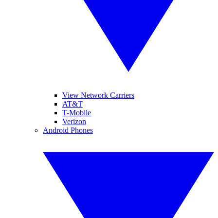
View Network Carriers
AT&T
T-Mobile
Verizon
Android Phones