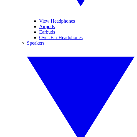
View Headphones
Airpods
Earbuds
Over-Ear Headphones
Speakers