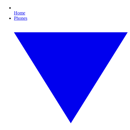
Home
Phones