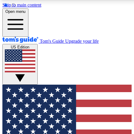
Skip to main content
12
24/7
30K+
Open menu
MEMBER FEATURES
ACCESS AVAILABLE
ACTIVE MEMBERS
Tom's Guide
Upgrade your life
US Edition
Exclusive Newsletters
Polls
Tech news direct to your inbox
Have your say in te
GET CLUB ACCESS QUICK
For the fastest way to join Tom's Guide Club enter your
email below. We'll send you a confirmation and sign you up
to our newsletter to keep you updated on all the latest news.