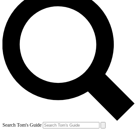
Search Tom's Guide