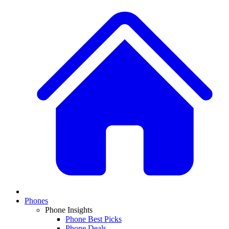
Phones
Phone Insights
Phone Best Picks
Phone Deals