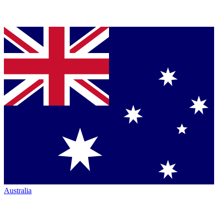
Australia