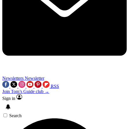
Newsletters
Newsletter
RSS
Join Tom’s Guide club →
Sign in
Search