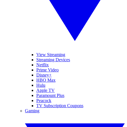
View Streaming
Streaming Devices
Netflix
Prime Video
Disney+
HBO Max
Hulu
Apple TV
Paramount Plus
Peacock
TV Subscription Coupons
Gaming