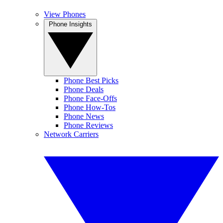
View Phones
Phone Insights
Phone Best Picks
Phone Deals
Phone Face-Offs
Phone How-Tos
Phone News
Phone Reviews
Network Carriers