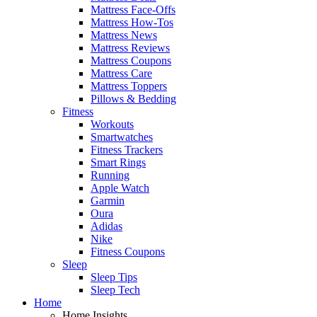
Mattress Face-Offs
Mattress How-Tos
Mattress News
Mattress Reviews
Mattress Coupons
Mattress Care
Mattress Toppers
Pillows & Bedding
Fitness
Workouts
Smartwatches
Fitness Trackers
Smart Rings
Running
Apple Watch
Garmin
Oura
Adidas
Nike
Fitness Coupons
Sleep
Sleep Tips
Sleep Tech
Home
Home Insights