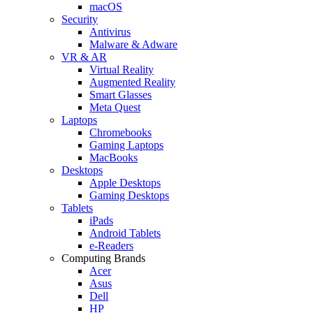
macOS
Security
Antivirus
Malware & Adware
VR & AR
Virtual Reality
Augmented Reality
Smart Glasses
Meta Quest
Laptops
Chromebooks
Gaming Laptops
MacBooks
Desktops
Apple Desktops
Gaming Desktops
Tablets
iPads
Android Tablets
e-Readers
Computing Brands
Acer
Asus
Dell
HP