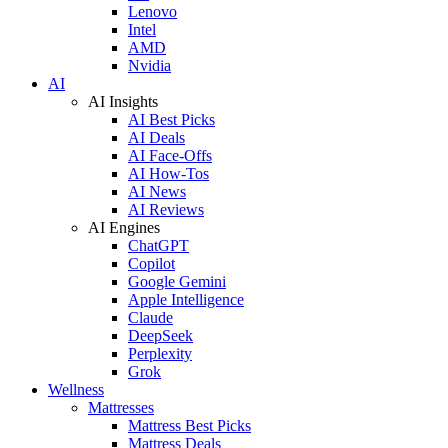
Lenovo
Intel
AMD
Nvidia
AI
AI Insights
AI Best Picks
AI Deals
AI Face-Offs
AI How-Tos
AI News
AI Reviews
AI Engines
ChatGPT
Copilot
Google Gemini
Apple Intelligence
Claude
DeepSeek
Perplexity
Grok
Wellness
Mattresses
Mattress Best Picks
Mattress Deals