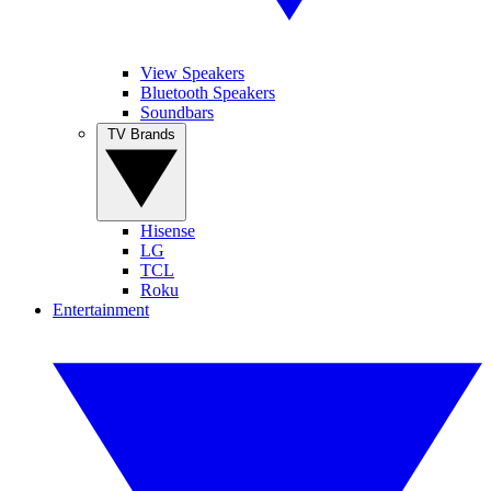
View Speakers
Bluetooth Speakers
Soundbars
TV Brands
Hisense
LG
TCL
Roku
Entertainment