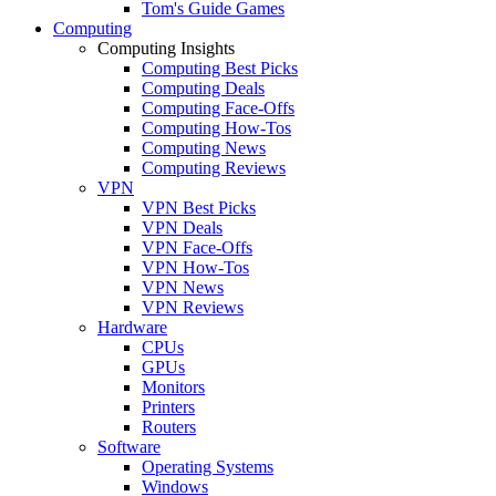
Tom's Guide Games
Computing
Computing Insights
Computing Best Picks
Computing Deals
Computing Face-Offs
Computing How-Tos
Computing News
Computing Reviews
VPN
VPN Best Picks
VPN Deals
VPN Face-Offs
VPN How-Tos
VPN News
VPN Reviews
Hardware
CPUs
GPUs
Monitors
Printers
Routers
Software
Operating Systems
Windows