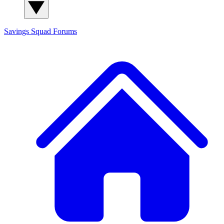
Savings Squad
Forums