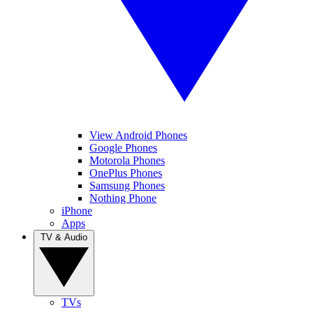
View Android Phones
Google Phones
Motorola Phones
OnePlus Phones
Samsung Phones
Nothing Phone
iPhone
Apps
TV & Audio
TVs