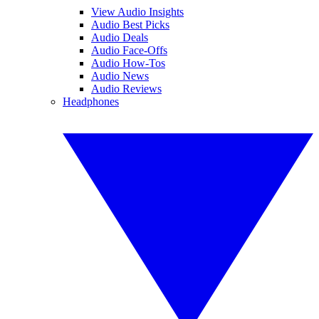
View Audio Insights
Audio Best Picks
Audio Deals
Audio Face-Offs
Audio How-Tos
Audio News
Audio Reviews
Headphones