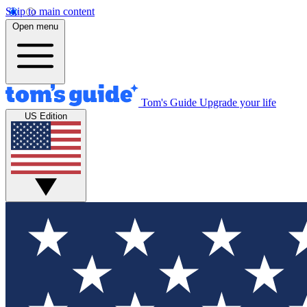
Skip to main content
Open menu
Tom's Guide
Upgrade your life
US Edition