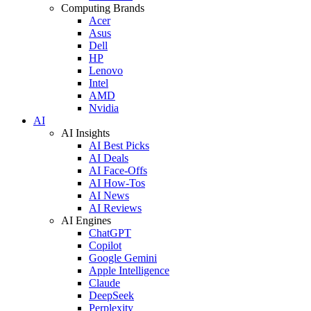
Computing Brands
Acer
Asus
Dell
HP
Lenovo
Intel
AMD
Nvidia
AI
AI Insights
AI Best Picks
AI Deals
AI Face-Offs
AI How-Tos
AI News
AI Reviews
AI Engines
ChatGPT
Copilot
Google Gemini
Apple Intelligence
Claude
DeepSeek
Perplexity