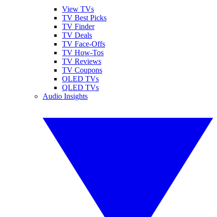
View TVs
TV Best Picks
TV Finder
TV Deals
TV Face-Offs
TV How-Tos
TV Reviews
TV Coupons
OLED TVs
QLED TVs
Audio Insights