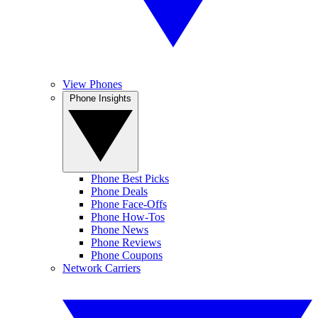
View Phones
Phone Insights
Phone Best Picks
Phone Deals
Phone Face-Offs
Phone How-Tos
Phone News
Phone Reviews
Phone Coupons
Network Carriers