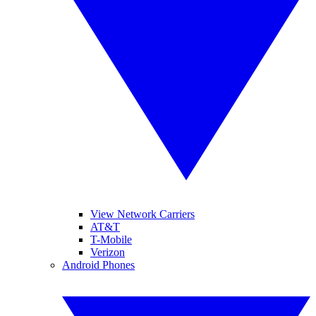
View Network Carriers
AT&T
T-Mobile
Verizon
Android Phones