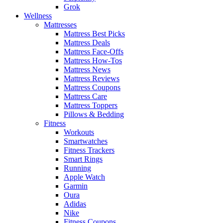
Grok
Wellness
Mattresses
Mattress Best Picks
Mattress Deals
Mattress Face-Offs
Mattress How-Tos
Mattress News
Mattress Reviews
Mattress Coupons
Mattress Care
Mattress Toppers
Pillows & Bedding
Fitness
Workouts
Smartwatches
Fitness Trackers
Smart Rings
Running
Apple Watch
Garmin
Oura
Adidas
Nike
Fitness Coupons