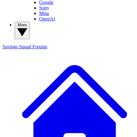
Google
Sony
Meta
OpenAI
More
Savings Squad
Forums