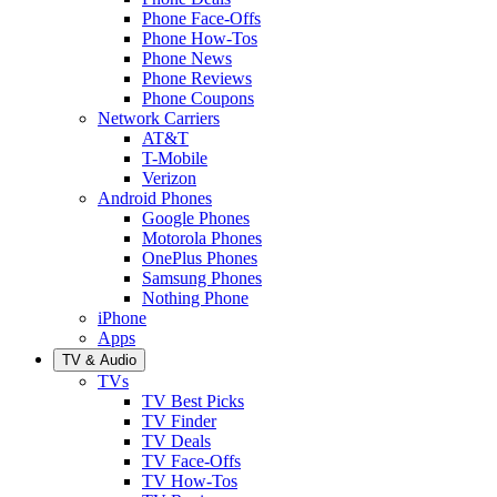
Phone Face-Offs
Phone How-Tos
Phone News
Phone Reviews
Phone Coupons
Network Carriers
AT&T
T-Mobile
Verizon
Android Phones
Google Phones
Motorola Phones
OnePlus Phones
Samsung Phones
Nothing Phone
iPhone
Apps
TV & Audio
TVs
TV Best Picks
TV Finder
TV Deals
TV Face-Offs
TV How-Tos