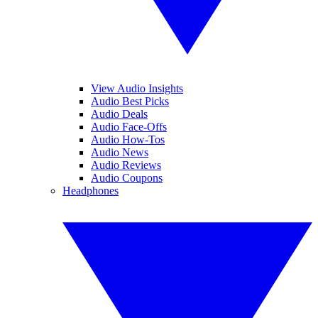
View Audio Insights
Audio Best Picks
Audio Deals
Audio Face-Offs
Audio How-Tos
Audio News
Audio Reviews
Audio Coupons
Headphones