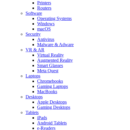
Printers
Routers
Software
Operating Systems
Windows
macOS
Security
Antivirus
Malware & Adware
VR & AR
Virtual Reality
Augmented Reality
Smart Glasses
Meta Quest
Laptops
Chromebooks
Gaming Laptops
MacBooks
Desktops
Apple Desktops
Gaming Desktops
Tablets
iPads
Android Tablets
e-Readers