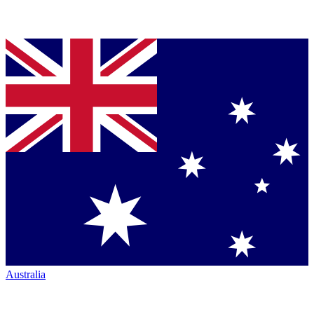
Australia