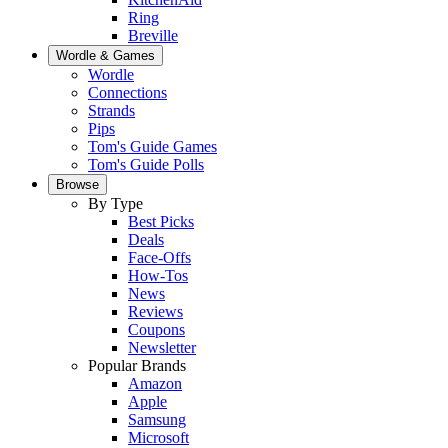
Ring
Breville
Wordle & Games
Wordle
Connections
Strands
Pips
Tom's Guide Games
Tom's Guide Polls
Browse
By Type
Best Picks
Deals
Face-Offs
How-Tos
News
Reviews
Coupons
Newsletter
Popular Brands
Amazon
Apple
Samsung
Microsoft