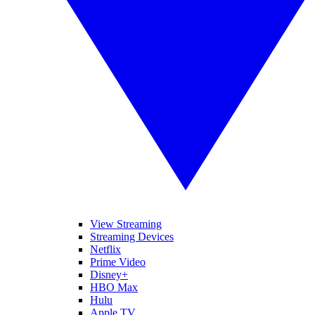
View Streaming
Streaming Devices
Netflix
Prime Video
Disney+
HBO Max
Hulu
Apple TV