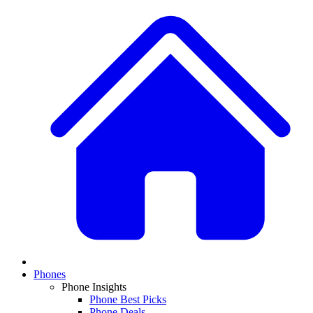
Phones
Phone Insights
Phone Best Picks
Phone Deals