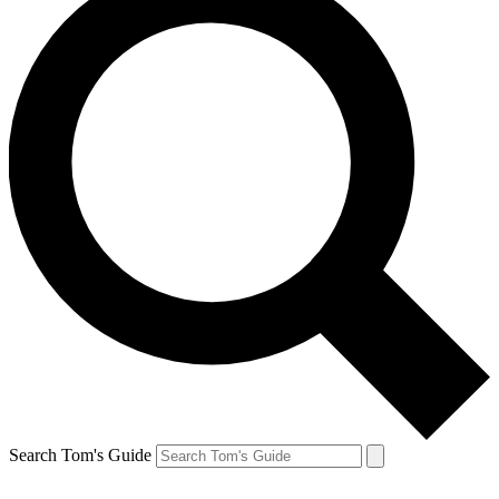
Search Tom's Guide