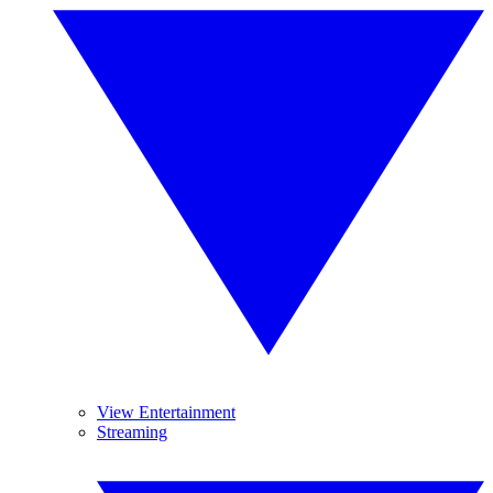
View Entertainment
Streaming