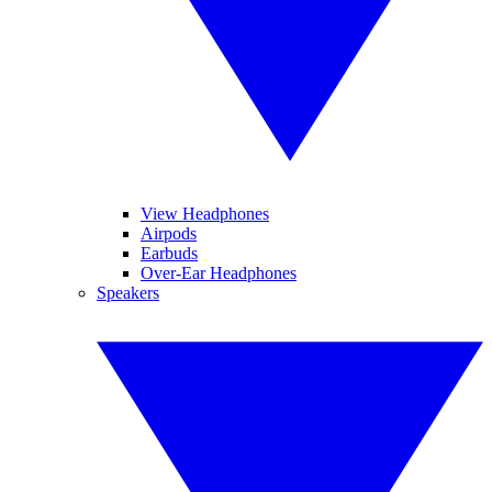
View Headphones
Airpods
Earbuds
Over-Ear Headphones
Speakers