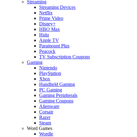
Streaming
Streaming Devices
Netflix
Prime Video
Disney+
HBO Max
Hulu
Apple TV
Paramount Plus
Peacock
TV Subscription Coupons
Gaming
Nintendo
PlayStation
Xbox
Handheld Gaming
PC Gaming
Gaming Peripherals
Gaming Coupons
Alienware
Corsair
Razer
Steam
Word Games
Wordle