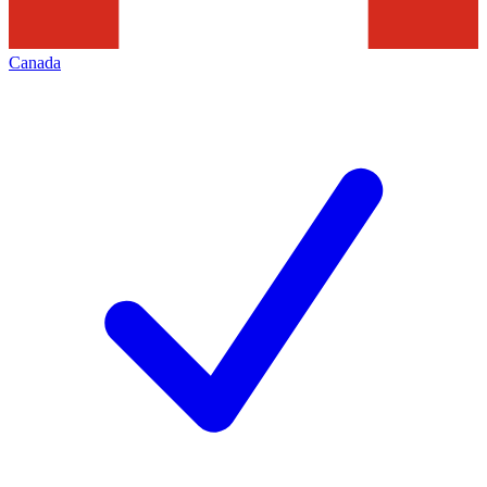
Canada