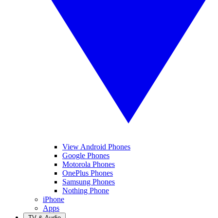
View Android Phones
Google Phones
Motorola Phones
OnePlus Phones
Samsung Phones
Nothing Phone
iPhone
Apps
TV & Audio