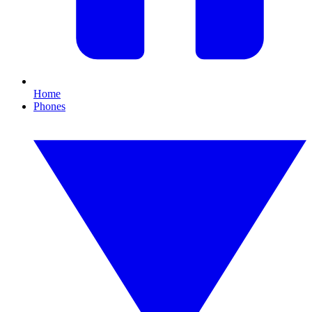
Home
Phones