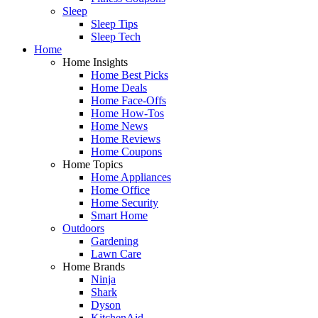
Sleep
Sleep Tips
Sleep Tech
Home
Home Insights
Home Best Picks
Home Deals
Home Face-Offs
Home How-Tos
Home News
Home Reviews
Home Coupons
Home Topics
Home Appliances
Home Office
Home Security
Smart Home
Outdoors
Gardening
Lawn Care
Home Brands
Ninja
Shark
Dyson
KitchenAid