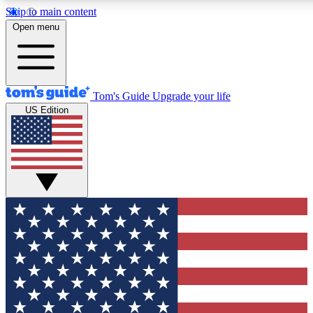
Skip to main content
12
24/7
30K+
Open menu
MEMBER FEATURES
ACCESS AVAILABLE
ACTIVE MEMBERS
Tom's Guide
Upgrade your life
US Edition
Exclusive Newsletters
Polls
Tech news direct to your inbox
Have your say in te
GET CLUB ACCESS QUICK
For the fastest way to join Tom's Guide Club enter your
email below. We'll send you a confirmation and sign you up
to our newsletter to keep you updated on all the latest news.