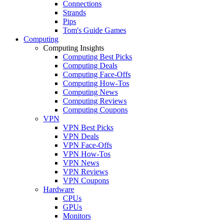
Connections
Strands
Pips
Tom's Guide Games
Computing
Computing Insights
Computing Best Picks
Computing Deals
Computing Face-Offs
Computing How-Tos
Computing News
Computing Reviews
Computing Coupons
VPN
VPN Best Picks
VPN Deals
VPN Face-Offs
VPN How-Tos
VPN News
VPN Reviews
VPN Coupons
Hardware
CPUs
GPUs
Monitors