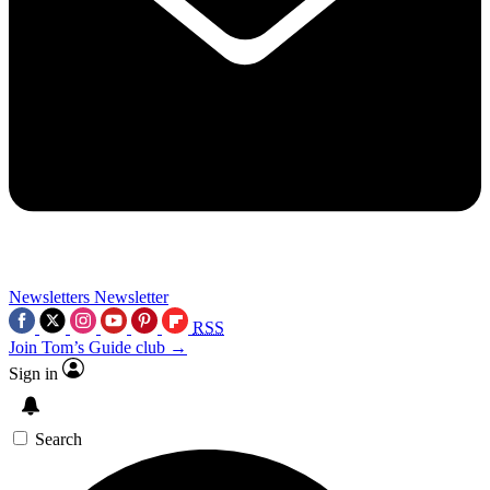
Newsletters
Newsletter
RSS
Join Tom’s Guide club →
Sign in
Search