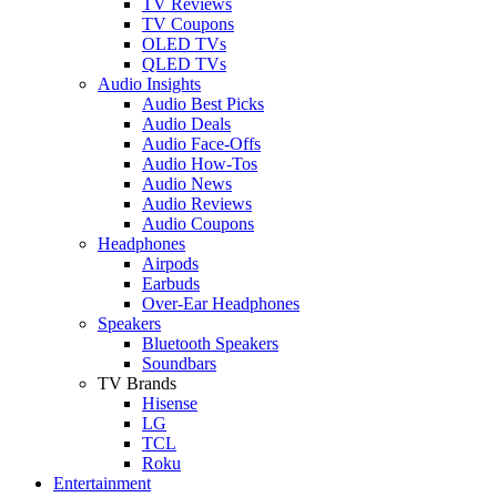
TV Reviews
TV Coupons
OLED TVs
QLED TVs
Audio Insights
Audio Best Picks
Audio Deals
Audio Face-Offs
Audio How-Tos
Audio News
Audio Reviews
Audio Coupons
Headphones
Airpods
Earbuds
Over-Ear Headphones
Speakers
Bluetooth Speakers
Soundbars
TV Brands
Hisense
LG
TCL
Roku
Entertainment