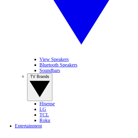
View Speakers
Bluetooth Speakers
Soundbars
TV Brands
Hisense
LG
TCL
Roku
Entertainment