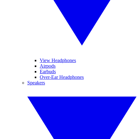
View Headphones
Airpods
Earbuds
Over-Ear Headphones
Speakers