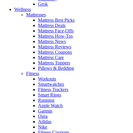
Grok
Wellness
Mattresses
Mattress Best Picks
Mattress Deals
Mattress Face-Offs
Mattress How-Tos
Mattress News
Mattress Reviews
Mattress Coupons
Mattress Care
Mattress Toppers
Pillows & Bedding
Fitness
Workouts
Smartwatches
Fitness Trackers
Smart Rings
Running
Apple Watch
Garmin
Oura
Adidas
Nike
Fitness Coupons