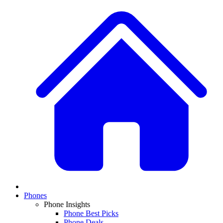
Phones
Phone Insights
Phone Best Picks
Phone Deals