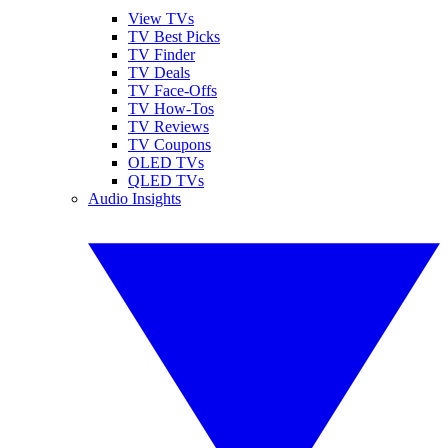
View TVs
TV Best Picks
TV Finder
TV Deals
TV Face-Offs
TV How-Tos
TV Reviews
TV Coupons
OLED TVs
QLED TVs
Audio Insights