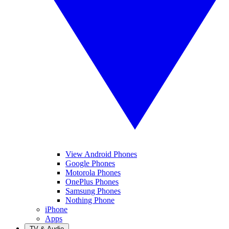
View Android Phones
Google Phones
Motorola Phones
OnePlus Phones
Samsung Phones
Nothing Phone
iPhone
Apps
TV & Audio