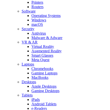
Printers
Routers
Software
Operating Systems
Windows
macOS
Security
Antivirus
Malware & Adware
VR & AR
Virtual Reality
Augmented Reality
Smart Glasses
Meta Quest
Laptops
Chromebooks
Gaming Laptops
MacBooks
Desktops
Apple Desktops
Gaming Desktops
Tablets
iPads
Android Tablets
e-Readers