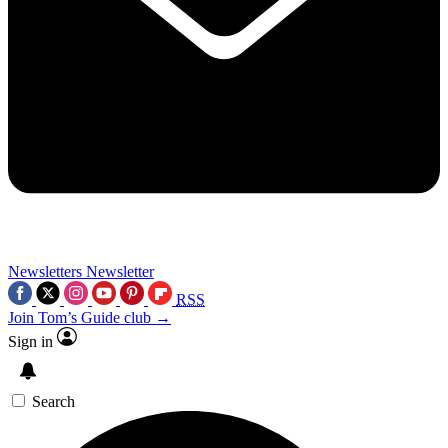
Newsletters
Newsletter
RSS
Join Tom’s Guide club →
Sign in
Search