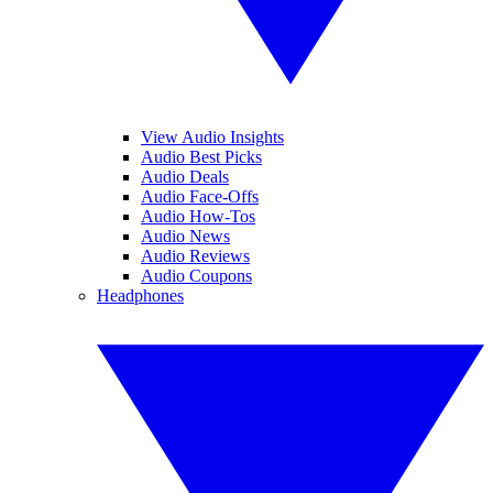
View Audio Insights
Audio Best Picks
Audio Deals
Audio Face-Offs
Audio How-Tos
Audio News
Audio Reviews
Audio Coupons
Headphones