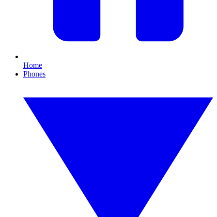
Home
Phones