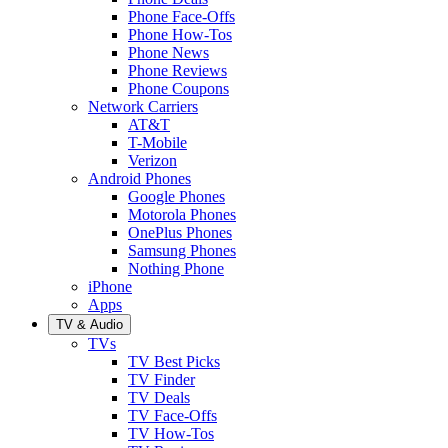
Phone Face-Offs
Phone How-Tos
Phone News
Phone Reviews
Phone Coupons
Network Carriers
AT&T
T-Mobile
Verizon
Android Phones
Google Phones
Motorola Phones
OnePlus Phones
Samsung Phones
Nothing Phone
iPhone
Apps
TV & Audio
TVs
TV Best Picks
TV Finder
TV Deals
TV Face-Offs
TV How-Tos