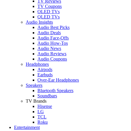
TV Reviews
TV Coupons
OLED TVs
QLED TVs
Audio Insights
Audio Best Picks
Audio Deals
Audio Face-Offs
Audio How-Tos
Audio News
Audio Reviews
Audio Coupons
Headphones
Airpods
Earbuds
Over-Ear Headphones
Speakers
Bluetooth Speakers
Soundbars
TV Brands
Hisense
LG
TCL
Roku
Entertainment