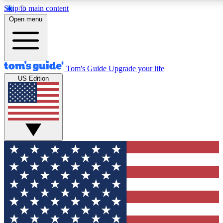
Skip to main content
12
24/7
30K+
Open menu
MEMBER FEATURES
ACCESS AVAILABLE
ACTIVE MEMBERS
Tom's Guide
Upgrade your life
US Edition
Exclusive Newsletters
Polls
Tech news direct to your inbox
Have your say in te
GET CLUB ACCESS QUICK
For the fastest way to join Tom's Guide Club enter your
email below. We'll send you a confirmation and sign you up
to our newsletter to keep you updated on all the latest news.