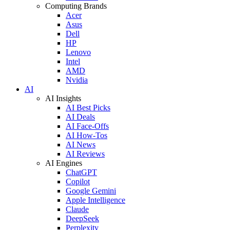
Computing Brands
Acer
Asus
Dell
HP
Lenovo
Intel
AMD
Nvidia
AI
AI Insights
AI Best Picks
AI Deals
AI Face-Offs
AI How-Tos
AI News
AI Reviews
AI Engines
ChatGPT
Copilot
Google Gemini
Apple Intelligence
Claude
DeepSeek
Perplexity