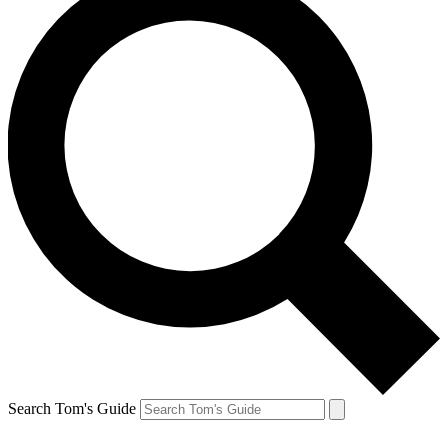
Search Tom's Guide