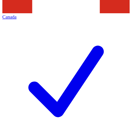
Canada