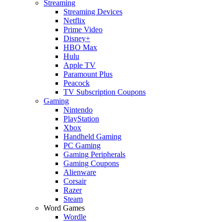
Streaming
Streaming Devices
Netflix
Prime Video
Disney+
HBO Max
Hulu
Apple TV
Paramount Plus
Peacock
TV Subscription Coupons
Gaming
Nintendo
PlayStation
Xbox
Handheld Gaming
PC Gaming
Gaming Peripherals
Gaming Coupons
Alienware
Corsair
Razer
Steam
Word Games
Wordle