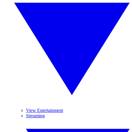
View Entertainment
Streaming