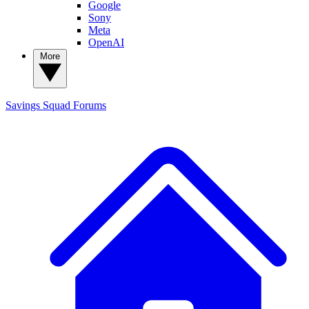
Google
Sony
Meta
OpenAI
More
Savings Squad
Forums