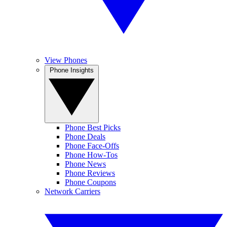
View Phones
Phone Insights
Phone Best Picks
Phone Deals
Phone Face-Offs
Phone How-Tos
Phone News
Phone Reviews
Phone Coupons
Network Carriers