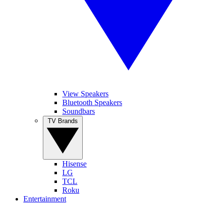
View Speakers
Bluetooth Speakers
Soundbars
TV Brands
Hisense
LG
TCL
Roku
Entertainment