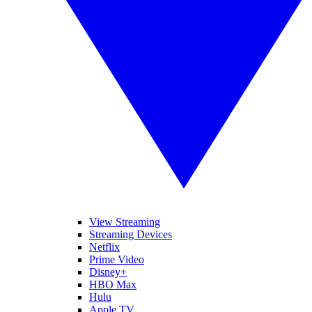
View Streaming
Streaming Devices
Netflix
Prime Video
Disney+
HBO Max
Hulu
Apple TV