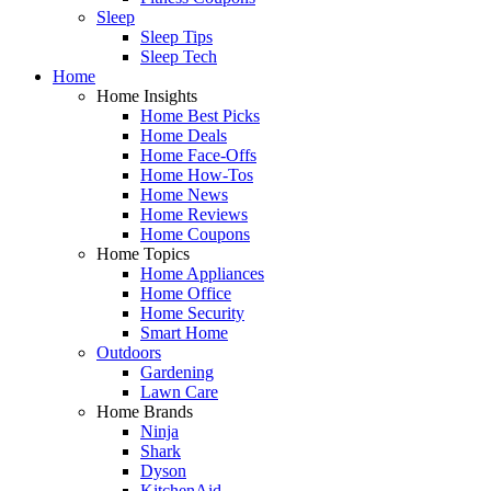
Sleep
Sleep Tips
Sleep Tech
Home
Home Insights
Home Best Picks
Home Deals
Home Face-Offs
Home How-Tos
Home News
Home Reviews
Home Coupons
Home Topics
Home Appliances
Home Office
Home Security
Smart Home
Outdoors
Gardening
Lawn Care
Home Brands
Ninja
Shark
Dyson
KitchenAid