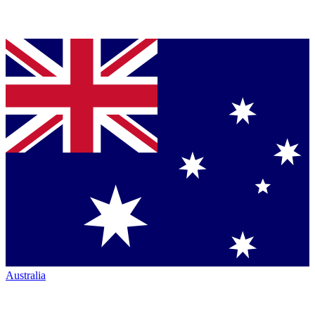
Australia