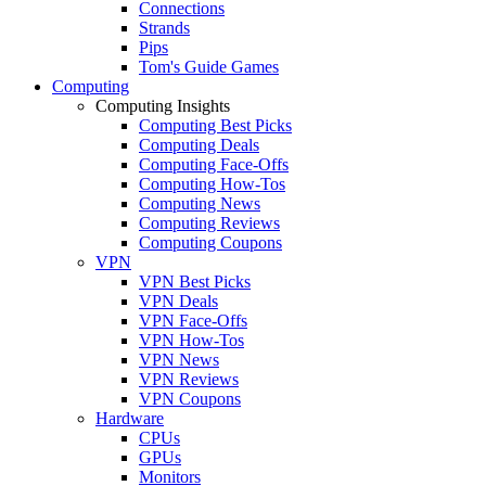
Connections
Strands
Pips
Tom's Guide Games
Computing
Computing Insights
Computing Best Picks
Computing Deals
Computing Face-Offs
Computing How-Tos
Computing News
Computing Reviews
Computing Coupons
VPN
VPN Best Picks
VPN Deals
VPN Face-Offs
VPN How-Tos
VPN News
VPN Reviews
VPN Coupons
Hardware
CPUs
GPUs
Monitors