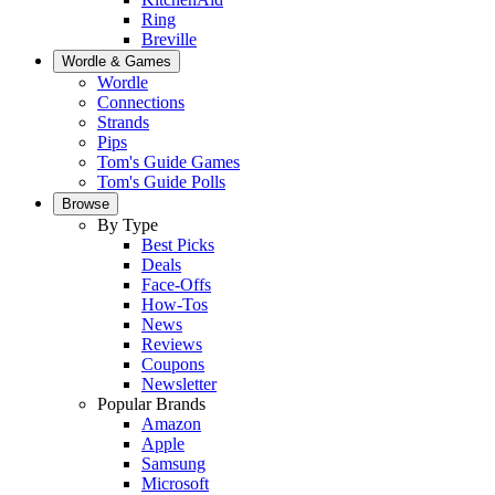
Ring
Breville
Wordle & Games
Wordle
Connections
Strands
Pips
Tom's Guide Games
Tom's Guide Polls
Browse
By Type
Best Picks
Deals
Face-Offs
How-Tos
News
Reviews
Coupons
Newsletter
Popular Brands
Amazon
Apple
Samsung
Microsoft