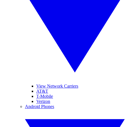
View Network Carriers
AT&T
T-Mobile
Verizon
Android Phones