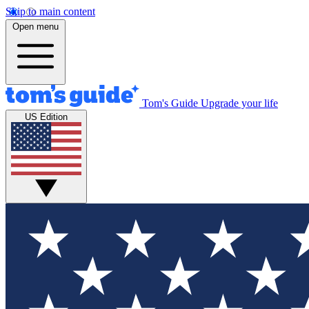
Skip to main content
Open menu
Tom's Guide
Upgrade your life
US Edition