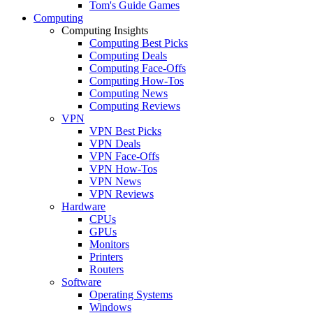
Tom's Guide Games
Computing
Computing Insights
Computing Best Picks
Computing Deals
Computing Face-Offs
Computing How-Tos
Computing News
Computing Reviews
VPN
VPN Best Picks
VPN Deals
VPN Face-Offs
VPN How-Tos
VPN News
VPN Reviews
Hardware
CPUs
GPUs
Monitors
Printers
Routers
Software
Operating Systems
Windows