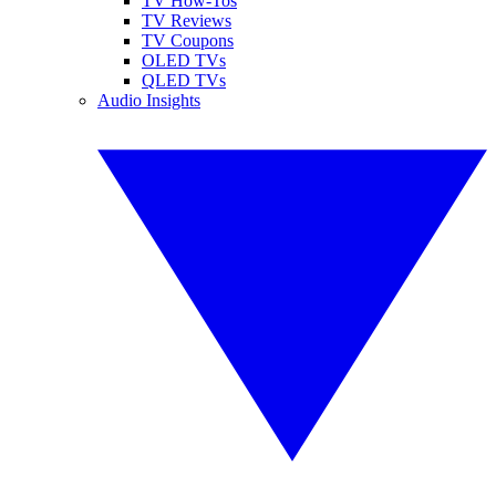
TV How-Tos
TV Reviews
TV Coupons
OLED TVs
QLED TVs
Audio Insights