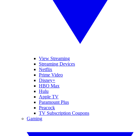
View Streaming
Streaming Devices
Netflix
Prime Video
Disney+
HBO Max
Hulu
Apple TV
Paramount Plus
Peacock
TV Subscription Coupons
Gaming