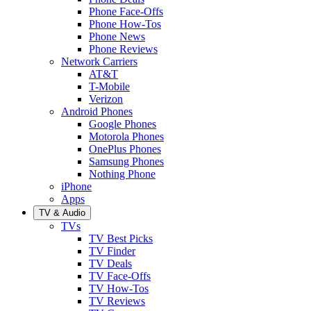
Phone Face-Offs
Phone How-Tos
Phone News
Phone Reviews
Network Carriers
AT&T
T-Mobile
Verizon
Android Phones
Google Phones
Motorola Phones
OnePlus Phones
Samsung Phones
Nothing Phone
iPhone
Apps
TV & Audio
TVs
TV Best Picks
TV Finder
TV Deals
TV Face-Offs
TV How-Tos
TV Reviews