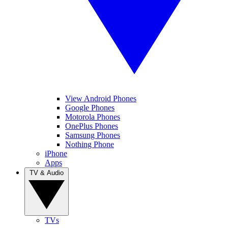
View Android Phones
Google Phones
Motorola Phones
OnePlus Phones
Samsung Phones
Nothing Phone
iPhone
Apps
TV & Audio
TVs