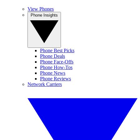
View Phones
Phone Insights
Phone Best Picks
Phone Deals
Phone Face-Offs
Phone How-Tos
Phone News
Phone Reviews
Network Carriers