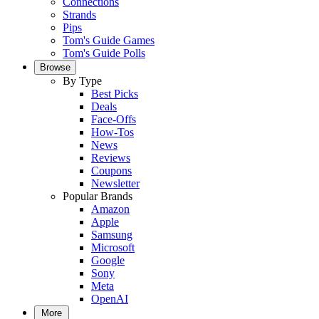
Connections
Strands
Pips
Tom's Guide Games
Tom's Guide Polls
Browse
By Type
Best Picks
Deals
Face-Offs
How-Tos
News
Reviews
Coupons
Newsletter
Popular Brands
Amazon
Apple
Samsung
Microsoft
Google
Sony
Meta
OpenAI
More