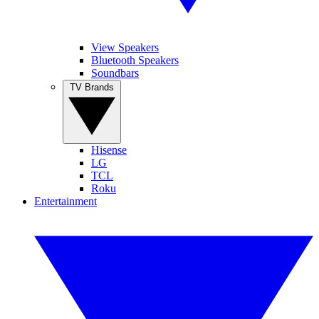
View Speakers
Bluetooth Speakers
Soundbars
TV Brands
Hisense
LG
TCL
Roku
Entertainment