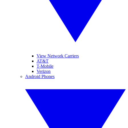
View Network Carriers
AT&T
T-Mobile
Verizon
Android Phones