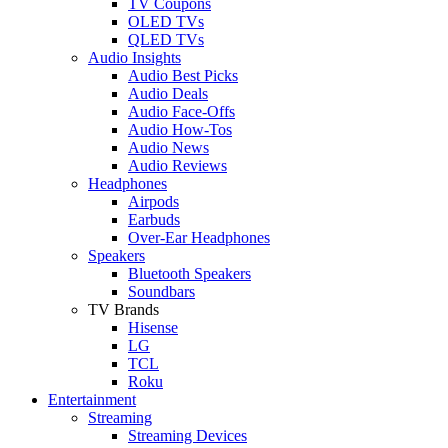
TV Coupons
OLED TVs
QLED TVs
Audio Insights
Audio Best Picks
Audio Deals
Audio Face-Offs
Audio How-Tos
Audio News
Audio Reviews
Headphones
Airpods
Earbuds
Over-Ear Headphones
Speakers
Bluetooth Speakers
Soundbars
TV Brands
Hisense
LG
TCL
Roku
Entertainment
Streaming
Streaming Devices