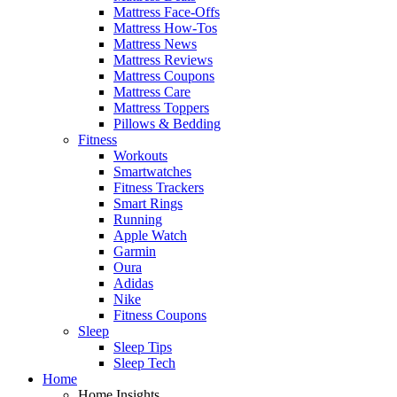
Mattress Face-Offs
Mattress How-Tos
Mattress News
Mattress Reviews
Mattress Coupons
Mattress Care
Mattress Toppers
Pillows & Bedding
Fitness
Workouts
Smartwatches
Fitness Trackers
Smart Rings
Running
Apple Watch
Garmin
Oura
Adidas
Nike
Fitness Coupons
Sleep
Sleep Tips
Sleep Tech
Home
Home Insights