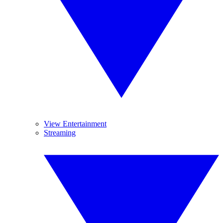
View Entertainment
Streaming