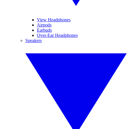
View Headphones
Airpods
Earbuds
Over-Ear Headphones
Speakers