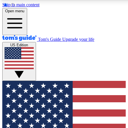
Skip to main content
12
24/7
30K+
Open menu
MEMBER FEATURES
ACCESS AVAILABLE
ACTIVE MEMBERS
Tom's Guide
Upgrade your life
US Edition
Exclusive Newsletters
Polls
Tech news direct to your inbox
Have your say in te
GET CLUB ACCESS QUICK
For the fastest way to join Tom's Guide Club enter your
email below. We'll send you a confirmation and sign you up
to our newsletter to keep you updated on all the latest news.