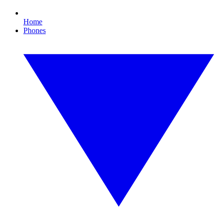
Home
Phones