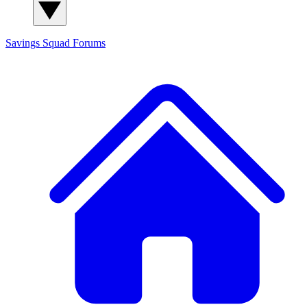
Savings Squad
Forums