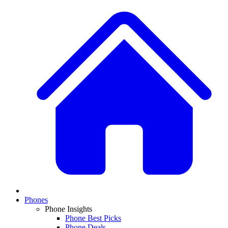
Phones
Phone Insights
Phone Best Picks
Phone Deals