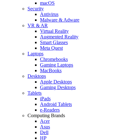
macOS
Security
Antivirus
Malware & Adware
VR & AR
Virtual Reality
Augmented Reality
Smart Glasses
Meta Quest
Laptops
Chromebooks
Gaming Laptops
MacBooks
Desktops
Apple Desktops
Gaming Desktops
Tablets
iPads
Android Tablets
e-Readers
Computing Brands
Acer
Asus
Dell
HP