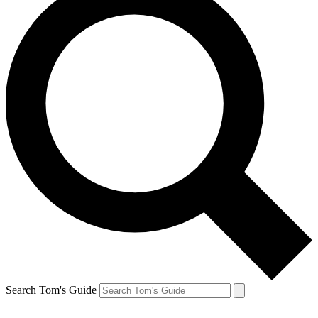
Search Tom's Guide