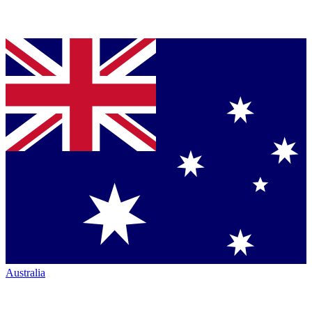
Australia