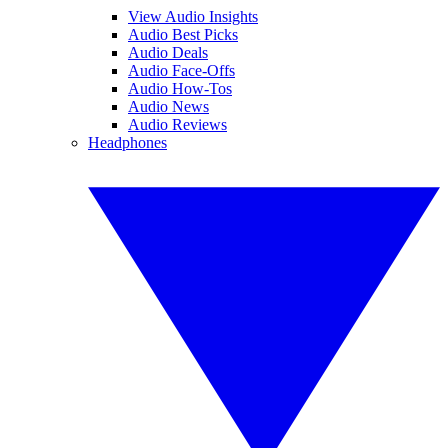
View Audio Insights
Audio Best Picks
Audio Deals
Audio Face-Offs
Audio How-Tos
Audio News
Audio Reviews
Headphones