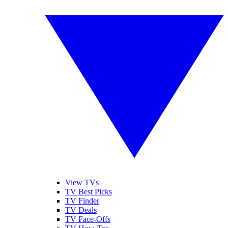
View TVs
TV Best Picks
TV Finder
TV Deals
TV Face-Offs