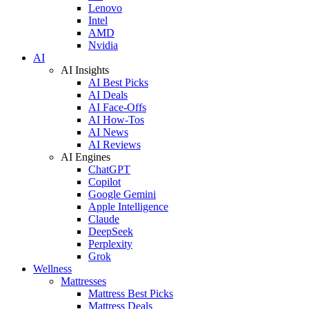
Lenovo
Intel
AMD
Nvidia
AI
AI Insights
AI Best Picks
AI Deals
AI Face-Offs
AI How-Tos
AI News
AI Reviews
AI Engines
ChatGPT
Copilot
Google Gemini
Apple Intelligence
Claude
DeepSeek
Perplexity
Grok
Wellness
Mattresses
Mattress Best Picks
Mattress Deals