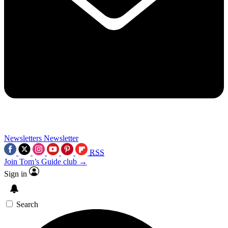
Newsletters
Newsletter
RSS
Join Tom’s Guide club →
Sign in
Search