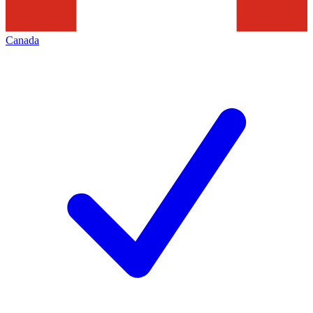
Canada