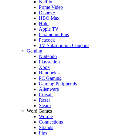
Netflix
Prime Video
Disney+
HBO Max
Hulu
Apple TV
Paramount Plus
Peacock
TV Subscription Coupons
Gaming
Nintendo
Playstation
Xbox
Handhelds
PC Gaming
Gaming Peripherals
Alienware
Corsair
Razer
Steam
Word Games
Wordle
Connections
Strands
Pips