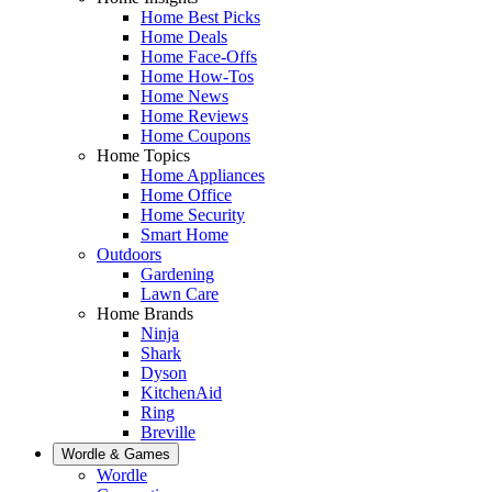
Home Best Picks
Home Deals
Home Face-Offs
Home How-Tos
Home News
Home Reviews
Home Coupons
Home Topics
Home Appliances
Home Office
Home Security
Smart Home
Outdoors
Gardening
Lawn Care
Home Brands
Ninja
Shark
Dyson
KitchenAid
Ring
Breville
Wordle & Games
Wordle