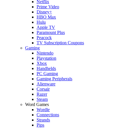
Netflix
Prime Video
Disney+
HBO Max
Hulu
Apple TV
Paramount Plus
Peacock
TV Subscription Coupons
Gaming
Nintendo
Playstation
Xbox
Handhelds
PC Gaming
Gaming Peripherals
Alienware
Corsair
Razer
Steam
Word Games
Wordle
Connections
Strands
Pips