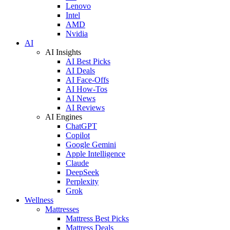
Lenovo
Intel
AMD
Nvidia
AI
AI Insights
AI Best Picks
AI Deals
AI Face-Offs
AI How-Tos
AI News
AI Reviews
AI Engines
ChatGPT
Copilot
Google Gemini
Apple Intelligence
Claude
DeepSeek
Perplexity
Grok
Wellness
Mattresses
Mattress Best Picks
Mattress Deals