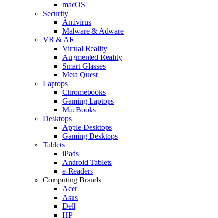
macOS
Security
Antivirus
Malware & Adware
VR & AR
Virtual Reality
Augmented Reality
Smart Glasses
Meta Quest
Laptops
Chromebooks
Gaming Laptops
MacBooks
Desktops
Apple Desktops
Gaming Desktops
Tablets
iPads
Android Tablets
e-Readers
Computing Brands
Acer
Asus
Dell
HP