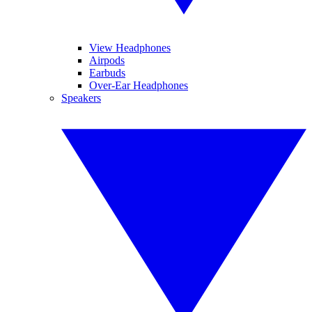
View Headphones
Airpods
Earbuds
Over-Ear Headphones
Speakers