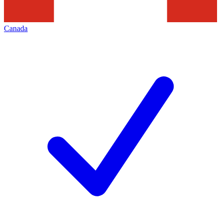
Canada