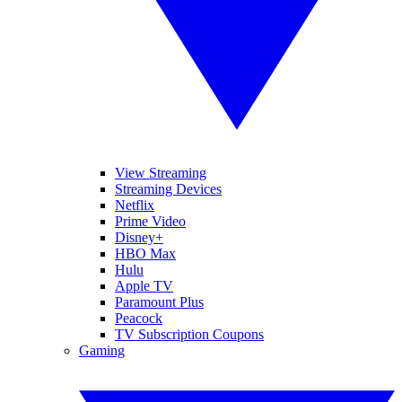
View Streaming
Streaming Devices
Netflix
Prime Video
Disney+
HBO Max
Hulu
Apple TV
Paramount Plus
Peacock
TV Subscription Coupons
Gaming