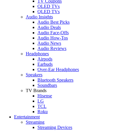
TV Coupons
OLED TVs
QLED TVs
Audio Insights
Audio Best Picks
Audio Deals
Audio Face-Offs
Audio How-Tos
Audio News
Audio Reviews
Headphones
Airpods
Earbuds
Over-Ear Headphones
Speakers
Bluetooth Speakers
Soundbars
TV Brands
Hisense
LG
TCL
Roku
Entertainment
Streaming
Streaming Devices