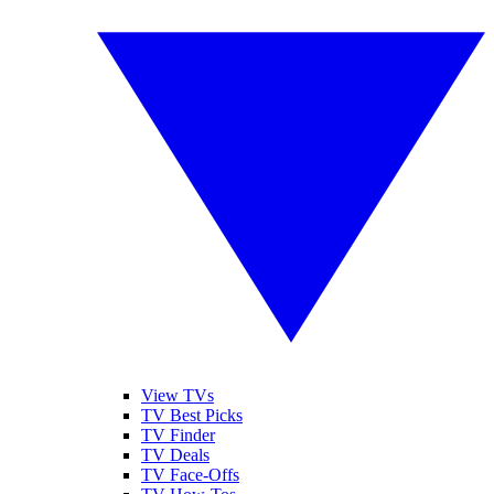
View TVs
TV Best Picks
TV Finder
TV Deals
TV Face-Offs