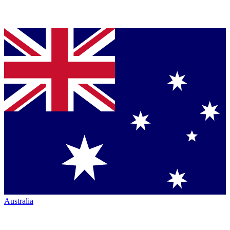
Australia