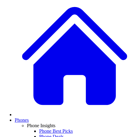
Phones
Phone Insights
Phone Best Picks
Phone Deals