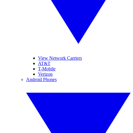
View Network Carriers
AT&T
T-Mobile
Verizon
Android Phones