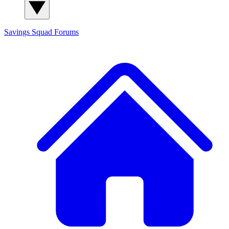
Savings Squad
Forums