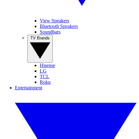
View Speakers
Bluetooth Speakers
Soundbars
TV Brands
Hisense
LG
TCL
Roku
Entertainment