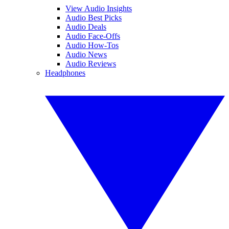
View Audio Insights
Audio Best Picks
Audio Deals
Audio Face-Offs
Audio How-Tos
Audio News
Audio Reviews
Headphones