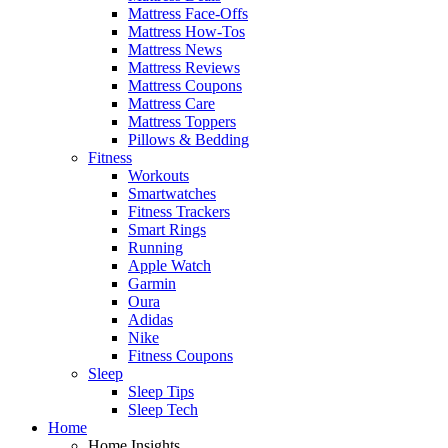
Mattress Face-Offs
Mattress How-Tos
Mattress News
Mattress Reviews
Mattress Coupons
Mattress Care
Mattress Toppers
Pillows & Bedding
Fitness
Workouts
Smartwatches
Fitness Trackers
Smart Rings
Running
Apple Watch
Garmin
Oura
Adidas
Nike
Fitness Coupons
Sleep
Sleep Tips
Sleep Tech
Home
Home Insights