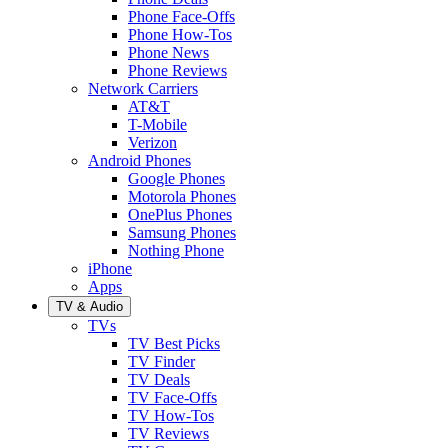
Phone Face-Offs
Phone How-Tos
Phone News
Phone Reviews
Network Carriers
AT&T
T-Mobile
Verizon
Android Phones
Google Phones
Motorola Phones
OnePlus Phones
Samsung Phones
Nothing Phone
iPhone
Apps
TV & Audio
TVs
TV Best Picks
TV Finder
TV Deals
TV Face-Offs
TV How-Tos
TV Reviews