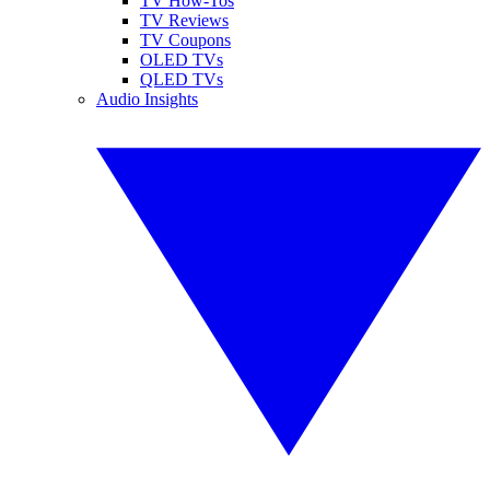
TV How-Tos
TV Reviews
TV Coupons
OLED TVs
QLED TVs
Audio Insights