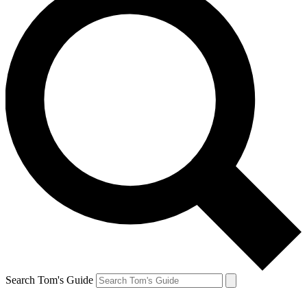
Search Tom's Guide