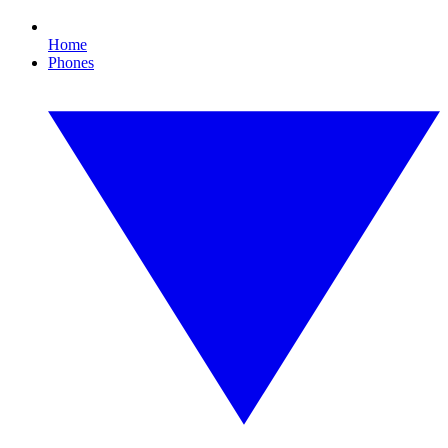
Home
Phones