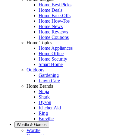
Home Best Picks
Home Deals
Home Face-Offs
Home How-Tos
Home News
Home Reviews
Home Coupons
Home Topics
Home Appliances
Home Office
Home Security
Smart Home
Outdoors
Gardening
Lawn Care
Home Brands
Ninja
Shark
Dyson
KitchenAid
Ring
Breville
Wordle & Games
Wordle