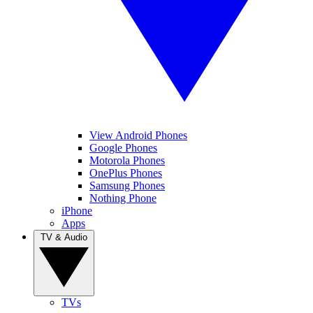
View Android Phones
Google Phones
Motorola Phones
OnePlus Phones
Samsung Phones
Nothing Phone
iPhone
Apps
TV & Audio
TVs