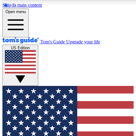
Skip to main content
12
24/7
30K+
Open menu
MEMBER FEATURES
ACCESS AVAILABLE
ACTIVE MEMBERS
Tom's Guide
Upgrade your life
US Edition
Exclusive Newsletters
Polls
Tech news direct to your inbox
Have your say in te
GET CLUB ACCESS QUICK
For the fastest way to join Tom's Guide Club enter your
email below. We'll send you a confirmation and sign you up
to our newsletter to keep you updated on all the latest news.