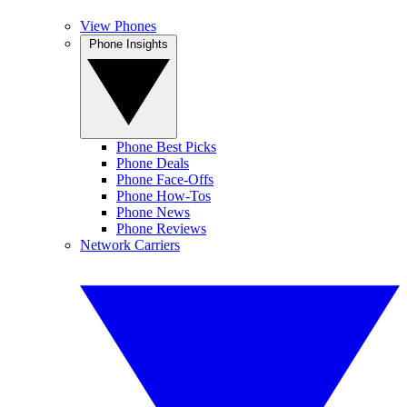
View Phones
Phone Insights
Phone Best Picks
Phone Deals
Phone Face-Offs
Phone How-Tos
Phone News
Phone Reviews
Network Carriers