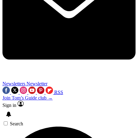
Newsletters
Newsletter
RSS
Join Tom’s Guide club →
Sign in
Search