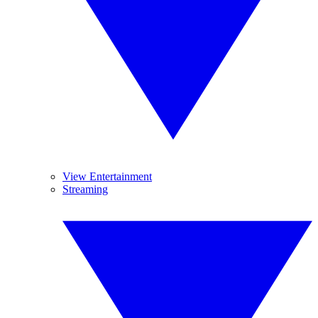
View Entertainment
Streaming