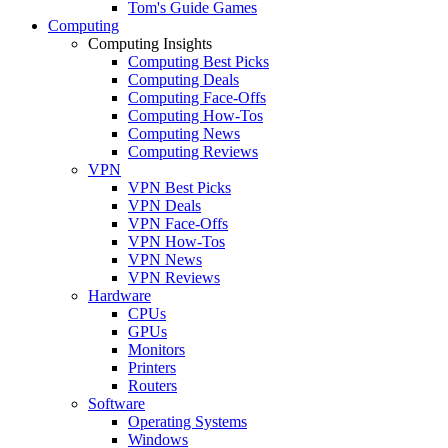
Tom's Guide Games
Computing
Computing Insights
Computing Best Picks
Computing Deals
Computing Face-Offs
Computing How-Tos
Computing News
Computing Reviews
VPN
VPN Best Picks
VPN Deals
VPN Face-Offs
VPN How-Tos
VPN News
VPN Reviews
Hardware
CPUs
GPUs
Monitors
Printers
Routers
Software
Operating Systems
Windows