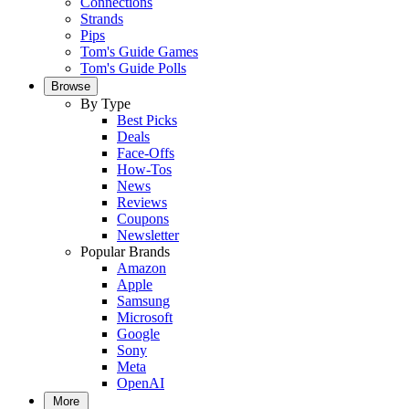
Connections
Strands
Pips
Tom's Guide Games
Tom's Guide Polls
Browse
By Type
Best Picks
Deals
Face-Offs
How-Tos
News
Reviews
Coupons
Newsletter
Popular Brands
Amazon
Apple
Samsung
Microsoft
Google
Sony
Meta
OpenAI
More