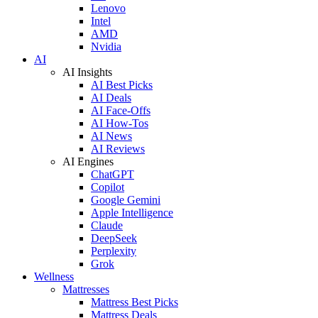
Lenovo
Intel
AMD
Nvidia
AI
AI Insights
AI Best Picks
AI Deals
AI Face-Offs
AI How-Tos
AI News
AI Reviews
AI Engines
ChatGPT
Copilot
Google Gemini
Apple Intelligence
Claude
DeepSeek
Perplexity
Grok
Wellness
Mattresses
Mattress Best Picks
Mattress Deals