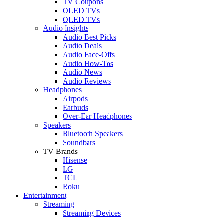
TV Coupons
OLED TVs
QLED TVs
Audio Insights
Audio Best Picks
Audio Deals
Audio Face-Offs
Audio How-Tos
Audio News
Audio Reviews
Headphones
Airpods
Earbuds
Over-Ear Headphones
Speakers
Bluetooth Speakers
Soundbars
TV Brands
Hisense
LG
TCL
Roku
Entertainment
Streaming
Streaming Devices