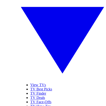
View TVs
TV Best Picks
TV Finder
TV Deals
TV Face-Offs