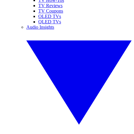
TV How-Tos
TV Reviews
TV Coupons
OLED TVs
QLED TVs
Audio Insights