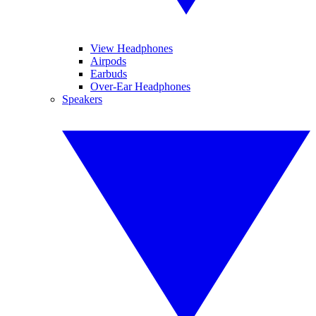
View Headphones
Airpods
Earbuds
Over-Ear Headphones
Speakers