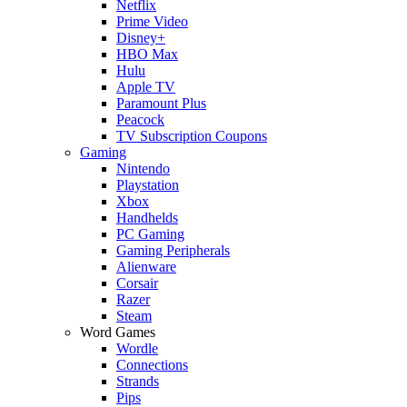
Netflix
Prime Video
Disney+
HBO Max
Hulu
Apple TV
Paramount Plus
Peacock
TV Subscription Coupons
Gaming
Nintendo
Playstation
Xbox
Handhelds
PC Gaming
Gaming Peripherals
Alienware
Corsair
Razer
Steam
Word Games
Wordle
Connections
Strands
Pips