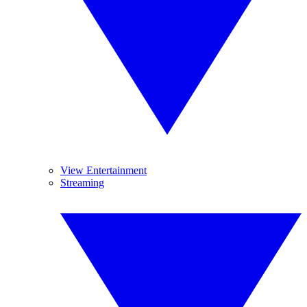
View Entertainment
Streaming