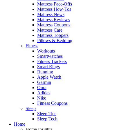
Mattress Face-Offs
Mattress How-Tos
Mattress News
Mattress Reviews
Mattress Coupons
Mattress Care
Mattress Toppers
Pillows & Bedding
Fitness
Workouts
Smartwatches
Fitness Trackers
Smart Rings
Running
Apple Watch
Garmin
Oura
Adidas
Nike
Fitness Coupons
Sleep
Sleep Tips
Sleep Tech
Home
Home Insights