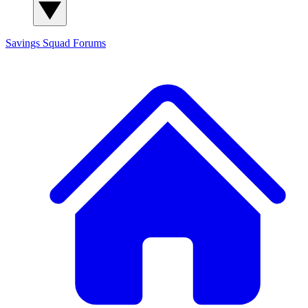
Savings Squad
Forums