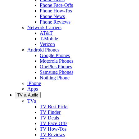
Phone Face-Offs
Phone How-Tos
Phone News
Phone Reviews
Network Carriers
AT&T
T-Mobile
Verizon
Android Phones
Google Phones
Motorola Phones
OnePlus Phones
Samsung Phones
Nothing Phone
iPhone
Apps
TV & Audio
TVs
TV Best Picks
TV Finder
TV Deals
TV Face-Offs
TV How-Tos
TV Reviews