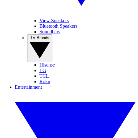
View Speakers
Bluetooth Speakers
Soundbars
TV Brands
Hisense
LG
TCL
Roku
Entertainment