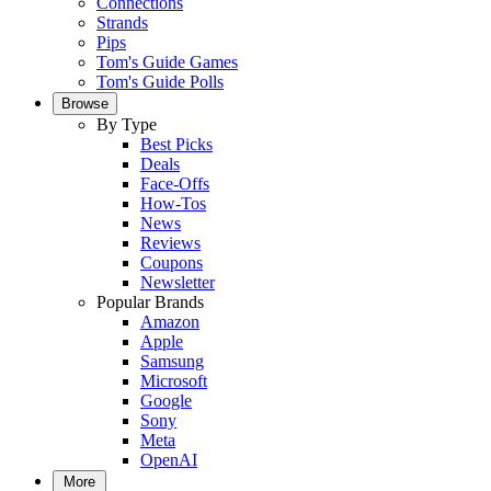
Connections
Strands
Pips
Tom's Guide Games
Tom's Guide Polls
Browse
By Type
Best Picks
Deals
Face-Offs
How-Tos
News
Reviews
Coupons
Newsletter
Popular Brands
Amazon
Apple
Samsung
Microsoft
Google
Sony
Meta
OpenAI
More