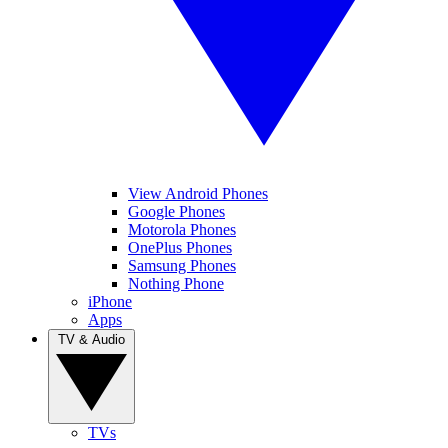
View Android Phones
Google Phones
Motorola Phones
OnePlus Phones
Samsung Phones
Nothing Phone
iPhone
Apps
TV & Audio
TVs