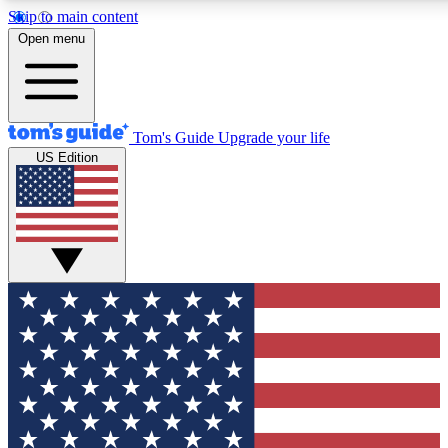
Skip to main content
12
24/7
30K+
Open menu
MEMBER FEATURES
ACCESS AVAILABLE
ACTIVE MEMBERS
Tom's Guide
Upgrade your life
US Edition
Exclusive Newsletters
Polls
Tech news direct to your inbox
Have your say in te
GET CLUB ACCESS QUICK
For the fastest way to join Tom's Guide Club enter your
email below. We'll send you a confirmation and sign you up
to our newsletter to keep you updated on all the latest news.