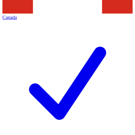
Canada