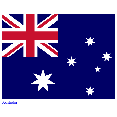
Australia