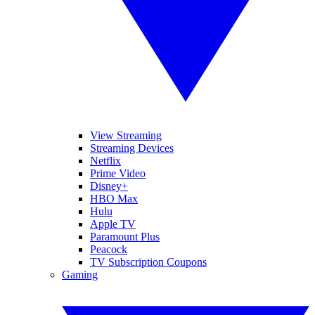
View Streaming
Streaming Devices
Netflix
Prime Video
Disney+
HBO Max
Hulu
Apple TV
Paramount Plus
Peacock
TV Subscription Coupons
Gaming