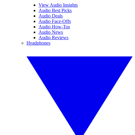
View Audio Insights
Audio Best Picks
Audio Deals
Audio Face-Offs
Audio How-Tos
Audio News
Audio Reviews
Headphones