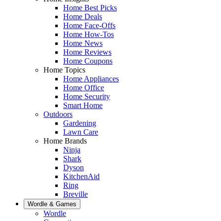
Home Best Picks
Home Deals
Home Face-Offs
Home How-Tos
Home News
Home Reviews
Home Coupons
Home Topics
Home Appliances
Home Office
Home Security
Smart Home
Outdoors
Gardening
Lawn Care
Home Brands
Ninja
Shark
Dyson
KitchenAid
Ring
Breville
Wordle & Games
Wordle