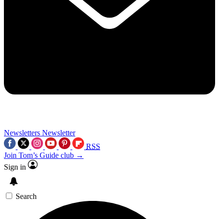
Newsletters
Newsletter
RSS
Join Tom’s Guide club →
Sign in
Search