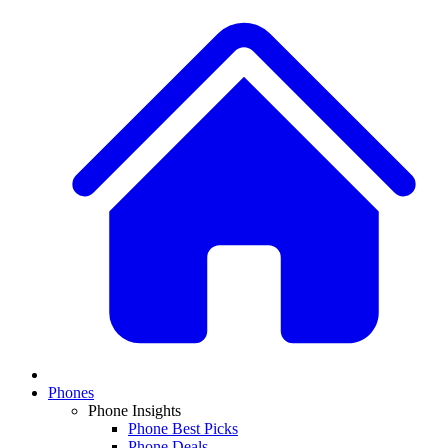
Phones
Phone Insights
Phone Best Picks
Phone Deals