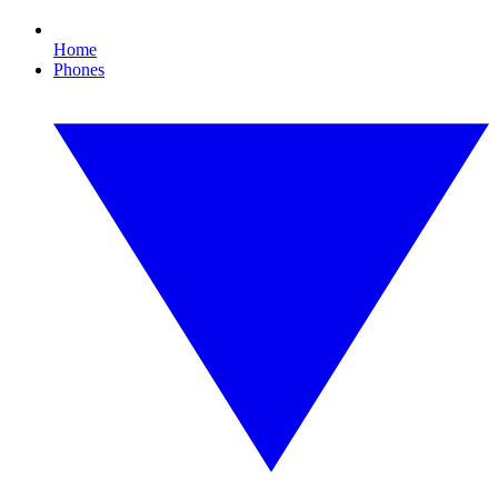
Home
Phones