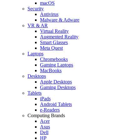
macOS
Security
Antivirus
Malware & Adware
VR & AR
Virtual Reality
Augmented Reality
Smart Glasses
Meta Quest
Laptops
Chromebooks
Gaming Laptops
MacBooks
Desktops
Apple Desktops
Gaming Desktops
Tablets
iPads
Android Tablets
e-Readers
Computing Brands
Acer
Asus
Dell
HP