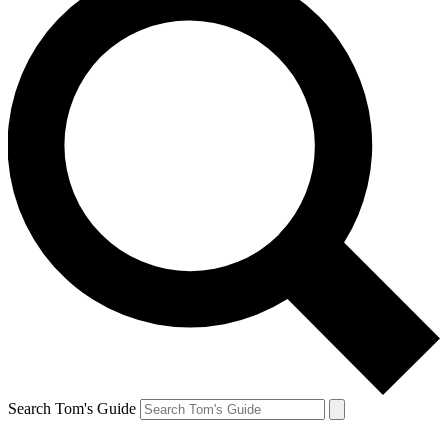
Search Tom's Guide