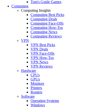
Tom's Guide Games
Computing
Computing Insights
Computing Best Picks
Computing Deals
Computing Face-Offs
Computing How-Tos
Computing News
Computing Reviews
VPN
VPN Best Picks
VPN Deals
VPN Face-Offs
VPN How-Tos
VPN News
VPN Reviews
Hardware
CPUs
GPUs
Monitors
Printers
Routers
Software
Operating Systems
Windows