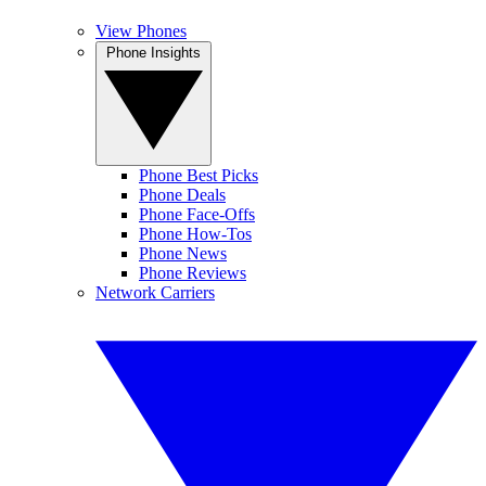
View Phones
Phone Insights
Phone Best Picks
Phone Deals
Phone Face-Offs
Phone How-Tos
Phone News
Phone Reviews
Network Carriers