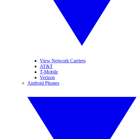
View Network Carriers
AT&T
T-Mobile
Verizon
Android Phones