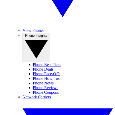
View Phones
Phone Insights
Phone Best Picks
Phone Deals
Phone Face-Offs
Phone How-Tos
Phone News
Phone Reviews
Phone Coupons
Network Carriers