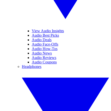
View Audio Insights
Audio Best Picks
Audio Deals
Audio Face-Offs
Audio How-Tos
Audio News
Audio Reviews
Audio Coupons
Headphones