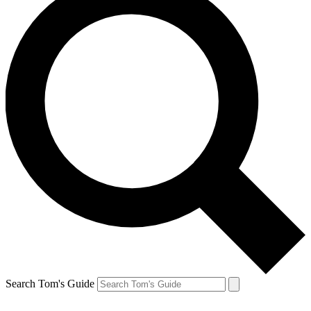
Search Tom's Guide