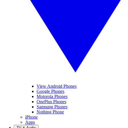
View Android Phones
Google Phones
Motorola Phones
OnePlus Phones
Samsung Phones
Nothing Phone
iPhone
Apps
TV & Audio