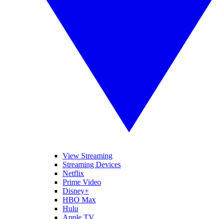
View Streaming
Streaming Devices
Netflix
Prime Video
Disney+
HBO Max
Hulu
Apple TV