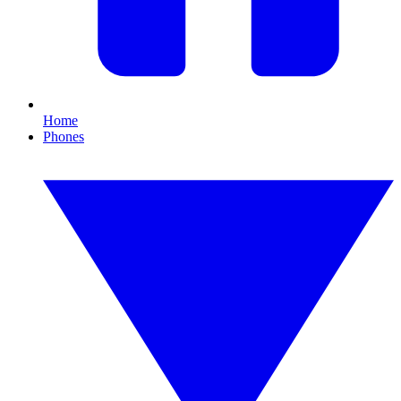
Home
Phones