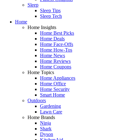
Sleep
Sleep Tips
Sleep Tech
Home
Home Insights
Home Best Picks
Home Deals
Home Face-Offs
Home How-Tos
Home News
Home Reviews
Home Coupons
Home Topics
Home Appliances
Home Office
Home Security
Smart Home
Outdoors
Gardening
Lawn Care
Home Brands
Ninja
Shark
Dyson
KitchenAid