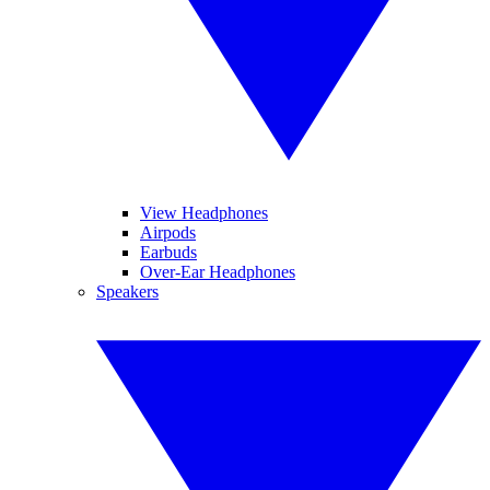
View Headphones
Airpods
Earbuds
Over-Ear Headphones
Speakers