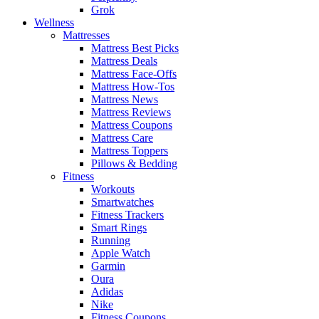
Grok
Wellness
Mattresses
Mattress Best Picks
Mattress Deals
Mattress Face-Offs
Mattress How-Tos
Mattress News
Mattress Reviews
Mattress Coupons
Mattress Care
Mattress Toppers
Pillows & Bedding
Fitness
Workouts
Smartwatches
Fitness Trackers
Smart Rings
Running
Apple Watch
Garmin
Oura
Adidas
Nike
Fitness Coupons