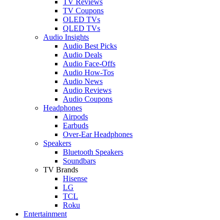
TV Reviews
TV Coupons
OLED TVs
QLED TVs
Audio Insights
Audio Best Picks
Audio Deals
Audio Face-Offs
Audio How-Tos
Audio News
Audio Reviews
Audio Coupons
Headphones
Airpods
Earbuds
Over-Ear Headphones
Speakers
Bluetooth Speakers
Soundbars
TV Brands
Hisense
LG
TCL
Roku
Entertainment