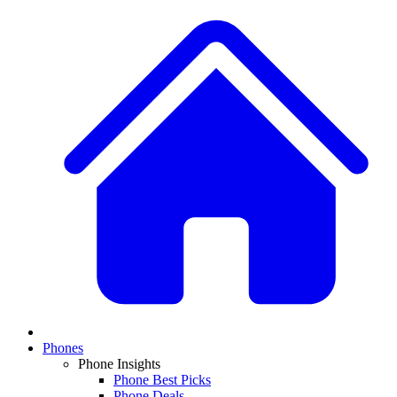
Phones
Phone Insights
Phone Best Picks
Phone Deals