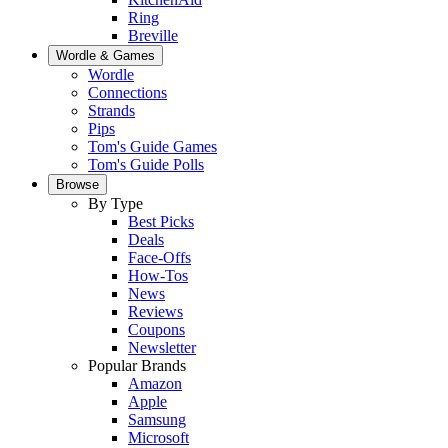
Ring
Breville
Wordle & Games
Wordle
Connections
Strands
Pips
Tom's Guide Games
Tom's Guide Polls
Browse
By Type
Best Picks
Deals
Face-Offs
How-Tos
News
Reviews
Coupons
Newsletter
Popular Brands
Amazon
Apple
Samsung
Microsoft