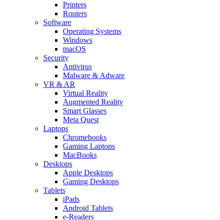
Printers
Routers
Software
Operating Systems
Windows
macOS
Security
Antivirus
Malware & Adware
VR & AR
Virtual Reality
Augmented Reality
Smart Glasses
Meta Quest
Laptops
Chromebooks
Gaming Laptops
MacBooks
Desktops
Apple Desktops
Gaming Desktops
Tablets
iPads
Android Tablets
e-Readers