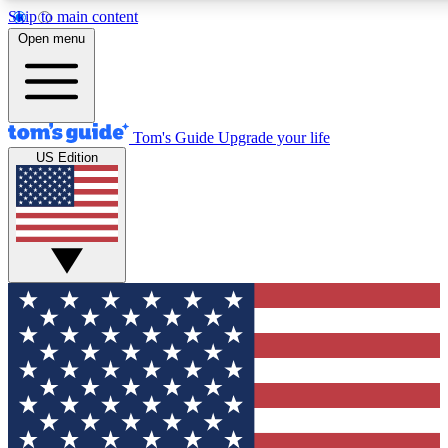
Skip to main content
12
24/7
30K+
Open menu
MEMBER FEATURES
ACCESS AVAILABLE
ACTIVE MEMBERS
Tom's Guide
Upgrade your life
US Edition
Exclusive Newsletters
Polls
Tech news direct to your inbox
Have your say in te
GET CLUB ACCESS QUICK
For the fastest way to join Tom's Guide Club enter your
email below. We'll send you a confirmation and sign you up
to our newsletter to keep you updated on all the latest news.