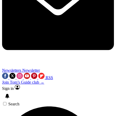
Newsletters
Newsletter
RSS
Join Tom’s Guide club →
Sign in
Search