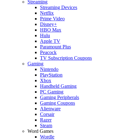
Streaming
Streaming Devices
Netflix
Prime Video
Disney+
HBO Max
Hulu
Apple TV
Paramount Plus
Peacock
TV Subscription Coupons
Gaming
Nintendo
PlayStation
Xbox
Handheld Gaming
PC Gaming
Gaming Peripherals
Gaming Coupons
Alienware
Corsair
Razer
Steam
Word Games
Wordle