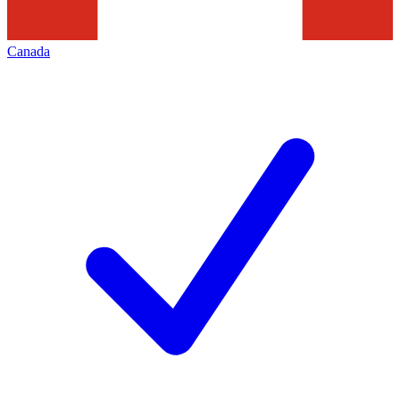
Canada