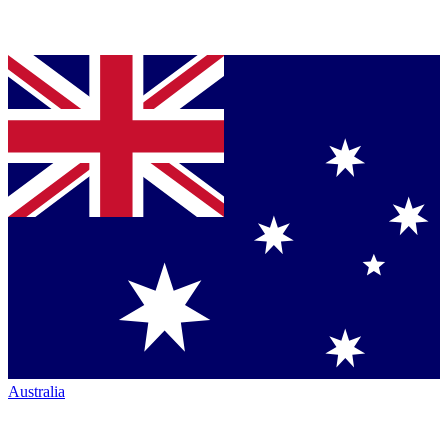
Australia