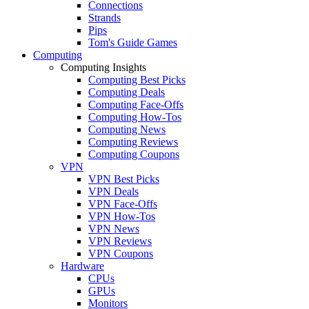
Connections
Strands
Pips
Tom's Guide Games
Computing
Computing Insights
Computing Best Picks
Computing Deals
Computing Face-Offs
Computing How-Tos
Computing News
Computing Reviews
Computing Coupons
VPN
VPN Best Picks
VPN Deals
VPN Face-Offs
VPN How-Tos
VPN News
VPN Reviews
VPN Coupons
Hardware
CPUs
GPUs
Monitors