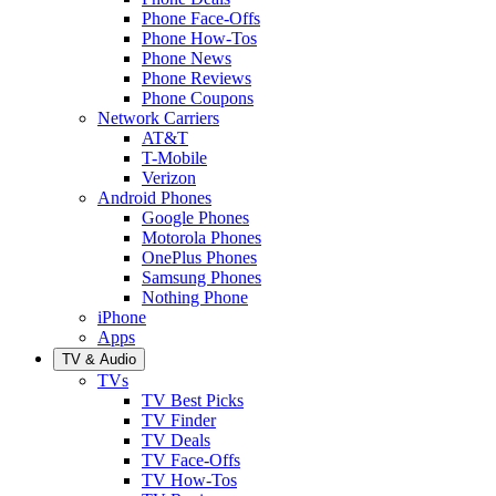
Phone Face-Offs
Phone How-Tos
Phone News
Phone Reviews
Phone Coupons
Network Carriers
AT&T
T-Mobile
Verizon
Android Phones
Google Phones
Motorola Phones
OnePlus Phones
Samsung Phones
Nothing Phone
iPhone
Apps
TV & Audio
TVs
TV Best Picks
TV Finder
TV Deals
TV Face-Offs
TV How-Tos