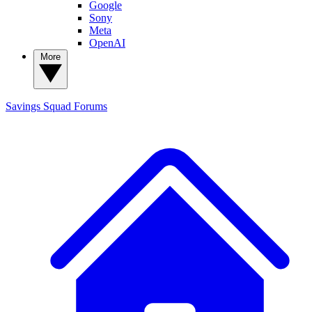
Google
Sony
Meta
OpenAI
More
Savings Squad
Forums