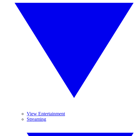
View Entertainment
Streaming