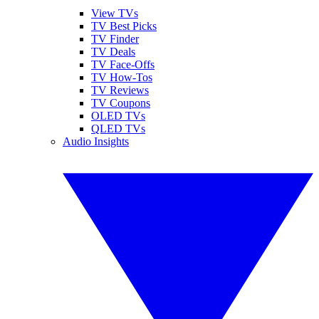
View TVs
TV Best Picks
TV Finder
TV Deals
TV Face-Offs
TV How-Tos
TV Reviews
TV Coupons
OLED TVs
QLED TVs
Audio Insights