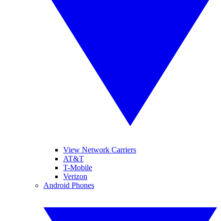
View Network Carriers
AT&T
T-Mobile
Verizon
Android Phones