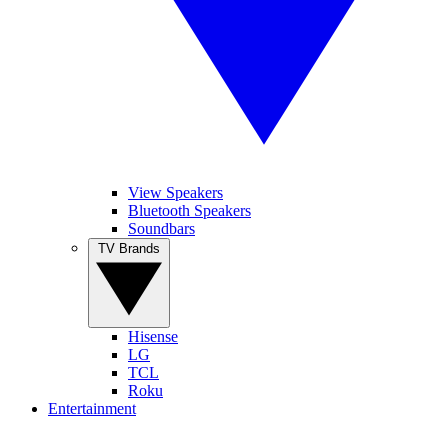
View Speakers
Bluetooth Speakers
Soundbars
TV Brands
Hisense
LG
TCL
Roku
Entertainment