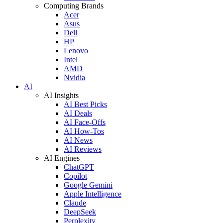
Computing Brands
Acer
Asus
Dell
HP
Lenovo
Intel
AMD
Nvidia
AI
AI Insights
AI Best Picks
AI Deals
AI Face-Offs
AI How-Tos
AI News
AI Reviews
AI Engines
ChatGPT
Copilot
Google Gemini
Apple Intelligence
Claude
DeepSeek
Perplexity