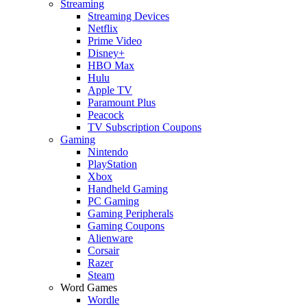
Streaming
Streaming Devices
Netflix
Prime Video
Disney+
HBO Max
Hulu
Apple TV
Paramount Plus
Peacock
TV Subscription Coupons
Gaming
Nintendo
PlayStation
Xbox
Handheld Gaming
PC Gaming
Gaming Peripherals
Gaming Coupons
Alienware
Corsair
Razer
Steam
Word Games
Wordle