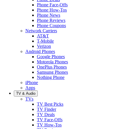
Phone Face-Offs
Phone How-Tos
Phone News
Phone Reviews
Phone Coupons
Network Carriers
AT&T
T-Mobile
Verizon
Android Phones
Google Phones
Motorola Phones
OnePlus Phones
Samsung Phones
Nothing Phone
iPhone
Apps
TV & Audio
TVs
TV Best Picks
TV Finder
TV Deals
TV Face-Offs
TV How-Tos