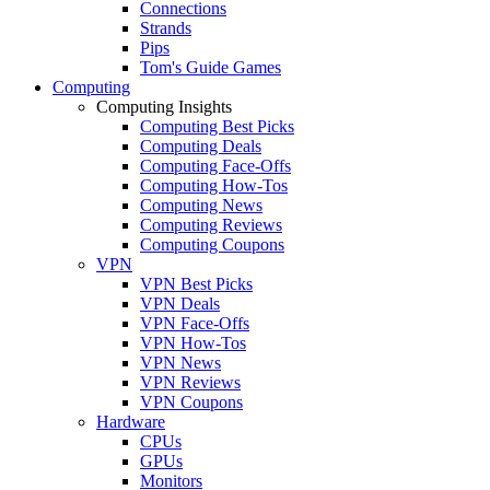
Connections
Strands
Pips
Tom's Guide Games
Computing
Computing Insights
Computing Best Picks
Computing Deals
Computing Face-Offs
Computing How-Tos
Computing News
Computing Reviews
Computing Coupons
VPN
VPN Best Picks
VPN Deals
VPN Face-Offs
VPN How-Tos
VPN News
VPN Reviews
VPN Coupons
Hardware
CPUs
GPUs
Monitors