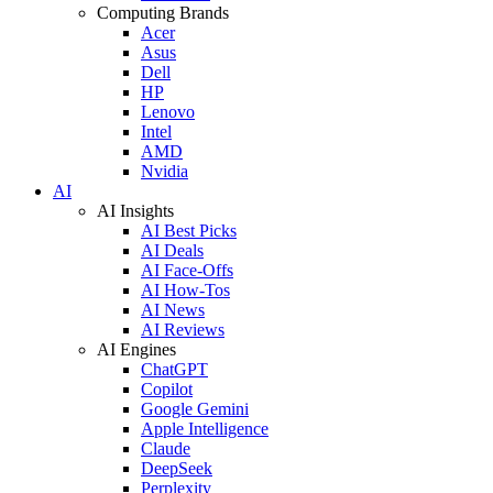
Computing Brands
Acer
Asus
Dell
HP
Lenovo
Intel
AMD
Nvidia
AI
AI Insights
AI Best Picks
AI Deals
AI Face-Offs
AI How-Tos
AI News
AI Reviews
AI Engines
ChatGPT
Copilot
Google Gemini
Apple Intelligence
Claude
DeepSeek
Perplexity