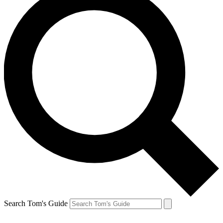
Search Tom's Guide