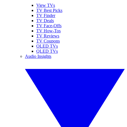
View TVs
TV Best Picks
TV Finder
TV Deals
TV Face-Offs
TV How-Tos
TV Reviews
TV Coupons
OLED TVs
QLED TVs
Audio Insights