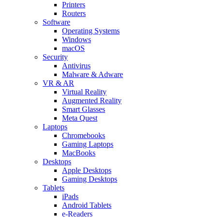
Printers
Routers
Software
Operating Systems
Windows
macOS
Security
Antivirus
Malware & Adware
VR & AR
Virtual Reality
Augmented Reality
Smart Glasses
Meta Quest
Laptops
Chromebooks
Gaming Laptops
MacBooks
Desktops
Apple Desktops
Gaming Desktops
Tablets
iPads
Android Tablets
e-Readers