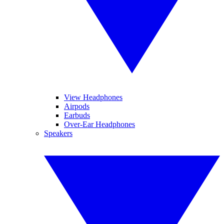
View Headphones
Airpods
Earbuds
Over-Ear Headphones
Speakers