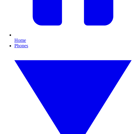
Home
Phones