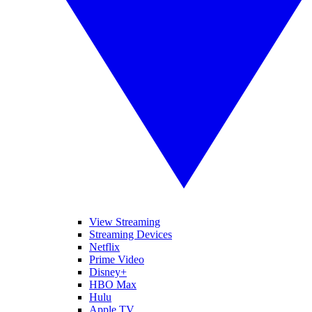
View Streaming
Streaming Devices
Netflix
Prime Video
Disney+
HBO Max
Hulu
Apple TV