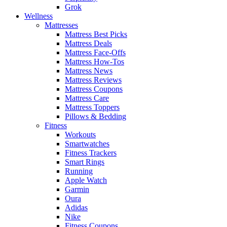
Grok
Wellness
Mattresses
Mattress Best Picks
Mattress Deals
Mattress Face-Offs
Mattress How-Tos
Mattress News
Mattress Reviews
Mattress Coupons
Mattress Care
Mattress Toppers
Pillows & Bedding
Fitness
Workouts
Smartwatches
Fitness Trackers
Smart Rings
Running
Apple Watch
Garmin
Oura
Adidas
Nike
Fitness Coupons