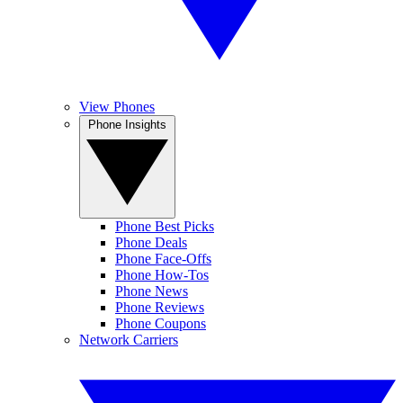
View Phones
Phone Insights
Phone Best Picks
Phone Deals
Phone Face-Offs
Phone How-Tos
Phone News
Phone Reviews
Phone Coupons
Network Carriers