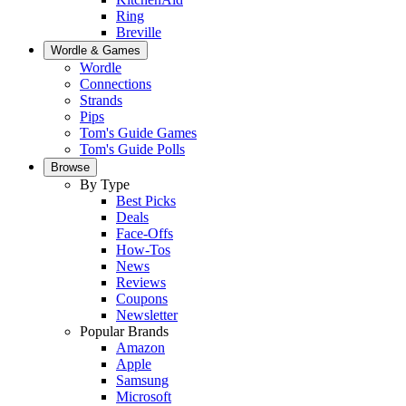
Ring
Breville
Wordle & Games
Wordle
Connections
Strands
Pips
Tom's Guide Games
Tom's Guide Polls
Browse
By Type
Best Picks
Deals
Face-Offs
How-Tos
News
Reviews
Coupons
Newsletter
Popular Brands
Amazon
Apple
Samsung
Microsoft