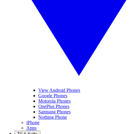
View Android Phones
Google Phones
Motorola Phones
OnePlus Phones
Samsung Phones
Nothing Phone
iPhone
Apps
TV & Audio