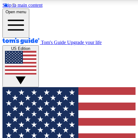
Skip to main content
12
24/7
30K+
Open menu
MEMBER FEATURES
ACCESS AVAILABLE
ACTIVE MEMBERS
Tom's Guide
Upgrade your life
US Edition
Exclusive Newsletters
Polls
Tech news direct to your inbox
Have your say in te
GET CLUB ACCESS QUICK
For the fastest way to join Tom's Guide Club enter your
email below. We'll send you a confirmation and sign you up
to our newsletter to keep you updated on all the latest news.