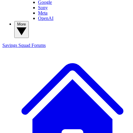
Google
Sony
Meta
OpenAI
More
Savings Squad
Forums