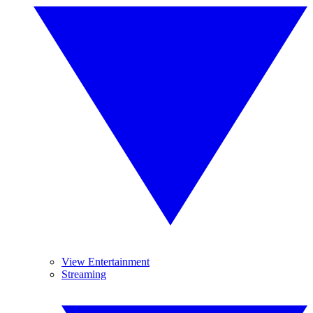
View Entertainment
Streaming