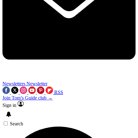
Newsletters
Newsletter
RSS
Join Tom’s Guide club →
Sign in
Search