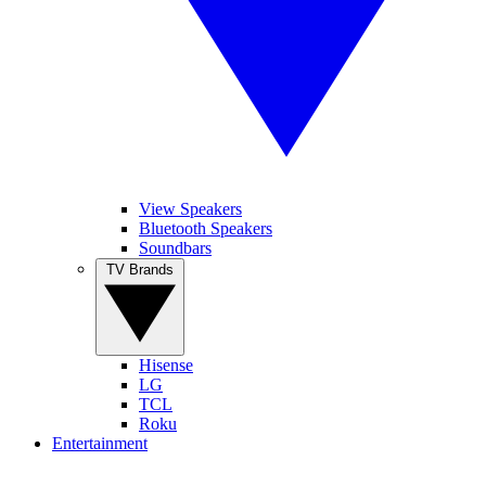
View Speakers
Bluetooth Speakers
Soundbars
TV Brands
Hisense
LG
TCL
Roku
Entertainment