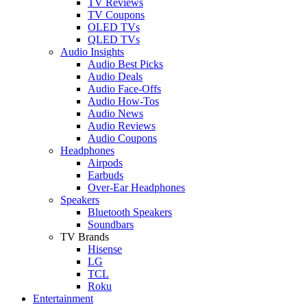
TV Reviews
TV Coupons
OLED TVs
QLED TVs
Audio Insights
Audio Best Picks
Audio Deals
Audio Face-Offs
Audio How-Tos
Audio News
Audio Reviews
Audio Coupons
Headphones
Airpods
Earbuds
Over-Ear Headphones
Speakers
Bluetooth Speakers
Soundbars
TV Brands
Hisense
LG
TCL
Roku
Entertainment