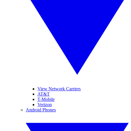
View Network Carriers
AT&T
T-Mobile
Verizon
Android Phones