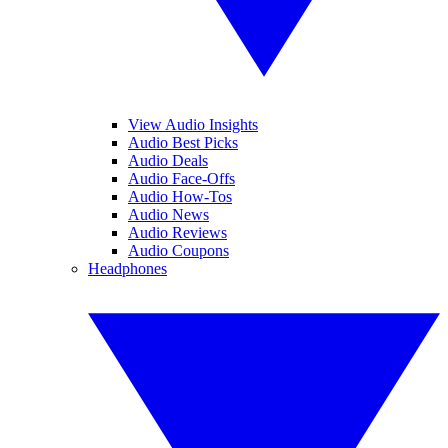
View Audio Insights
Audio Best Picks
Audio Deals
Audio Face-Offs
Audio How-Tos
Audio News
Audio Reviews
Audio Coupons
Headphones