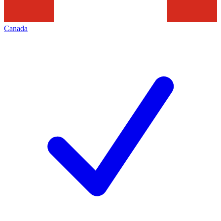
Canada