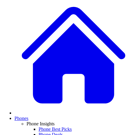
Phones
Phone Insights
Phone Best Picks
Phone Deals