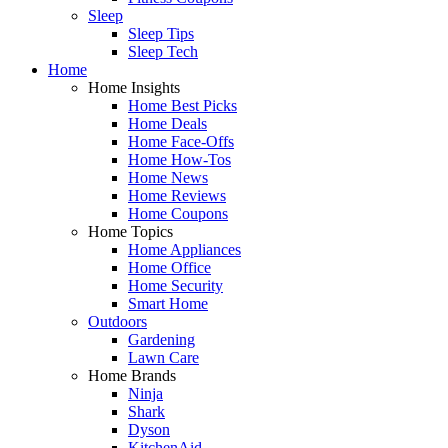
Sleep
Sleep Tips
Sleep Tech
Home
Home Insights
Home Best Picks
Home Deals
Home Face-Offs
Home How-Tos
Home News
Home Reviews
Home Coupons
Home Topics
Home Appliances
Home Office
Home Security
Smart Home
Outdoors
Gardening
Lawn Care
Home Brands
Ninja
Shark
Dyson
KitchenAid