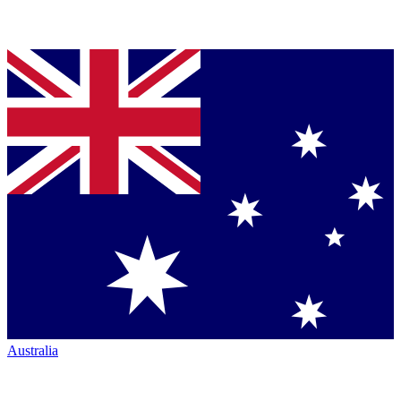
Australia