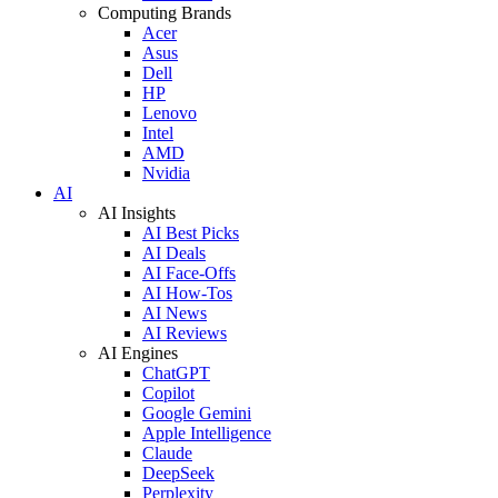
Computing Brands
Acer
Asus
Dell
HP
Lenovo
Intel
AMD
Nvidia
AI
AI Insights
AI Best Picks
AI Deals
AI Face-Offs
AI How-Tos
AI News
AI Reviews
AI Engines
ChatGPT
Copilot
Google Gemini
Apple Intelligence
Claude
DeepSeek
Perplexity