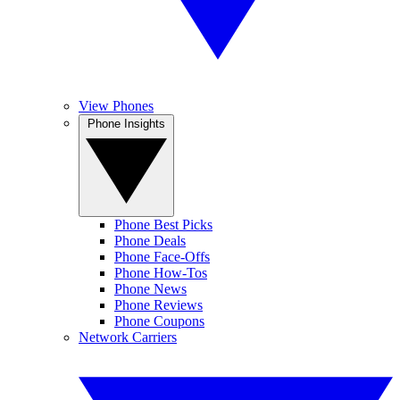
View Phones
Phone Insights
Phone Best Picks
Phone Deals
Phone Face-Offs
Phone How-Tos
Phone News
Phone Reviews
Phone Coupons
Network Carriers