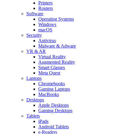
Printers
Routers
Software
Operating Systems
Windows
macOS
Security
Antivirus
Malware & Adware
VR & AR
Virtual Reality
Augmented Reality
Smart Glasses
Meta Quest
Laptops
Chromebooks
Gaming Laptops
MacBooks
Desktops
Apple Desktops
Gaming Desktops
Tablets
iPads
Android Tablets
e-Readers