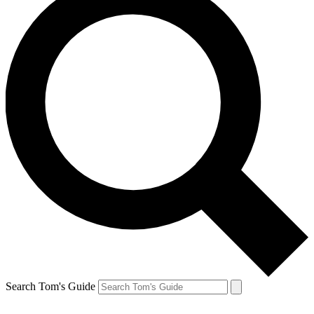
Search Tom's Guide