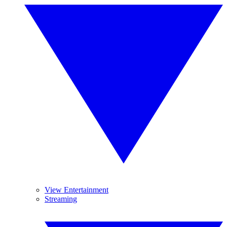
View Entertainment
Streaming