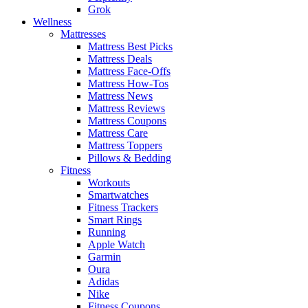
Grok
Wellness
Mattresses
Mattress Best Picks
Mattress Deals
Mattress Face-Offs
Mattress How-Tos
Mattress News
Mattress Reviews
Mattress Coupons
Mattress Care
Mattress Toppers
Pillows & Bedding
Fitness
Workouts
Smartwatches
Fitness Trackers
Smart Rings
Running
Apple Watch
Garmin
Oura
Adidas
Nike
Fitness Coupons