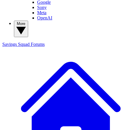
Google
Sony
Meta
OpenAI
More
Savings Squad
Forums