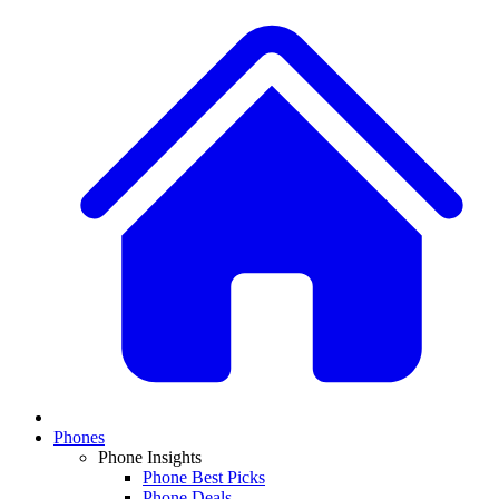
Phones
Phone Insights
Phone Best Picks
Phone Deals