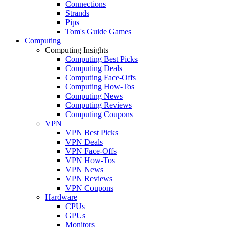
Connections
Strands
Pips
Tom's Guide Games
Computing
Computing Insights
Computing Best Picks
Computing Deals
Computing Face-Offs
Computing How-Tos
Computing News
Computing Reviews
Computing Coupons
VPN
VPN Best Picks
VPN Deals
VPN Face-Offs
VPN How-Tos
VPN News
VPN Reviews
VPN Coupons
Hardware
CPUs
GPUs
Monitors