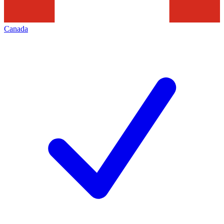
Canada