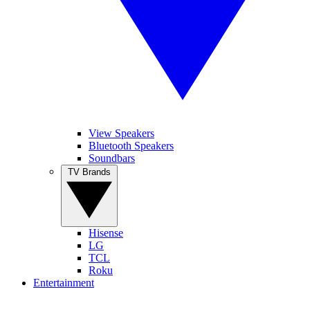
View Speakers
Bluetooth Speakers
Soundbars
TV Brands
Hisense
LG
TCL
Roku
Entertainment