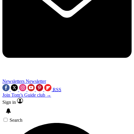
Newsletters
Newsletter
RSS
Join Tom’s Guide club →
Sign in
Search