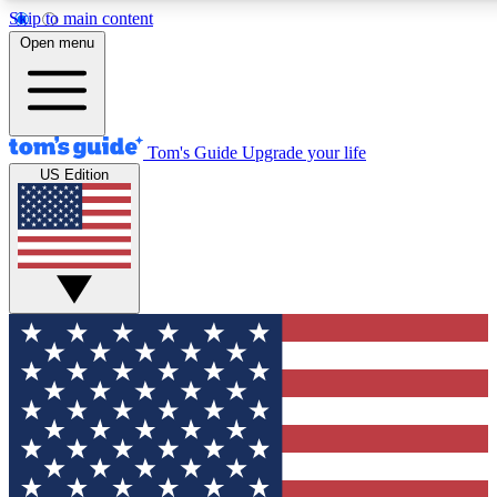
Skip to main content
12
24/7
30K+
Open menu
MEMBER FEATURES
ACCESS AVAILABLE
ACTIVE MEMBERS
Tom's Guide
Upgrade your life
US Edition
Exclusive Newsletters
Polls
Tech news direct to your inbox
Have your say in te
GET CLUB ACCESS QUICK
For the fastest way to join Tom's Guide Club enter your
email below. We'll send you a confirmation and sign you up
to our newsletter to keep you updated on all the latest news.