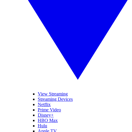
View Streaming
Streaming Devices
Netflix
Prime Video
Disney+
HBO Max
Hulu
Apple TV