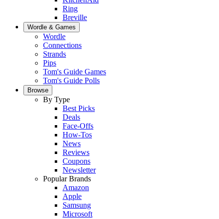
Ring
Breville
Wordle & Games
Wordle
Connections
Strands
Pips
Tom's Guide Games
Tom's Guide Polls
Browse
By Type
Best Picks
Deals
Face-Offs
How-Tos
News
Reviews
Coupons
Newsletter
Popular Brands
Amazon
Apple
Samsung
Microsoft