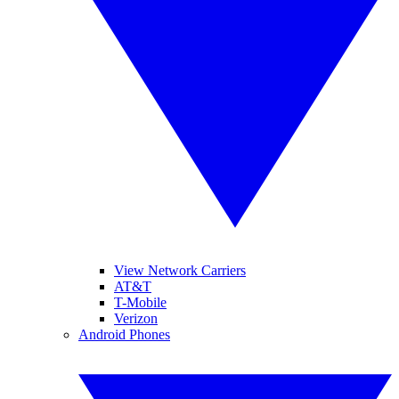
View Network Carriers
AT&T
T-Mobile
Verizon
Android Phones