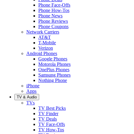
Phone Face-Offs
Phone How-Tos
Phone News
Phone Reviews
Phone Coupons
Network Carriers
AT&T
T-Mobile
Verizon
Android Phones
Google Phones
Motorola Phones
OnePlus Phones
Samsung Phones
Nothing Phone
iPhone
Apps
TV & Audio
TVs
TV Best Picks
TV Finder
TV Deals
TV Face-Offs
TV How-Tos