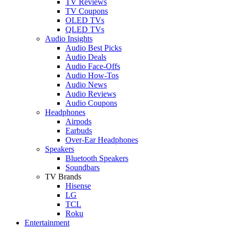
TV Reviews
TV Coupons
OLED TVs
QLED TVs
Audio Insights
Audio Best Picks
Audio Deals
Audio Face-Offs
Audio How-Tos
Audio News
Audio Reviews
Audio Coupons
Headphones
Airpods
Earbuds
Over-Ear Headphones
Speakers
Bluetooth Speakers
Soundbars
TV Brands
Hisense
LG
TCL
Roku
Entertainment