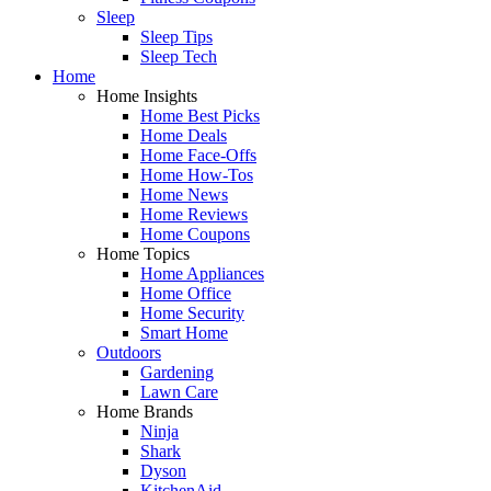
Sleep
Sleep Tips
Sleep Tech
Home
Home Insights
Home Best Picks
Home Deals
Home Face-Offs
Home How-Tos
Home News
Home Reviews
Home Coupons
Home Topics
Home Appliances
Home Office
Home Security
Smart Home
Outdoors
Gardening
Lawn Care
Home Brands
Ninja
Shark
Dyson
KitchenAid