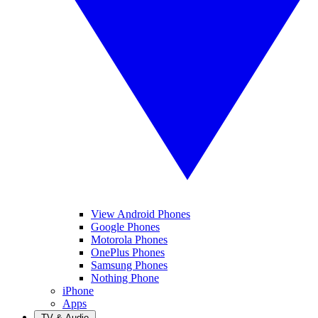
View Android Phones
Google Phones
Motorola Phones
OnePlus Phones
Samsung Phones
Nothing Phone
iPhone
Apps
TV & Audio