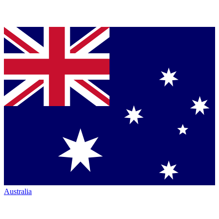
Australia