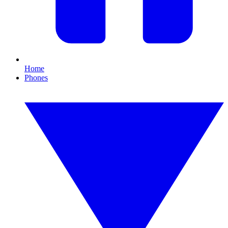
Home
Phones