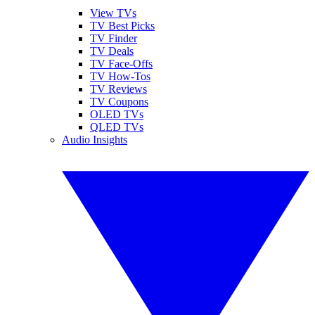
View TVs
TV Best Picks
TV Finder
TV Deals
TV Face-Offs
TV How-Tos
TV Reviews
TV Coupons
OLED TVs
QLED TVs
Audio Insights