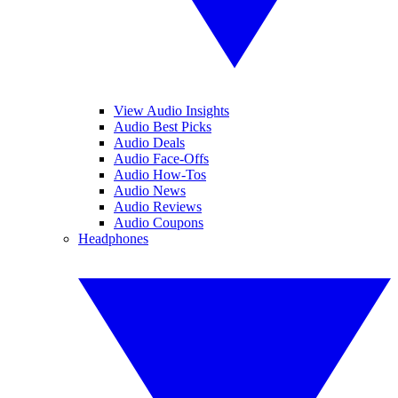
View Audio Insights
Audio Best Picks
Audio Deals
Audio Face-Offs
Audio How-Tos
Audio News
Audio Reviews
Audio Coupons
Headphones