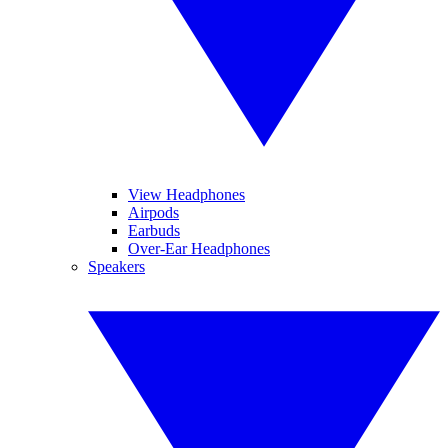
View Headphones
Airpods
Earbuds
Over-Ear Headphones
Speakers