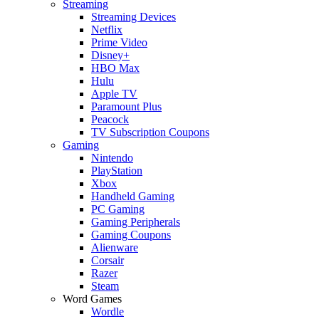
Streaming
Streaming Devices
Netflix
Prime Video
Disney+
HBO Max
Hulu
Apple TV
Paramount Plus
Peacock
TV Subscription Coupons
Gaming
Nintendo
PlayStation
Xbox
Handheld Gaming
PC Gaming
Gaming Peripherals
Gaming Coupons
Alienware
Corsair
Razer
Steam
Word Games
Wordle