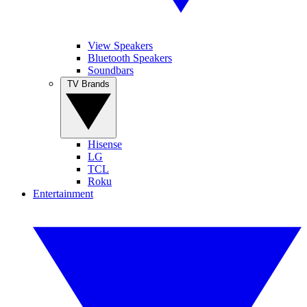
View Speakers
Bluetooth Speakers
Soundbars
TV Brands
Hisense
LG
TCL
Roku
Entertainment