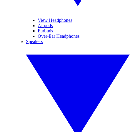
View Headphones
Airpods
Earbuds
Over-Ear Headphones
Speakers