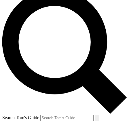
Search Tom's Guide