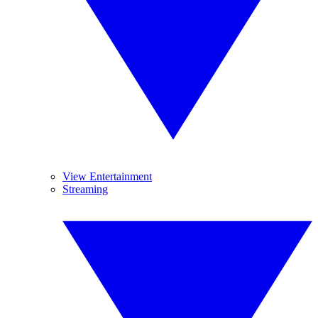
View Entertainment
Streaming