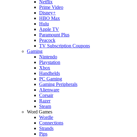
Netflix
Prime Video
Disney+
HBO Max
Hulu
Apple TV
Paramount Plus
Peacock
TV Subscription Coupons
Gaming
Nintendo
Playstation
Xbox
Handhelds
PC Gaming
Gaming Peripherals
Alienware
Corsair
Razer
Steam
Word Games
Wordle
Connections
Strands
Pips