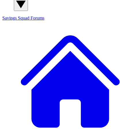
Savings Squad
Forums