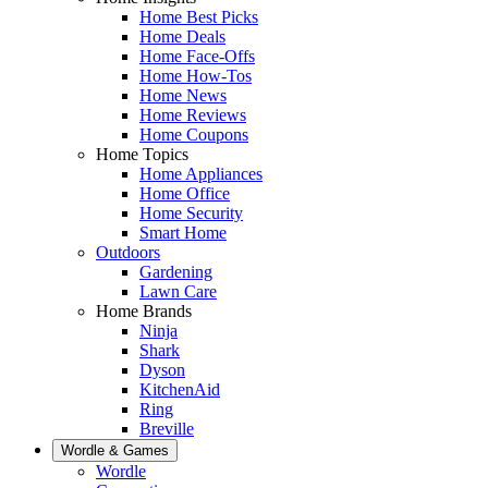
Home Best Picks
Home Deals
Home Face-Offs
Home How-Tos
Home News
Home Reviews
Home Coupons
Home Topics
Home Appliances
Home Office
Home Security
Smart Home
Outdoors
Gardening
Lawn Care
Home Brands
Ninja
Shark
Dyson
KitchenAid
Ring
Breville
Wordle & Games
Wordle