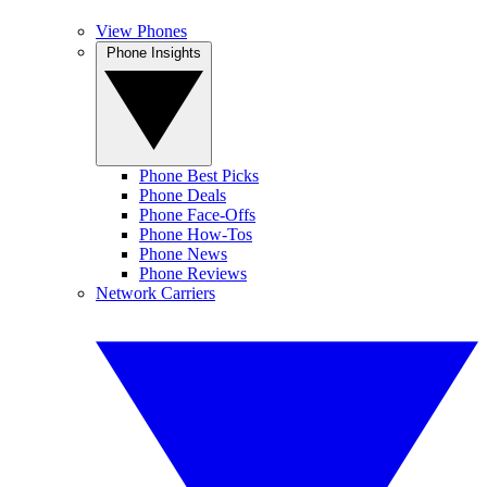
View Phones
Phone Insights
Phone Best Picks
Phone Deals
Phone Face-Offs
Phone How-Tos
Phone News
Phone Reviews
Network Carriers