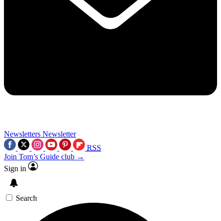
Newsletters
Newsletter
RSS
Join Tom’s Guide club →
Sign in
Search