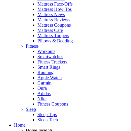
Mattress Face-Offs
Mattress How-Tos
Mattress News
Mattress Reviews
Mattress Coupons
Mattress Care
Mattress Toppers
Pillows & Bedding
Fitness
Workouts
Smartwatches
Fitness Trackers
Smart Rings
Running
Apple Watch
Garmin
Oura
Adidas
Nike
Fitness Coupons
Sleep
Sleep Tips
Sleep Tech
Home
Home Insights