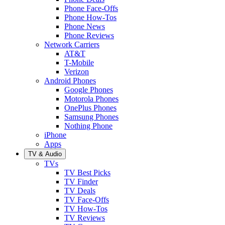
Phone Face-Offs
Phone How-Tos
Phone News
Phone Reviews
Network Carriers
AT&T
T-Mobile
Verizon
Android Phones
Google Phones
Motorola Phones
OnePlus Phones
Samsung Phones
Nothing Phone
iPhone
Apps
TV & Audio
TVs
TV Best Picks
TV Finder
TV Deals
TV Face-Offs
TV How-Tos
TV Reviews