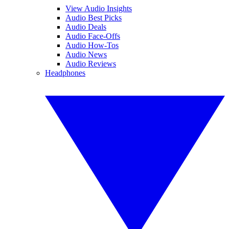
View Audio Insights
Audio Best Picks
Audio Deals
Audio Face-Offs
Audio How-Tos
Audio News
Audio Reviews
Headphones