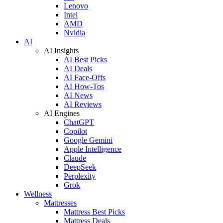
Lenovo
Intel
AMD
Nvidia
AI
AI Insights
AI Best Picks
AI Deals
AI Face-Offs
AI How-Tos
AI News
AI Reviews
AI Engines
ChatGPT
Copilot
Google Gemini
Apple Intelligence
Claude
DeepSeek
Perplexity
Grok
Wellness
Mattresses
Mattress Best Picks
Mattress Deals