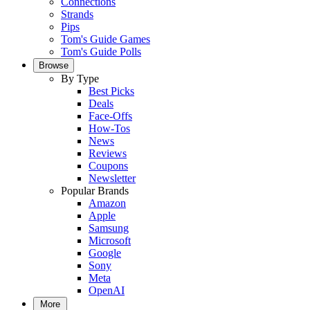
Connections
Strands
Pips
Tom's Guide Games
Tom's Guide Polls
Browse
By Type
Best Picks
Deals
Face-Offs
How-Tos
News
Reviews
Coupons
Newsletter
Popular Brands
Amazon
Apple
Samsung
Microsoft
Google
Sony
Meta
OpenAI
More