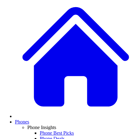
Phones
Phone Insights
Phone Best Picks
Phone Deals