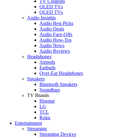
TV Coupons
OLED TVs
QLED TVs
Audio Insights
Audio Best Picks
Audio Deals
Audio Face-Offs
Audio How-Tos
Audio News
Audio Reviews
Headphones
Airpods
Earbuds
Over-Ear Headphones
Speakers
Bluetooth Speakers
Soundbars
TV Brands
Hisense
LG
TCL
Roku
Entertainment
Streaming
Streaming Devices