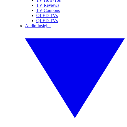
TV How-Tos
TV Reviews
TV Coupons
OLED TVs
QLED TVs
Audio Insights