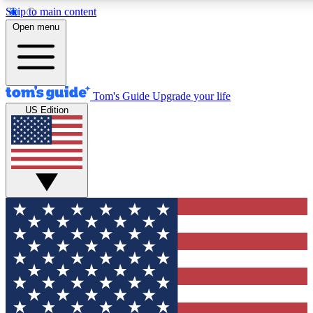
Skip to main content
12
24/7
30K+
Open menu
MEMBER FEATURES
ACCESS AVAILABLE
ACTIVE MEMBERS
Tom's Guide
Upgrade your life
US Edition
Exclusive Newsletters
Polls
Tech news direct to your inbox
Have your say in te
GET CLUB ACCESS QUICK
For the fastest way to join Tom's Guide Club enter your
email below. We'll send you a confirmation and sign you up
to our newsletter to keep you updated on all the latest news.