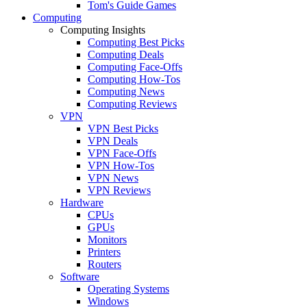
Tom's Guide Games
Computing
Computing Insights
Computing Best Picks
Computing Deals
Computing Face-Offs
Computing How-Tos
Computing News
Computing Reviews
VPN
VPN Best Picks
VPN Deals
VPN Face-Offs
VPN How-Tos
VPN News
VPN Reviews
Hardware
CPUs
GPUs
Monitors
Printers
Routers
Software
Operating Systems
Windows