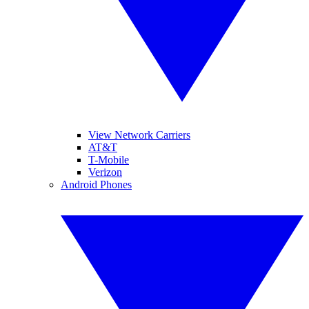
View Network Carriers
AT&T
T-Mobile
Verizon
Android Phones