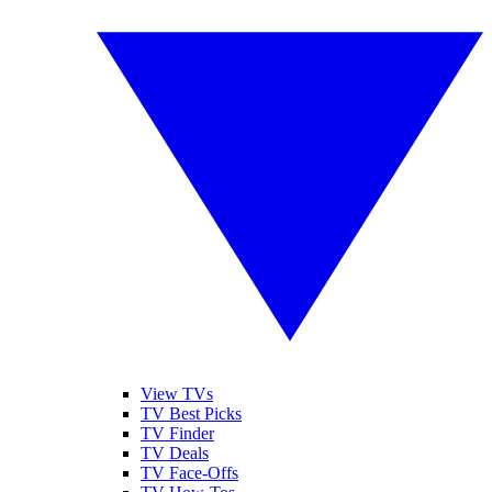
View TVs
TV Best Picks
TV Finder
TV Deals
TV Face-Offs