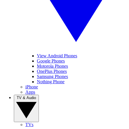
View Android Phones
Google Phones
Motorola Phones
OnePlus Phones
Samsung Phones
Nothing Phone
iPhone
Apps
TV & Audio
TVs