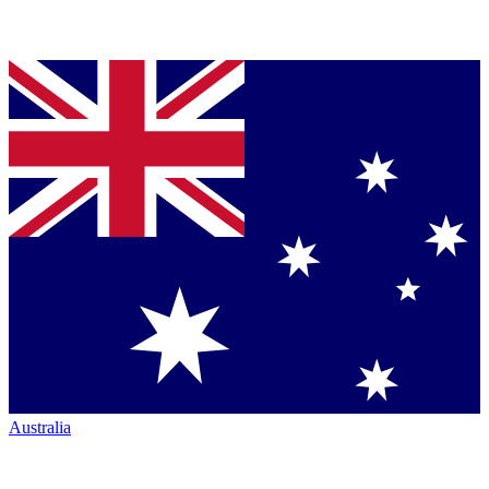
Australia