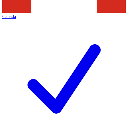
Canada