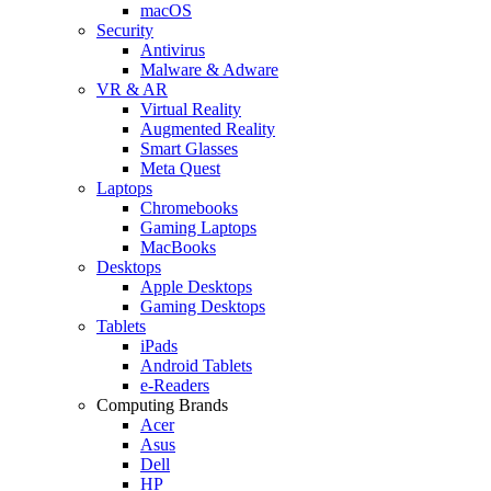
macOS
Security
Antivirus
Malware & Adware
VR & AR
Virtual Reality
Augmented Reality
Smart Glasses
Meta Quest
Laptops
Chromebooks
Gaming Laptops
MacBooks
Desktops
Apple Desktops
Gaming Desktops
Tablets
iPads
Android Tablets
e-Readers
Computing Brands
Acer
Asus
Dell
HP