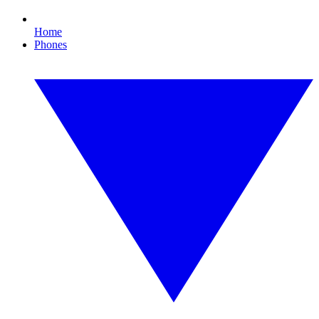
Home
Phones