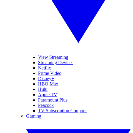
View Streaming
Streaming Devices
Netflix
Prime Video
Disney+
HBO Max
Hulu
Apple TV
Paramount Plus
Peacock
TV Subscription Coupons
Gaming