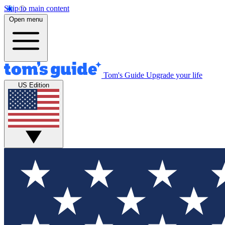
Skip to main content
Open menu
Tom's Guide
Upgrade your life
US Edition