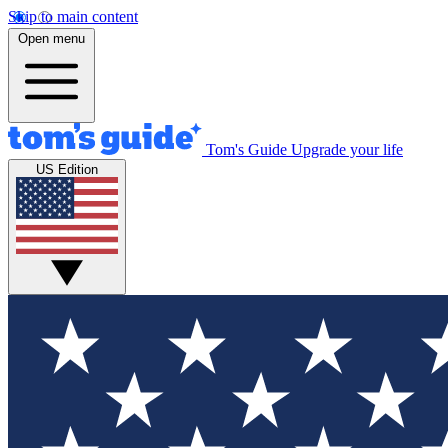
Skip to main content
Open menu
Tom's Guide
Upgrade your life
US Edition