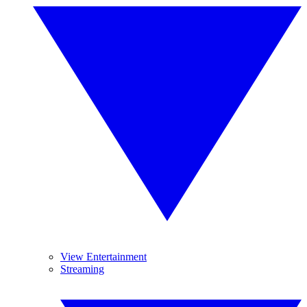
View Entertainment
Streaming