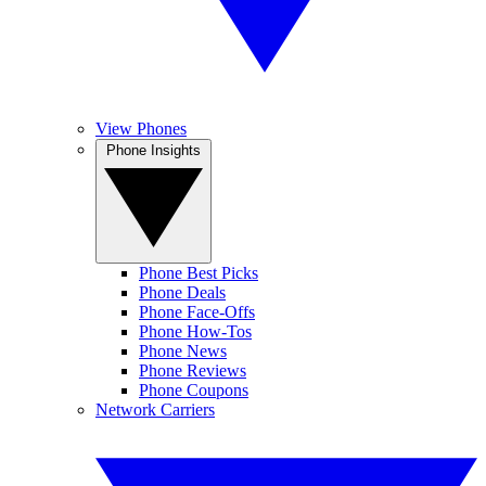
View Phones
Phone Insights
Phone Best Picks
Phone Deals
Phone Face-Offs
Phone How-Tos
Phone News
Phone Reviews
Phone Coupons
Network Carriers