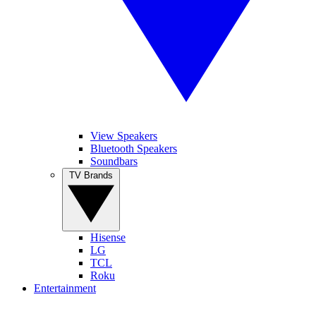
View Speakers
Bluetooth Speakers
Soundbars
TV Brands
Hisense
LG
TCL
Roku
Entertainment