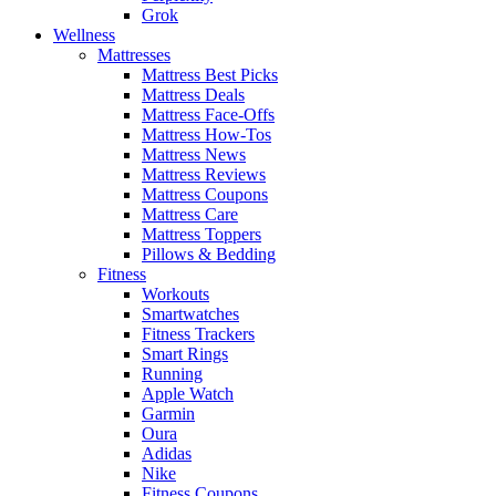
Grok
Wellness
Mattresses
Mattress Best Picks
Mattress Deals
Mattress Face-Offs
Mattress How-Tos
Mattress News
Mattress Reviews
Mattress Coupons
Mattress Care
Mattress Toppers
Pillows & Bedding
Fitness
Workouts
Smartwatches
Fitness Trackers
Smart Rings
Running
Apple Watch
Garmin
Oura
Adidas
Nike
Fitness Coupons