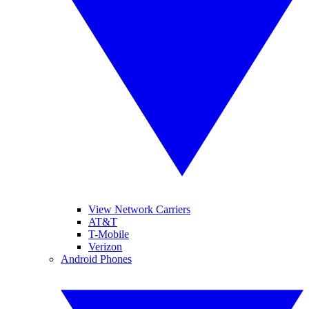
View Network Carriers
AT&T
T-Mobile
Verizon
Android Phones