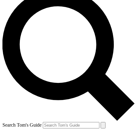
Search Tom's Guide