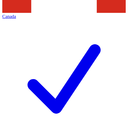
Canada