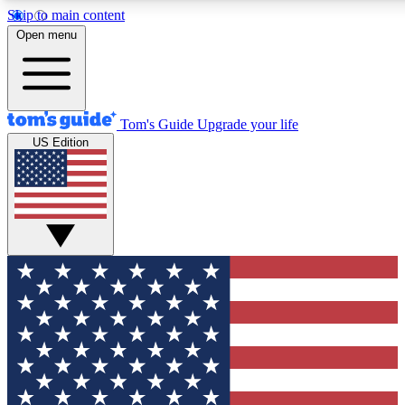
Skip to main content
12
24/7
30K+
Open menu
MEMBER FEATURES
ACCESS AVAILABLE
ACTIVE MEMBERS
Tom's Guide
Upgrade your life
US Edition
Exclusive Newsletters
Polls
Tech news direct to your inbox
Have your say in te
GET CLUB ACCESS QUICK
For the fastest way to join Tom's Guide Club enter your
email below. We'll send you a confirmation and sign you up
to our newsletter to keep you updated on all the latest news.