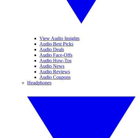
View Audio Insights
Audio Best Picks
Audio Deals
Audio Face-Offs
Audio How-Tos
Audio News
Audio Reviews
Audio Coupons
Headphones