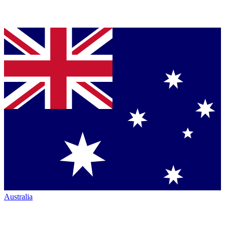
Australia