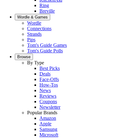
Ring
Breville
Wordle & Games
Wordle
Connections
Strands
Pips
Tom's Guide Games
Tom's Guide Polls
Browse
By Type
Best Picks
Deals
Face-Offs
How-Tos
News
Reviews
Coupons
Newsletter
Popular Brands
Amazon
Apple
Samsung
Microsoft