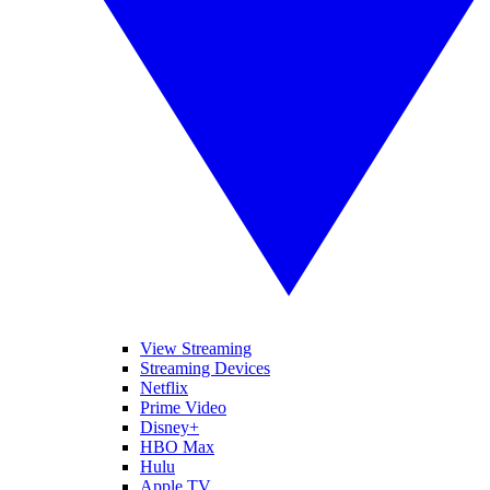
View Streaming
Streaming Devices
Netflix
Prime Video
Disney+
HBO Max
Hulu
Apple TV