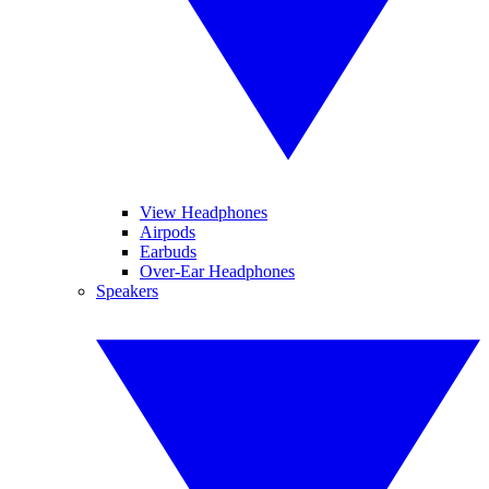
View Headphones
Airpods
Earbuds
Over-Ear Headphones
Speakers