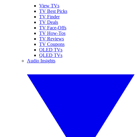
View TVs
TV Best Picks
TV Finder
TV Deals
TV Face-Offs
TV How-Tos
TV Reviews
TV Coupons
OLED TVs
QLED TVs
Audio Insights