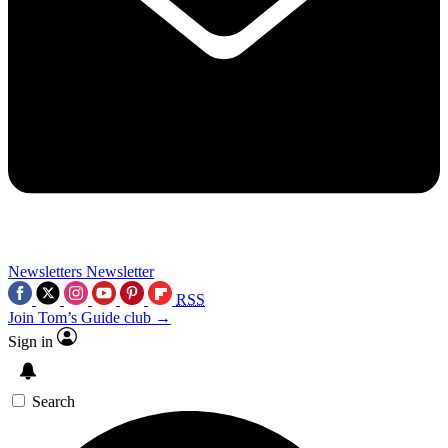
Newsletters
Newsletter
RSS
Join Tom’s Guide club →
Sign in
Search