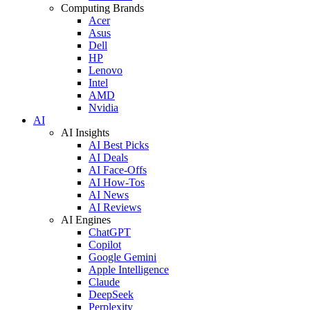
Computing Brands
Acer
Asus
Dell
HP
Lenovo
Intel
AMD
Nvidia
AI
AI Insights
AI Best Picks
AI Deals
AI Face-Offs
AI How-Tos
AI News
AI Reviews
AI Engines
ChatGPT
Copilot
Google Gemini
Apple Intelligence
Claude
DeepSeek
Perplexity