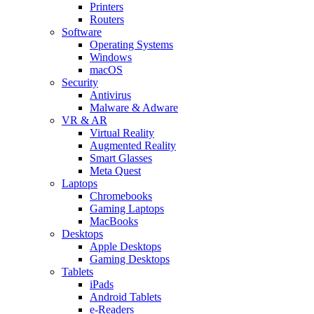
Printers
Routers
Software
Operating Systems
Windows
macOS
Security
Antivirus
Malware & Adware
VR & AR
Virtual Reality
Augmented Reality
Smart Glasses
Meta Quest
Laptops
Chromebooks
Gaming Laptops
MacBooks
Desktops
Apple Desktops
Gaming Desktops
Tablets
iPads
Android Tablets
e-Readers