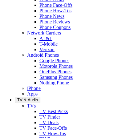
Phone Face-Offs
Phone How-Tos
Phone News
Phone Reviews
Phone Coupons
Network Carriers
AT&T
T-Mobile
Verizon
Android Phones
Google Phones
Motorola Phones
OnePlus Phones
Samsung Phones
Nothing Phone
iPhone
Apps
TV & Audio
TVs
TV Best Picks
TV Finder
TV Deals
TV Face-Offs
TV How-Tos