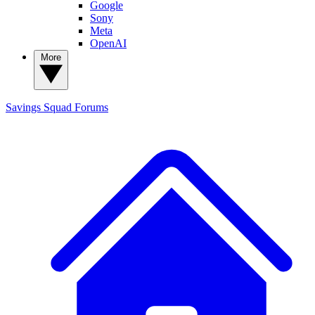
Google
Sony
Meta
OpenAI
More
Savings Squad
Forums