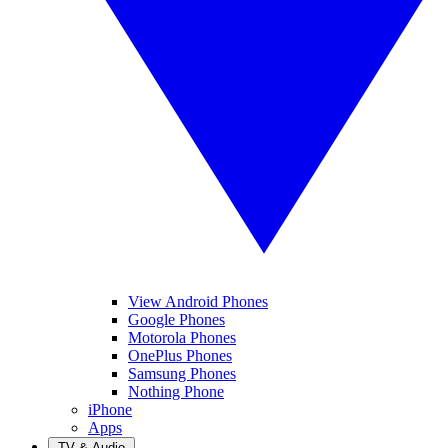
View Android Phones
Google Phones
Motorola Phones
OnePlus Phones
Samsung Phones
Nothing Phone
iPhone
Apps
TV & Audio