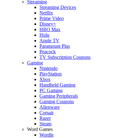
Streaming
Streaming Devices
Netflix
Prime Video
Disney+
HBO Max
Hulu
Apple TV
Paramount Plus
Peacock
TV Subscription Coupons
Gaming
Nintendo
PlayStation
Xbox
Handheld Gaming
PC Gaming
Gaming Peripherals
Gaming Coupons
Alienware
Corsair
Razer
Steam
Word Games
Wordle