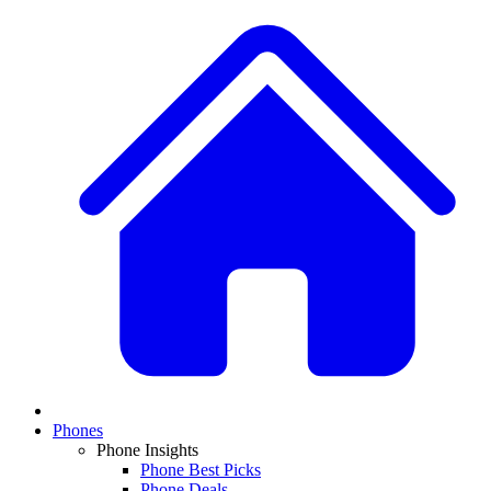
Phones
Phone Insights
Phone Best Picks
Phone Deals