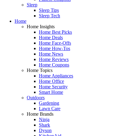
Sleep
Sleep Tips
Sleep Tech
Home
Home Insights
Home Best Picks
Home Deals
Home Face-Offs
Home How-Tos
Home News
Home Reviews
Home Coupons
Home Topics
Home Appliances
Home Office
Home Security
Smart Home
Outdoors
Gardening
Lawn Care
Home Brands
Ninja
Shark
Dyson
KitchenAid