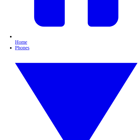
Home
Phones