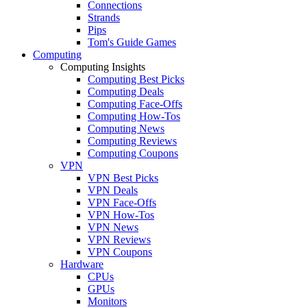
Connections
Strands
Pips
Tom's Guide Games
Computing
Computing Insights
Computing Best Picks
Computing Deals
Computing Face-Offs
Computing How-Tos
Computing News
Computing Reviews
Computing Coupons
VPN
VPN Best Picks
VPN Deals
VPN Face-Offs
VPN How-Tos
VPN News
VPN Reviews
VPN Coupons
Hardware
CPUs
GPUs
Monitors