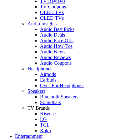
TV Reviews
TV Coupons
OLED TVs
QLED TVs
Audio Insights
Audio Best Picks
Audio Deals
Audio Face-Offs
Audio How-Tos
Audio News
Audio Reviews
Audio Coupons
Headphones
Airpods
Earbuds
Over-Ear Headphones
Speakers
Bluetooth Speakers
Soundbars
TV Brands
Hisense
LG
TCL
Roku
Entertainment