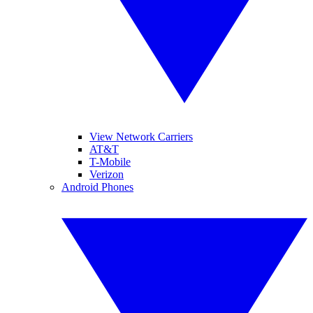
View Network Carriers
AT&T
T-Mobile
Verizon
Android Phones