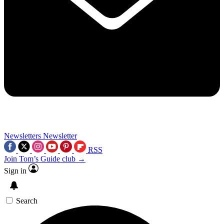
Newsletters
Newsletter
RSS
Join Tom’s Guide club →
Sign in
Search