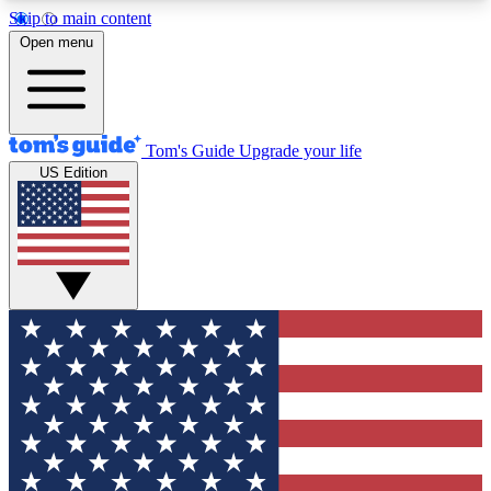
Skip to main content
12
24/7
30K+
Open menu
MEMBER FEATURES
ACCESS AVAILABLE
ACTIVE MEMBERS
Tom's Guide
Upgrade your life
US Edition
Exclusive Newsletters
Polls
Tech news direct to your inbox
Have your say in te
GET CLUB ACCESS QUICK
For the fastest way to join Tom's Guide Club enter
your email below. We'll send you a confirmation
and sign you up to our newsletter to keep you
updated on all the latest news.