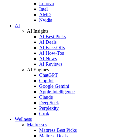
Lenovo
Intel
AMD
Nvidia
AI
AI Insights
AI Best Picks
AI Deals
AI Face-Offs
AI How-Tos
AI News
AI Reviews
AI Engines
ChatGPT
Copilot
Google Gemini
Apple Intelligence
Claude
DeepSeek
Perplexity
Grok
Wellness
Mattresses
Mattress Best Picks
Mattress Deals