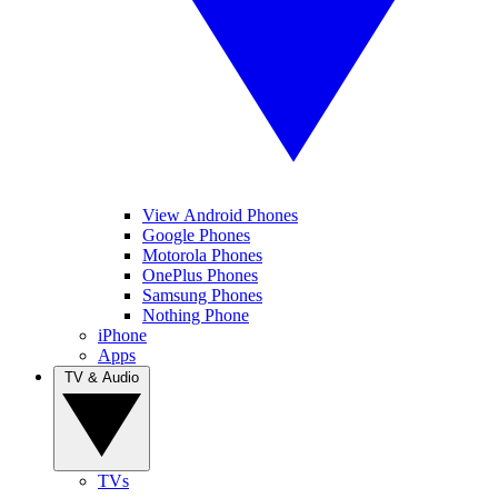
View Android Phones
Google Phones
Motorola Phones
OnePlus Phones
Samsung Phones
Nothing Phone
iPhone
Apps
TV & Audio
TVs