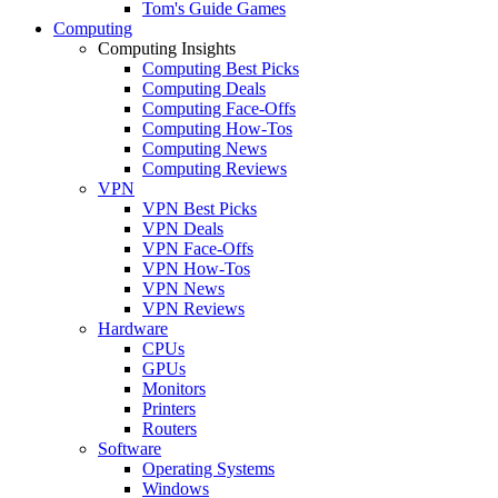
Tom's Guide Games
Computing
Computing Insights
Computing Best Picks
Computing Deals
Computing Face-Offs
Computing How-Tos
Computing News
Computing Reviews
VPN
VPN Best Picks
VPN Deals
VPN Face-Offs
VPN How-Tos
VPN News
VPN Reviews
Hardware
CPUs
GPUs
Monitors
Printers
Routers
Software
Operating Systems
Windows