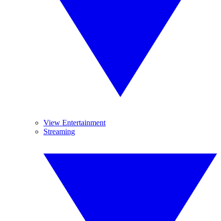
View Entertainment
Streaming