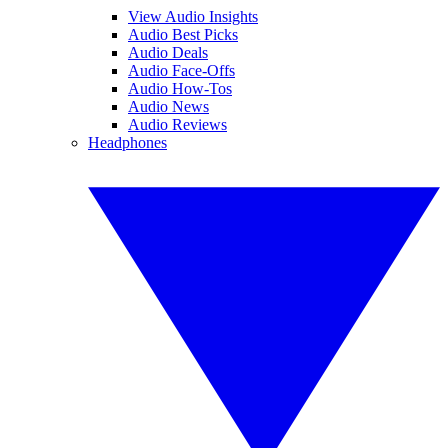
View Audio Insights
Audio Best Picks
Audio Deals
Audio Face-Offs
Audio How-Tos
Audio News
Audio Reviews
Headphones