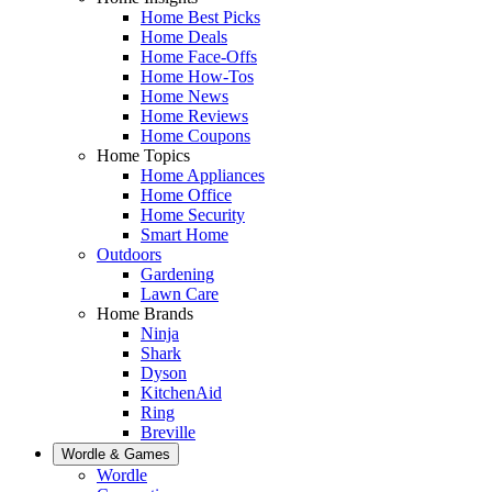
Home Best Picks
Home Deals
Home Face-Offs
Home How-Tos
Home News
Home Reviews
Home Coupons
Home Topics
Home Appliances
Home Office
Home Security
Smart Home
Outdoors
Gardening
Lawn Care
Home Brands
Ninja
Shark
Dyson
KitchenAid
Ring
Breville
Wordle & Games
Wordle