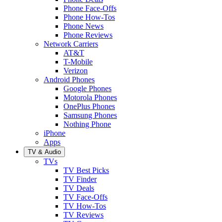
Phone Face-Offs
Phone How-Tos
Phone News
Phone Reviews
Network Carriers
AT&T
T-Mobile
Verizon
Android Phones
Google Phones
Motorola Phones
OnePlus Phones
Samsung Phones
Nothing Phone
iPhone
Apps
TV & Audio
TVs
TV Best Picks
TV Finder
TV Deals
TV Face-Offs
TV How-Tos
TV Reviews