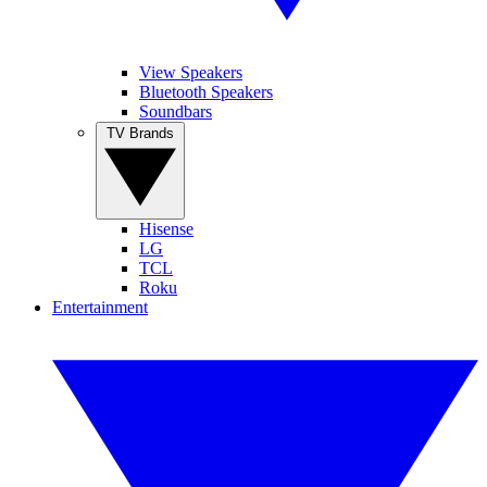
View Speakers
Bluetooth Speakers
Soundbars
TV Brands
Hisense
LG
TCL
Roku
Entertainment