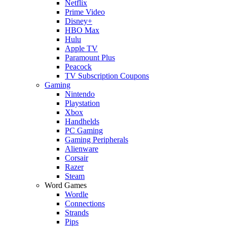
Netflix
Prime Video
Disney+
HBO Max
Hulu
Apple TV
Paramount Plus
Peacock
TV Subscription Coupons
Gaming
Nintendo
Playstation
Xbox
Handhelds
PC Gaming
Gaming Peripherals
Alienware
Corsair
Razer
Steam
Word Games
Wordle
Connections
Strands
Pips