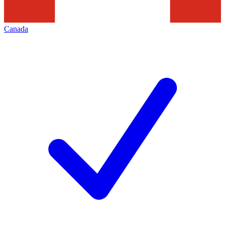
Canada