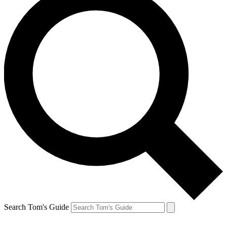
Search Tom's Guide