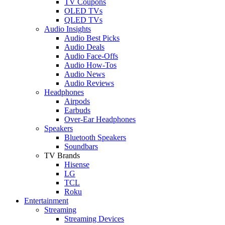
TV Coupons
OLED TVs
QLED TVs
Audio Insights
Audio Best Picks
Audio Deals
Audio Face-Offs
Audio How-Tos
Audio News
Audio Reviews
Headphones
Airpods
Earbuds
Over-Ear Headphones
Speakers
Bluetooth Speakers
Soundbars
TV Brands
Hisense
LG
TCL
Roku
Entertainment
Streaming
Streaming Devices