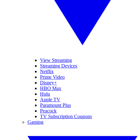
View Streaming
Streaming Devices
Netflix
Prime Video
Disney+
HBO Max
Hulu
Apple TV
Paramount Plus
Peacock
TV Subscription Coupons
Gaming