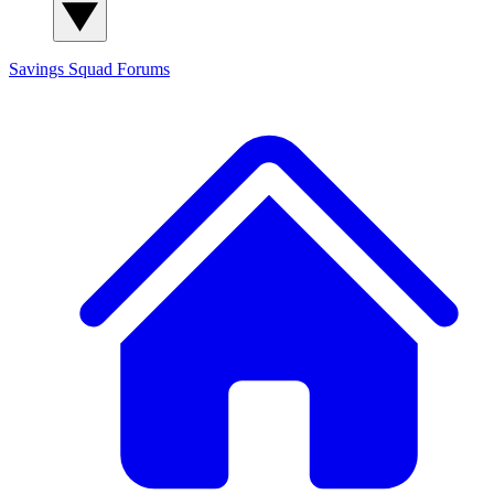
Savings Squad
Forums