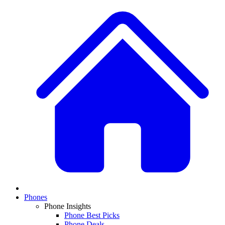
Phones
Phone Insights
Phone Best Picks
Phone Deals