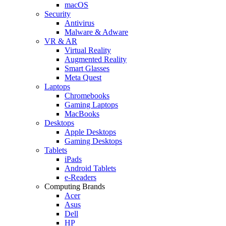
macOS
Security
Antivirus
Malware & Adware
VR & AR
Virtual Reality
Augmented Reality
Smart Glasses
Meta Quest
Laptops
Chromebooks
Gaming Laptops
MacBooks
Desktops
Apple Desktops
Gaming Desktops
Tablets
iPads
Android Tablets
e-Readers
Computing Brands
Acer
Asus
Dell
HP