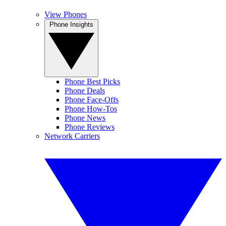
View Phones
Phone Insights
Phone Best Picks
Phone Deals
Phone Face-Offs
Phone How-Tos
Phone News
Phone Reviews
Network Carriers