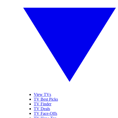
View TVs
TV Best Picks
TV Finder
TV Deals
TV Face-Offs