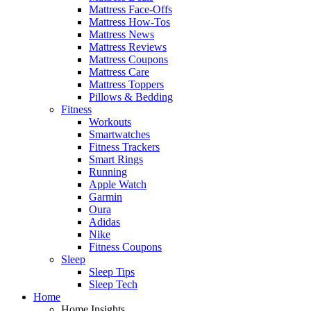
Mattress Face-Offs
Mattress How-Tos
Mattress News
Mattress Reviews
Mattress Coupons
Mattress Care
Mattress Toppers
Pillows & Bedding
Fitness
Workouts
Smartwatches
Fitness Trackers
Smart Rings
Running
Apple Watch
Garmin
Oura
Adidas
Nike
Fitness Coupons
Sleep
Sleep Tips
Sleep Tech
Home
Home Insights