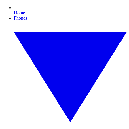
Home
Phones