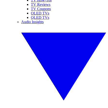
TV How-Tos
TV Reviews
TV Coupons
OLED TVs
QLED TVs
Audio Insights