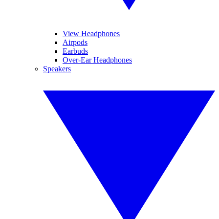
View Headphones
Airpods
Earbuds
Over-Ear Headphones
Speakers