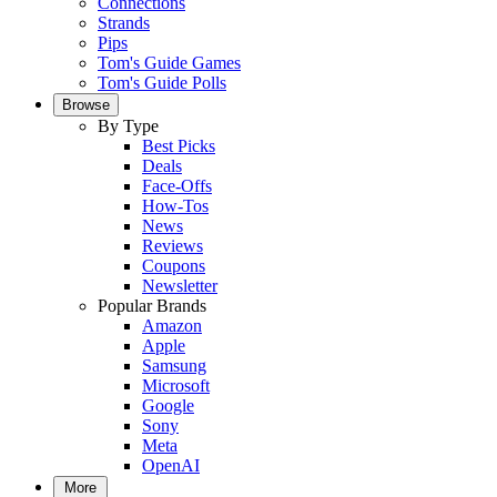
Connections
Strands
Pips
Tom's Guide Games
Tom's Guide Polls
Browse
By Type
Best Picks
Deals
Face-Offs
How-Tos
News
Reviews
Coupons
Newsletter
Popular Brands
Amazon
Apple
Samsung
Microsoft
Google
Sony
Meta
OpenAI
More