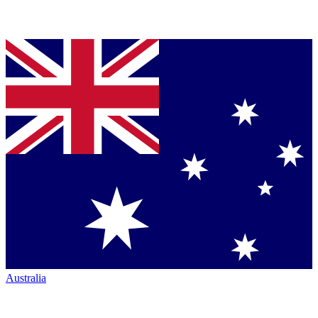
Australia