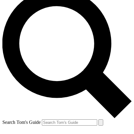
Search Tom's Guide