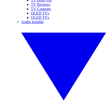
TV How-Tos
TV Reviews
TV Coupons
OLED TVs
QLED TVs
Audio Insights