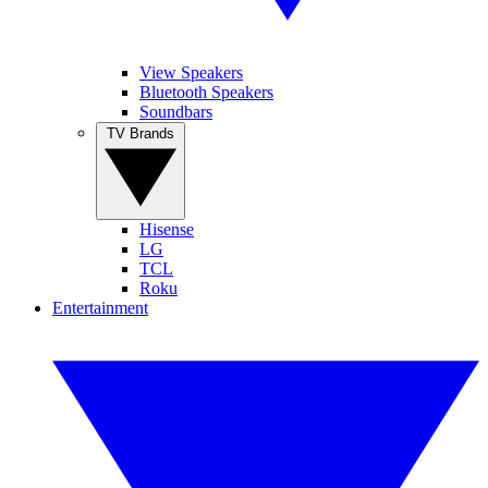
View Speakers
Bluetooth Speakers
Soundbars
TV Brands
Hisense
LG
TCL
Roku
Entertainment