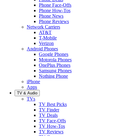
Phone Face-Offs
Phone How-Tos
Phone News
Phone Reviews
Network Carriers
AT&T
T-Mobile
Verizon
Android Phones
Google Phones
Motorola Phones
OnePlus Phones
Samsung Phones
Nothing Phone
iPhone
Apps
TV & Audio
TVs
TV Best Picks
TV Finder
TV Deals
TV Face-Offs
TV How-Tos
TV Reviews