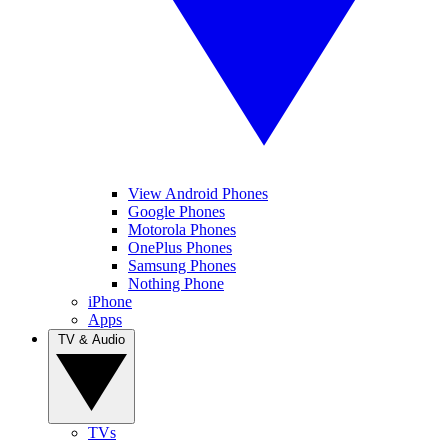
View Android Phones
Google Phones
Motorola Phones
OnePlus Phones
Samsung Phones
Nothing Phone
iPhone
Apps
TV & Audio
TVs