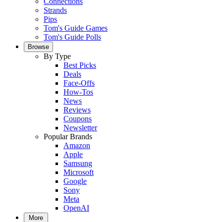
Connections
Strands
Pips
Tom's Guide Games
Tom's Guide Polls
Browse
By Type
Best Picks
Deals
Face-Offs
How-Tos
News
Reviews
Coupons
Newsletter
Popular Brands
Amazon
Apple
Samsung
Microsoft
Google
Sony
Meta
OpenAI
More