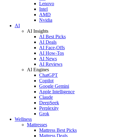
Lenovo
Intel
AMD
Nvidia
AI
AI Insights
AI Best Picks
AI Deals
AI Face-Offs
AI How-Tos
AI News
AI Reviews
AI Engines
ChatGPT
Copilot
Google Gemini
Apple Intelligence
Claude
DeepSeek
Perplexity
Grok
Wellness
Mattresses
Mattress Best Picks
Mattress Deals