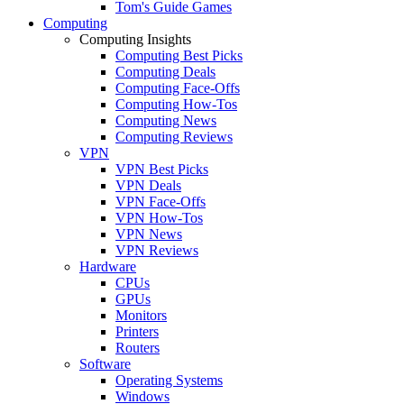
Tom's Guide Games
Computing
Computing Insights
Computing Best Picks
Computing Deals
Computing Face-Offs
Computing How-Tos
Computing News
Computing Reviews
VPN
VPN Best Picks
VPN Deals
VPN Face-Offs
VPN How-Tos
VPN News
VPN Reviews
Hardware
CPUs
GPUs
Monitors
Printers
Routers
Software
Operating Systems
Windows