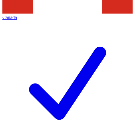
Canada