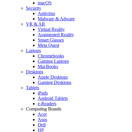
macOS
Security
Antivirus
Malware & Adware
VR & AR
Virtual Reality
Augmented Reality
Smart Glasses
Meta Quest
Laptops
Chromebooks
Gaming Laptops
MacBooks
Desktops
Apple Desktops
Gaming Desktops
Tablets
iPads
Android Tablets
e-Readers
Computing Brands
Acer
Asus
Dell
HP