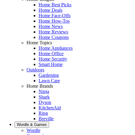
Home Best Picks
Home Deals
Home Face-Offs
Home How-Tos
Home News
Home Reviews
Home Coupons
Home Topics
Home Appliances
Home Office
Home Security
Smart Home
Outdoors
Gardening
Lawn Care
Home Brands
Ninja
Shark
Dyson
KitchenAid
Ring
Breville
Wordle & Games
Wordle