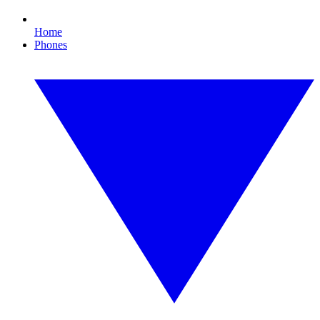
Home
Phones