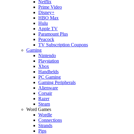
Netflix
Prime Video
Disney+
HBO Max
Hulu
Apple TV
Paramount Plus
Peacock
TV Subscription Coupons
Gaming
Nintendo
Playstation
Xbox
Handhelds
PC Gaming
Gaming Peripherals
Alienware
Corsair
Razer
Steam
Word Games
Wordle
Connections
Strands
Pips