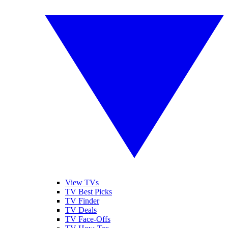
View TVs
TV Best Picks
TV Finder
TV Deals
TV Face-Offs