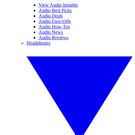
View Audio Insights
Audio Best Picks
Audio Deals
Audio Face-Offs
Audio How-Tos
Audio News
Audio Reviews
Headphones