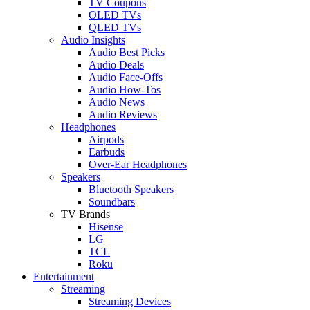
TV Coupons
OLED TVs
QLED TVs
Audio Insights
Audio Best Picks
Audio Deals
Audio Face-Offs
Audio How-Tos
Audio News
Audio Reviews
Headphones
Airpods
Earbuds
Over-Ear Headphones
Speakers
Bluetooth Speakers
Soundbars
TV Brands
Hisense
LG
TCL
Roku
Entertainment
Streaming
Streaming Devices