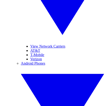
View Network Carriers
AT&T
T-Mobile
Verizon
Android Phones