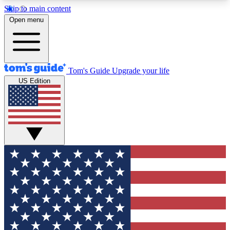
Skip to main content
12
24/7
30K+
Open menu
MEMBER FEATURES
ACCESS AVAILABLE
ACTIVE MEMBERS
Tom's Guide
Upgrade your life
US Edition
Exclusive Newsletters
Polls
Tech news direct to your inbox
Have your say in te
GET CLUB ACCESS QUICK
For the fastest way to join Tom's Guide Club enter
your email below. We'll send you a confirmation
and sign you up to our newsletter to keep you
updated on all the latest news.