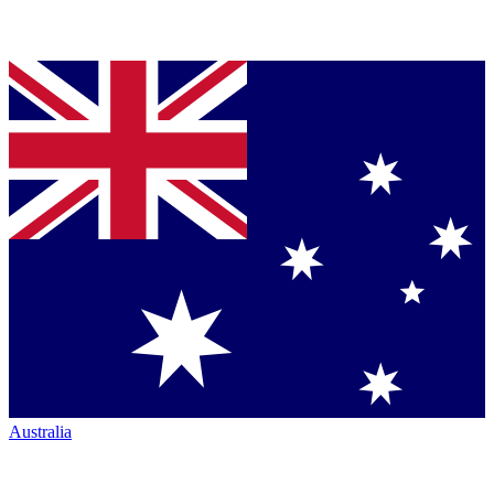
Australia