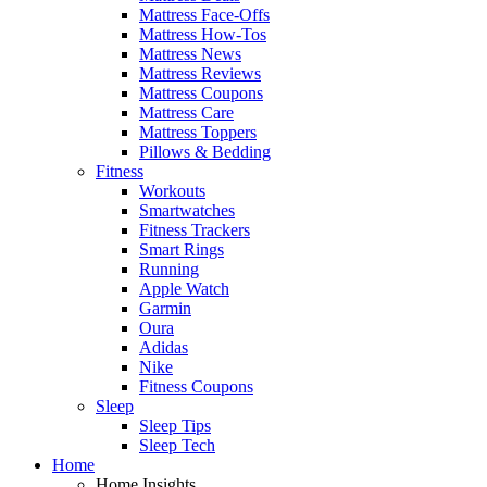
Mattress Face-Offs
Mattress How-Tos
Mattress News
Mattress Reviews
Mattress Coupons
Mattress Care
Mattress Toppers
Pillows & Bedding
Fitness
Workouts
Smartwatches
Fitness Trackers
Smart Rings
Running
Apple Watch
Garmin
Oura
Adidas
Nike
Fitness Coupons
Sleep
Sleep Tips
Sleep Tech
Home
Home Insights