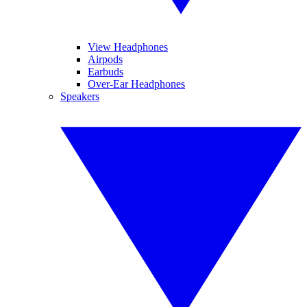
View Headphones
Airpods
Earbuds
Over-Ear Headphones
Speakers