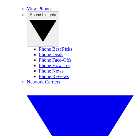
View Phones
Phone Insights
Phone Best Picks
Phone Deals
Phone Face-Offs
Phone How-Tos
Phone News
Phone Reviews
Network Carriers