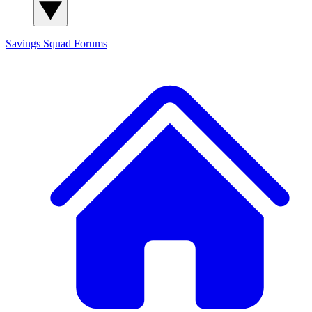
Savings Squad
Forums