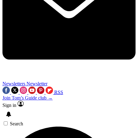
Newsletters
Newsletter
RSS
Join Tom’s Guide club →
Sign in
Search