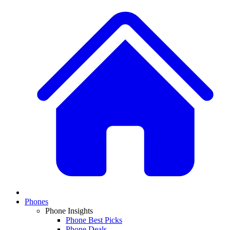
Phones
Phone Insights
Phone Best Picks
Phone Deals