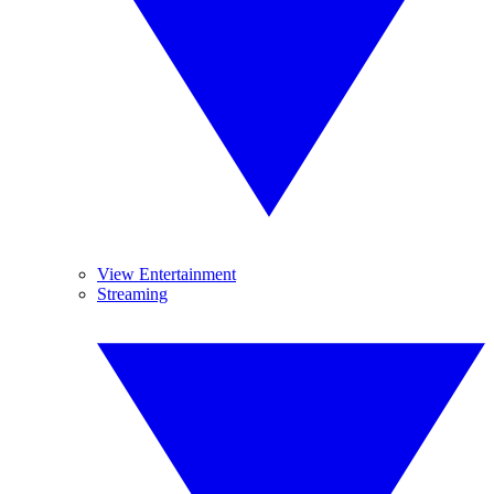
View Entertainment
Streaming