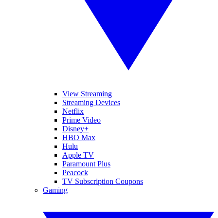
View Streaming
Streaming Devices
Netflix
Prime Video
Disney+
HBO Max
Hulu
Apple TV
Paramount Plus
Peacock
TV Subscription Coupons
Gaming