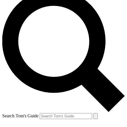
Search Tom's Guide