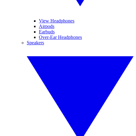
View Headphones
Airpods
Earbuds
Over-Ear Headphones
Speakers