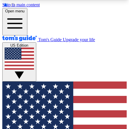
Skip to main content
12
24/7
30K+
Open menu
MEMBER FEATURES
ACCESS AVAILABLE
ACTIVE MEMBERS
Tom's Guide
Upgrade your life
US Edition
Exclusive Newsletters
Polls
Tech news direct to your inbox
Have your say in te
GET CLUB ACCESS QUICK
For the fastest way to join Tom's Guide Club enter
your email below. We'll send you a confirmation
and sign you up to our newsletter to keep you
updated on all the latest news.