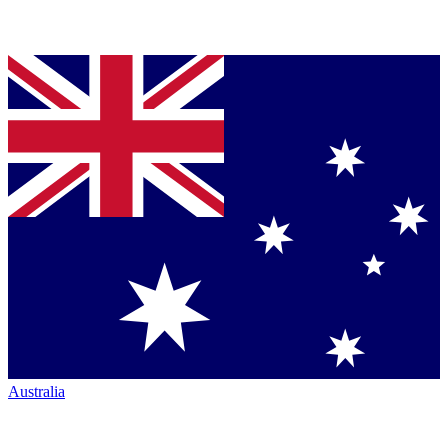
Australia