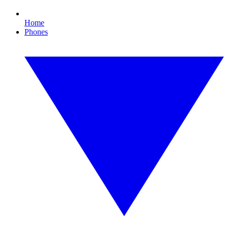
Home
Phones