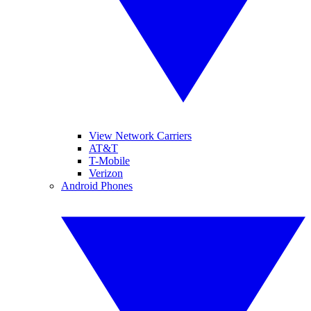
View Network Carriers
AT&T
T-Mobile
Verizon
Android Phones