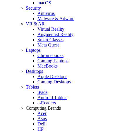
macOS
Security
Antivirus
Malware & Adware
VR & AR
Virtual Reality
Augmented Reality
Smart Glasses
Meta Quest
Laptops
Chromebooks
Gaming Laptops
MacBooks
Desktops
Apple Desktops
Gaming Desktops
Tablets
iPads
Android Tablets
e-Readers
Computing Brands
Acer
Asus
Dell
HP