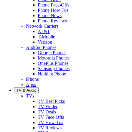
Phone Face-Offs
Phone How-Tos
Phone News
Phone Reviews
Network Carriers
AT&T
T-Mobile
Verizon
Android Phones
Google Phones
Motorola Phones
OnePlus Phones
Samsung Phones
Nothing Phone
iPhone
Apps
TV & Audio
TVs
TV Best Picks
TV Finder
TV Deals
TV Face-Offs
TV How-Tos
TV Reviews