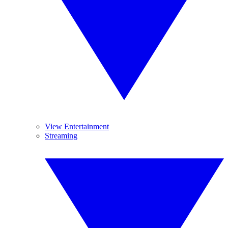
View Entertainment
Streaming