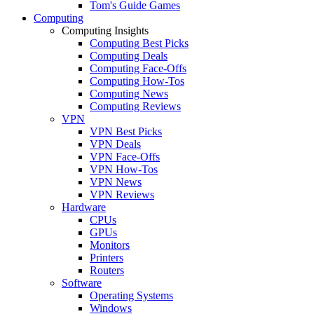
Tom's Guide Games
Computing
Computing Insights
Computing Best Picks
Computing Deals
Computing Face-Offs
Computing How-Tos
Computing News
Computing Reviews
VPN
VPN Best Picks
VPN Deals
VPN Face-Offs
VPN How-Tos
VPN News
VPN Reviews
Hardware
CPUs
GPUs
Monitors
Printers
Routers
Software
Operating Systems
Windows