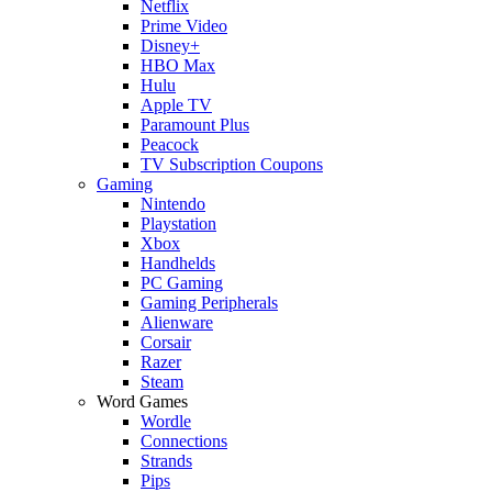
Netflix
Prime Video
Disney+
HBO Max
Hulu
Apple TV
Paramount Plus
Peacock
TV Subscription Coupons
Gaming
Nintendo
Playstation
Xbox
Handhelds
PC Gaming
Gaming Peripherals
Alienware
Corsair
Razer
Steam
Word Games
Wordle
Connections
Strands
Pips