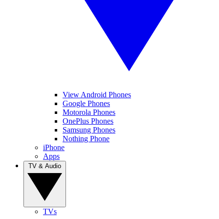
View Android Phones
Google Phones
Motorola Phones
OnePlus Phones
Samsung Phones
Nothing Phone
iPhone
Apps
TV & Audio
TVs