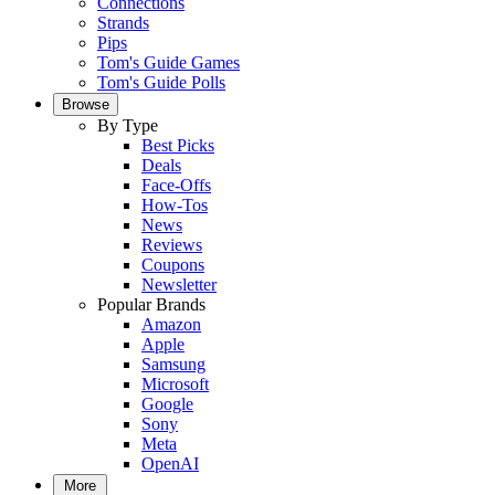
Connections
Strands
Pips
Tom's Guide Games
Tom's Guide Polls
Browse
By Type
Best Picks
Deals
Face-Offs
How-Tos
News
Reviews
Coupons
Newsletter
Popular Brands
Amazon
Apple
Samsung
Microsoft
Google
Sony
Meta
OpenAI
More