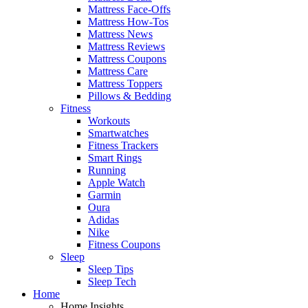
Mattress Face-Offs
Mattress How-Tos
Mattress News
Mattress Reviews
Mattress Coupons
Mattress Care
Mattress Toppers
Pillows & Bedding
Fitness
Workouts
Smartwatches
Fitness Trackers
Smart Rings
Running
Apple Watch
Garmin
Oura
Adidas
Nike
Fitness Coupons
Sleep
Sleep Tips
Sleep Tech
Home
Home Insights