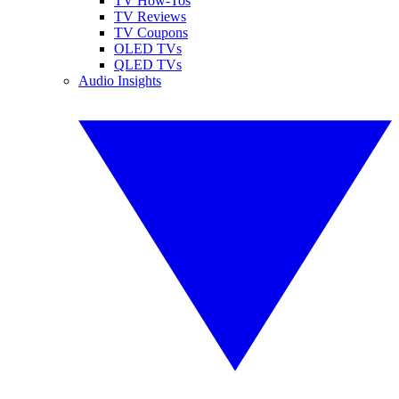
TV How-Tos
TV Reviews
TV Coupons
OLED TVs
QLED TVs
Audio Insights