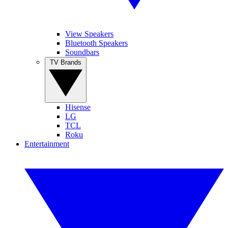
View Speakers
Bluetooth Speakers
Soundbars
TV Brands
Hisense
LG
TCL
Roku
Entertainment