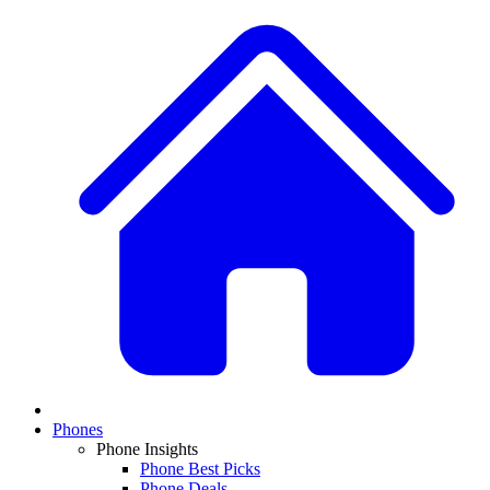
Phones
Phone Insights
Phone Best Picks
Phone Deals