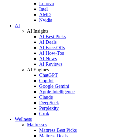
Lenovo
Intel
AMD
Nvidia
AI
AI Insights
AI Best Picks
AI Deals
AI Face-Offs
AI How-Tos
AI News
AI Reviews
AI Engines
ChatGPT
Copilot
Google Gemini
Apple Intelligence
Claude
DeepSeek
Perplexity
Grok
Wellness
Mattresses
Mattress Best Picks
Mattress Deals