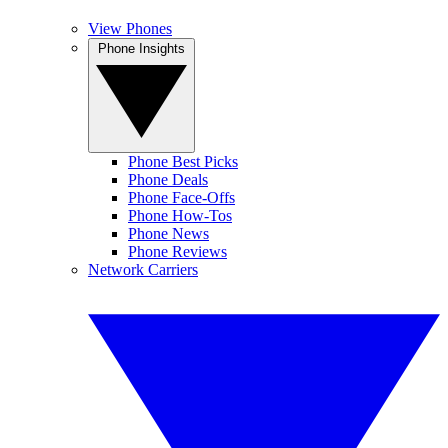
View Phones
Phone Insights
Phone Best Picks
Phone Deals
Phone Face-Offs
Phone How-Tos
Phone News
Phone Reviews
Network Carriers