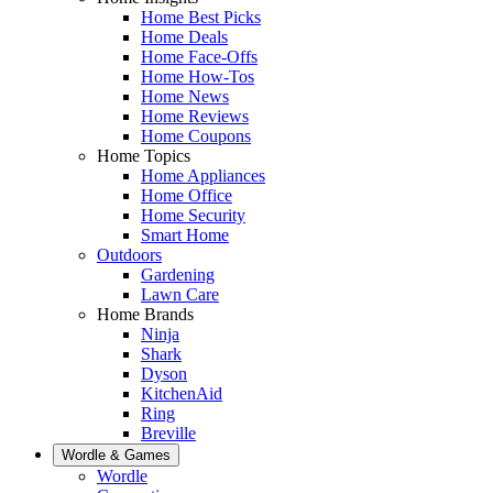
Home Best Picks
Home Deals
Home Face-Offs
Home How-Tos
Home News
Home Reviews
Home Coupons
Home Topics
Home Appliances
Home Office
Home Security
Smart Home
Outdoors
Gardening
Lawn Care
Home Brands
Ninja
Shark
Dyson
KitchenAid
Ring
Breville
Wordle & Games
Wordle