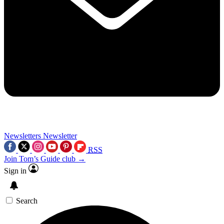
Newsletters
Newsletter
RSS
Join Tom’s Guide club →
Sign in
Search