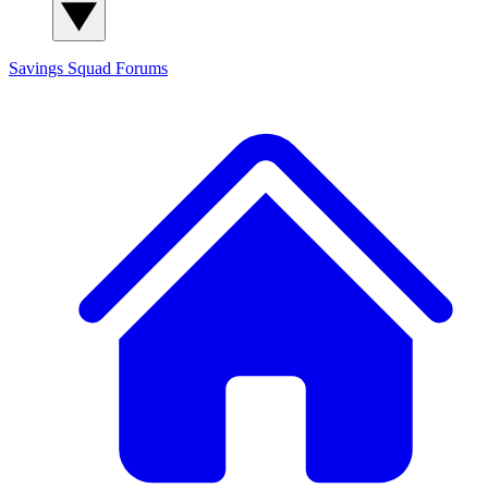
Savings Squad
Forums