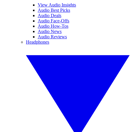
View Audio Insights
Audio Best Picks
Audio Deals
Audio Face-Offs
Audio How-Tos
Audio News
Audio Reviews
Headphones