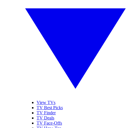
View TVs
TV Best Picks
TV Finder
TV Deals
TV Face-Offs