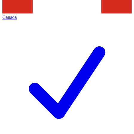
Canada