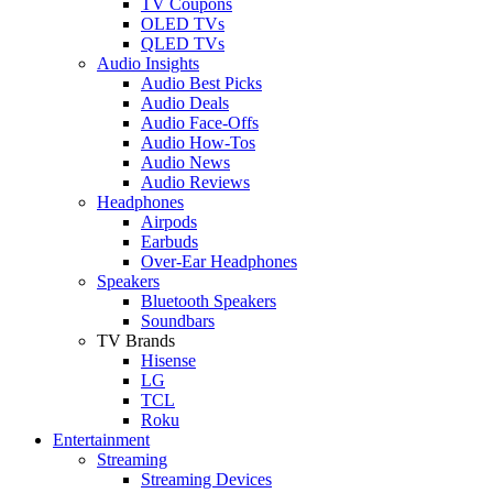
TV Coupons
OLED TVs
QLED TVs
Audio Insights
Audio Best Picks
Audio Deals
Audio Face-Offs
Audio How-Tos
Audio News
Audio Reviews
Headphones
Airpods
Earbuds
Over-Ear Headphones
Speakers
Bluetooth Speakers
Soundbars
TV Brands
Hisense
LG
TCL
Roku
Entertainment
Streaming
Streaming Devices