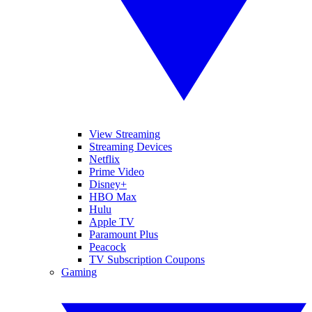
View Streaming
Streaming Devices
Netflix
Prime Video
Disney+
HBO Max
Hulu
Apple TV
Paramount Plus
Peacock
TV Subscription Coupons
Gaming