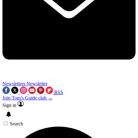
Newsletters
Newsletter
RSS
Join Tom’s Guide club →
Sign in
Search