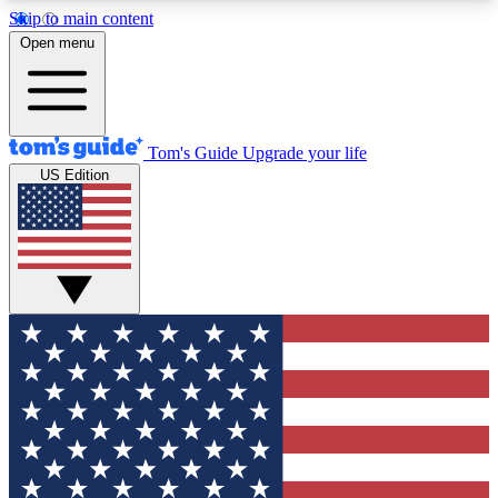
Skip to main content
12
24/7
30K+
Open menu
MEMBER FEATURES
ACCESS AVAILABLE
ACTIVE MEMBERS
Tom's Guide
Upgrade your life
US Edition
Exclusive Newsletters
Polls
Tech news direct to your inbox
Have your say in te
GET CLUB ACCESS QUICK
For the fastest way to join Tom's Guide Club enter
your email below. We'll send you a confirmation
and sign you up to our newsletter to keep you
updated on all the latest news.