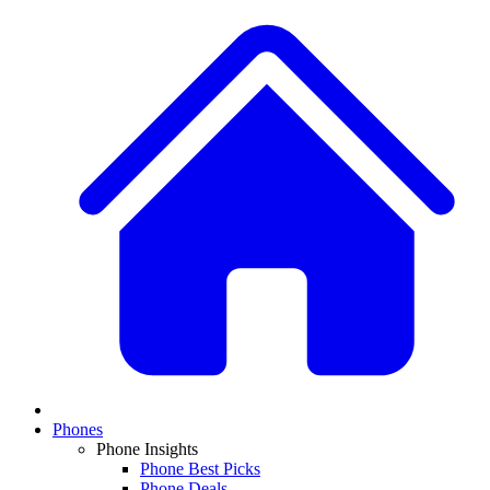
Phones
Phone Insights
Phone Best Picks
Phone Deals