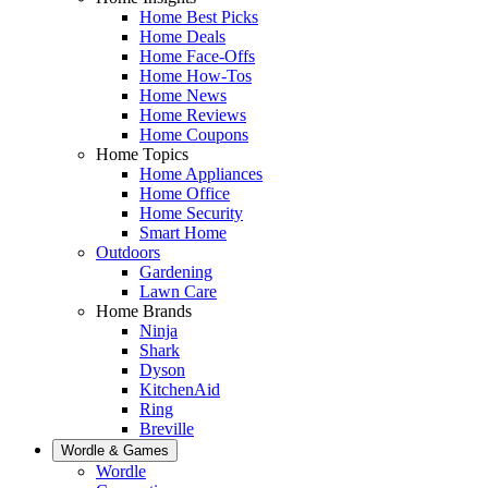
Home Best Picks
Home Deals
Home Face-Offs
Home How-Tos
Home News
Home Reviews
Home Coupons
Home Topics
Home Appliances
Home Office
Home Security
Smart Home
Outdoors
Gardening
Lawn Care
Home Brands
Ninja
Shark
Dyson
KitchenAid
Ring
Breville
Wordle & Games
Wordle