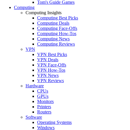
Tom's Guide Games
Computing
Computing Insights
Computing Best Picks
Computing Deals
Computing Face-Offs
Computing How-Tos
Computing News
Computing Reviews
VPN
VPN Best Picks
VPN Deals
VPN Face-Offs
VPN How-Tos
VPN News
VPN Reviews
Hardware
CPUs
GPUs
Monitors
Printers
Routers
Software
Operating Systems
Windows