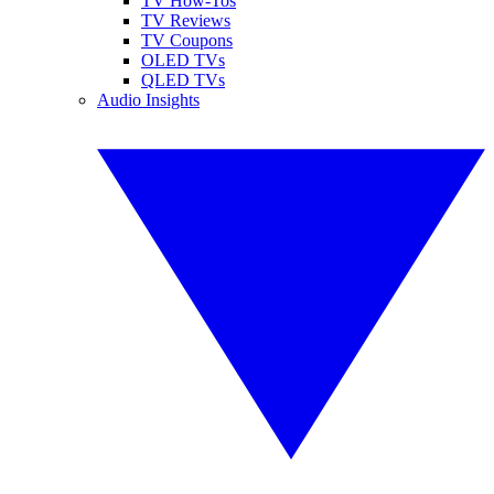
TV How-Tos
TV Reviews
TV Coupons
OLED TVs
QLED TVs
Audio Insights