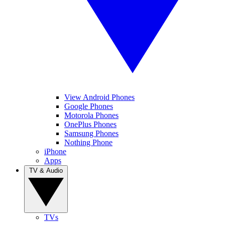
View Android Phones
Google Phones
Motorola Phones
OnePlus Phones
Samsung Phones
Nothing Phone
iPhone
Apps
TV & Audio
TVs