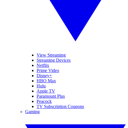
View Streaming
Streaming Devices
Netflix
Prime Video
Disney+
HBO Max
Hulu
Apple TV
Paramount Plus
Peacock
TV Subscription Coupons
Gaming