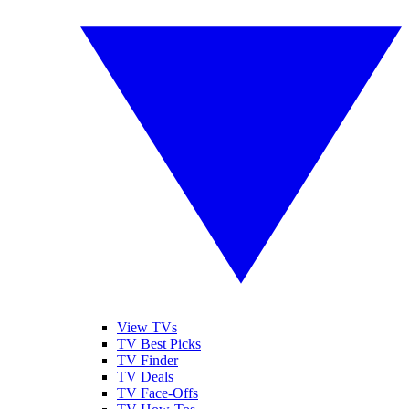
View TVs
TV Best Picks
TV Finder
TV Deals
TV Face-Offs