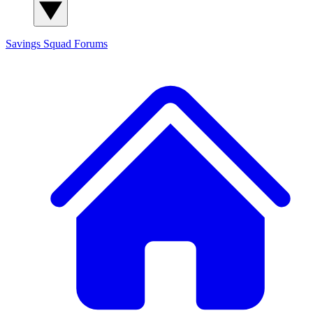
Savings Squad
Forums