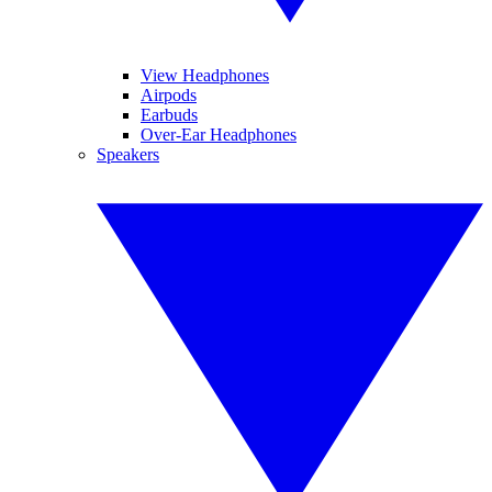
View Headphones
Airpods
Earbuds
Over-Ear Headphones
Speakers