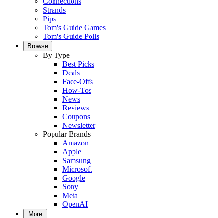
Connections
Strands
Pips
Tom's Guide Games
Tom's Guide Polls
Browse
By Type
Best Picks
Deals
Face-Offs
How-Tos
News
Reviews
Coupons
Newsletter
Popular Brands
Amazon
Apple
Samsung
Microsoft
Google
Sony
Meta
OpenAI
More