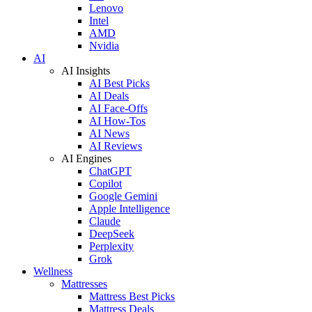
Lenovo
Intel
AMD
Nvidia
AI
AI Insights
AI Best Picks
AI Deals
AI Face-Offs
AI How-Tos
AI News
AI Reviews
AI Engines
ChatGPT
Copilot
Google Gemini
Apple Intelligence
Claude
DeepSeek
Perplexity
Grok
Wellness
Mattresses
Mattress Best Picks
Mattress Deals