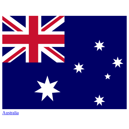
Australia