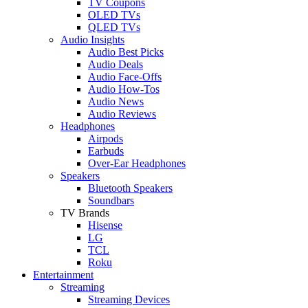
TV Coupons
OLED TVs
QLED TVs
Audio Insights
Audio Best Picks
Audio Deals
Audio Face-Offs
Audio How-Tos
Audio News
Audio Reviews
Headphones
Airpods
Earbuds
Over-Ear Headphones
Speakers
Bluetooth Speakers
Soundbars
TV Brands
Hisense
LG
TCL
Roku
Entertainment
Streaming
Streaming Devices