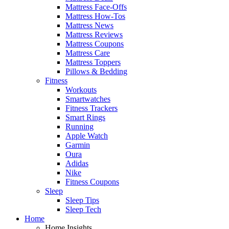
Mattress Face-Offs
Mattress How-Tos
Mattress News
Mattress Reviews
Mattress Coupons
Mattress Care
Mattress Toppers
Pillows & Bedding
Fitness
Workouts
Smartwatches
Fitness Trackers
Smart Rings
Running
Apple Watch
Garmin
Oura
Adidas
Nike
Fitness Coupons
Sleep
Sleep Tips
Sleep Tech
Home
Home Insights