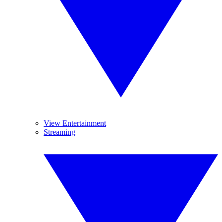
View Entertainment
Streaming