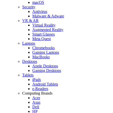
macOS
Security
Antivirus
Malware & Adware
VR & AR
Virtual Reality
Augmented Reality
Smart Glasses
Meta Quest
Laptops
Chromebooks
Gaming Laptops
MacBooks
Desktops
Apple Desktops
Gaming Desktops
Tablets
iPads
Android Tablets
e-Readers
Computing Brands
Acer
Asus
Dell
HP