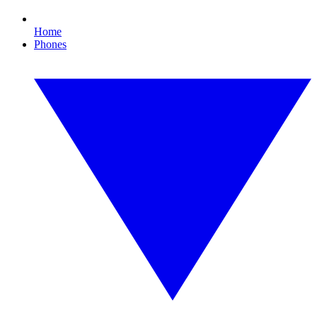
Home
Phones