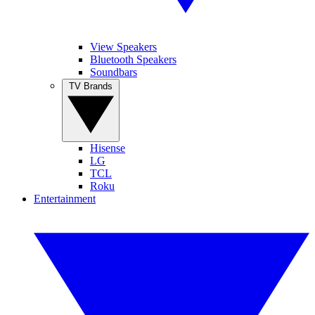
View Speakers
Bluetooth Speakers
Soundbars
TV Brands
Hisense
LG
TCL
Roku
Entertainment