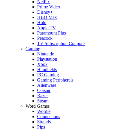
Netflix
Prime Video
Disney+
HBO Max
Hulu
Apple TV
Paramount Plus
Peacock
TV Subscription Coupons
Gaming
Nintendo
Playstation
Xbox
Handhelds
PC Gaming
Gaming Peripherals
Alienware
Corsair
Razer
Steam
Word Games
Wordle
Connections
Strands
Pips