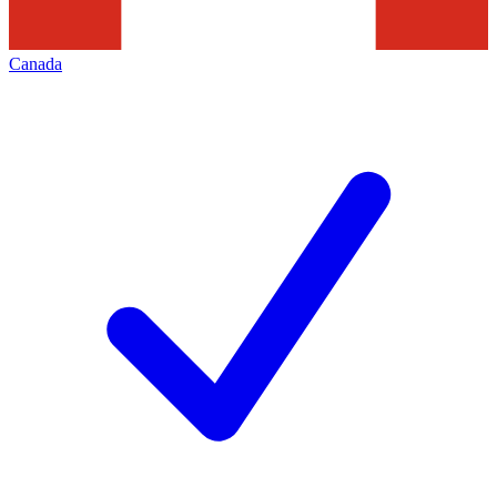
Canada