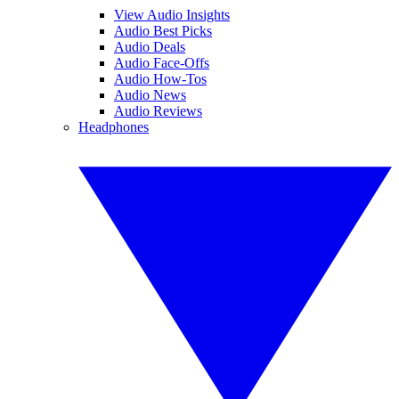
View Audio Insights
Audio Best Picks
Audio Deals
Audio Face-Offs
Audio How-Tos
Audio News
Audio Reviews
Headphones