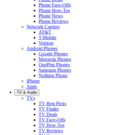
Phone Face-Offs
Phone How-Tos
Phone News
Phone Reviews
Network Carriers
AT&T
T-Mobile
Verizon
Android Phones
Google Phones
Motorola Phones
OnePlus Phones
Samsung Phones
Nothing Phone
iPhone
Apps
TV & Audio
TVs
TV Best Picks
TV Finder
TV Deals
TV Face-Offs
TV How-Tos
TV Reviews