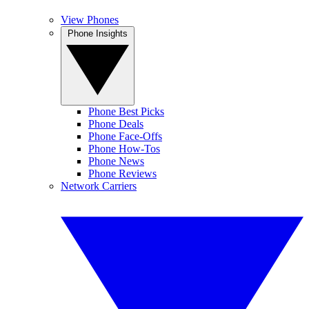
View Phones
Phone Insights
Phone Best Picks
Phone Deals
Phone Face-Offs
Phone How-Tos
Phone News
Phone Reviews
Network Carriers