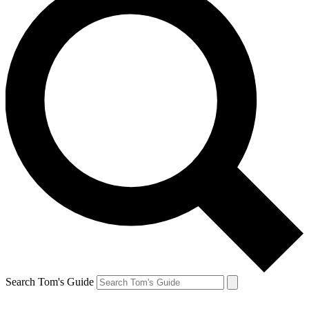
Search Tom's Guide