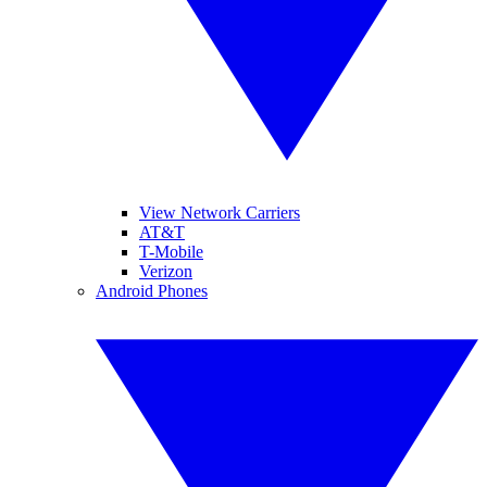
View Network Carriers
AT&T
T-Mobile
Verizon
Android Phones