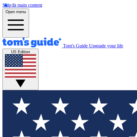
Skip to main content
Open menu
Tom's Guide
Upgrade your life
US Edition