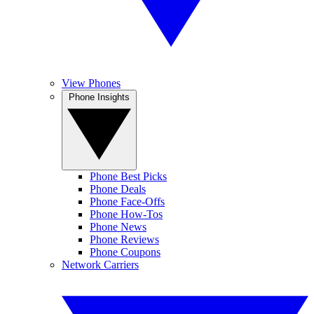
View Phones
Phone Insights
Phone Best Picks
Phone Deals
Phone Face-Offs
Phone How-Tos
Phone News
Phone Reviews
Phone Coupons
Network Carriers