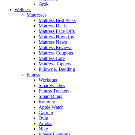
Grok
Wellness
Mattresses
Mattress Best Picks
Mattress Deals
Mattress Face-Offs
Mattress How-Tos
Mattress News
Mattress Reviews
Mattress Coupons
Mattress Care
Mattress Toppers
Pillows & Bedding
Fitness
Workouts
Smartwatches
Fitness Trackers
Smart Rings
Running
Apple Watch
Garmin
Oura
Adidas
Nike
Fitness Coupons