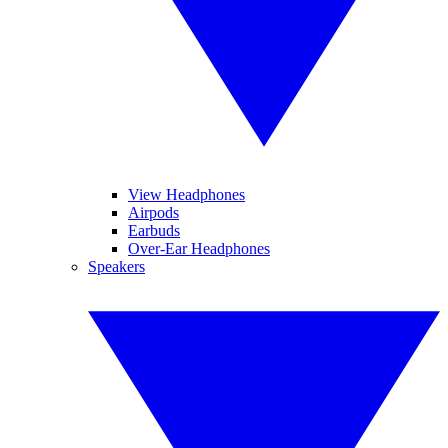
View Headphones
Airpods
Earbuds
Over-Ear Headphones
Speakers