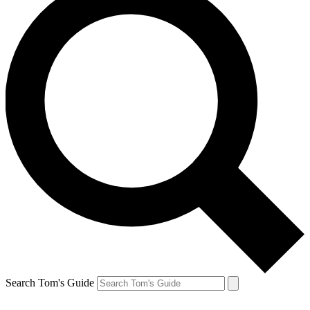
Search Tom's Guide