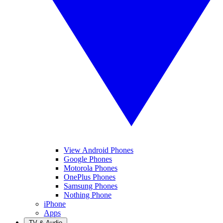
View Android Phones
Google Phones
Motorola Phones
OnePlus Phones
Samsung Phones
Nothing Phone
iPhone
Apps
TV & Audio