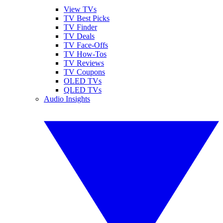
View TVs
TV Best Picks
TV Finder
TV Deals
TV Face-Offs
TV How-Tos
TV Reviews
TV Coupons
OLED TVs
QLED TVs
Audio Insights