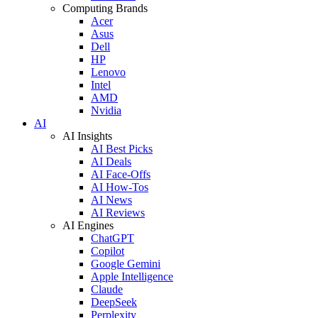
Computing Brands
Acer
Asus
Dell
HP
Lenovo
Intel
AMD
Nvidia
AI
AI Insights
AI Best Picks
AI Deals
AI Face-Offs
AI How-Tos
AI News
AI Reviews
AI Engines
ChatGPT
Copilot
Google Gemini
Apple Intelligence
Claude
DeepSeek
Perplexity