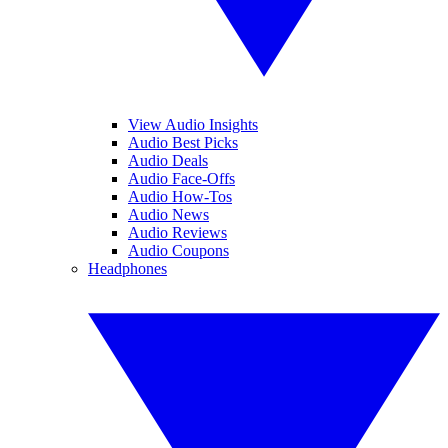
View Audio Insights
Audio Best Picks
Audio Deals
Audio Face-Offs
Audio How-Tos
Audio News
Audio Reviews
Audio Coupons
Headphones