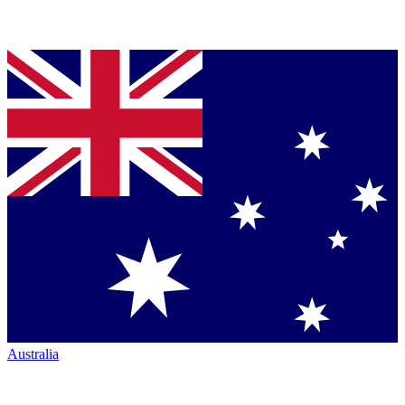
Australia