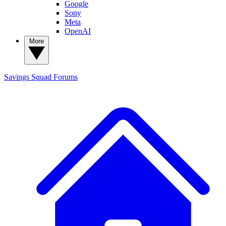
Google
Sony
Meta
OpenAI
More
Savings Squad
Forums