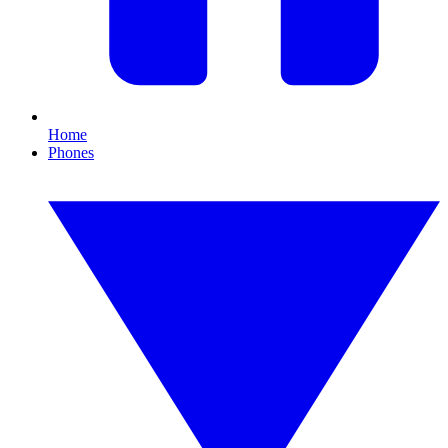
Home
Phones