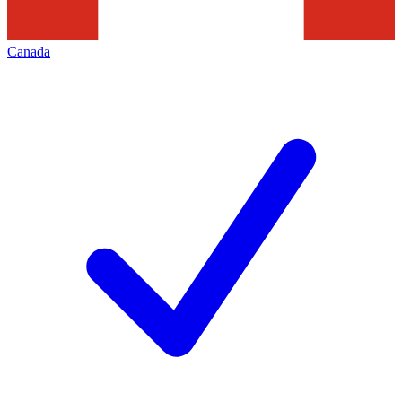
Canada