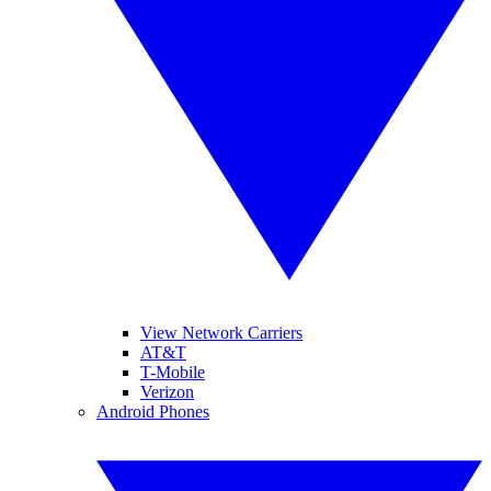
View Network Carriers
AT&T
T-Mobile
Verizon
Android Phones