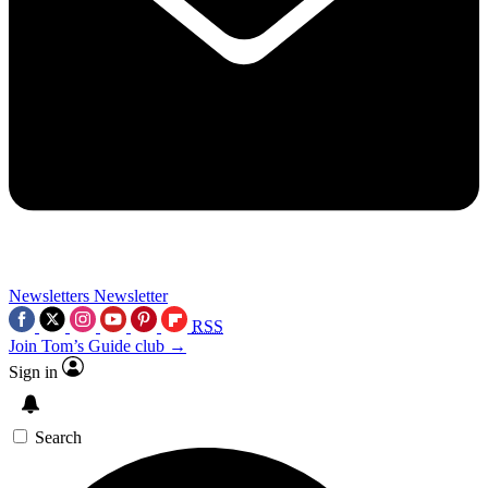
Newsletters
Newsletter
RSS
Join Tom’s Guide club →
Sign in
Search