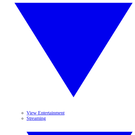
View Entertainment
Streaming