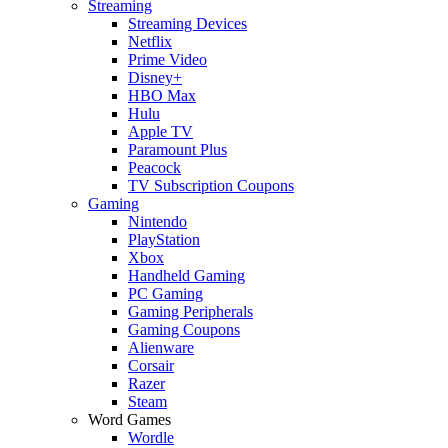
Streaming
Streaming Devices
Netflix
Prime Video
Disney+
HBO Max
Hulu
Apple TV
Paramount Plus
Peacock
TV Subscription Coupons
Gaming
Nintendo
PlayStation
Xbox
Handheld Gaming
PC Gaming
Gaming Peripherals
Gaming Coupons
Alienware
Corsair
Razer
Steam
Word Games
Wordle