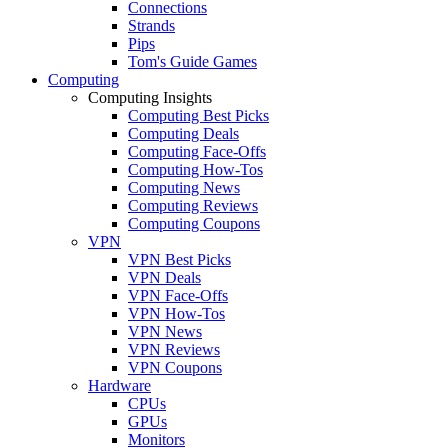
Connections
Strands
Pips
Tom's Guide Games
Computing
Computing Insights
Computing Best Picks
Computing Deals
Computing Face-Offs
Computing How-Tos
Computing News
Computing Reviews
Computing Coupons
VPN
VPN Best Picks
VPN Deals
VPN Face-Offs
VPN How-Tos
VPN News
VPN Reviews
VPN Coupons
Hardware
CPUs
GPUs
Monitors