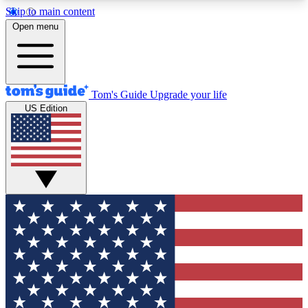
Skip to main content
12
24/7
30K+
Open menu
MEMBER FEATURES
ACCESS AVAILABLE
ACTIVE MEMBERS
Tom's Guide
Upgrade your life
US Edition
Exclusive Newsletters
Polls
Tech news direct to your inbox
Have your say in te
GET CLUB ACCESS QUICK
For the fastest way to join Tom's Guide Club enter
your email below. We'll send you a confirmation
and sign you up to our newsletter to keep you
updated on all the latest news.