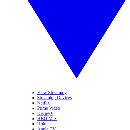
View Streaming
Streaming Devices
Netflix
Prime Video
Disney+
HBO Max
Hulu
Apple TV