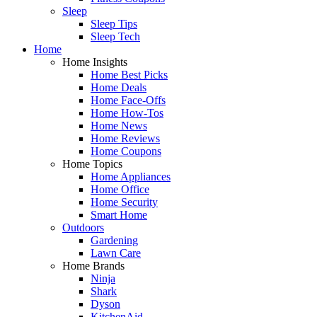
Sleep
Sleep Tips
Sleep Tech
Home
Home Insights
Home Best Picks
Home Deals
Home Face-Offs
Home How-Tos
Home News
Home Reviews
Home Coupons
Home Topics
Home Appliances
Home Office
Home Security
Smart Home
Outdoors
Gardening
Lawn Care
Home Brands
Ninja
Shark
Dyson
KitchenAid