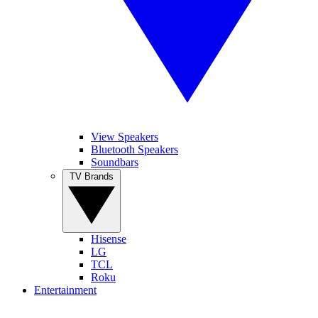
View Speakers
Bluetooth Speakers
Soundbars
TV Brands
Hisense
LG
TCL
Roku
Entertainment