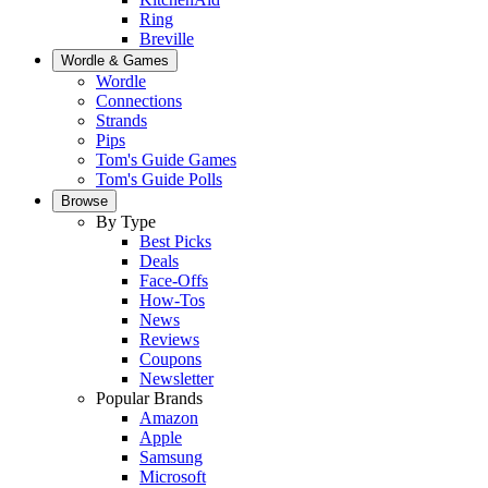
Ring
Breville
Wordle & Games
Wordle
Connections
Strands
Pips
Tom's Guide Games
Tom's Guide Polls
Browse
By Type
Best Picks
Deals
Face-Offs
How-Tos
News
Reviews
Coupons
Newsletter
Popular Brands
Amazon
Apple
Samsung
Microsoft