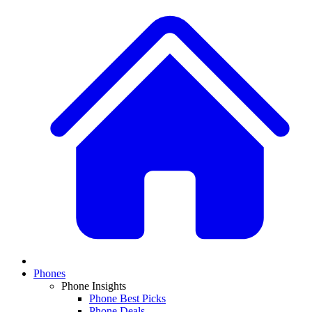
Phones
Phone Insights
Phone Best Picks
Phone Deals