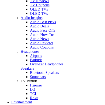
TV Reviews
TV Coupons
OLED TVs
QLED TVs
Audio Insights
Audio Best Picks
Audio Deals
Audio Face-Offs
Audio How-Tos
Audio News
Audio Reviews
Audio Coupons
Headphones
Airpods
Earbuds
Over-Ear Headphones
Speakers
Bluetooth Speakers
Soundbars
TV Brands
Hisense
LG
TCL
Roku
Entertainment