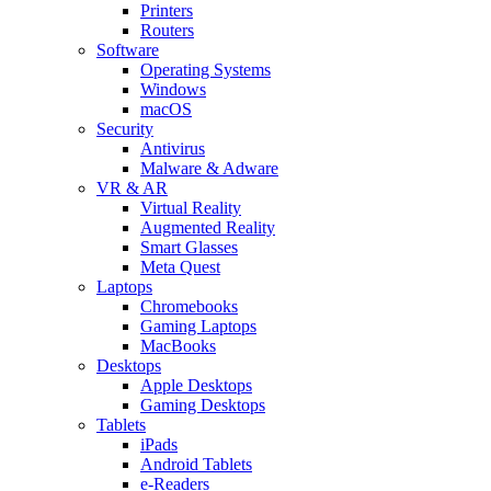
Printers
Routers
Software
Operating Systems
Windows
macOS
Security
Antivirus
Malware & Adware
VR & AR
Virtual Reality
Augmented Reality
Smart Glasses
Meta Quest
Laptops
Chromebooks
Gaming Laptops
MacBooks
Desktops
Apple Desktops
Gaming Desktops
Tablets
iPads
Android Tablets
e-Readers