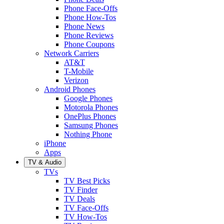
Phone Face-Offs
Phone How-Tos
Phone News
Phone Reviews
Phone Coupons
Network Carriers
AT&T
T-Mobile
Verizon
Android Phones
Google Phones
Motorola Phones
OnePlus Phones
Samsung Phones
Nothing Phone
iPhone
Apps
TV & Audio
TVs
TV Best Picks
TV Finder
TV Deals
TV Face-Offs
TV How-Tos