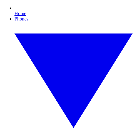
Home
Phones