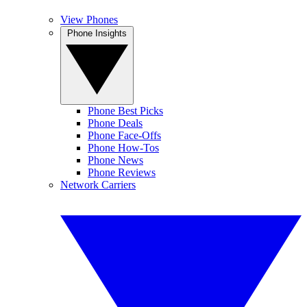
View Phones
Phone Insights
Phone Best Picks
Phone Deals
Phone Face-Offs
Phone How-Tos
Phone News
Phone Reviews
Network Carriers