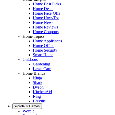
Home Best Picks
Home Deals
Home Face-Offs
Home How-Tos
Home News
Home Reviews
Home Coupons
Home Topics
Home Appliances
Home Office
Home Security
Smart Home
Outdoors
Gardening
Lawn Care
Home Brands
Ninja
Shark
Dyson
KitchenAid
Ring
Breville
Wordle & Games
Wordle