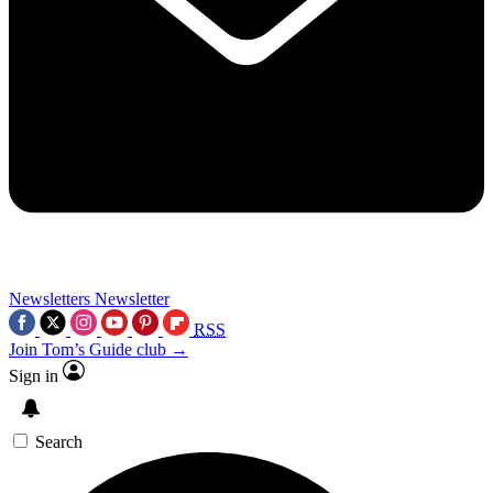
Newsletters
Newsletter
RSS
Join Tom’s Guide club →
Sign in
Search