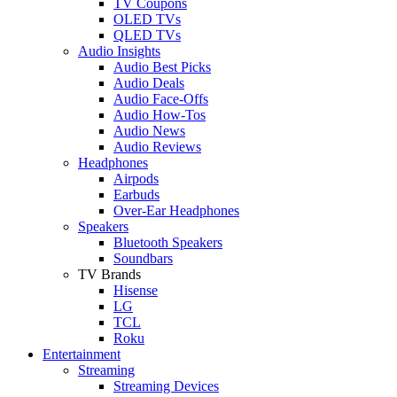
TV Coupons
OLED TVs
QLED TVs
Audio Insights
Audio Best Picks
Audio Deals
Audio Face-Offs
Audio How-Tos
Audio News
Audio Reviews
Headphones
Airpods
Earbuds
Over-Ear Headphones
Speakers
Bluetooth Speakers
Soundbars
TV Brands
Hisense
LG
TCL
Roku
Entertainment
Streaming
Streaming Devices