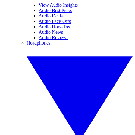
View Audio Insights
Audio Best Picks
Audio Deals
Audio Face-Offs
Audio How-Tos
Audio News
Audio Reviews
Headphones