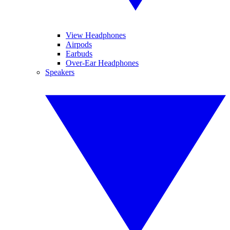
View Headphones
Airpods
Earbuds
Over-Ear Headphones
Speakers