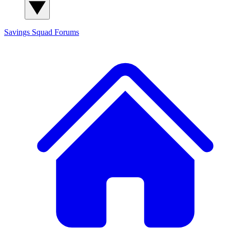
Savings Squad
Forums