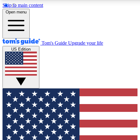
Skip to main content
12
24/7
30K+
Open menu
MEMBER FEATURES
ACCESS AVAILABLE
ACTIVE MEMBERS
Tom's Guide
Upgrade your life
US Edition
Exclusive Newsletters
Polls
Tech news direct to your inbox
Have your say in te
GET CLUB ACCESS QUICK
For the fastest way to join Tom's Guide Club enter your
email below. We'll send you a confirmation and sign you up
to our newsletter to keep you updated on all the latest news.