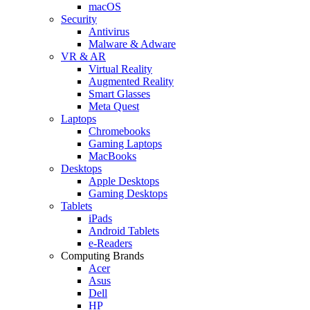
macOS
Security
Antivirus
Malware & Adware
VR & AR
Virtual Reality
Augmented Reality
Smart Glasses
Meta Quest
Laptops
Chromebooks
Gaming Laptops
MacBooks
Desktops
Apple Desktops
Gaming Desktops
Tablets
iPads
Android Tablets
e-Readers
Computing Brands
Acer
Asus
Dell
HP