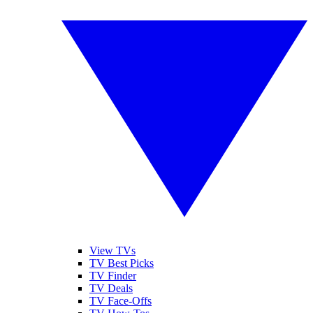
View TVs
TV Best Picks
TV Finder
TV Deals
TV Face-Offs