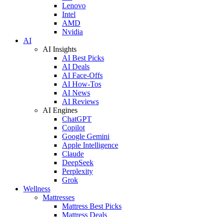
Lenovo
Intel
AMD
Nvidia
AI
AI Insights
AI Best Picks
AI Deals
AI Face-Offs
AI How-Tos
AI News
AI Reviews
AI Engines
ChatGPT
Copilot
Google Gemini
Apple Intelligence
Claude
DeepSeek
Perplexity
Grok
Wellness
Mattresses
Mattress Best Picks
Mattress Deals