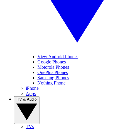
View Android Phones
Google Phones
Motorola Phones
OnePlus Phones
Samsung Phones
Nothing Phone
iPhone
Apps
TV & Audio
TVs