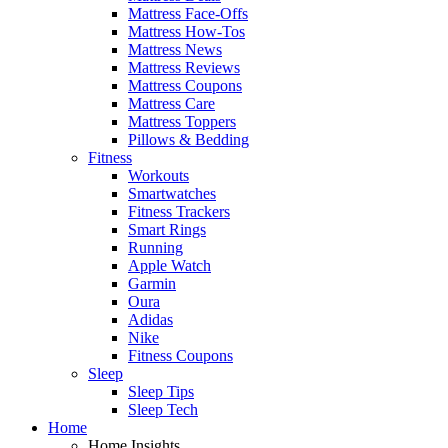
Mattress Face-Offs
Mattress How-Tos
Mattress News
Mattress Reviews
Mattress Coupons
Mattress Care
Mattress Toppers
Pillows & Bedding
Fitness
Workouts
Smartwatches
Fitness Trackers
Smart Rings
Running
Apple Watch
Garmin
Oura
Adidas
Nike
Fitness Coupons
Sleep
Sleep Tips
Sleep Tech
Home
Home Insights