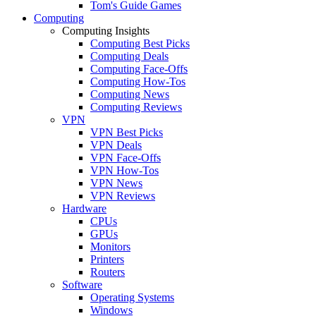
Tom's Guide Games
Computing
Computing Insights
Computing Best Picks
Computing Deals
Computing Face-Offs
Computing How-Tos
Computing News
Computing Reviews
VPN
VPN Best Picks
VPN Deals
VPN Face-Offs
VPN How-Tos
VPN News
VPN Reviews
Hardware
CPUs
GPUs
Monitors
Printers
Routers
Software
Operating Systems
Windows