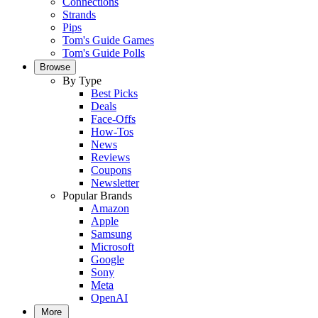
Connections
Strands
Pips
Tom's Guide Games
Tom's Guide Polls
Browse
By Type
Best Picks
Deals
Face-Offs
How-Tos
News
Reviews
Coupons
Newsletter
Popular Brands
Amazon
Apple
Samsung
Microsoft
Google
Sony
Meta
OpenAI
More