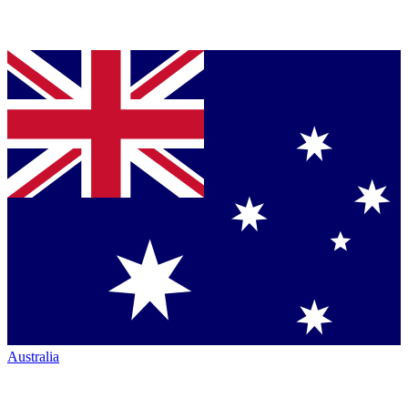
Australia