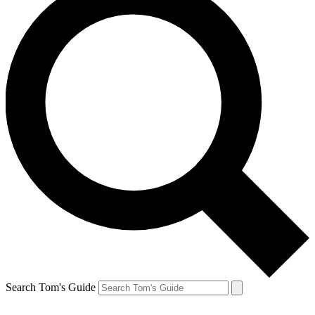
Search Tom's Guide