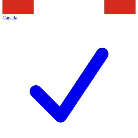
Canada