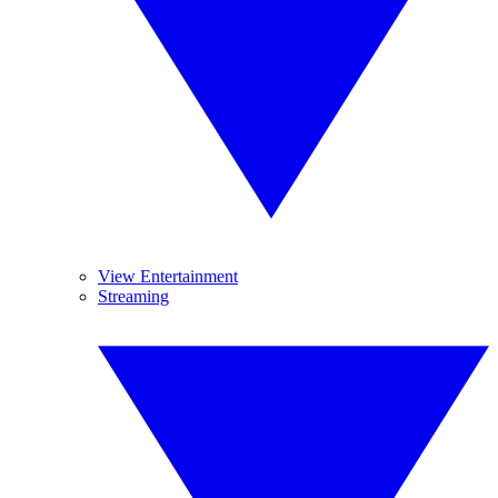
View Entertainment
Streaming