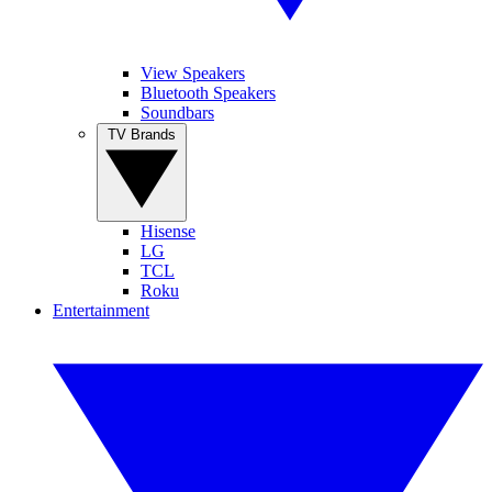
View Speakers
Bluetooth Speakers
Soundbars
TV Brands
Hisense
LG
TCL
Roku
Entertainment