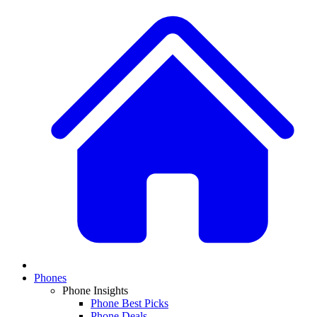
Phones
Phone Insights
Phone Best Picks
Phone Deals