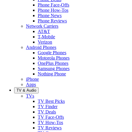
Phone Face-Offs
Phone How-Tos
Phone News
Phone Reviews
Network Carriers
AT&T
T-Mobile
Verizon
Android Phones
Google Phones
Motorola Phones
OnePlus Phones
Samsung Phones
Nothing Phone
iPhone
Apps
TV & Audio
TVs
TV Best Picks
TV Finder
TV Deals
TV Face-Offs
TV How-Tos
TV Reviews