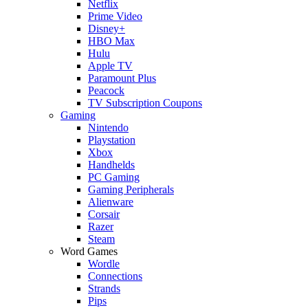
Netflix
Prime Video
Disney+
HBO Max
Hulu
Apple TV
Paramount Plus
Peacock
TV Subscription Coupons
Gaming
Nintendo
Playstation
Xbox
Handhelds
PC Gaming
Gaming Peripherals
Alienware
Corsair
Razer
Steam
Word Games
Wordle
Connections
Strands
Pips