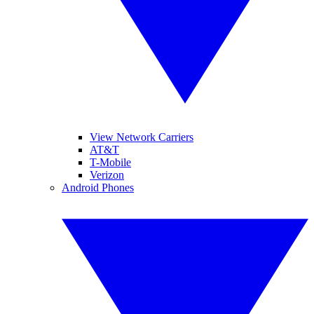
View Network Carriers
AT&T
T-Mobile
Verizon
Android Phones