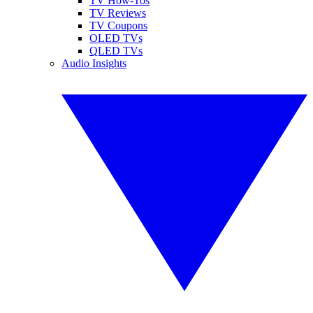
TV How-Tos
TV Reviews
TV Coupons
OLED TVs
QLED TVs
Audio Insights