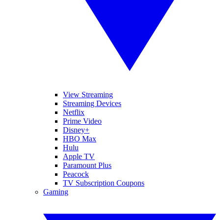
View Streaming
Streaming Devices
Netflix
Prime Video
Disney+
HBO Max
Hulu
Apple TV
Paramount Plus
Peacock
TV Subscription Coupons
Gaming