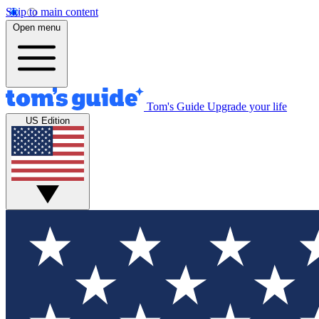
Skip to main content
Open menu
Tom's Guide
Upgrade your life
US Edition