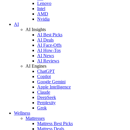
Lenovo
Intel
AMD
Nvidia
AI
AI Insights
AI Best Picks
AI Deals
AI Face-Offs
AI How-Tos
AI News
AI Reviews
AI Engines
ChatGPT
Copilot
Google Gemini
Apple Intelligence
Claude
DeepSeek
Perplexity
Grok
Wellness
Mattresses
Mattress Best Picks
Mattress Deals