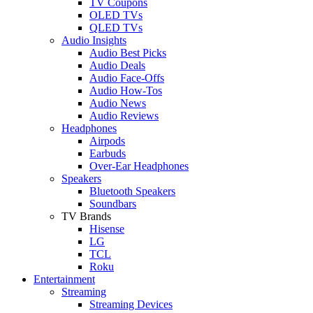
TV Coupons
OLED TVs
QLED TVs
Audio Insights
Audio Best Picks
Audio Deals
Audio Face-Offs
Audio How-Tos
Audio News
Audio Reviews
Headphones
Airpods
Earbuds
Over-Ear Headphones
Speakers
Bluetooth Speakers
Soundbars
TV Brands
Hisense
LG
TCL
Roku
Entertainment
Streaming
Streaming Devices