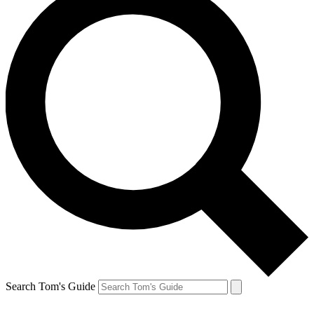
Search Tom's Guide