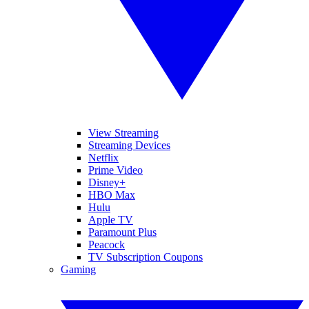
View Streaming
Streaming Devices
Netflix
Prime Video
Disney+
HBO Max
Hulu
Apple TV
Paramount Plus
Peacock
TV Subscription Coupons
Gaming