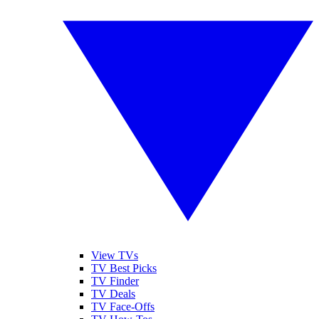
View TVs
TV Best Picks
TV Finder
TV Deals
TV Face-Offs