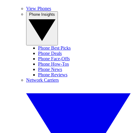
View Phones
Phone Insights
Phone Best Picks
Phone Deals
Phone Face-Offs
Phone How-Tos
Phone News
Phone Reviews
Network Carriers