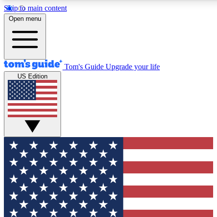
Skip to main content
12
24/7
30K+
Open menu
MEMBER FEATURES
ACCESS AVAILABLE
ACTIVE MEMBERS
Tom's Guide
Upgrade your life
US Edition
Exclusive Newsletters
Polls
Tech news direct to your inbox
Have your say in te
GET CLUB ACCESS QUICK
For the fastest way to join Tom's Guide Club enter your
email below. We'll send you a confirmation and sign you up
to our newsletter to keep you updated on all the latest news.