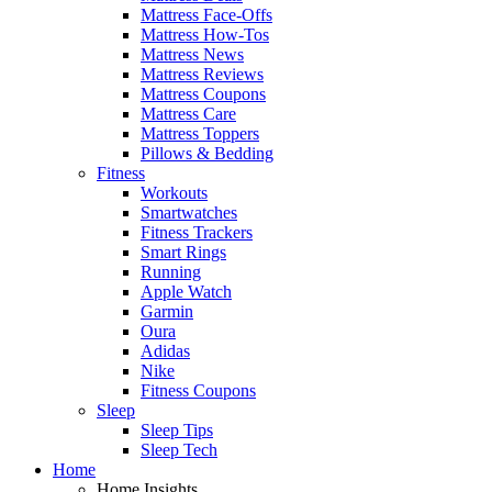
Mattress Face-Offs
Mattress How-Tos
Mattress News
Mattress Reviews
Mattress Coupons
Mattress Care
Mattress Toppers
Pillows & Bedding
Fitness
Workouts
Smartwatches
Fitness Trackers
Smart Rings
Running
Apple Watch
Garmin
Oura
Adidas
Nike
Fitness Coupons
Sleep
Sleep Tips
Sleep Tech
Home
Home Insights