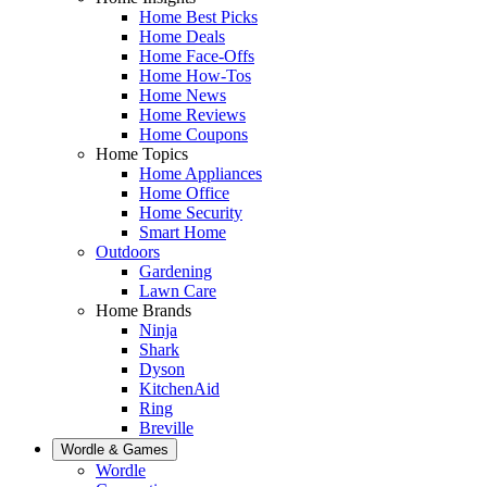
Home Best Picks
Home Deals
Home Face-Offs
Home How-Tos
Home News
Home Reviews
Home Coupons
Home Topics
Home Appliances
Home Office
Home Security
Smart Home
Outdoors
Gardening
Lawn Care
Home Brands
Ninja
Shark
Dyson
KitchenAid
Ring
Breville
Wordle & Games
Wordle