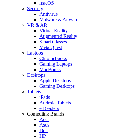
macOS
Security
Antivirus
Malware & Adware
VR & AR
Virtual Reality
Augmented Reality
Smart Glasses
Meta Quest
Laptops
Chromebooks
Gaming Laptops
MacBooks
Desktops
Apple Desktops
Gaming Desktops
Tablets
iPads
Android Tablets
e-Readers
Computing Brands
Acer
Asus
Dell
HP