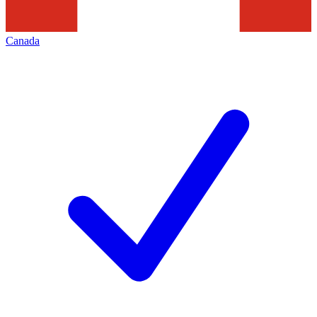
Canada