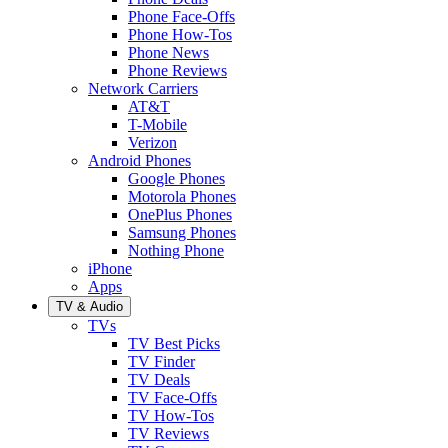
Phone Face-Offs
Phone How-Tos
Phone News
Phone Reviews
Network Carriers
AT&T
T-Mobile
Verizon
Android Phones
Google Phones
Motorola Phones
OnePlus Phones
Samsung Phones
Nothing Phone
iPhone
Apps
TV & Audio
TVs
TV Best Picks
TV Finder
TV Deals
TV Face-Offs
TV How-Tos
TV Reviews