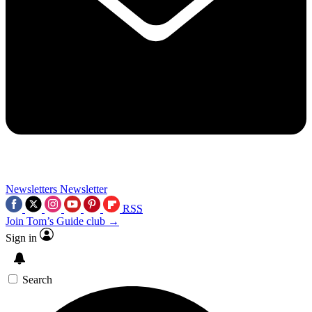
Newsletters
Newsletter
RSS
Join Tom’s Guide club →
Sign in
Search