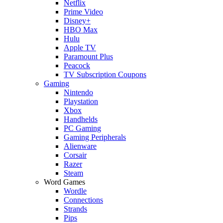
Netflix
Prime Video
Disney+
HBO Max
Hulu
Apple TV
Paramount Plus
Peacock
TV Subscription Coupons
Gaming
Nintendo
Playstation
Xbox
Handhelds
PC Gaming
Gaming Peripherals
Alienware
Corsair
Razer
Steam
Word Games
Wordle
Connections
Strands
Pips