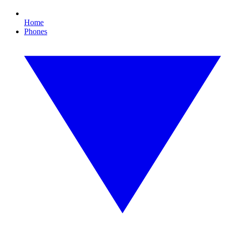
Home
Phones