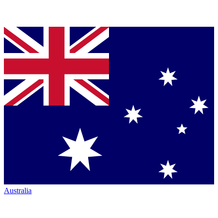
Australia