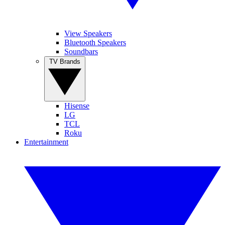
View Speakers
Bluetooth Speakers
Soundbars
TV Brands
Hisense
LG
TCL
Roku
Entertainment