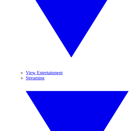
View Entertainment
Streaming