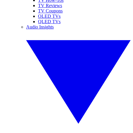
TV How-Tos
TV Reviews
TV Coupons
OLED TVs
QLED TVs
Audio Insights