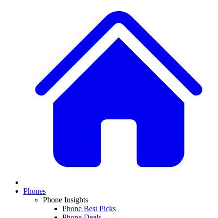
Phones
Phone Insights
Phone Best Picks
Phone Deals