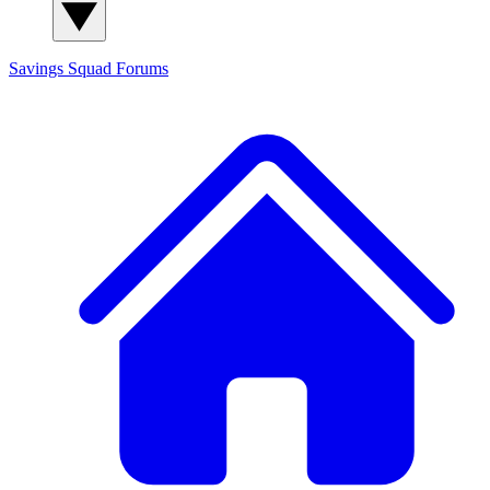
Savings Squad
Forums