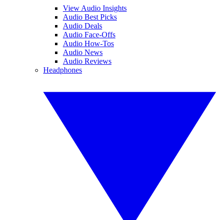
View Audio Insights
Audio Best Picks
Audio Deals
Audio Face-Offs
Audio How-Tos
Audio News
Audio Reviews
Headphones