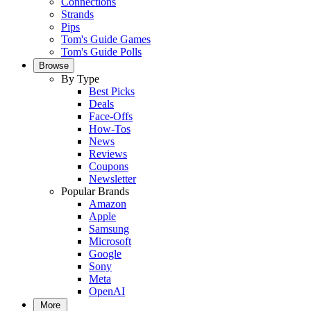
Connections
Strands
Pips
Tom's Guide Games
Tom's Guide Polls
Browse
By Type
Best Picks
Deals
Face-Offs
How-Tos
News
Reviews
Coupons
Newsletter
Popular Brands
Amazon
Apple
Samsung
Microsoft
Google
Sony
Meta
OpenAI
More