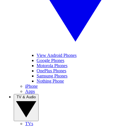
View Android Phones
Google Phones
Motorola Phones
OnePlus Phones
Samsung Phones
Nothing Phone
iPhone
Apps
TV & Audio
TVs