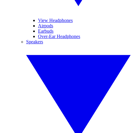
View Headphones
Airpods
Earbuds
Over-Ear Headphones
Speakers