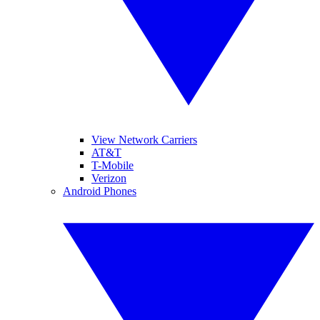
View Network Carriers
AT&T
T-Mobile
Verizon
Android Phones