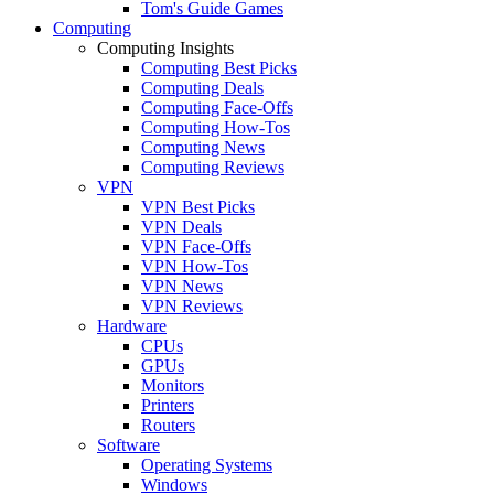
Tom's Guide Games
Computing
Computing Insights
Computing Best Picks
Computing Deals
Computing Face-Offs
Computing How-Tos
Computing News
Computing Reviews
VPN
VPN Best Picks
VPN Deals
VPN Face-Offs
VPN How-Tos
VPN News
VPN Reviews
Hardware
CPUs
GPUs
Monitors
Printers
Routers
Software
Operating Systems
Windows