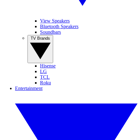
View Speakers
Bluetooth Speakers
Soundbars
TV Brands
Hisense
LG
TCL
Roku
Entertainment