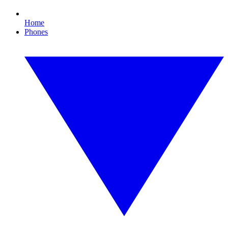
Home
Phones