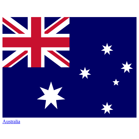
Australia