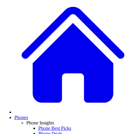
Phones
Phone Insights
Phone Best Picks
Phone Deals