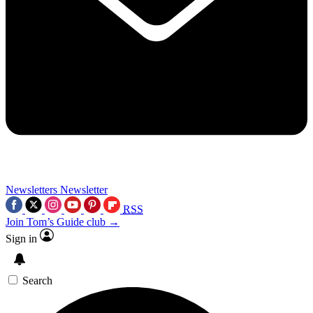
Newsletters
Newsletter
RSS
Join Tom’s Guide club →
Sign in
Search