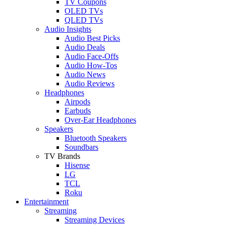
TV Coupons
OLED TVs
QLED TVs
Audio Insights
Audio Best Picks
Audio Deals
Audio Face-Offs
Audio How-Tos
Audio News
Audio Reviews
Headphones
Airpods
Earbuds
Over-Ear Headphones
Speakers
Bluetooth Speakers
Soundbars
TV Brands
Hisense
LG
TCL
Roku
Entertainment
Streaming
Streaming Devices