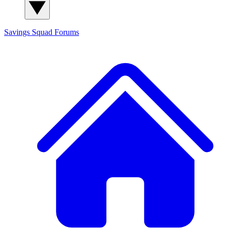
Savings Squad
Forums