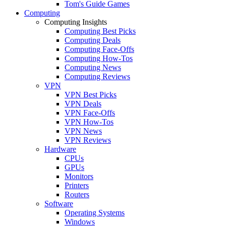
Tom's Guide Games
Computing
Computing Insights
Computing Best Picks
Computing Deals
Computing Face-Offs
Computing How-Tos
Computing News
Computing Reviews
VPN
VPN Best Picks
VPN Deals
VPN Face-Offs
VPN How-Tos
VPN News
VPN Reviews
Hardware
CPUs
GPUs
Monitors
Printers
Routers
Software
Operating Systems
Windows