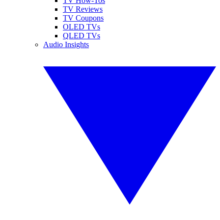
TV How-Tos
TV Reviews
TV Coupons
OLED TVs
QLED TVs
Audio Insights