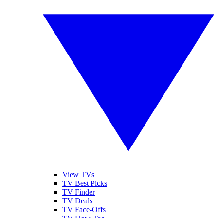
View TVs
TV Best Picks
TV Finder
TV Deals
TV Face-Offs