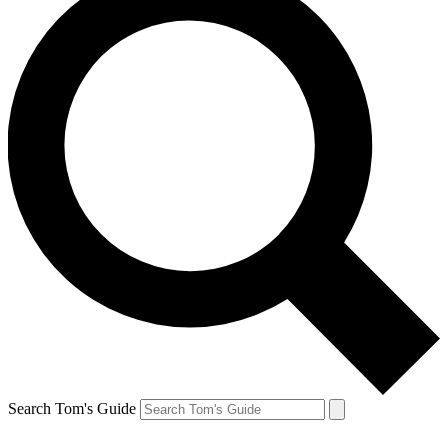
Search Tom's Guide