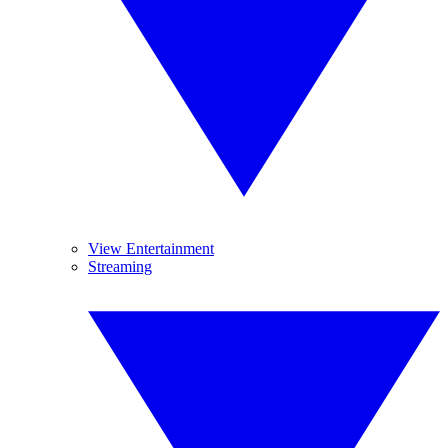
View Entertainment
Streaming