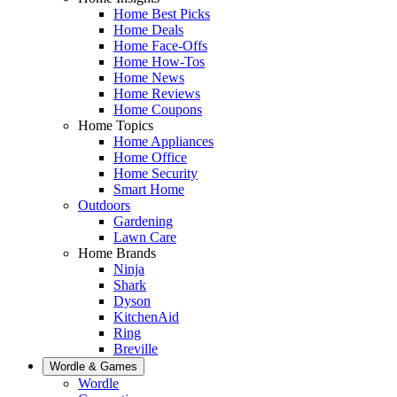
Home Best Picks
Home Deals
Home Face-Offs
Home How-Tos
Home News
Home Reviews
Home Coupons
Home Topics
Home Appliances
Home Office
Home Security
Smart Home
Outdoors
Gardening
Lawn Care
Home Brands
Ninja
Shark
Dyson
KitchenAid
Ring
Breville
Wordle & Games
Wordle