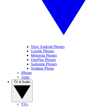
View Android Phones
Google Phones
Motorola Phones
OnePlus Phones
Samsung Phones
Nothing Phone
iPhone
Apps
TV & Audio
TVs