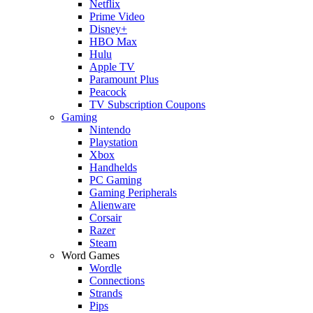
Netflix
Prime Video
Disney+
HBO Max
Hulu
Apple TV
Paramount Plus
Peacock
TV Subscription Coupons
Gaming
Nintendo
Playstation
Xbox
Handhelds
PC Gaming
Gaming Peripherals
Alienware
Corsair
Razer
Steam
Word Games
Wordle
Connections
Strands
Pips