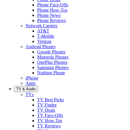
Phone Face-Offs
Phone How-Tos
Phone News
Phone Reviews
Network Carriers
AT&T
T-Mobile
Verizon
Android Phones
Google Phones
Motorola Phones
OnePlus Phones
Samsung Phones
Nothing Phone
iPhone
Apps
TV & Audio
TVs
TV Best Picks
TV Finder
TV Deals
TV Face-Offs
TV How-Tos
TV Reviews