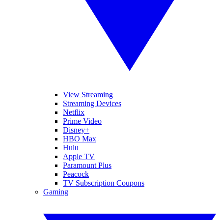
View Streaming
Streaming Devices
Netflix
Prime Video
Disney+
HBO Max
Hulu
Apple TV
Paramount Plus
Peacock
TV Subscription Coupons
Gaming