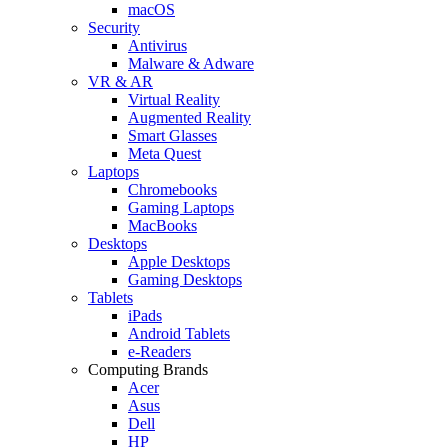
macOS
Security
Antivirus
Malware & Adware
VR & AR
Virtual Reality
Augmented Reality
Smart Glasses
Meta Quest
Laptops
Chromebooks
Gaming Laptops
MacBooks
Desktops
Apple Desktops
Gaming Desktops
Tablets
iPads
Android Tablets
e-Readers
Computing Brands
Acer
Asus
Dell
HP