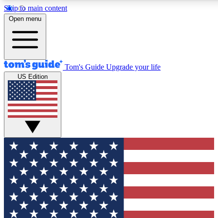
Skip to main content
12
24/7
30K+
Open menu
MEMBER FEATURES
ACCESS AVAILABLE
ACTIVE MEMBERS
Tom's Guide
Upgrade your life
US Edition
Exclusive Newsletters
Polls
Tech news direct to your inbox
Have your say in te
GET CLUB ACCESS QUICK
For the fastest way to join Tom's Guide Club enter your
email below. We'll send you a confirmation and sign you up
to our newsletter to keep you updated on all the latest news.