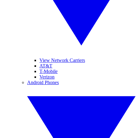
View Network Carriers
AT&T
T-Mobile
Verizon
Android Phones