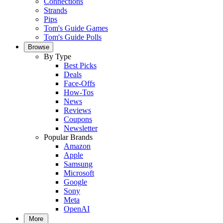
Connections
Strands
Pips
Tom's Guide Games
Tom's Guide Polls
Browse
By Type
Best Picks
Deals
Face-Offs
How-Tos
News
Reviews
Coupons
Newsletter
Popular Brands
Amazon
Apple
Samsung
Microsoft
Google
Sony
Meta
OpenAI
More