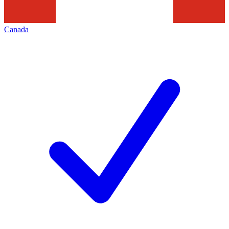
Canada