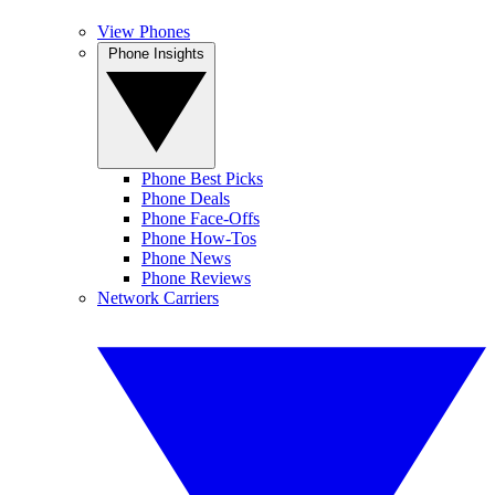
View Phones
Phone Insights
Phone Best Picks
Phone Deals
Phone Face-Offs
Phone How-Tos
Phone News
Phone Reviews
Network Carriers