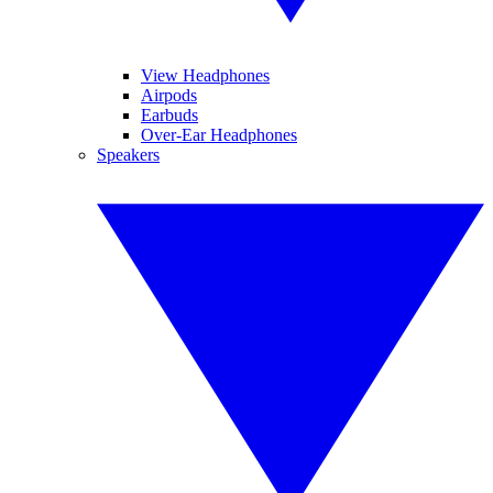
View Headphones
Airpods
Earbuds
Over-Ear Headphones
Speakers