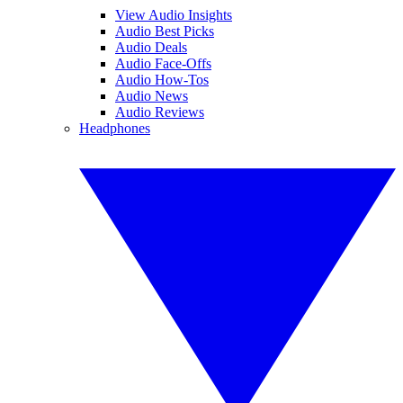
View Audio Insights
Audio Best Picks
Audio Deals
Audio Face-Offs
Audio How-Tos
Audio News
Audio Reviews
Headphones