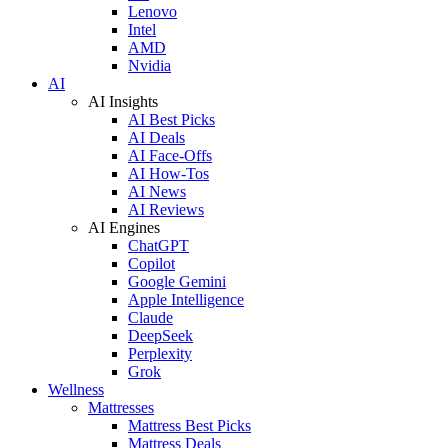
Lenovo
Intel
AMD
Nvidia
AI
AI Insights
AI Best Picks
AI Deals
AI Face-Offs
AI How-Tos
AI News
AI Reviews
AI Engines
ChatGPT
Copilot
Google Gemini
Apple Intelligence
Claude
DeepSeek
Perplexity
Grok
Wellness
Mattresses
Mattress Best Picks
Mattress Deals