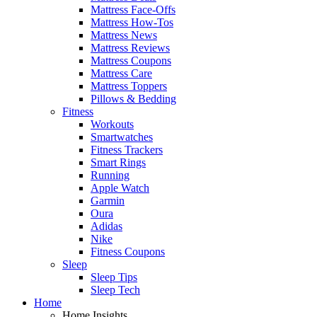
Mattress Face-Offs
Mattress How-Tos
Mattress News
Mattress Reviews
Mattress Coupons
Mattress Care
Mattress Toppers
Pillows & Bedding
Fitness
Workouts
Smartwatches
Fitness Trackers
Smart Rings
Running
Apple Watch
Garmin
Oura
Adidas
Nike
Fitness Coupons
Sleep
Sleep Tips
Sleep Tech
Home
Home Insights