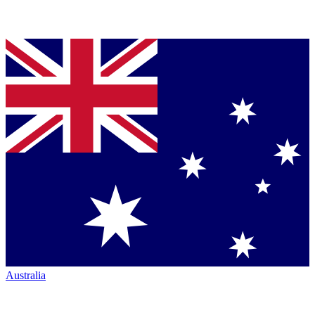
Australia