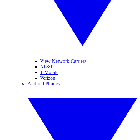
View Network Carriers
AT&T
T-Mobile
Verizon
Android Phones