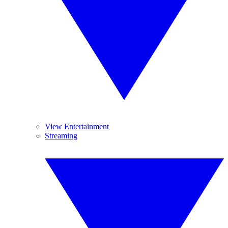
View Entertainment
Streaming