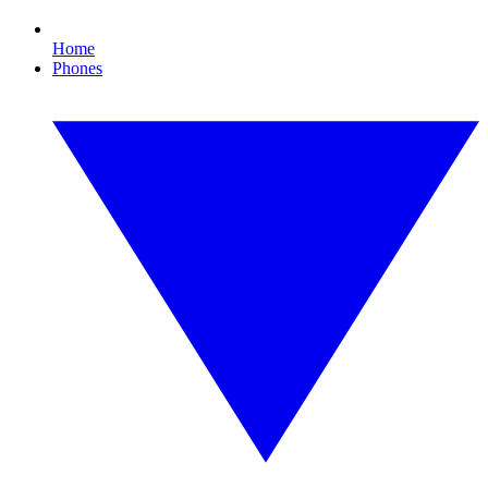
Home
Phones