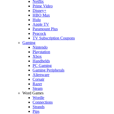
Netflix
Prime Video
Disney+
HBO Max
Hulu
Apple TV
Paramount Plus
Peacock
TV Subscription Coupons
Gaming
Nintendo
Playstation
Xbox
Handhelds
PC Gaming
Gaming Peripherals
Alienware
Corsair
Razer
Steam
Word Games
Wordle
Connections
Strands
Pips