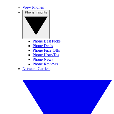
View Phones
Phone Insights
Phone Best Picks
Phone Deals
Phone Face-Offs
Phone How-Tos
Phone News
Phone Reviews
Network Carriers