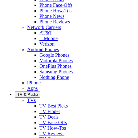
Phone Face-Offs
Phone How-Tos
Phone News
Phone Reviews
Network Carriers
AT&T
T-Mobile
Verizon
Android Phones
Google Phones
Motorola Phones
OnePlus Phones
Samsung Phones
Nothing Phone
iPhone
Apps
TV & Audio
TVs
TV Best Picks
TV Finder
TV Deals
TV Face-Offs
TV How-Tos
TV Reviews