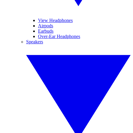
View Headphones
Airpods
Earbuds
Over-Ear Headphones
Speakers