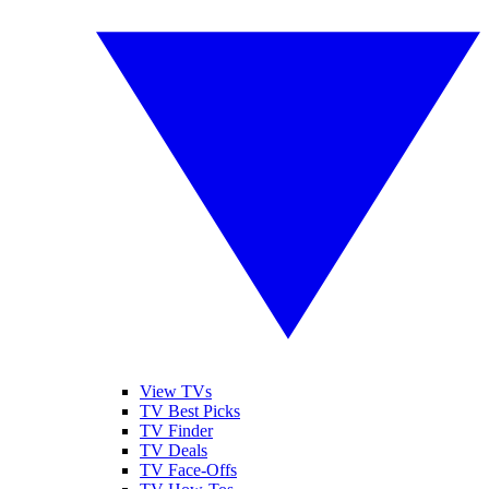
View TVs
TV Best Picks
TV Finder
TV Deals
TV Face-Offs