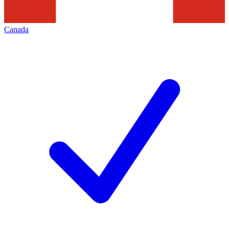
Canada