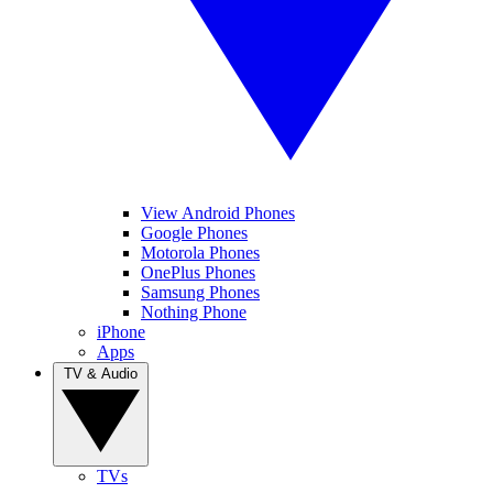
View Android Phones
Google Phones
Motorola Phones
OnePlus Phones
Samsung Phones
Nothing Phone
iPhone
Apps
TV & Audio
TVs