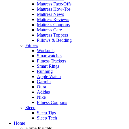
Mattress Face-Offs
Mattress How-Tos
Mattress News
Mattress Reviews
Mattress Coupons
Mattress Care
Mattress Toppers
Pillows & Bedding
Fitness
Workouts
Smartwatches
Fitness Trackers
Smart Rings
Running
Apple Watch
Garmin
Oura
Adidas
Nike
Fitness Coupons
Sleep
Sleep Tips
Sleep Tech
Home
Home Insights