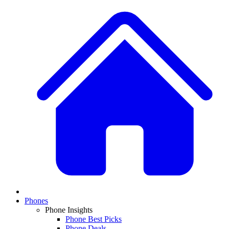
Phones
Phone Insights
Phone Best Picks
Phone Deals