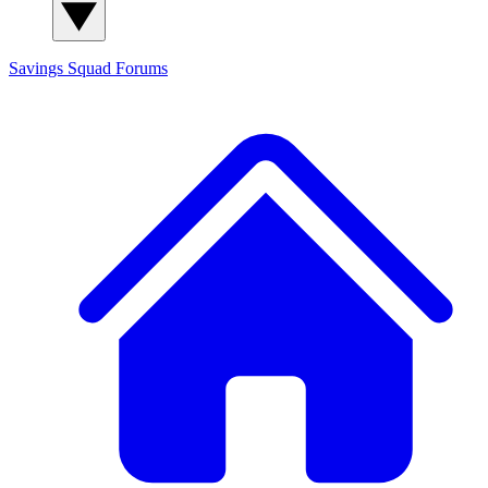
Savings Squad
Forums