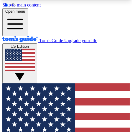
Skip to main content
12
24/7
30K+
Open menu
MEMBER FEATURES
ACCESS AVAILABLE
ACTIVE MEMBERS
Tom's Guide
Upgrade your life
US Edition
Exclusive Newsletters
Polls
Tech news direct to your inbox
Have your say in te
GET CLUB ACCESS QUICK
For the fastest way to join Tom's Guide Club enter
your email below. We'll send you a confirmation
and sign you up to our newsletter to keep you
updated on all the latest news.