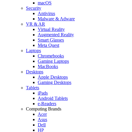
macOS
Security
Antivirus
Malware & Adware
VR & AR
Virtual Reality
Augmented Reality
Smart Glasses
Meta Quest
Laptops
Chromebooks
Gaming Laptops
MacBooks
Desktops
Apple Desktops
Gaming Desktops
Tablets
iPads
Android Tablets
e-Readers
Computing Brands
Acer
Asus
Dell
HP