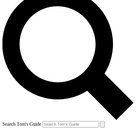
Search Tom's Guide