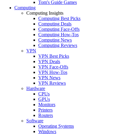
Tom's Guide Games
Computing
Computing Insights
Computing Best Picks
Computing Deals
Computing Face-Offs
Computing How-Tos
Computing News
Computing Reviews
VPN
VPN Best Picks
VPN Deals
VPN Face-Offs
VPN How-Tos
VPN News
VPN Reviews
Hardware
CPUs
GPUs
Monitors
Printers
Routers
Software
Operating Systems
Windows