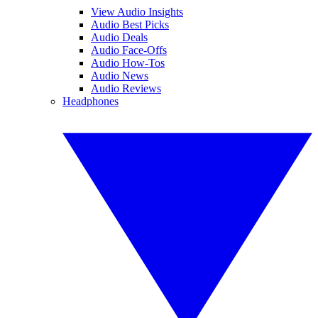
View Audio Insights
Audio Best Picks
Audio Deals
Audio Face-Offs
Audio How-Tos
Audio News
Audio Reviews
Headphones