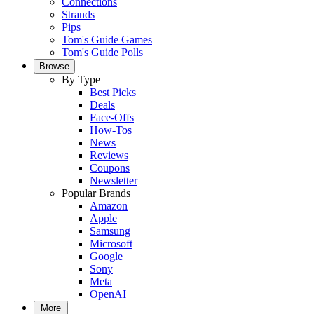
Connections
Strands
Pips
Tom's Guide Games
Tom's Guide Polls
Browse
By Type
Best Picks
Deals
Face-Offs
How-Tos
News
Reviews
Coupons
Newsletter
Popular Brands
Amazon
Apple
Samsung
Microsoft
Google
Sony
Meta
OpenAI
More