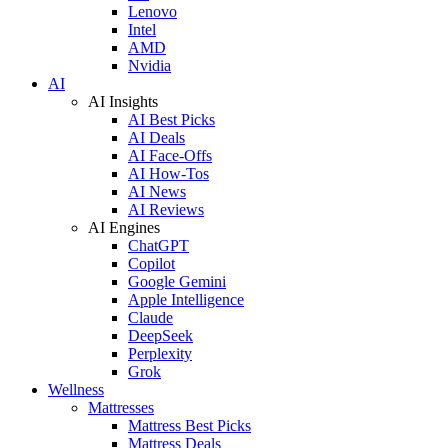
Lenovo
Intel
AMD
Nvidia
AI
AI Insights
AI Best Picks
AI Deals
AI Face-Offs
AI How-Tos
AI News
AI Reviews
AI Engines
ChatGPT
Copilot
Google Gemini
Apple Intelligence
Claude
DeepSeek
Perplexity
Grok
Wellness
Mattresses
Mattress Best Picks
Mattress Deals