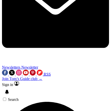
Newsletters
Newsletter
RSS
Join Tom’s Guide club →
Sign in
Search