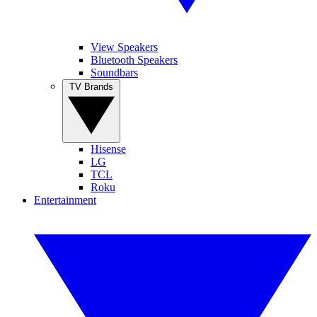
View Speakers
Bluetooth Speakers
Soundbars
TV Brands
Hisense
LG
TCL
Roku
Entertainment