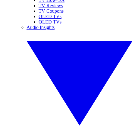
TV How-Tos
TV Reviews
TV Coupons
OLED TVs
QLED TVs
Audio Insights