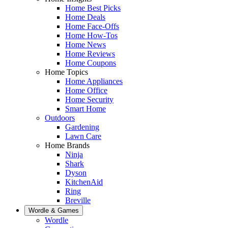
Home Best Picks
Home Deals
Home Face-Offs
Home How-Tos
Home News
Home Reviews
Home Coupons
Home Topics
Home Appliances
Home Office
Home Security
Smart Home
Outdoors
Gardening
Lawn Care
Home Brands
Ninja
Shark
Dyson
KitchenAid
Ring
Breville
Wordle & Games
Wordle