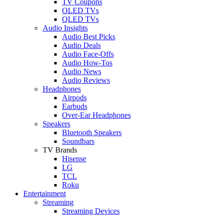
TV Coupons
OLED TVs
QLED TVs
Audio Insights
Audio Best Picks
Audio Deals
Audio Face-Offs
Audio How-Tos
Audio News
Audio Reviews
Headphones
Airpods
Earbuds
Over-Ear Headphones
Speakers
Bluetooth Speakers
Soundbars
TV Brands
Hisense
LG
TCL
Roku
Entertainment
Streaming
Streaming Devices