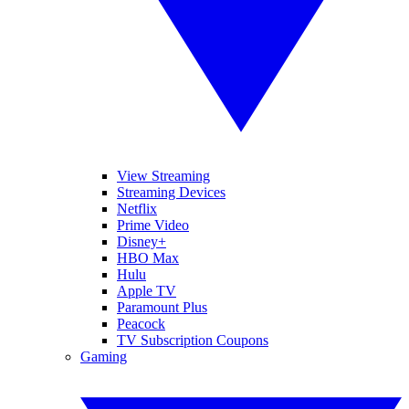
View Streaming
Streaming Devices
Netflix
Prime Video
Disney+
HBO Max
Hulu
Apple TV
Paramount Plus
Peacock
TV Subscription Coupons
Gaming