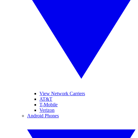
View Network Carriers
AT&T
T-Mobile
Verizon
Android Phones