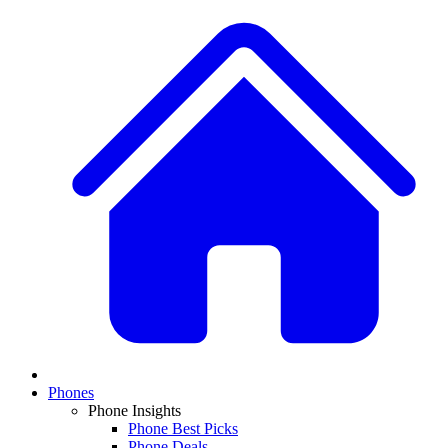
Phones
Phone Insights
Phone Best Picks
Phone Deals