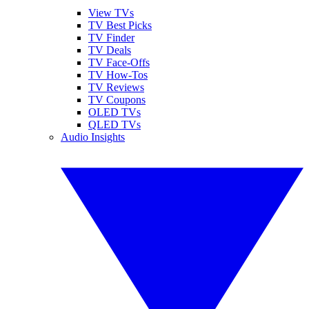
View TVs
TV Best Picks
TV Finder
TV Deals
TV Face-Offs
TV How-Tos
TV Reviews
TV Coupons
OLED TVs
QLED TVs
Audio Insights