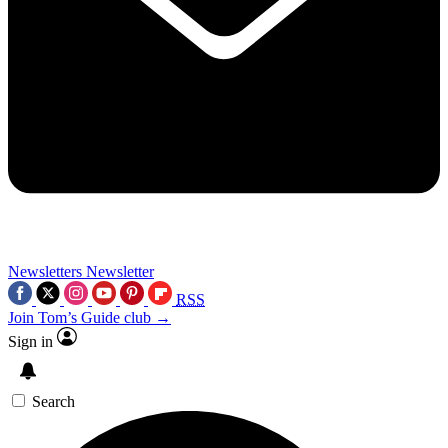
Newsletters
Newsletter
RSS
Join Tom’s Guide club →
Sign in
Search