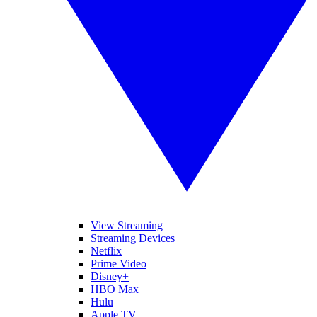
View Streaming
Streaming Devices
Netflix
Prime Video
Disney+
HBO Max
Hulu
Apple TV