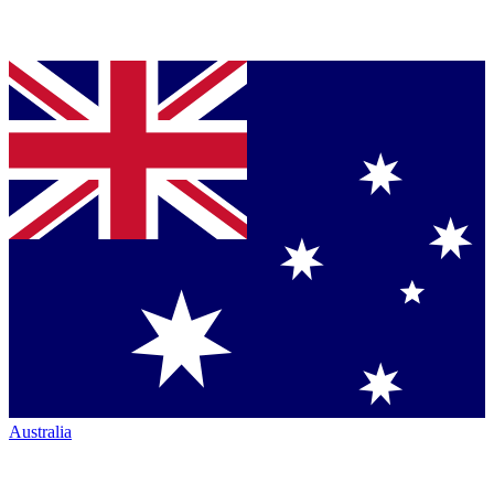
Australia