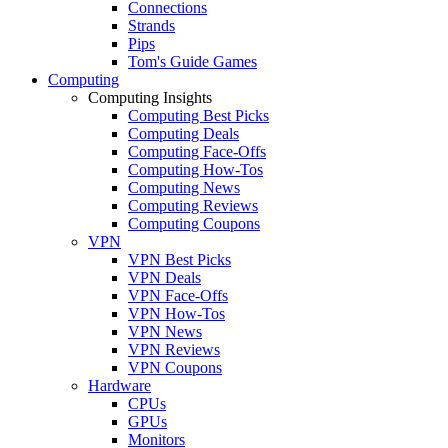
Connections
Strands
Pips
Tom's Guide Games
Computing
Computing Insights
Computing Best Picks
Computing Deals
Computing Face-Offs
Computing How-Tos
Computing News
Computing Reviews
Computing Coupons
VPN
VPN Best Picks
VPN Deals
VPN Face-Offs
VPN How-Tos
VPN News
VPN Reviews
VPN Coupons
Hardware
CPUs
GPUs
Monitors