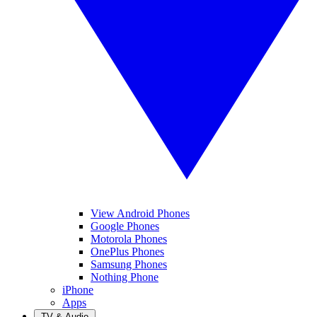
View Android Phones
Google Phones
Motorola Phones
OnePlus Phones
Samsung Phones
Nothing Phone
iPhone
Apps
TV & Audio