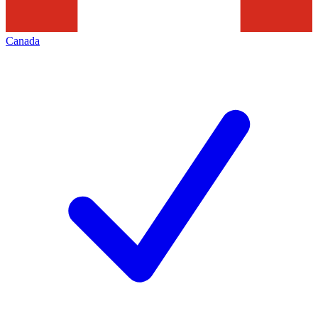
Canada