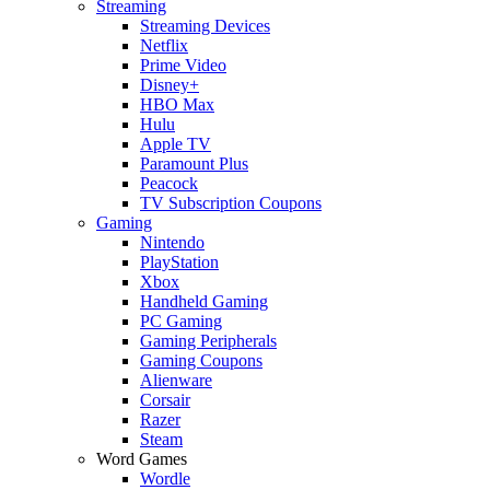
Streaming
Streaming Devices
Netflix
Prime Video
Disney+
HBO Max
Hulu
Apple TV
Paramount Plus
Peacock
TV Subscription Coupons
Gaming
Nintendo
PlayStation
Xbox
Handheld Gaming
PC Gaming
Gaming Peripherals
Gaming Coupons
Alienware
Corsair
Razer
Steam
Word Games
Wordle