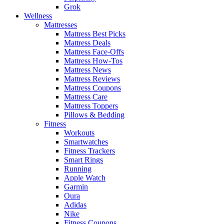
Grok
Wellness
Mattresses
Mattress Best Picks
Mattress Deals
Mattress Face-Offs
Mattress How-Tos
Mattress News
Mattress Reviews
Mattress Coupons
Mattress Care
Mattress Toppers
Pillows & Bedding
Fitness
Workouts
Smartwatches
Fitness Trackers
Smart Rings
Running
Apple Watch
Garmin
Oura
Adidas
Nike
Fitness Coupons