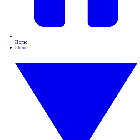
Home
Phones