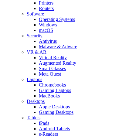
Printers
Routers
Software
Operating Systems
Windows
macOS
Security
Antivirus
Malware & Adware
VR & AR
Virtual Reality
Augmented Reality
Smart Glasses
Meta Quest
Laptops
Chromebooks
Gaming Laptops
MacBooks
Desktops
Apple Desktops
Gaming Desktops
Tablets
iPads
Android Tablets
e-Readers