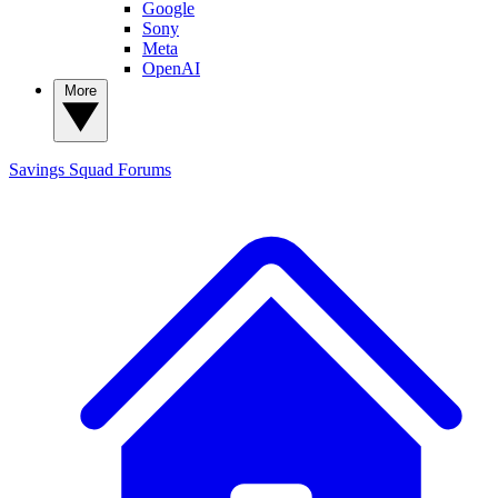
Google
Sony
Meta
OpenAI
More
Savings Squad
Forums