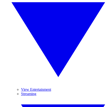
View Entertainment
Streaming