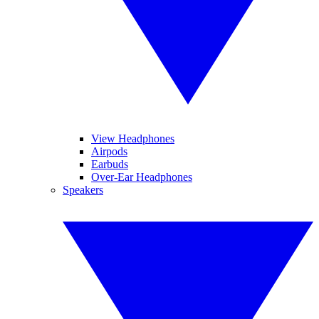
View Headphones
Airpods
Earbuds
Over-Ear Headphones
Speakers