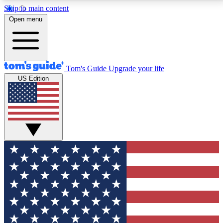
Skip to main content
12
24/7
30K+
Open menu
MEMBER FEATURES
ACCESS AVAILABLE
ACTIVE MEMBERS
Tom's Guide
Upgrade your life
US Edition
Exclusive Newsletters
Polls
Tech news direct to your inbox
Have your say in te
GET CLUB ACCESS QUICK
For the fastest way to join Tom's Guide Club enter
your email below. We'll send you a confirmation and
sign you up to our newsletter to keep you updated on
all the latest news.