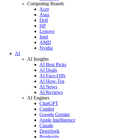
Computing Brands
Acer
Asus
Dell
HP
Lenovo
Intel
AMD
Nvidia
AI
AI Insights
AI Best Picks
AI Deals
AI Face-Offs
AI How-Tos
AI News
AI Reviews
AI Engines
ChatGPT
Copilot
Google Gemini
Apple Intelligence
Claude
DeepSeek
Perplexity