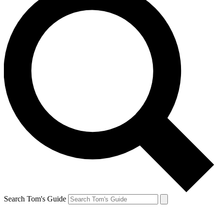
Search Tom's Guide