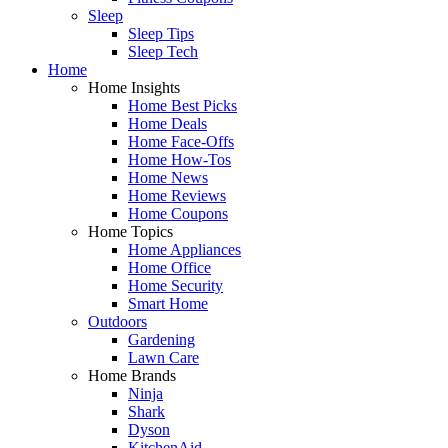
Sleep
Sleep Tips
Sleep Tech
Home
Home Insights
Home Best Picks
Home Deals
Home Face-Offs
Home How-Tos
Home News
Home Reviews
Home Coupons
Home Topics
Home Appliances
Home Office
Home Security
Smart Home
Outdoors
Gardening
Lawn Care
Home Brands
Ninja
Shark
Dyson
KitchenAid