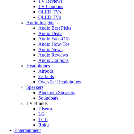
TV Reviews
TV Coupons
OLED TVs
QLED TVs
Audio Insights
Audio Best Picks
Audio Deals
Audio Face-Offs
Audio How-Tos
Audio News
Audio Reviews
Audio Coupons
Headphones
Airpods
Earbuds
Over-Ear Headphones
Speakers
Bluetooth Speakers
Soundbars
TV Brands
Hisense
LG
TCL
Roku
Entertainment