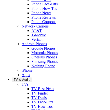
Phone Face-Offs
Phone How-Tos
Phone News
Phone Reviews
Phone Coupons
Network Carriers
AT&T
T-Mobile
Verizon
Android Phones
Google Phones
Motorola Phones
OnePlus Phones
Samsung Phones
Nothing Phone
iPhone
Apps
TV & Audio
TVs
TV Best Picks
TV Finder
TV Deals
TV Face-Offs
TV How-Tos