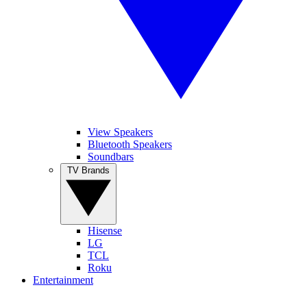
View Speakers
Bluetooth Speakers
Soundbars
TV Brands
Hisense
LG
TCL
Roku
Entertainment