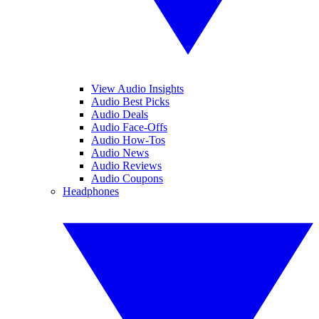
View Audio Insights
Audio Best Picks
Audio Deals
Audio Face-Offs
Audio How-Tos
Audio News
Audio Reviews
Audio Coupons
Headphones