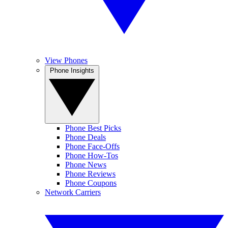
View Phones
Phone Insights
Phone Best Picks
Phone Deals
Phone Face-Offs
Phone How-Tos
Phone News
Phone Reviews
Phone Coupons
Network Carriers