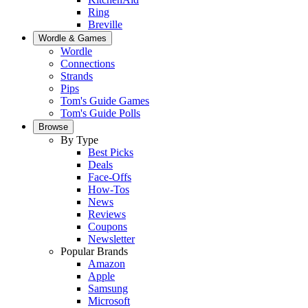
Ring
Breville
Wordle & Games
Wordle
Connections
Strands
Pips
Tom's Guide Games
Tom's Guide Polls
Browse
By Type
Best Picks
Deals
Face-Offs
How-Tos
News
Reviews
Coupons
Newsletter
Popular Brands
Amazon
Apple
Samsung
Microsoft